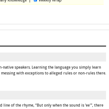
aily Knowledge
|
Weekly Wrap
non-native speakers. Learning the language you simply learn
messing with exceptions to alleged rules or non-rules there.
 line of the rhyme, “But only when the sound is ‘ee'”, there