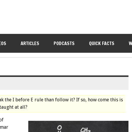
EOS
ARTICLES
PODCASTS
QUICK FACTS
W
k the I before E rule than follow it? If so, how come this is
taught at all?
of
mmar