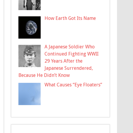
How Earth Got Its Name
A Japanese Soldier Who
Continued Fighting WWII
29 Years After the
Japanese Surrendered,
Because He Didn’t Know
What Causes “Eye Floaters”