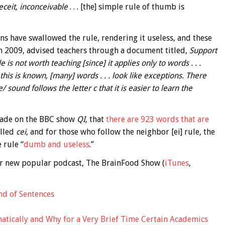
eceit, inconceivable
. . . [the] simple rule of thumb is
ns have swallowed the rule, rendering it useless, and these
n 2009, advised teachers through a document titled,
Support
e is not worth teaching [since] it applies only to words . . .
 this is known, [many] words . . . look like exceptions. There
 sound follows the letter c that it is easier to learn the
 made on the BBC show
QI
, that
there are 923 words that are
elled
cei
, and for those who follow the neighbor [ei] rule, the
 rule “
dumb and useless
.”
 our new popular podcast, The BrainFood Show (
iTunes
,
nd of Sentences
matically and Why for a Very Brief Time Certain Academics