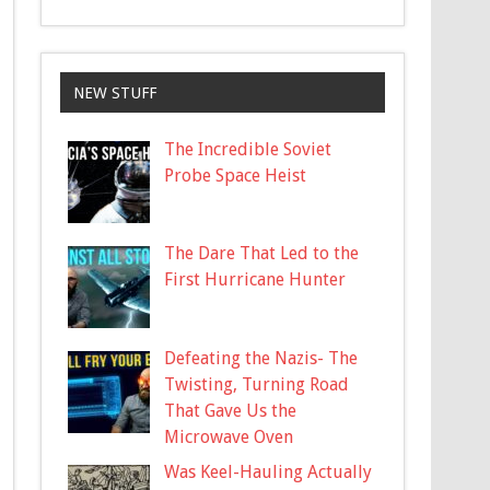
NEW STUFF
The Incredible Soviet
Probe Space Heist
The Dare That Led to the
First Hurricane Hunter
Defeating the Nazis- The
Twisting, Turning Road
That Gave Us the
Microwave Oven
Was Keel-Hauling Actually