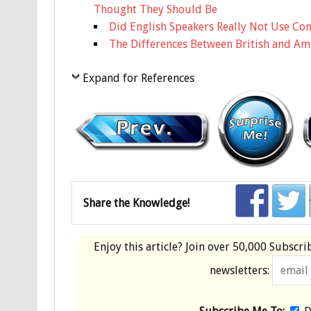
Thought They Should Be
Did English Speakers Really Not Use Cont
The Differences Between British and Am
Expand for References
Share the Knowledge!
Enjoy this article? Join over
50,000 Subscri
newsletters: