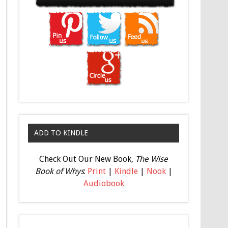
ADD TO KINDLE
Check Out Our New Book,
The Wise
Book of Whys
:
Print
|
Kindle
|
Nook
|
Audiobook