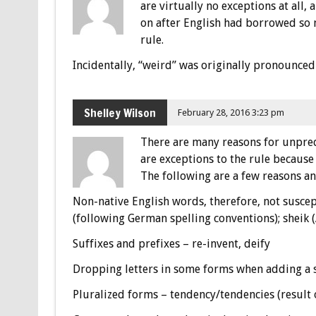
are virtually no exceptions at all,
on after English had borrowed so 
rule.
Incidentally, “weird” was originally pronounced a
Shelley Wilson
February 28, 2016 3:23 pm
There are many reasons for unpredi
are exceptions to the rule because
The following are a few reasons a
Non-native English words, therefore, not suscept
(following German spelling conventions); sheik (A
Suffixes and prefixes – re-invent, deify
Dropping letters in some forms when adding a su
Pluralized forms – tendency/tendencies (result 