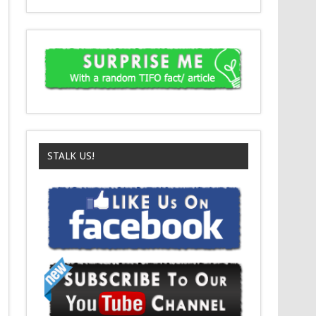
STALK US!