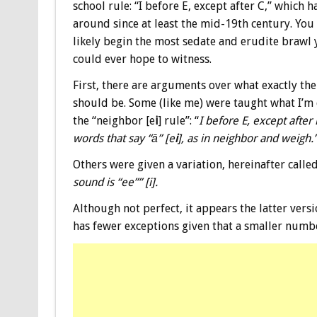
school rule: “I before E, except after C,” which 
around since at least the mid-19th century. You 
likely begin the most sedate and erudite brawl
could ever hope to witness.
First, there are arguments over what exactly the
should be. Some (like me) were taught what I’m 
the “neighbor [e
i
] rule”: “
I before E, except after 
words that say “ā” [e
i
], as in neighbor and weigh.”
Others were given a variation, hereinafter called
sound is “ee”” [i].
Although not perfect, it appears the latter versi
has fewer exceptions given that a smaller number