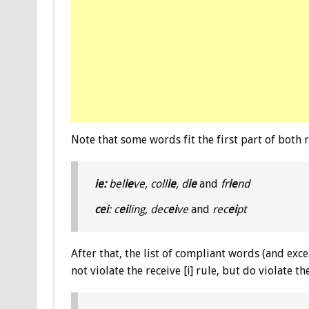
Note that some words fit the first part of both r
ie:
bel
ie
ve, coll
ie
, d
ie
and
fr
ie
nd
cei
: c
ei
ling, dec
ei
ve
and
rec
ei
pt
After that, the list of compliant words (and exce
not violate the receive [i] rule, but do violate t