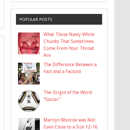
POPULAR POSTS
What Those Nasty White
Chunks That Sometimes
Come From Your Throat
Are
The Difference Between a
Fact and a Factoid
The Origin of the Word
“Soccer”
Marilyn Monroe was Not
Even Close to a Size 12-16