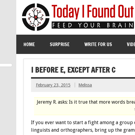
HOME
SURPRISE
WRITE FOR US
VID
I BEFORE E, EXCEPT AFTER C
February 23, 2015
Melissa
Jeremy R. asks: Is it true that more words brea
If you ever want to start a fight among a group 
linguists and orthographers, bring up the gra