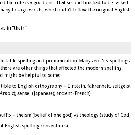
 and the rule is a good one. That second line had to be tacked
many foreign words, which didn’t follow the original English
s in “their”.
ctable spelling and pronunciation. Many /ei/-/ie/ spellings
 there are other things that affected the modern spelling.
nd might be helpful to some:
ible to English orthography – Einstein, fahrenheit, zeitgeist
rabic); sensei (Japanese); ancient (French)
ffix – theism (belief of one god) vs theology (study of God)
of English spelling conventions)