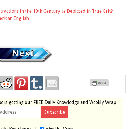
ractions in the 19th Century as Depicted in True Grit?
erican English
bers
getting our
FREE
Daily Knowledge and Weekly Wrap