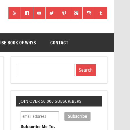
ISE BOOK OF WHYS
CONTACT
JOIN OVER 50,000 SUBSCRIBERS
Subscribe Me To: