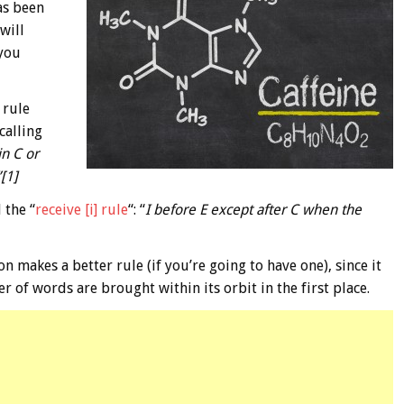
has been
will
 you
 rule
calling
in C or
[1]
 the “
receive [i] rule
“: “
I before E except after C when the
on makes a better rule (if you’re going to have one), since it
 of words are brought within its orbit in the first place.