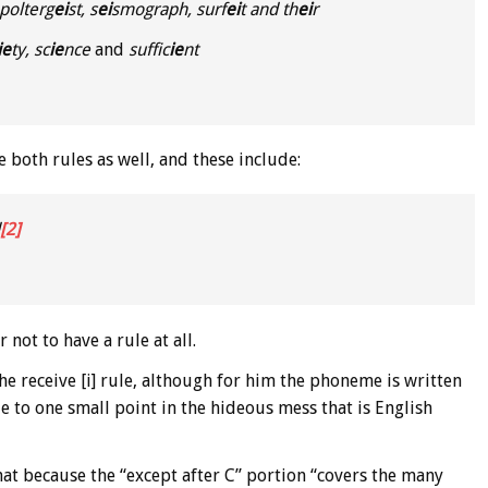
polterg
ei
st, s
ei
smograph, surf
ei
t and th
ei
r
ie
ty, sc
ie
nce
and
suffic
ie
nt
e both rules as well, and these include:
[2]
 not to have a rule at all.
he receive [i] rule, although for him the phoneme is written
ide to one small point in the hideous mess that is English
hat because the “except after C” portion “covers the many