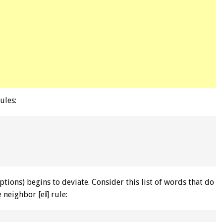
ules:
ptions) begins to deviate. Consider this list of words that do
he neighbor [e
i
] rule: