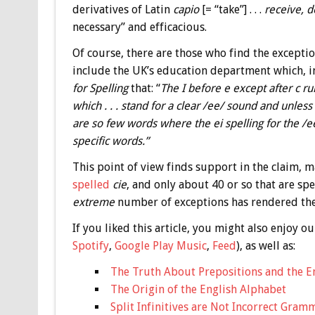
derivatives of Latin
capio
[= “take”] . . .
receive, d
necessary” and efficacious.
Of course, there are those who find the exceptio
include the UK’s education department which, i
for Spelling
that: “
The I before e except after c rul
which . . . stand for a clear /ee/ sound and unless
are so few words where the ei spelling for the /ee/
specific words.”
This point of view finds support in the claim,
spelled
cie
, and only about 40 or so that are sp
extreme
number of exceptions has rendered the
If you liked this article, you might also enjoy
Spotify
,
Google Play Music
,
Feed
), as well as:
The Truth About Prepositions and the E
The Origin of the English Alphabet
Split Infinitives are Not Incorrect Gram