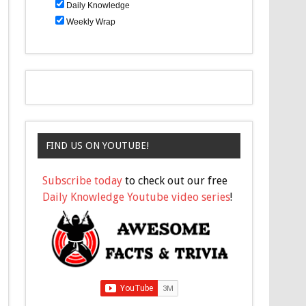
Daily Knowledge
Weekly Wrap
FIND US ON YOUTUBE!
Subscribe today
to check out our free
Daily Knowledge Youtube video series
!