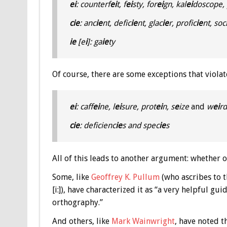
ei
: counterf
ei
t, f
ei
sty, for
ei
gn, kal
ei
doscope, 
cie
: anc
ie
nt, defic
ie
nt, glac
ie
r, profic
ie
nt, soc
ie
[e
i
]: ga
ie
ty
Of course, there are some exceptions that violat
ei
: caff
ei
ne, l
ei
sure, prot
ei
n, s
e
ize
and
w
ei
rd
cie
: deficienc
ie
s and spec
ie
s
All of this leads to another argument: whether or
Some, like
Geoffrey K. Pullum
(who ascribes to t
[i:]), have characterized it as “a very helpful gu
orthography.”
And others, like
Mark Wainwright
, have noted t