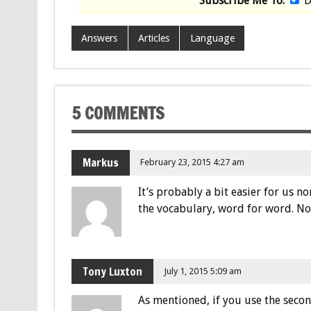
Subscribe Me To:
D
Answers
Articles
Language
5 COMMENTS
Markus
February 23, 2015 4:27 am
It’s probably a bit easier for us 
the vocabulary, word for word. No 
Tony Luxton
July 1, 2015 5:09 am
As mentioned, if you use the second