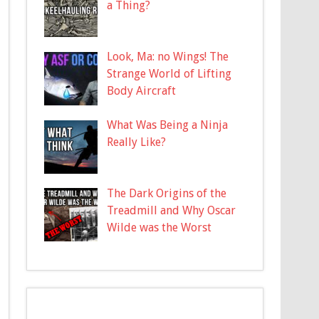
a Thing?
Look, Ma: no Wings! The
Strange World of Lifting
Body Aircraft
What Was Being a Ninja
Really Like?
The Dark Origins of the
Treadmill and Why Oscar
Wilde was the Worst