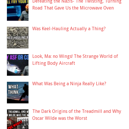
Defeating the Nazis- The Twisting, Turning
Road That Gave Us the Microwave Oven
Was Keel-Hauling Actually a Thing?
Look, Ma: no Wings! The Strange World of
Lifting Body Aircraft
What Was Being a Ninja Really Like?
The Dark Origins of the Treadmill and Why
Oscar Wilde was the Worst