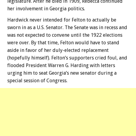
legislature. After he died in 1909, Rebecca continued
her involvement in Georgia politics.
Hardwick never intended for Felton to actually be
sworn in as a U.S. Senator. The Senate was in recess and
was not expected to convene until the 1922 elections
were over. By that time, Felton would have to stand
aside in favor of her duly-elected replacement
(hopefully himself). Felton’s supporters cried foul, and
flooded President Warren G. Harding with letters
urging him to seat Georgia’s new senator during a
special session of Congress.