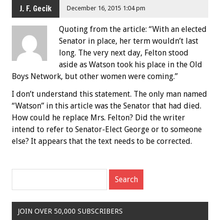
J. F. Gecik
December 16, 2015 1:04 pm
Quoting from the article: “With an elected
Senator in place, her term wouldn’t last
long. The very next day, Felton stood
aside as Watson took his place in the Old
Boys Network, but other women were coming.”
I don’t understand this statement. The only man named
“Watson” in this article was the Senator that had died.
How could he replace Mrs. Felton? Did the writer
intend to refer to Senator-Elect George or to someone
else? It appears that the text needs to be corrected.
JOIN OVER 50,000 SUBSCRIBERS