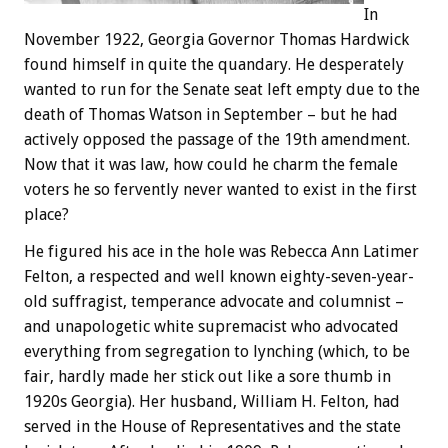
In
November 1922, Georgia Governor Thomas Hardwick
found himself in quite the quandary. He desperately
wanted to run for the Senate seat left empty due to the
death of Thomas Watson in September – but he had
actively opposed the passage of the 19th amendment.
Now that it was law, how could he charm the female
voters he so fervently never wanted to exist in the first
place?
He figured his ace in the hole was Rebecca Ann Latimer
Felton, a respected and well known eighty-seven-year-
old suffragist, temperance advocate and columnist –
and unapologetic white supremacist who advocated
everything from segregation to lynching (which, to be
fair, hardly made her stick out like a sore thumb in
1920s Georgia). Her husband, William H. Felton, had
served in the House of Representatives and the state