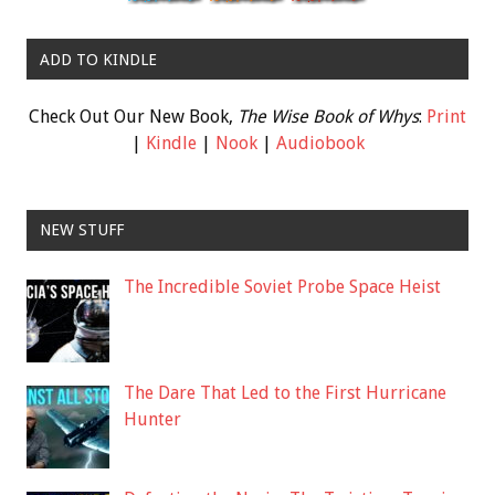
ADD TO KINDLE
Check Out Our New Book,
The Wise Book of Whys
:
Print
|
Kindle
|
Nook
|
Audiobook
NEW STUFF
The Incredible Soviet Probe Space Heist
The Dare That Led to the First Hurricane
Hunter