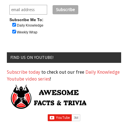
Subscribe Me To:
Daily Knowledge
Weekly Wrap
FIND US ON YOUTUBE!
Subscribe today
to check out our free
Daily Knowledge
Youtube video series
!