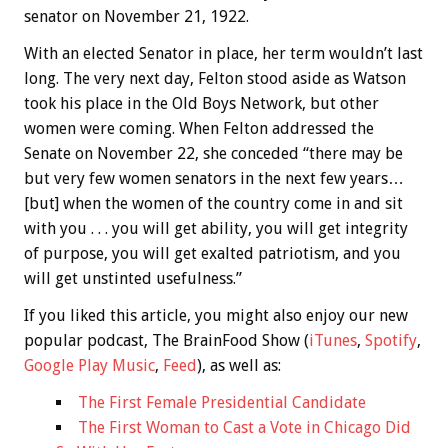
senator on November 21, 1922.
With an elected Senator in place, her term wouldn’t last
long. The very next day, Felton stood aside as Watson
took his place in the Old Boys Network, but other
women were coming. When Felton addressed the
Senate on November 22, she conceded “there may be
but very few women senators in the next few years…
[but] when the women of the country come in and sit
with you . . . you will get ability, you will get integrity
of purpose, you will get exalted patriotism, and you
will get unstinted usefulness.”
If you liked this article, you might also enjoy our new
popular podcast, The BrainFood Show (
iTunes
,
Spotify
,
Google Play Music
,
Feed
), as well as:
The First Female Presidential Candidate
The First Woman to Cast a Vote in Chicago Did