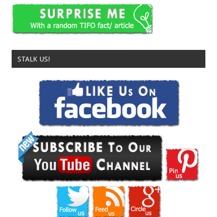
STALK US!