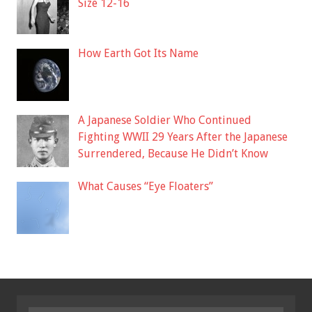
Size 12-16
How Earth Got Its Name
A Japanese Soldier Who Continued
Fighting WWII 29 Years After the Japanese
Surrendered, Because He Didn’t Know
What Causes “Eye Floaters”