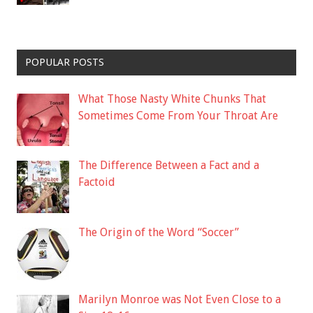
POPULAR POSTS
What Those Nasty White Chunks That
Sometimes Come From Your Throat Are
The Difference Between a Fact and a
Factoid
The Origin of the Word “Soccer”
Marilyn Monroe was Not Even Close to a