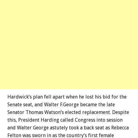
Hardwick’s plan fell apart when he lost his bid for the
Senate seat, and Walter F.George became the late
Senator Thomas Watson’s elected replacement. Despite
this, President Harding called Congress into session
and Walter George astutely took a back seat as Rebecca
Felton was sworn in as the country’s first female