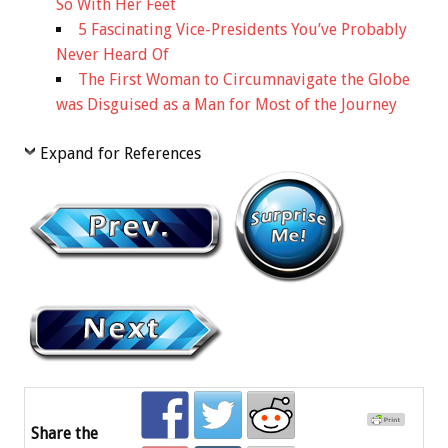
So With Her Feet
5 Fascinating Vice-Presidents You’ve Probably
Never Heard Of
The First Woman to Circumnavigate the Globe
was Disguised as a Man for Most of the Journey
Expand for References
Share the