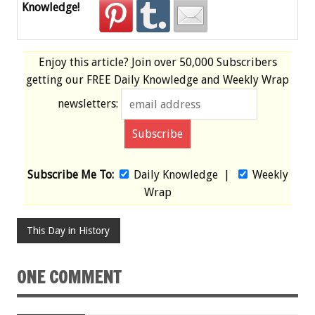
Knowledge!
Enjoy this article? Join over
50,000 Subscribers
getting our
FREE
Daily Knowledge and Weekly Wrap
newsletters:
Subscribe Me To:
Daily Knowledge
|
Weekly
Wrap
This Day in History
ONE COMMENT