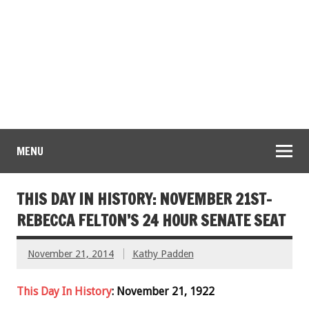
MENU
THIS DAY IN HISTORY: NOVEMBER 21ST-
REBECCA FELTON’S 24 HOUR SENATE SEAT
November 21, 2014
Kathy Padden
This Day In History
: November 21, 1922