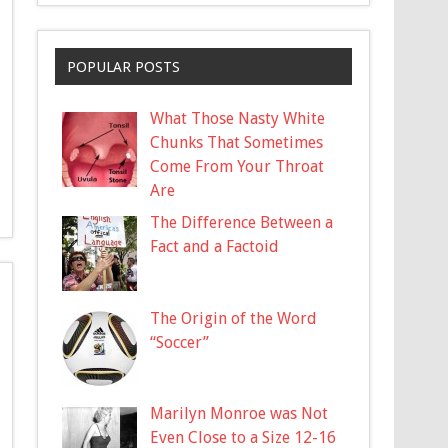
POPULAR POSTS
What Those Nasty White
Chunks That Sometimes
Come From Your Throat
Are
The Difference Between a
Fact and a Factoid
The Origin of the Word
“Soccer”
Marilyn Monroe was Not
Even Close to a Size 12-16