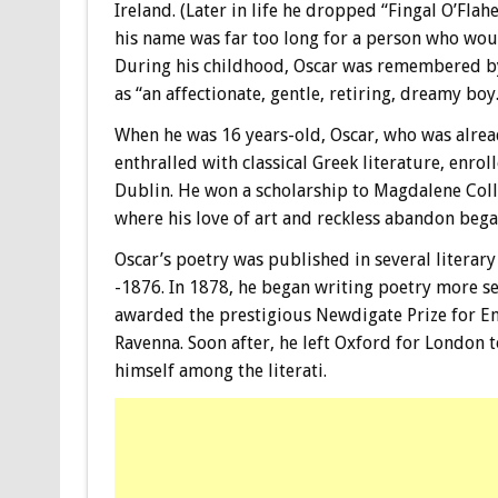
Ireland. (Later in life he dropped “Fingal O’Flahe
his name was far too long for a person who wou
During his childhood, Oscar was remembered by 
as “an affectionate, gentle, retiring, dreamy boy.
When he was 16 years-old, Oscar, who was alrea
enthralled with classical Greek literature, enroll
Dublin. He won a scholarship to Magdalene Coll
where his love of art and reckless abandon beg
Oscar’s poetry was published in several literar
-1876. In 1878, he began writing poetry more se
awarded the prestigious Newdigate Prize for En
Ravenna. Soon after, he left Oxford for London 
himself among the literati.