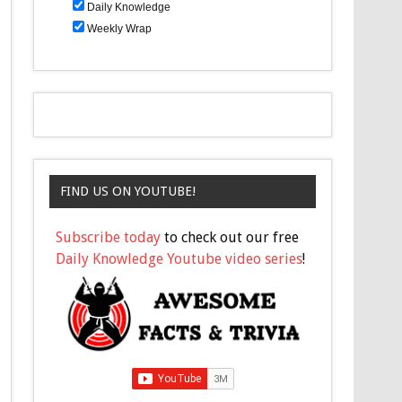
Daily Knowledge
Weekly Wrap
FIND US ON YOUTUBE!
Subscribe today
to check out our free
Daily Knowledge Youtube video series
!