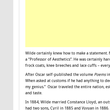
Wilde certainly knew how to make a statement. N
a “Professor of Aesthetics”. He was certainly har
frock coats, knee breeches and lace cuffs – ever
After Oscar self-published the volume
Poems
in
When asked at customs if he had anything to de
my genius.” Oscar traveled the entire nation, est
and taste.
In 1884, Wilde married Constance Lloyd, an out
had two sons, Cyril in 1885 and Vyvyan in 1886. 