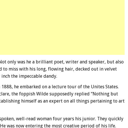
ot only was he a brilliant poet, writer and speaker, but also
d to miss with his long, flowing hair, decked out in velvet
y inch the impeccable dandy.
 1888, he embarked on a lecture tour of the Unites States.
clare, the foppish Wilde supposedly replied “Nothing but
ablishing himself as an expert on all things pertaining to art
spoken, well-read woman four years his junior. They quickly
He was now entering the most creative period of his life.