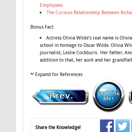
Employees
The Curious Relationship Between Richar
Bonus
Fact:
Actress Olivia Wilde’s real name is Oliv
school in homage to Oscar Wilde. Olivia W
journalist, Leslie Cockburn. Her father, An
addition to that, her aunt and her grandfat
Expand for References
Share the Knowledge!