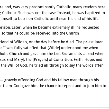
 Ireland, was very predominantly Catholic, many readers here
Catholic. Such was not the case. Instead, he was baptized in
mself to be a non-Catholic until near the end of his life.
prison. Later, when he became extremely ill, he requested
, so that he could be received into the Church.
riend of Wilde’s, on the day before he died. The priest later
 “I was fully satisfied that [Wilde] understood me when
Catholic Church and gave him the Last Sacraments … and when
sus and Mary], the [Prayers] of Contrition, Faith, Hope, and
 the Will of God, he tried all through to say the words after
— gravely offending God and his fellow man through his
r them. God gave him the chance to repent and to join him in