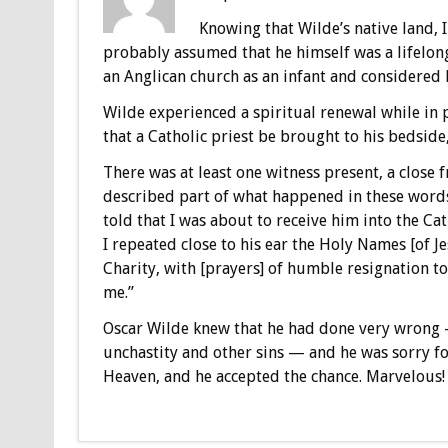
Knowing that Wilde’s native land,
probably assumed that he himself was a lifelong 
an Anglican church as an infant and considered hi
Wilde experienced a spiritual renewal while in 
that a Catholic priest be brought to his bedside
There was at least one witness present, a close f
described part of what happened in these words:
told that I was about to receive him into the 
I repeated close to his ear the Holy Names [of Je
Charity, with [prayers] of humble resignation to
me.”
Oscar Wilde knew that he had done very wrong 
unchastity and other sins — and he was sorry fo
Heaven, and he accepted the chance. Marvelous!