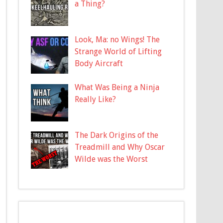
a Thing?
Look, Ma: no Wings! The
Strange World of Lifting
Body Aircraft
What Was Being a Ninja
Really Like?
The Dark Origins of the
Treadmill and Why Oscar
Wilde was the Worst