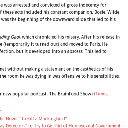
e was arrested and convicted of gross indecency for
f these acts included his constant companion, Bosie. Wilde
 was the beginning of the downward slide that led to his
ading Gaol
, which chronicled his misery. After his release in
 (temporarily it turned out) and moved to Paris. He
ection, but it developed into an abscess. This led to
anet without making a statement on the aesthetics of his
he room he was dying in was offensive to his sensibilities.
 our new popular podcast, The BrainFood Show (
iTunes
,
”
the Novel “To Kill a Mockingbird”
y Detectors” to Try to Get Rid of Homosexual Government