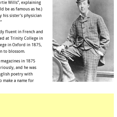
rtie Wills”, explaining
ld be as famous as he.)
his sister’s physician
”
dy fluent in French and
ed at Trinity College in
ege in Oxford in 1875,
an to blossom.
y magazines in 1875
riously, and he was
glish poetry with
to make a name for