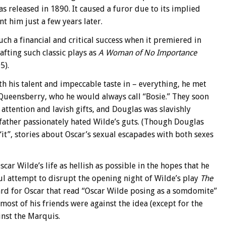
as released in 1890. It caused a furor due to its implied
 him just a few years later.
uch a financial and critical success when it premiered in
afting such classic plays as
A Woman of No Importance
5).
 his talent and impeccable taste in – everything, he met
 Queensberry, who he would always call “Bosie.” They soon
ttention and lavish gifts, and Douglas was slavishly
father passionately hated Wilde’s guts. (Though Douglas
it”, stories about Oscar’s sexual escapades with both sexes
r Wilde’s life as hellish as possible in the hopes that he
 attempt to disrupt the opening night of Wilde’s play
The
 card for Oscar that read “Oscar Wilde posing as a somdomite”
 most of his friends were against the idea (except for the
inst the Marquis.