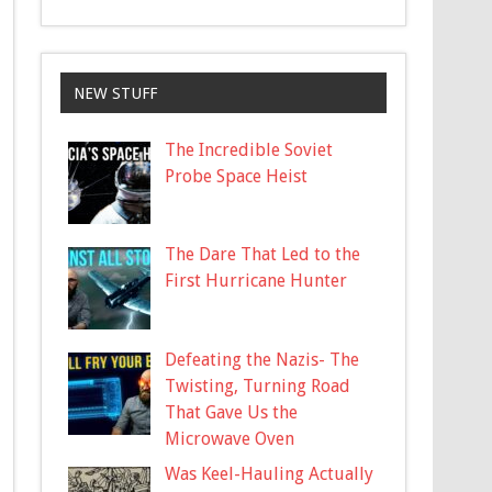
NEW STUFF
The Incredible Soviet
Probe Space Heist
The Dare That Led to the
First Hurricane Hunter
Defeating the Nazis- The
Twisting, Turning Road
That Gave Us the
Microwave Oven
Was Keel-Hauling Actually