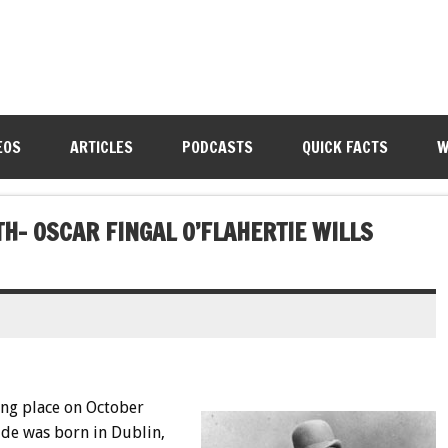
EOS
ARTICLES
PODCASTS
QUICK FACTS
W
TH- OSCAR FINGAL O’FLAHERTIE WILLS
ing place on October
lde was born in Dublin,