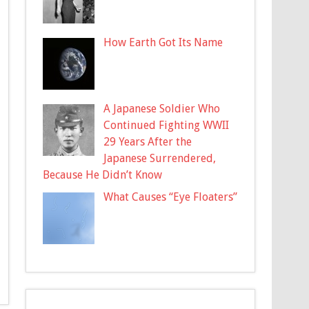
How Earth Got Its Name
A Japanese Soldier Who
Continued Fighting WWII
29 Years After the
Japanese Surrendered,
Because He Didn’t Know
What Causes “Eye Floaters”