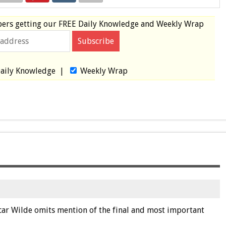
bers
getting our
FREE
Daily Knowledge and Weekly Wrap
aily Knowledge
|
Weekly Wrap
ar Wilde omits mention of the final and most important