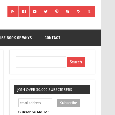
ISE BOOK OF WHYS
CONTACT
JOIN OVER 50,000 SUBSCRIBERS
Subscribe Me To: