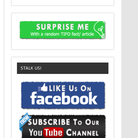
STALK US!