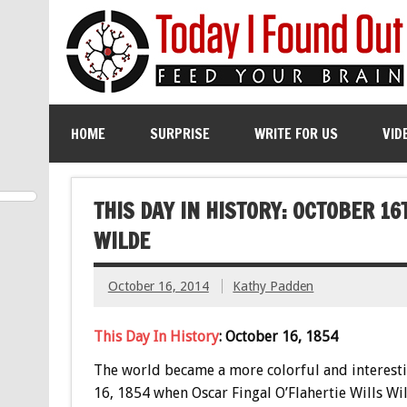
HOME
SURPRISE
WRITE FOR US
VID
THIS DAY IN HISTORY: OCTOBER 16
WILDE
October 16, 2014
Kathy Padden
This Day In History
: October 16, 1854
The world became a more colorful and interest
16, 1854 when Oscar Fingal O’Flahertie Wills Wi