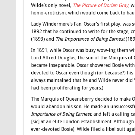
Wilde’s only novel,
The Picture of Dorian Gray
, w
homo-eroticism, which would come back to haunt
Lady Windermere’s Fan, Oscar’s first play, was s
1892 that he continued to write for the stage, cr
(1893) and
The Importance of Being Earnest
(189
In 1891, while Oscar was busy wow-ing them with
Lord Alfred Douglas, the son of the Marquis of
became inseparable. Oscar showered Bosie with a
devoted to Oscar even though (or because?) his 
always maintained that he and Wilde never did “
had been proliferating for years.)
The Marquis of Queensberry decided to make Osca
would abandon his son. He made an unsuccessful
Importance of Being Earnest
, and left a calling
[sic] at an elite London establishment. Although
ever-devoted Bosie), Wilde filed a libel suit aga