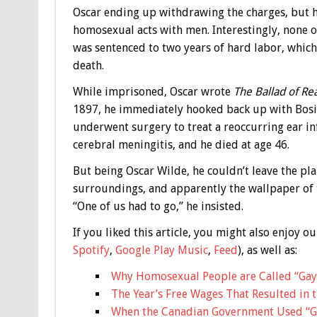
Oscar ending up withdrawing the charges, but h
homosexual acts with men. Interestingly, none o
was sentenced to two years of hard labor, which
death.
While imprisoned, Oscar wrote
The Ballad of Re
1897, he immediately hooked back up with Bosie
underwent surgery to treat a reoccurring ear inf
cerebral meningitis, and he died at age 46.
But being Oscar Wilde, he couldn’t leave the pl
surroundings, and apparently the wallpaper of t
“One of us had to go,” he insisted.
If you liked this article, you might also enjoy
Spotify
,
Google Play Music
,
Feed
), as well as:
Why Homosexual People are Called “Gay
The Year’s Free Wages That Resulted in 
When the Canadian Government Used “Ga