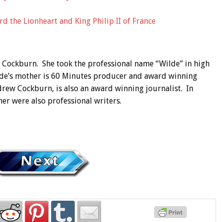
d the Lionheart and King Philip II of France
ia Cockburn. She took the professional name “Wilde” in high
ilde’s mother is 60 Minutes producer and award winning
drew Cockburn, is also an award winning journalist. In
her were also professional writers.