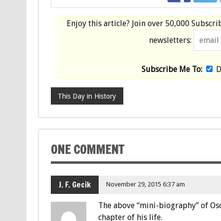
Enjoy this article? Join over
50,000 Subscri
newsletters:
Subscribe Me To:
D
This Day in History
ONE COMMENT
J. F. Gecik
November 29, 2015 6:37 am
The above “mini-biography” of Osc
chapter of his life.