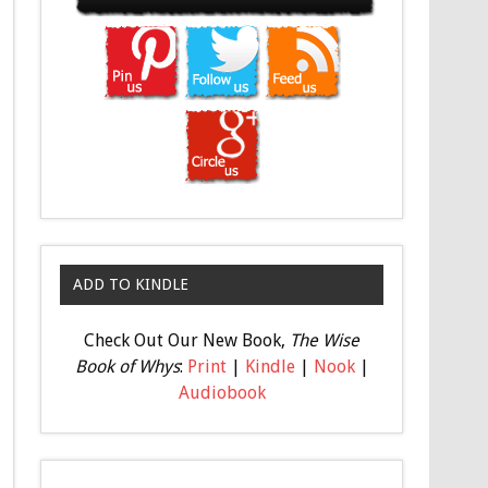
ADD TO KINDLE
Check Out Our New Book,
The Wise
Book of Whys
:
Print
|
Kindle
|
Nook
|
Audiobook