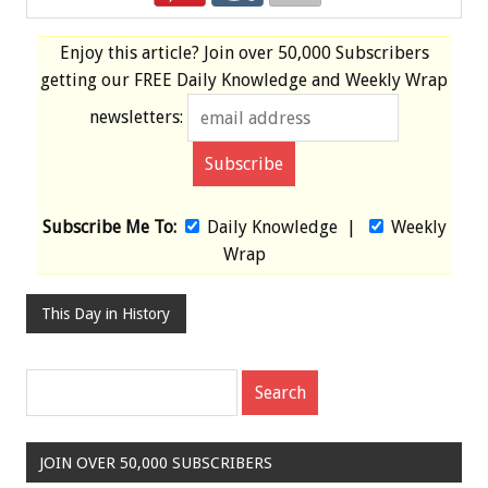
Enjoy this article? Join over
50,000 Subscribers
getting our
FREE
Daily Knowledge and Weekly Wrap
newsletters:
Subscribe Me To:
Daily Knowledge
|
Weekly
Wrap
This Day in History
JOIN OVER 50,000 SUBSCRIBERS