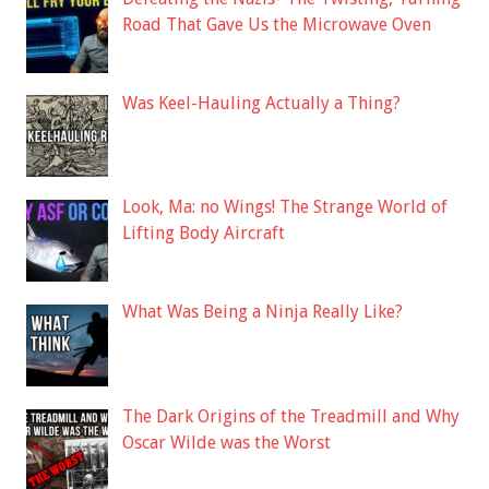
Road That Gave Us the Microwave Oven
Was Keel-Hauling Actually a Thing?
Look, Ma: no Wings! The Strange World of
Lifting Body Aircraft
What Was Being a Ninja Really Like?
The Dark Origins of the Treadmill and Why
Oscar Wilde was the Worst