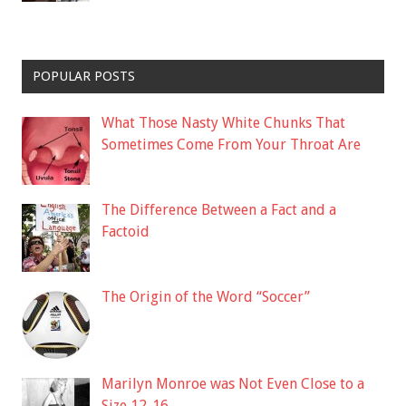
POPULAR POSTS
What Those Nasty White Chunks That
Sometimes Come From Your Throat Are
The Difference Between a Fact and a
Factoid
The Origin of the Word “Soccer”
Marilyn Monroe was Not Even Close to a
Size 12-16