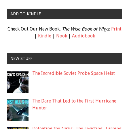
ADD TO KINDLE
Check Out Our New Book,
The Wise Book of Whys
:
Print
|
Kindle
|
Nook
|
Audiobook
NEW STUFF
The Incredible Soviet Probe Space Heist
The Dare That Led to the First Hurricane
Hunter
Defeating the Nazis- The Twisting, Turning