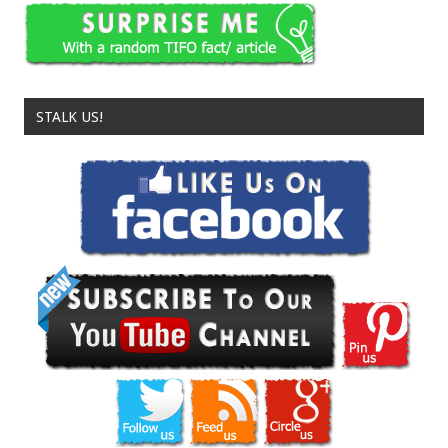
STALK US!