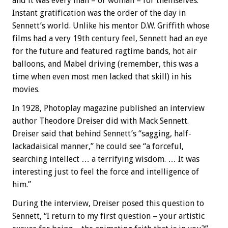
and it was every man – or woman – for themselves.
Instant gratification was the order of the day in
Sennett’s world. Unlike his mentor D.W. Griffith whose
films had a very 19th century feel, Sennett had an eye
for the future and featured ragtime bands, hot air
balloons, and Mabel driving (remember, this was a
time when even most men lacked that skill) in his
movies.
In 1928, Photoplay magazine published an interview
author Theodore Dreiser did with Mack Sennett.
Dreiser said that behind Sennett’s “sagging, half-
lackadaisical manner,” he could see “a forceful,
searching intellect … a terrifying wisdom. … It was
interesting just to feel the force and intelligence of
him.”
During the interview, Dreiser posed this question to
Sennett, “I return to my first question – your artistic