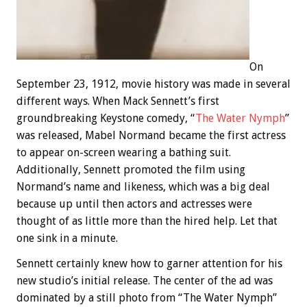
On
September 23, 1912, movie history was made in several
different ways. When Mack Sennett’s first
groundbreaking Keystone comedy, “
The Water Nymph
”
was released, Mabel Normand became the first actress
to appear on-screen wearing a bathing suit.
Additionally, Sennett promoted the film using
Normand’s name and likeness, which was a big deal
because up until then actors and actresses were
thought of as little more than the hired help. Let that
one sink in a minute.
Sennett certainly knew how to garner attention for his
new studio’s initial release. The center of the ad was
dominated by a still photo from “The Water Nymph”