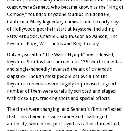
coast where Sennett, who became known as the “King of
Comedy,” founded Keystone studios in Edendale,
California. Many legendary names from the early days
of Hollywood got their start at Keystone, including
Fatty Arbuckle, Charlie Chaplin, Gloria Swanson, The
Keystone Kops, W. C. Fields and Bing Crosby.
Only a year after “The Water Nymph” was released,
Keystone Studios had churned out 135 short comedies
and single-handedly invented the art of cinematic
slapstick. Though most people believe all of the
Keystone comedies were largely improvised, a good
number of them were carefully scripted and staged
with close-ups, tracking shots and special effects.
The times were changing, and Sennett’s films reflected
that – his characters were randy and challenged
authority, were often portrayed as rather dim-witted,