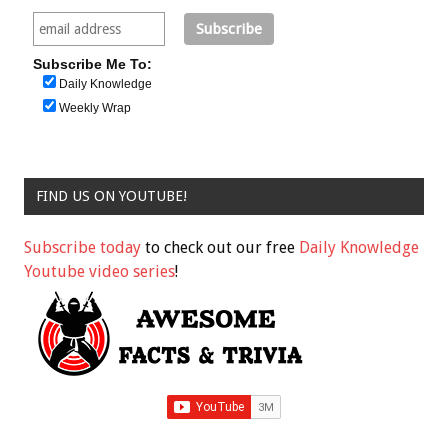
Subscribe Me To:
Daily Knowledge
Weekly Wrap
FIND US ON YOUTUBE!
Subscribe today
to check out our free
Daily Knowledge
Youtube video series
!