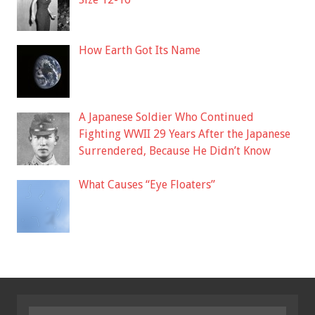
How Earth Got Its Name
A Japanese Soldier Who Continued
Fighting WWII 29 Years After the Japanese
Surrendered, Because He Didn’t Know
What Causes “Eye Floaters”