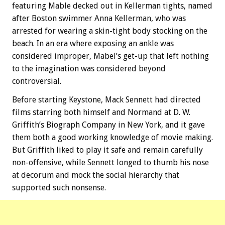
featuring Mable decked out in Kellerman tights, named
after Boston swimmer Anna Kellerman, who was
arrested for wearing a skin-tight body stocking on the
beach. In an era where exposing an ankle was
considered improper, Mabel’s get-up that left nothing
to the imagination was considered beyond
controversial.
Before starting Keystone, Mack Sennett had directed
films starring both himself and Normand at D. W.
Griffith’s Biograph Company in New York, and it gave
them both a good working knowledge of movie making.
But Griffith liked to play it safe and remain carefully
non-offensive, while Sennett longed to thumb his nose
at decorum and mock the social hierarchy that
supported such nonsense.