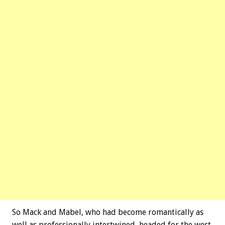
So Mack and Mabel, who had become romantically as
well as professionally intertwined, headed for the west