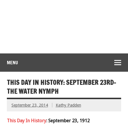
MENU
THIS DAY IN HISTORY: SEPTEMBER 23RD-
THE WATER NYMPH
September 23, 2014
Kathy Padden
This Day In History
: September 23, 1912