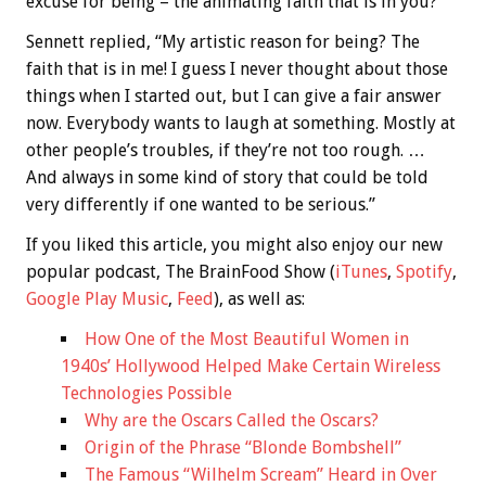
excuse for being – the animating faith that is in you?”
Sennett replied, “My artistic reason for being? The
faith that is in me! I guess I never thought about those
things when I started out, but I can give a fair answer
now. Everybody wants to laugh at something. Mostly at
other people’s troubles, if they’re not too rough. …
And always in some kind of story that could be told
very differently if one wanted to be serious.”
If you liked this article, you might also enjoy our new
popular podcast, The BrainFood Show (
iTunes
,
Spotify
,
Google Play Music
,
Feed
), as well as:
How One of the Most Beautiful Women in
1940s’ Hollywood Helped Make Certain Wireless
Technologies Possible
Why are the Oscars Called the Oscars?
Origin of the Phrase “Blonde Bombshell”
The Famous “Wilhelm Scream” Heard in Over