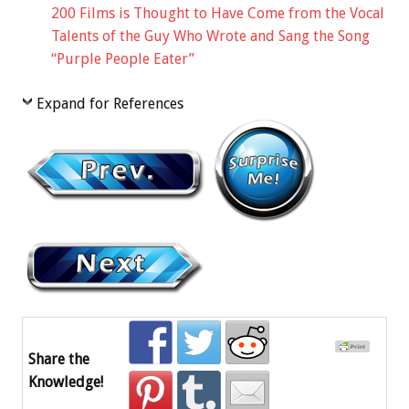
200 Films is Thought to Have Come from the Vocal
Talents of the Guy Who Wrote and Sang the Song
“Purple People Eater”
Expand for References
Share the
Knowledge!