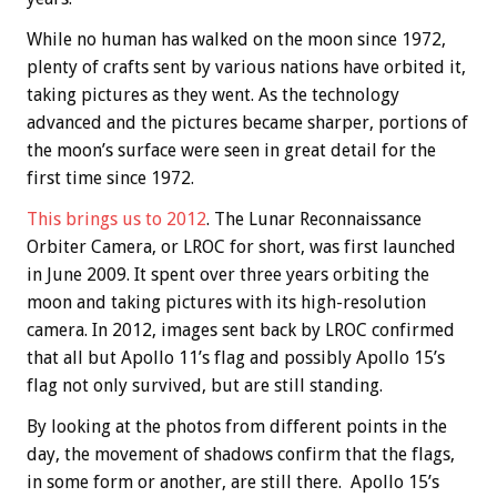
While no human has walked on the moon since 1972,
plenty of crafts sent by various nations have orbited it,
taking pictures as they went. As the technology
advanced and the pictures became sharper, portions of
the moon’s surface were seen in great detail for the
first time since 1972.
This brings us to 2012
. The Lunar Reconnaissance
Orbiter Camera, or LROC for short, was first launched
in June 2009. It spent over three years orbiting the
moon and taking pictures with its high-resolution
camera. In 2012, images sent back by LROC confirmed
that all but Apollo 11’s flag and possibly Apollo 15’s
flag not only survived, but are still standing.
By looking at the photos from different points in the
day, the movement of shadows confirm that the flags,
in some form or another, are still there. Apollo 15’s