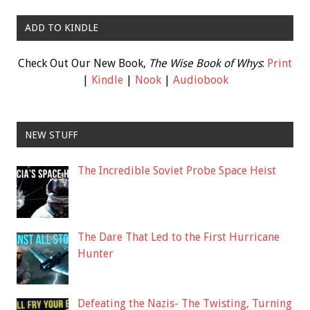
ADD TO KINDLE
Check Out Our New Book,
The Wise Book of Whys
:
Print
|
Kindle
|
Nook
|
Audiobook
NEW STUFF
The Incredible Soviet Probe Space Heist
The Dare That Led to the First Hurricane
Hunter
Defeating the Nazis- The Twisting, Turning