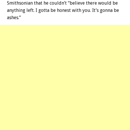
Smithsonian that he couldn’t “believe there would be
anything left. I gotta be honest with you. It’s gonna be
ashes.”