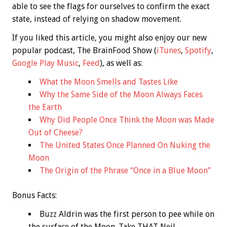
able to see the flags for ourselves to confirm the exact
state, instead of relying on shadow movement.
If you liked this article, you might also enjoy our new
popular podcast, The BrainFood Show (
iTunes
,
Spotify
,
Google Play Music
,
Feed
), as well as:
What the Moon Smells and Tastes Like
Why the Same Side of the Moon Always Faces
the Earth
Why Did People Once Think the Moon was Made
Out of Cheese?
The United States Once Planned On Nuking the
Moon
The Origin of the Phrase “Once in a Blue Moon”
Bonus
Facts:
Buzz Aldrin was the first person to pee while on
the surface of the Moon. Take THAT Neil