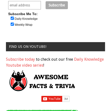
Subscribe Me To:
Daily Knowledge
Weekly Wrap
FIND US ON YOUTUBE!
Subscribe today
to check out our free
Daily Knowledge
Youtube video series
!