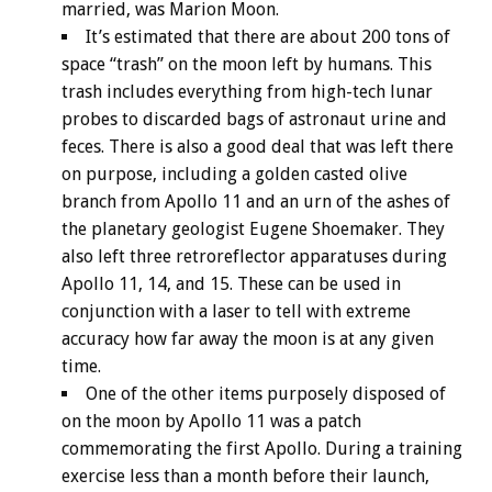
married, was Marion Moon.
It’s estimated that there are about 200 tons of
space “trash” on the moon left by humans. This
trash includes everything from high-tech lunar
probes to discarded bags of astronaut urine and
feces. There is also a good deal that was left there
on purpose, including a golden casted olive
branch from Apollo 11 and an urn of the ashes of
the planetary geologist Eugene Shoemaker. They
also left three retroreflector apparatuses during
Apollo 11, 14, and 15. These can be used in
conjunction with a laser to tell with extreme
accuracy how far away the moon is at any given
time.
One of the other items purposely disposed of
on the moon by Apollo 11 was a patch
commemorating the first Apollo. During a training
exercise less than a month before their launch,