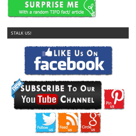
STALK US!