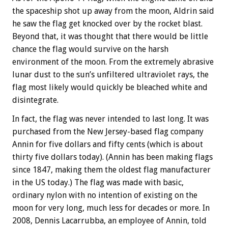
the spaceship shot up away from the moon, Aldrin said
he saw the flag get knocked over by the rocket blast.
Beyond that, it was thought that there would be little
chance the flag would survive on the harsh
environment of the moon. From the extremely abrasive
lunar dust to the sun’s unfiltered ultraviolet rays, the
flag most likely would quickly be bleached white and
disintegrate.
In fact, the flag was never intended to last long. It was
purchased from the New Jersey-based flag company
Annin for five dollars and fifty cents (which is about
thirty five dollars today). (Annin has been making flags
since 1847, making them the oldest flag manufacturer
in the US today.) The flag was made with basic,
ordinary nylon with no intention of existing on the
moon for very long, much less for decades or more. In
2008, Dennis Lacarrubba, an employee of Annin, told