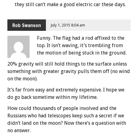
they still can’t make a good electric car these days.
Rob Swanson
July 1, 2015 8:04 am
Funny. The flag had a rod affixed to the
top. It isn’t waving, it’s trembling from
the motion of being stuck in the ground.
20% gravity will still hold things to the surface unless
something with greater gravity pulls them off (no wind
on the moon).
It’s far from easy and extremely expensive. I hope we
do go back sometime within my lifetime.
How could thousands of people involved and the
Russians who had telescopes keep such a secret if we
didn’t land on the moon? Now there’s a question with
no answer.