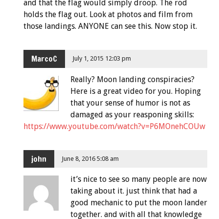
and that the flag would simply droop. The rod
holds the flag out. Look at photos and film from
those landings. ANYONE can see this. Now stop it.
MarcoC
July 1, 2015 12:03 pm
Really? Moon landing conspiracies?
Here is a great video for you. Hoping
that your sense of humor is not as
damaged as your reasponing skills:
https://www.youtube.com/watch?v=P6MOnehCOUw
john
June 8, 2016 5:08 am
it’s nice to see so many people are now
taking about it. just think that had a
good mechanic to put the moon lander
together. and with all that knowledge