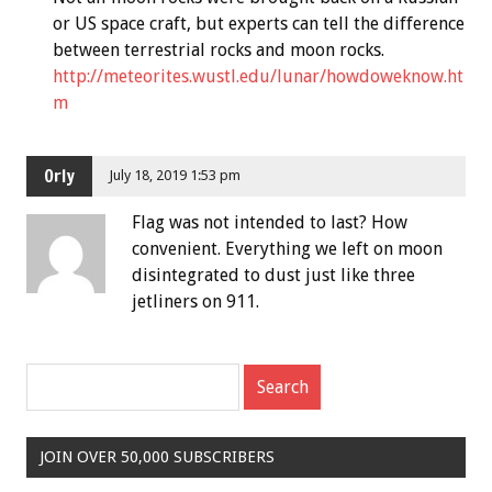
or US space craft, but experts can tell the difference
between terrestrial rocks and moon rocks.
http://meteorites.wustl.edu/lunar/howdoweknow.ht
m
Orly
July 18, 2019 1:53 pm
Flag was not intended to last? How
convenient. Everything we left on moon
disintegrated to dust just like three
jetliners on 911.
JOIN OVER 50,000 SUBSCRIBERS