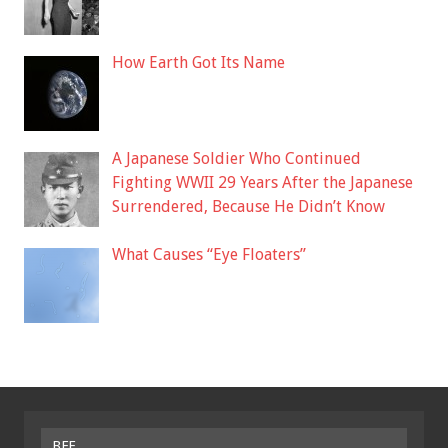
How Earth Got Its Name
A Japanese Soldier Who Continued
Fighting WWII 29 Years After the Japanese
Surrendered, Because He Didn’t Know
What Causes “Eye Floaters”
BFF