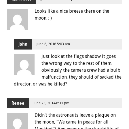
Looks like a nice breeze there on the
moon. ; )
john
June 8, 2016 5:03 am
just look at the flags shadow it goes
the wrong way to the rest of them.
obviously the camera crew had a bulb
malfunction. they should of sacked the
director. or was he killed?
Renee
June 23, 2014 6:31 pm
Didn’t the astronauts leave a plaque on
the moon, “We came in peace for all
Mankind”? Any news on the durability of