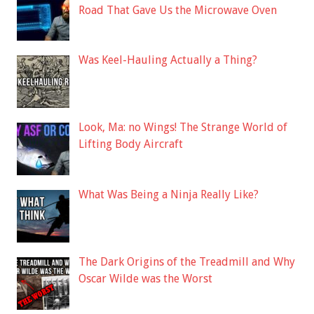
Road That Gave Us the Microwave Oven
Was Keel-Hauling Actually a Thing?
Look, Ma: no Wings! The Strange World of
Lifting Body Aircraft
What Was Being a Ninja Really Like?
The Dark Origins of the Treadmill and Why
Oscar Wilde was the Worst