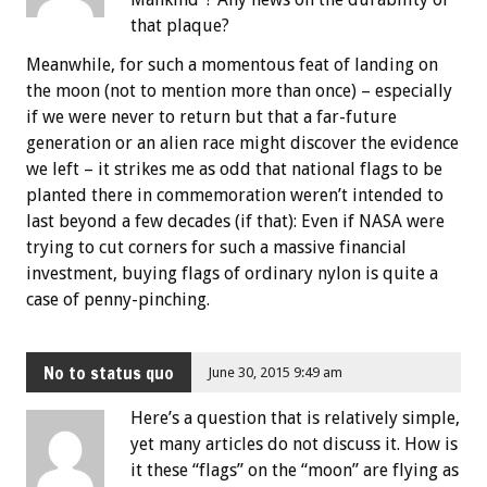
that plaque?
Meanwhile, for such a momentous feat of landing on
the moon (not to mention more than once) – especially
if we were never to return but that a far-future
generation or an alien race might discover the evidence
we left – it strikes me as odd that national flags to be
planted there in commemoration weren’t intended to
last beyond a few decades (if that): Even if NASA were
trying to cut corners for such a massive financial
investment, buying flags of ordinary nylon is quite a
case of penny-pinching.
No to status quo
June 30, 2015 9:49 am
Here’s a question that is relatively simple,
yet many articles do not discuss it. How is
it these “flags” on the “moon” are flying as