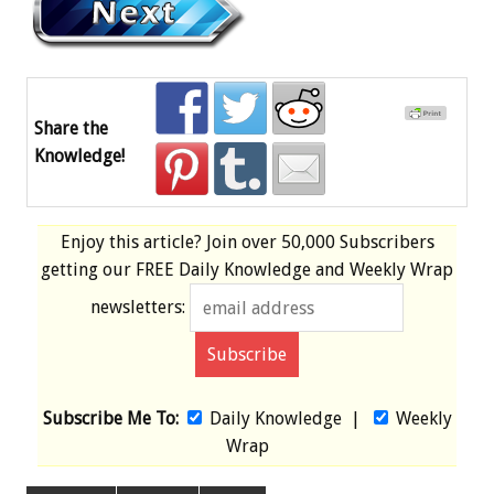
Share the
Knowledge!
Enjoy this article? Join over
50,000 Subscribers
getting our
FREE
Daily Knowledge and Weekly Wrap
newsletters:
Subscribe Me To:
Daily Knowledge
|
Weekly
Wrap