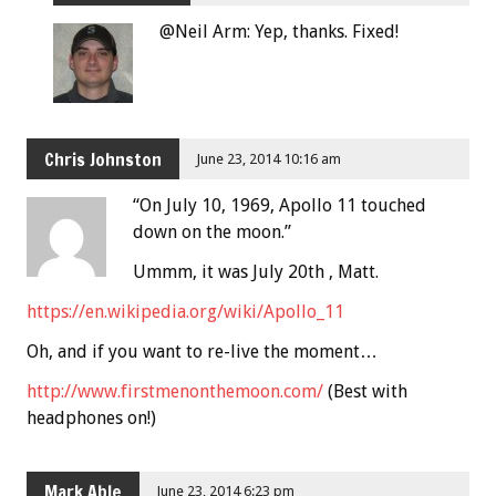
@Neil Arm: Yep, thanks. Fixed!
Chris Johnston
June 23, 2014 10:16 am
“On July 10, 1969, Apollo 11 touched
down on the moon.”
Ummm, it was July 20th , Matt.
https://en.wikipedia.org/wiki/Apollo_11
Oh, and if you want to re-live the moment…
http://www.firstmenonthemoon.com/
(Best with
headphones on!)
Mark Able
June 23, 2014 6:23 pm