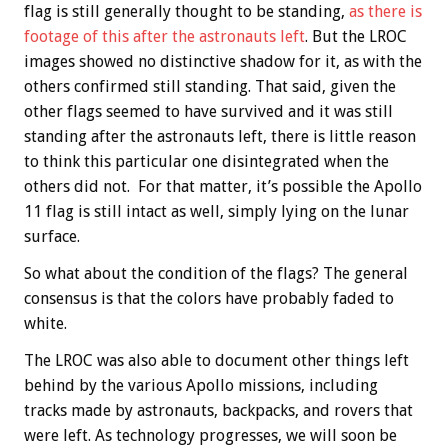
flag is still generally thought to be standing,
as there is
footage of this after the astronauts left
. But the LROC
images showed no distinctive shadow for it, as with the
others confirmed still standing. That said, given the
other flags seemed to have survived and it was still
standing after the astronauts left, there is little reason
to think this particular one disintegrated when the
others did not. For that matter, it’s possible the Apollo
11 flag is still intact as well, simply lying on the lunar
surface.
So what about the condition of the flags? The general
consensus is that the colors have probably faded to
white.
The LROC was also able to document other things left
behind by the various Apollo missions, including
tracks made by astronauts, backpacks, and rovers that
were left. As technology progresses, we will soon be