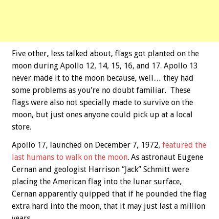
Five other, less talked about, flags got planted on the
moon during Apollo 12, 14, 15, 16, and 17. Apollo 13
never made it to the moon because, well… they had
some problems as you’re no doubt familiar. These
flags were also not specially made to survive on the
moon, but just ones anyone could pick up at a local
store.
Apollo 17, launched on December 7, 1972,
featured the
last humans to walk on the moon
. As astronaut Eugene
Cernan and geologist Harrison “Jack” Schmitt were
placing the American flag into the lunar surface,
Cernan apparently quipped that if he pounded the flag
extra hard into the moon, that it may just last a million
years.