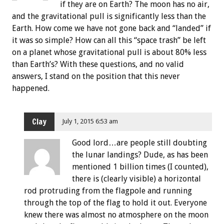
if they are on Earth? The moon has no air,
and the gravitational pull is significantly less than the
Earth. How come we have not gone back and “landed” if
it was so simple? How can all this “space trash” be left
on a planet whose gravitational pull is about 80% less
than Earth’s? With these questions, and no valid
answers, I stand on the position that this never
happened.
Clay
July 1, 2015 6:53 am
Good lord…are people still doubting
the lunar landings? Dude, as has been
mentioned 1 billion times (I counted),
there is (clearly visible) a horizontal
rod protruding from the flagpole and running
through the top of the flag to hold it out. Everyone
knew there was almost no atmosphere on the moon