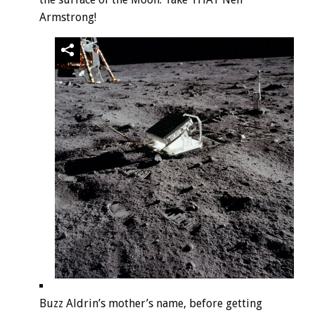
Armstrong!
Buzz Aldrin’s mother’s name, before getting