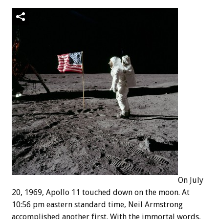
On July
20, 1969, Apollo 11 touched down on the moon. At
10:56 pm eastern standard time, Neil Armstrong
accomplished another first. With the immortal words,