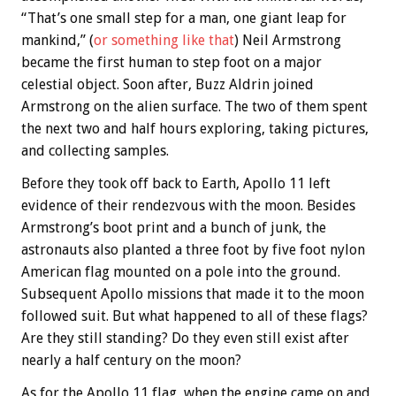
“That’s one small step for a man, one giant leap for
mankind,” (
or something like that
) Neil Armstrong
became the first human to step foot on a major
celestial object. Soon after, Buzz Aldrin joined
Armstrong on the alien surface. The two of them spent
the next two and half hours exploring, taking pictures,
and collecting samples.
Before they took off back to Earth, Apollo 11 left
evidence of their rendezvous with the moon. Besides
Armstrong’s boot print and a bunch of junk, the
astronauts also planted a three foot by five foot nylon
American flag mounted on a pole into the ground.
Subsequent Apollo missions that made it to the moon
followed suit. But what happened to all of these flags?
Are they still standing? Do they even still exist after
nearly a half century on the moon?
As for the Apollo 11 flag, when the engine came on and