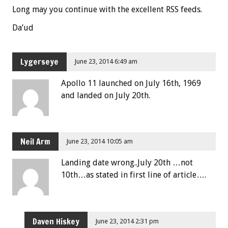
Long may you continue with the excellent RSS feeds.
Da’ud
Lygerseye
June 23, 2014 6:49 am
Apollo 11 launched on July 16th, 1969
and landed on July 20th.
Neil Arm
June 23, 2014 10:05 am
Landing date wrong..July 20th …not
10th…as stated in first line of article….
Daven Hiskey
June 23, 2014 2:31 pm