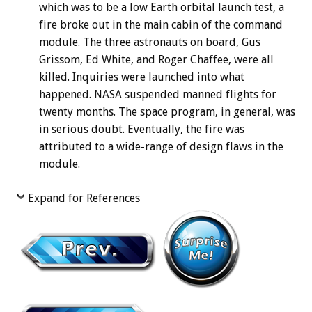
which was to be a low Earth orbital launch test, a
fire broke out in the main cabin of the command
module. The three astronauts on board, Gus
Grissom, Ed White, and Roger Chaffee, were all
killed. Inquiries were launched into what
happened. NASA suspended manned flights for
twenty months. The space program, in general, was
in serious doubt. Eventually, the fire was
attributed to a wide-range of design flaws in the
module.
Expand for References