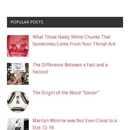
POPULAR POSTS
What Those Nasty White Chunks That
Sometimes Come From Your Throat Are
The Difference Between a Fact and a
Factoid
The Origin of the Word “Soccer”
Marilyn Monroe was Not Even Close to a
Size 12-16