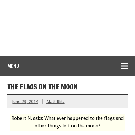
MENU
THE FLAGS ON THE MOON
June 23, 2014
Matt Blitz
Robert N. asks: What ever happened to the flags and
other things left on the moon?