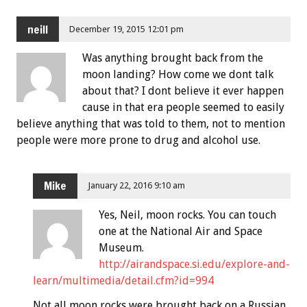
neill
December 19, 2015 12:01 pm
Was anything brought back from the
moon landing? How come we dont talk
about that? I dont believe it ever happen
cause in that era people seemed to easily
believe anything that was told to them, not to mention
people were more prone to drug and alcohol use.
Mike
January 22, 2016 9:10 am
Yes, Neil, moon rocks. You can touch
one at the National Air and Space
Museum.
http://airandspace.si.edu/explore-and-
learn/multimedia/detail.cfm?id=994
Not all moon rocks were brought back on a Russian