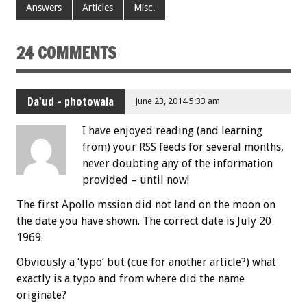
Answers
Articles
Misc.
24 COMMENTS
Da'ud - photowala
June 23, 2014 5:33 am
I have enjoyed reading (and learning
from) your RSS feeds for several months,
never doubting any of the information
provided – until now!
The first Apollo mssion did not land on the moon on
the date you have shown. The correct date is July 20
1969.
Obviously a ‘typo’ but (cue for another article?) what
exactly is a typo and from where did the name
originate?