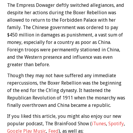
The Empress Dowager deftly switched allegiances, and
despite her actions during the Boxer Rebellion was
allowed to return to the Forbidden Palace with her
family. The Chinese government was ordered to pay
$450 million in damages as punishment, a vast sum of
money, especially for a country as poor as China.
Foreign troops were permanently stationed in China,
and the Western presence and influence was even
greater than before.
Though they may not have suffered any immediate
repercussions, the Boxer Rebellion was the beginning
of the end for the Ch’ing dynasty. It hastened the
Republican Revolution of 1911 when the monarchy was
finally overthrown and China became a republic.
If you liked this article, you might also enjoy our new
popular podcast, The BrainFood Show (
iTunes
,
Spotify
,
Google Play Music
,
Feed
), as well as: