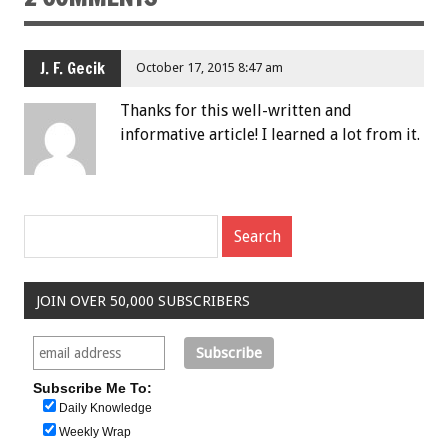
J. F. Gecik
October 17, 2015 8:47 am
Thanks for this well-written and
informative article! I learned a lot from it.
JOIN OVER 50,000 SUBSCRIBERS
Subscribe Me To:
Daily Knowledge
Weekly Wrap