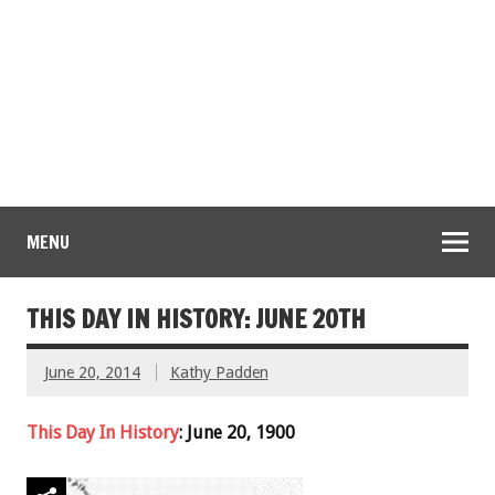
MENU
THIS DAY IN HISTORY: JUNE 20TH
June 20, 2014
Kathy Padden
This Day In History
: June 20, 1900