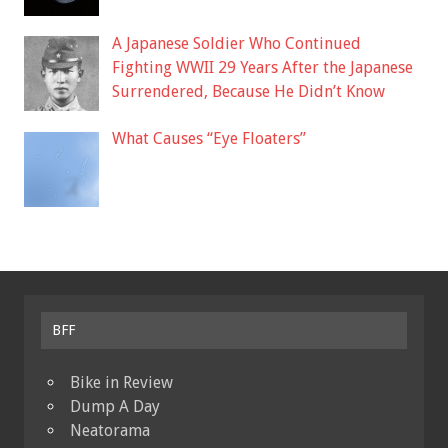
A Japanese Soldier Who Continued
Fighting WWII 29 Years After the Japanese
Surrendered, Because He Didn’t Know
What Causes “Eye Floaters”
BFF
Bike in Review
Dump A Day
Neatorama