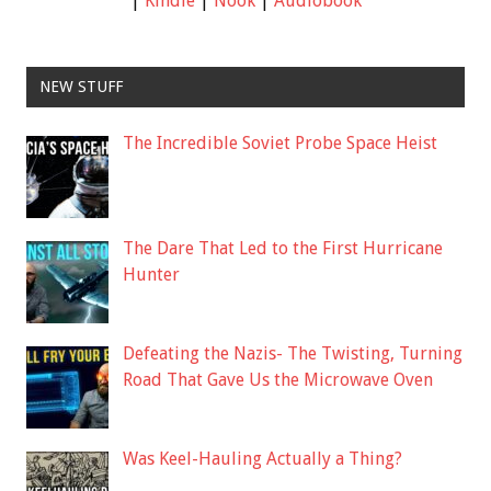
|
Kindle
|
Nook
|
Audiobook
NEW STUFF
The Incredible Soviet Probe Space Heist
The Dare That Led to the First Hurricane
Hunter
Defeating the Nazis- The Twisting, Turning
Road That Gave Us the Microwave Oven
Was Keel-Hauling Actually a Thing?