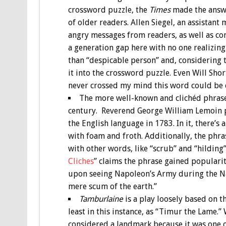
crossword puzzle, the
Times
made the answe
of older readers. Allen Siegel, an assistant
angry messages from readers, as well as co
a generation gap here with no one realizi
than “despicable person” and, considering 
it into the crossword puzzle. Even Will Shor
never crossed my mind this word could be c
The more well-known and clichéd phrase 
century. Reverend George William Lemoin pu
the English language in 1783. In it, there’s
with foam and froth. Additionally, the phras
with other words, like “scrub” and “hilding
Cliches
” claims the phrase gained popularit
upon seeing Napoleon’s Army during the Nap
mere scum of the earth.”
Tamburlaine
is a play loosely based on t
least in this instance, as “Timur the Lame.
considered a landmark because it was one of