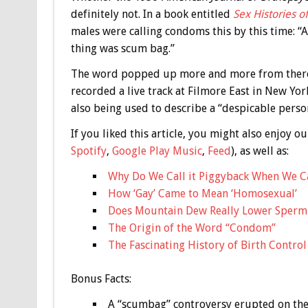
definitely not. In a book entitled
Sex Histories 
males were calling condoms this by this time: “A
thing was scum bag.”
The word popped up more and more from there,
recorded a live track at Filmore East in New Yo
also being used to describe a “despicable pers
If you liked this article, you might also enjoy
Spotify
,
Google Play Music
,
Feed
), as well as:
Why Do We Call it Piggyback When We C
How ‘Gay’ Came to Mean ‘Homosexual’
Does Mountain Dew Really Lower Sperm
The Origin of the Word “Condom”
The Fascinating History of Birth Control
Bonus
Facts:
A “scumbag” controversy erupted on the