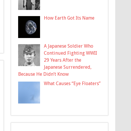
How Earth Got Its Name
A Japanese Soldier Who
Continued Fighting WWII
29 Years After the
Japanese Surrendered,
Because He Didn’t Know
What Causes “Eye Floaters”