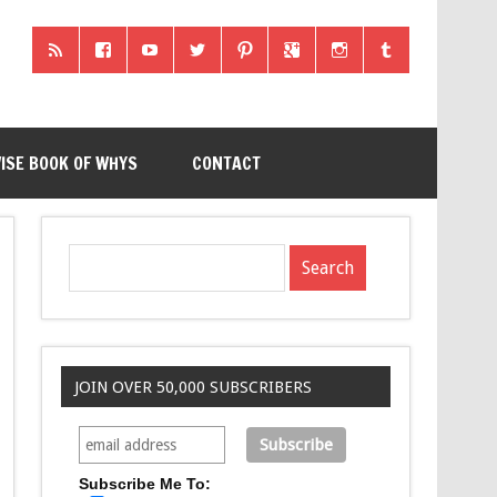
ISE BOOK OF WHYS
CONTACT
JOIN OVER 50,000 SUBSCRIBERS
Subscribe Me To: