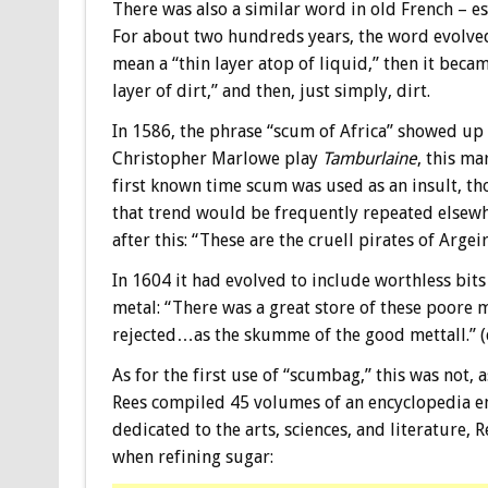
There was also a similar word in old French – e
For about two hundreds years, the word evolve
mean a “thin layer atop of liquid,” then it becam
layer of dirt,” and then, just simply, dirt.
In 1586, the phrase “scum of Africa” showed up 
Christopher Marlowe play
Tamburlaine
, this ma
first known time scum was used as an insult, t
that trend would be frequently repeated elsew
after this: “These are the cruell pirates of Arge
In 1604 it had evolved to include worthless bits
metal: “There was a great store of these poore 
rejected…as the skumme of the good mettall.” (
As for the first use of “scumbag,” this was not,
Rees compiled 45 volumes of an encyclopedia en
dedicated to the arts, sciences, and literature, 
when refining sugar: