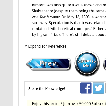
himself, was also quite a well-known and m
Shakespeare (despite them being the same ag
was
Tamburlaine
. On May 18, 1593, a warran
sure why. Speculation is that it was relate
contained “vile heretical conceipts.” Either
by Ingram Frizer. There’s still debate about i
Expand for References
Share the Knowledge!
Enjoy this article? Join over
50,000 Subscri