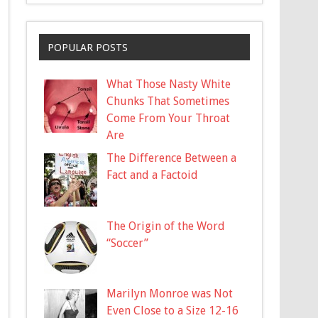
POPULAR POSTS
What Those Nasty White
Chunks That Sometimes
Come From Your Throat
Are
The Difference Between a
Fact and a Factoid
The Origin of the Word
“Soccer”
Marilyn Monroe was Not
Even Close to a Size 12-16