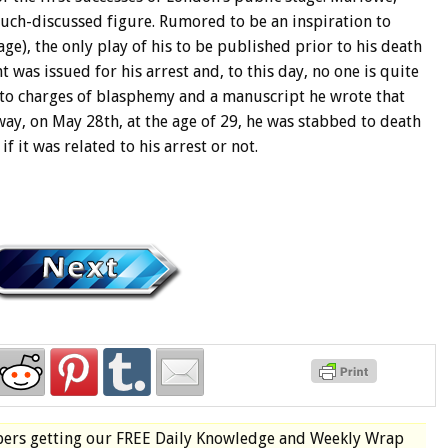
uch-discussed figure. Rumored to be an inspiration to
e), the only play of his to be published prior to his death
t was issued for his arrest and, to this day, no one is quite
d to charges of blasphemy and a manuscript he wrote that
 way, on May 28th, at the age of 29, he was stabbed to death
f it was related to his arrest or not.
bers
getting our
FREE
Daily Knowledge and Weekly Wrap