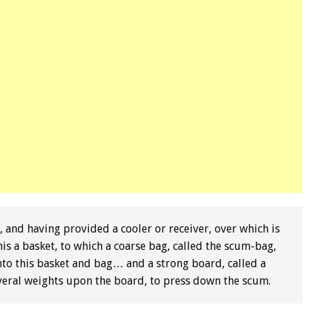
 and having provided a cooler or receiver, over which is
s a basket, to which a coarse bag, called the scum-bag,
 into this basket and bag… and a strong board, called a
veral weights upon the board, to press down the scum.