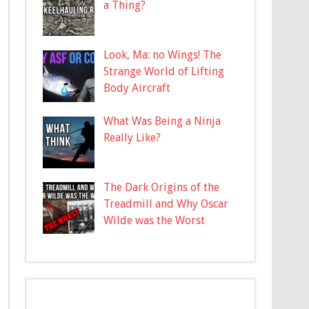
a Thing?
Look, Ma: no Wings! The
Strange World of Lifting
Body Aircraft
What Was Being a Ninja
Really Like?
The Dark Origins of the
Treadmill and Why Oscar
Wilde was the Worst