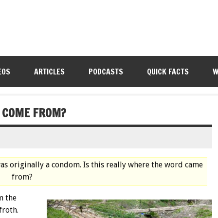
EOS
ARTICLES
PODCASTS
QUICK FACTS
W
” COME FROM?
as originally a condom. Is this really where the word came
from?
m the
roth.