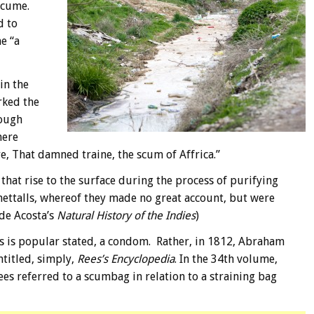
scume.
d to
e “a
in the
rked the
hough
here
ire, That damned traine, the scum of Affrica.”
 that rise to the surface during the process of purifying
mettalls, whereof they made no great account, but were
de Acosta’s
Natural History of the Indies
)
 as is popular stated, a condom. Rather, in 1812, Abraham
titled, simply,
Rees’s Encyclopedia
. In the 34th volume,
Rees referred to a scumbag in relation to a straining bag