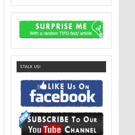
STALK US!