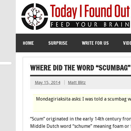
HOME
SURPRISE
WRITE FOR US
VID
WHERE DID THE WORD “SCUMBAG
May 15, 2014
Matt Blitz
Mondagiriaksita asks: I was told a scumbag w
“Scum” originated in the early 14th century fro
Middle Dutch word “schume” meaning foam or f