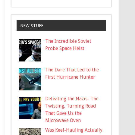
NEW STUFF
The Incredible Soviet
Probe Space Heist
The Dare That Led to the
First Hurricane Hunter
Defeating the Nazis- The
Twisting, Turning Road
That Gave Us the
Microwave Oven
Was Keel-Hauling Actually