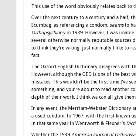
This use of the word obviously relates back to t
Over the next century to a century and a half, 
Scumbag, as referencing a condom,
seems
to ha
Orthopsychiatry
in 1939. However, I was unable t
several otherwise normally reputable sources do 
to think they’re wrong, just normally I like to r
fact.
The Oxford English Dictionary disagrees with th
However, although the OED is one of the best wit
mistakes. This wouldn’t be the first time I’ve 
something, and you’re about to read another co
depth of their work, I think we can all give them
In any event, the Merriam-Webster Dictionary a
a used condom, to 1967, with the first known u
in that same year in Wentworth & Flexner’s
Dict
Whether the 1939
American Journal of Orthopsyc