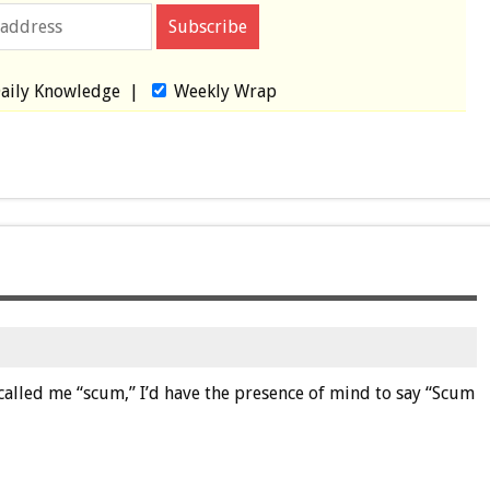
aily Knowledge
|
Weekly Wrap
called me “scum,” I’d have the presence of mind to say “Scum