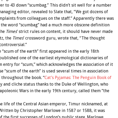
r to 43 down “scumbag.” This didn’t sit well for a number
 managing editor, revealed to Slate that, “We got dozens of
mplaints from colleagues on the staff.” Apparently there was
ng the word “scumbag” had a much more obscene definition
the
Times
’ strict rules on content, it should have never made
tz, the
Times
’ crossword guru, wrote that, “The thought
ontroversial.”
“scum of the earth” first appeared in the early 18th
blished one of the earliest etymological dictionaries of
 an entry for “scum,” which acknowledges the association of it
e “scum of the earth” is used several times in association
” throughout the book. “
Cat’s Pyjamas: The Penguin Book of
y and cliche status thanks to the Duke of Wellington, who
oleonic Wars in the early 19th century, called them “the
he life of the Central Asian emperor, Timur nicknamed, at
” Written by Christopher Marlowe in 1587 or 1588, it was
 the first successes of London’s public stage. Marlowe,