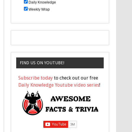
Daily Knowledge
Weekly Wrap
FIND US ON YOUTUBE!
Subscribe today
to check out our free
Daily Knowledge Youtube video series
!