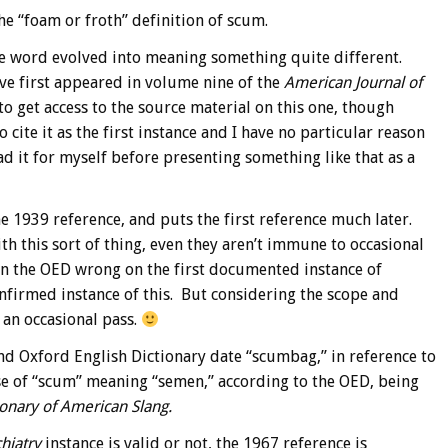
he “foam or froth” definition of scum.
the word evolved into meaning something quite different.
ve first appeared in volume nine of the
American Journal of
o get access to the source material on this one, though
cite it as the first instance and I have no particular reason
ead it for myself before presenting something like that as a
e 1939 reference, and puts the first reference much later.
h this sort of thing, even they aren’t immune to occasional
seen the OED wrong on the first documented instance of
nfirmed instance of this. But considering the scope and
 an occasional pass.
nd Oxford English Dictionary date “scumbag,” in reference to
se of “scum” meaning “semen,” according to the OED, being
ionary of American Slang.
hiatry
instance is valid or not, the 1967 reference is