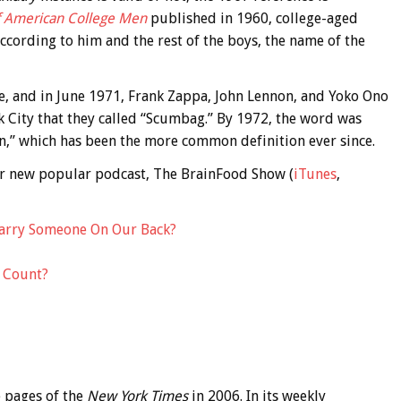
of American College Men
published in 1960, college-aged
ccording to him and the rest of the boys, the name of the
 and in June 1971, Frank Zappa, John Lennon, and Yoko Ono
rk City that they called “Scumbag.” By 1972, the word was
on,” which has been the more common definition ever since.
 our new popular podcast, The BrainFood Show (
iTunes
,
arry Someone On Our Back?
 Count?
 pages of the
New York Times
in 2006. In its weekly