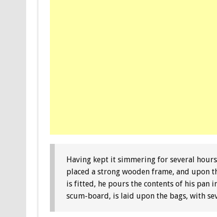
Having kept it simmering for several hours,
placed a strong wooden frame, and upon thi
is fitted, he pours the contents of his pan
scum-board, is laid upon the bags, with se