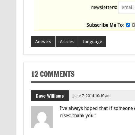
newsletters:
Subscribe Me To:
D
Answers
Articles
Language
12 COMMENTS
Dave Williams
June 7, 2014 10:10 am
I’ve always hoped that if someone 
rises: thank you.”