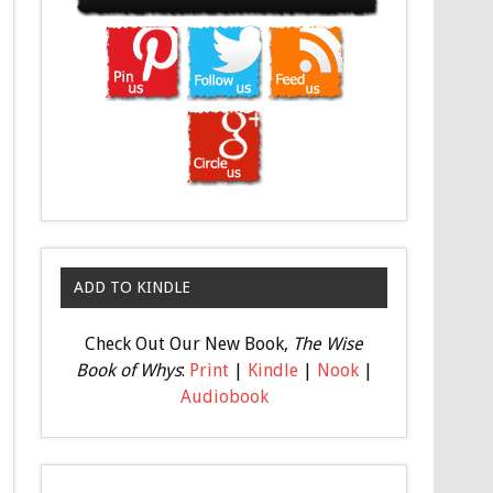
ADD TO KINDLE
Check Out Our New Book,
The Wise
Book of Whys
:
Print
|
Kindle
|
Nook
|
Audiobook