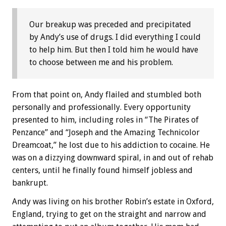
Our breakup was preceded and precipitated
by Andy’s use of drugs. I did everything I could
to help him. But then I told him he would have
to choose between me and his problem.
From that point on, Andy flailed and stumbled both
personally and professionally. Every opportunity
presented to him, including roles in “The Pirates of
Penzance” and “Joseph and the Amazing Technicolor
Dreamcoat,” he lost due to his addiction to cocaine. He
was on a dizzying downward spiral, in and out of rehab
centers, until he finally found himself jobless and
bankrupt.
Andy was living on his brother Robin’s estate in Oxford,
England, trying to get on the straight and narrow and