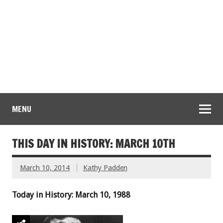
MENU
THIS DAY IN HISTORY: MARCH 10TH
March 10, 2014
Kathy Padden
Today in History: March 10, 1988