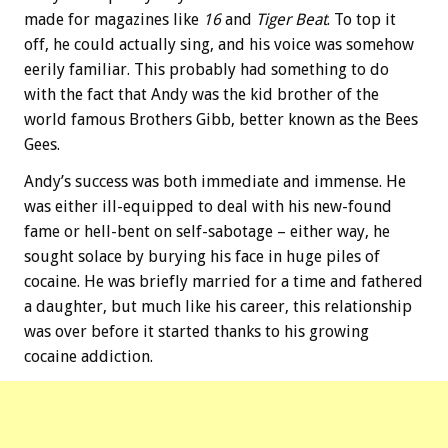
made for magazines like
16
and
Tiger Beat
. To top it
off, he could actually sing, and his voice was somehow
eerily familiar. This probably had something to do
with the fact that Andy was the kid brother of the
world famous Brothers Gibb, better known as the Bees
Gees.
Andy’s success was both immediate and immense. He
was either ill-equipped to deal with his new-found
fame or hell-bent on self-sabotage – either way, he
sought solace by burying his face in huge piles of
cocaine. He was briefly married for a time and fathered
a daughter, but much like his career, this relationship
was over before it started thanks to his growing
cocaine addiction.