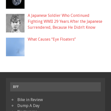
A Japanese Soldier Who Continued
Fighting WWII 29 Years After the Japanese
Surrendered, Because He Didn’t Know
What Causes “Eye Floaters”
BFF
Bike in Review
Dump A Day