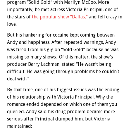
program “Solid Gold” with Marilyn McCoo. More
importantly, he met actress Victoria Principal, one of
the stars of
the popular show “Dallas,”
and fell crazy in
love.
But his hankering for cocaine kept coming between
Andy and happiness. After repeated warnings, Andy
was fired from his gig on “Sold Gold” because he was
missing so many shows. Of this matter, the show’s
producer Barry Lachman, stated “He wasn’t being
difficult. He was going through problems he couldn’t
deal with.”
By that time, one of his biggest issues was the ending
of his relationship with Victoria Principal. Why the
romance ended depended on which one of them you
queried. Andy said his drug problem became more
serious after Principal dumped him, but Victoria
maintained: