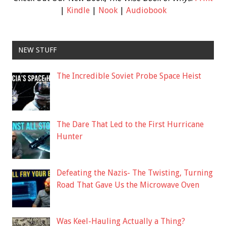
|
Kindle
|
Nook
|
Audiobook
NEW STUFF
The Incredible Soviet Probe Space Heist
The Dare That Led to the First Hurricane
Hunter
Defeating the Nazis- The Twisting, Turning
Road That Gave Us the Microwave Oven
Was Keel-Hauling Actually a Thing?