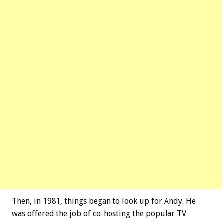
Then, in 1981, things began to look up for Andy. He
was offered the job of co-hosting the popular TV