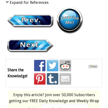
Expand for References
Share the
Knowledge!
Enjoy this article? Join over
50,000 Subscribers
getting our
FREE
Daily Knowledge and Weekly Wrap