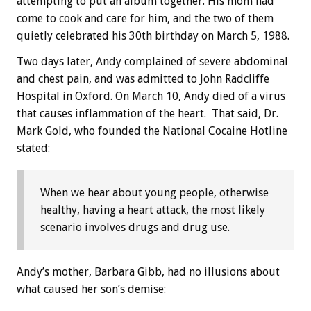
attempting to put an album together. His mom had
come to cook and care for him, and the two of them
quietly celebrated his 30th birthday on March 5, 1988.
Two days later, Andy complained of severe abdominal
and chest pain, and was admitted to John Radcliffe
Hospital in Oxford. On March 10, Andy died of a virus
that causes inflammation of the heart. That said, Dr.
Mark Gold, who founded the National Cocaine Hotline
stated:
When we hear about young people, otherwise
healthy, having a heart attack, the most likely
scenario involves drugs and drug use.
Andy’s mother, Barbara Gibb, had no illusions about
what caused her son’s demise: