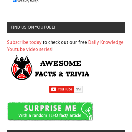
Weekly Wrap
FIND US ON YOUTUBE!
Subscribe today
to check out our free
Daily Knowledge
Youtube video series
!