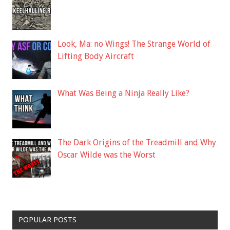
Look, Ma: no Wings! The Strange World of
Lifting Body Aircraft
What Was Being a Ninja Really Like?
The Dark Origins of the Treadmill and Why
Oscar Wilde was the Worst
POPULAR POSTS