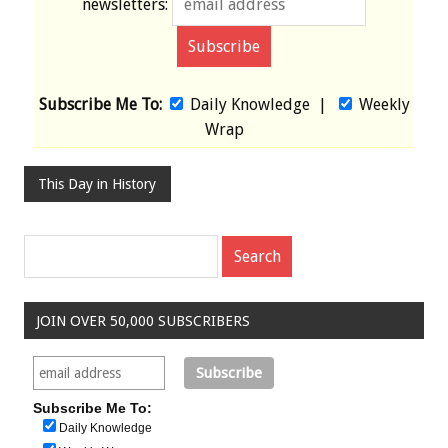
newsletters:
Subscribe Me To:
Daily Knowledge
|
Weekly
Wrap
This Day in History
JOIN OVER 50,000 SUBSCRIBERS
Subscribe Me To:
Daily Knowledge