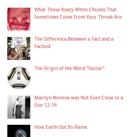
What Those Nasty White Chunks That
Sometimes Come From Your Throat Are
The Difference Between a Fact and a
Factoid
The Origin of the Word “Soccer”
Marilyn Monroe was Not Even Close to a
Size 12-16
How Earth Got Its Name