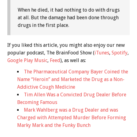
When he died, it had nothing to do with drugs
at all. But the damage had been done through
drugs in the first place.
If you liked this article, you might also enjoy our new
popular podcast, The BrainFood Show (
iTunes
,
Spotify
,
Google Play Music
,
Feed
), as well as:
The Pharmaceutical Company Bayer Coined the
Name “Heroin” and Marketed the Drug as a Non-
Addictive Cough Medicine
Tim Allen Was a Convicted Drug Dealer Before
Becoming Famous
Mark Wahlberg was a Drug Dealer and was
Charged with Attempted Murder Before Forming
Marky Mark and the Funky Bunch