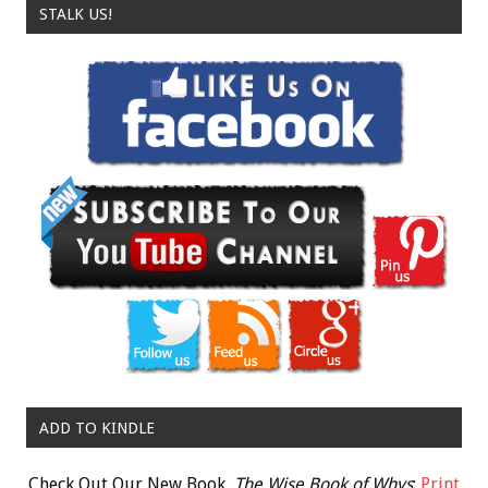
STALK US!
ADD TO KINDLE
Check Out Our New Book,
The Wise Book of Whys
:
Print