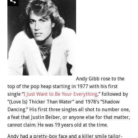
Andy Gibb rose to the
top of the pop heap starting in 1977 with his first
single “
I Just Want to Be Your Everything
,” followed by
“(Love Is) Thicker Than Water” and 1978’s “Shadow
Dancing.” His first three singles all shot to number one,
a feat that Justin Beiber, or anyone else for that matter,
cannot claim. He was 19 years old at the time.
Andy had a pretty-boy face and a killer smile tailor-