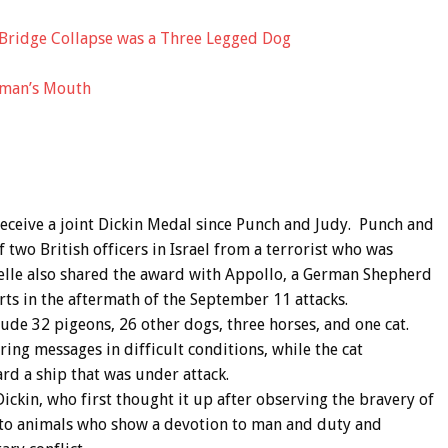
Bridge Collapse was a Three Legged Dog
uman’s Mouth
 receive a joint Dickin Medal since Punch and Judy. Punch and
 two British officers in Israel from a terrorist who was
elle also shared the award with Appollo, a German Shepherd
ts in the aftermath of the September 11 attacks.
lude 32 pigeons, 26 other dogs, three horses, and one cat.
ing messages in difficult conditions, while the cat
rd a ship that was under attack.
ckin, who first thought it up after observing the bravery of
d to animals who show a devotion to man and duty and