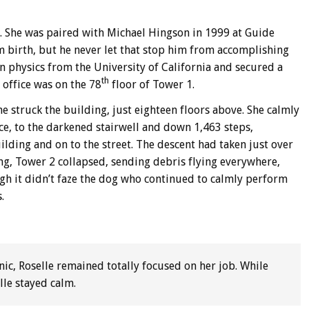
98. She was paired with Michael Hingson in 1999 at Guide
m birth, but he never let that stop him from accomplishing
n physics from the University of California and secured a
th
office was on the 78
floor of Tower 1.
e struck the building, just eighteen floors above. She calmly
ce, to the darkened stairwell and down 1,463 steps,
ilding and on to the street. The descent had taken just over
ng, Tower 2 collapsed, sending debris flying everywhere,
gh it didn’t faze the dog who continued to calmly perform
.
nic, Roselle remained totally focused on her job. While
lle stayed calm.