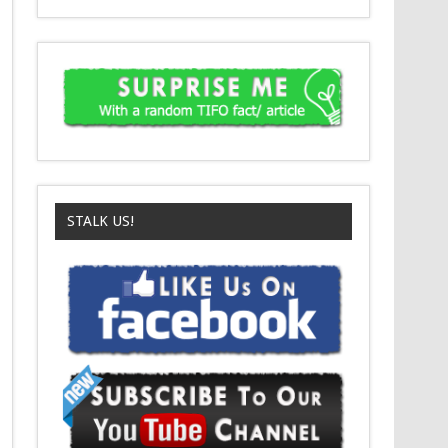
STALK US!