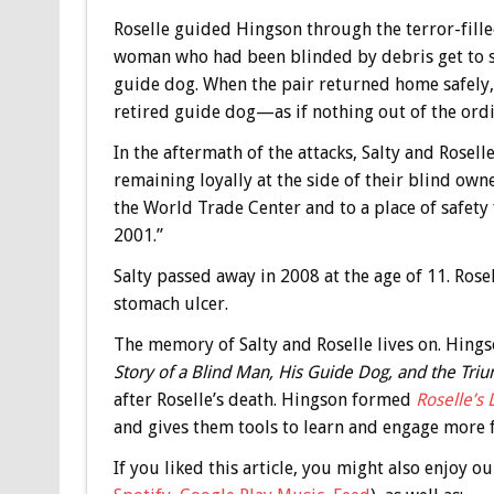
Roselle guided Hingson through the terror-fille
woman who had been blinded by debris get to safe
guide dog. When the pair returned home safely,
retired guide dog—as if nothing out of the or
In the aftermath of the attacks, Salty and Rose
remaining loyally at the side of their blind ow
the World Trade Center and to a place of safety
2001.”
Salty passed away in 2008 at the age of 11. Rose
stomach ulcer.
The memory of Salty and Roselle lives on. Hing
Story of a Blind Man, His Guide Dog, and the Tri
after Roselle’s death. Hingson formed
Roselle’s
and gives them tools to learn and engage more f
If you liked this article, you might also enjoy