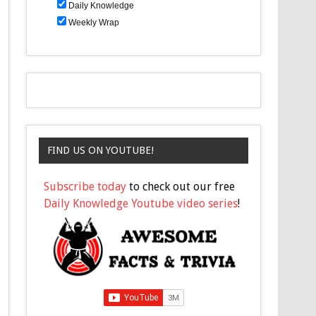
Daily Knowledge
Weekly Wrap
FIND US ON YOUTUBE!
Subscribe today
to check out our free
Daily Knowledge Youtube video series
!