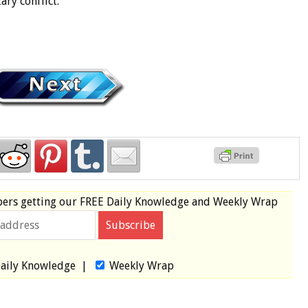
ary conflict.
bers
getting our
FREE
Daily Knowledge and Weekly Wrap
aily Knowledge
|
Weekly Wrap