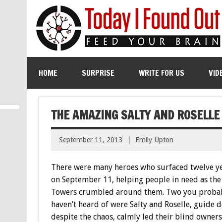
HOME
SURPRISE
WRITE FOR US
VID
THE AMAZING SALTY AND ROSELLE
September 11, 2013
Emily Upton
There were many heroes who surfaced twelve y
on September 11, helping people in need as th
Towers crumbled around them. Two you proba
haven’t heard of were Salty and Roselle, guide 
despite the chaos, calmly led their blind owners