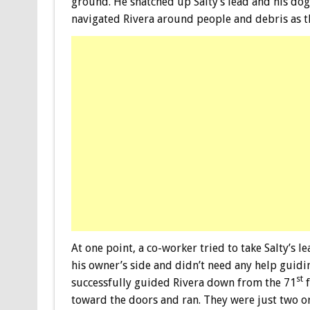
ground. He snatched up Salty’s lead and his dog 
navigated Rivera around people and debris as t
At one point, a co-worker tried to take Salty’s l
his owner’s side and didn’t need any help guidi
st
successfully guided Rivera down from the 71
f
toward the doors and ran. They were just two o