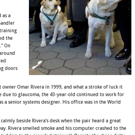
 as a
Sandler
training
ed the
.” On
 around
ded
ng doors
t owner Omar Rivera in 1999, and what a stroke of luck it
re due to glaucoma, the 43-year-old continued to work for
s a senior systems designer. His office was in the World
 calmly beside Rivera’s desk when the pair heard a great
way. Rivera smelled smoke and his computer crashed to the