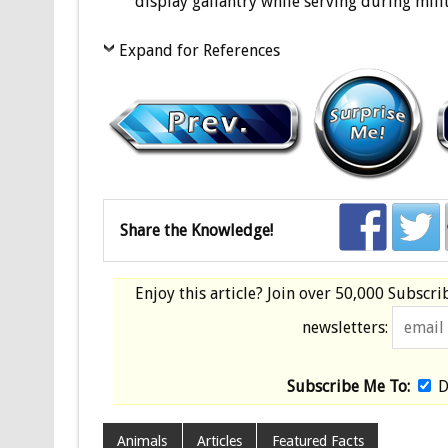
display gallantry while serving during milit
Expand for References
Share the Knowledge!
Enjoy this article? Join over
50,000 Subscri
newsletters:
Subscribe Me To:
D
Animals
Articles
Featured Facts