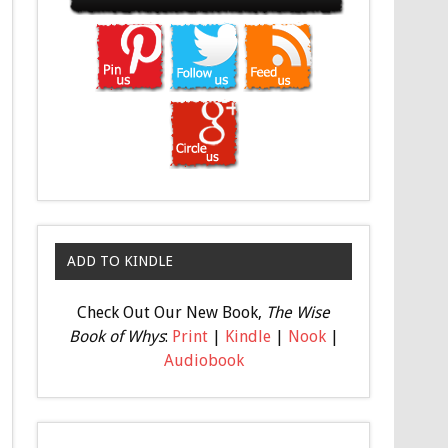
ADD TO KINDLE
Check Out Our New Book,
The Wise
Book of Whys
:
Print
|
Kindle
|
Nook
|
Audiobook