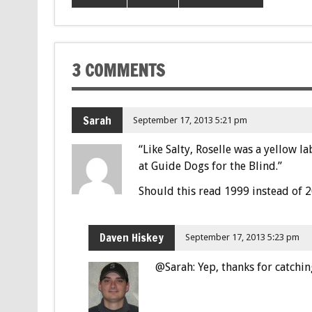
3 COMMENTS
Sarah
September 17, 2013 5:21 pm
“Like Salty, Roselle was a yellow 
at Guide Dogs for the Blind.”
Should this read 1999 instead of 
Daven Hiskey
September 17, 2013 5:23 pm
@Sarah: Yep, thanks for catchin