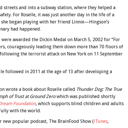
d streets and into a subway station, where they helped a
ty. For Roselle, it was just another day in the life of a
 she began playing with her friend Linnie—Hingson’s
dinary had happened.
lle were awarded the Dickin Medal on March 5, 2002 for “For
ners, courageously leading them down more than 70 floors of
 following the terrorist attack on New York on 11 September
lle followed in 2011 at the age of 13 after developing a
son wrote a book about Roselle called
Thunder Dog: The True
umph of Trust at Ground Zero
which was published shortly
 Dream Foundation
, which supports blind children and adults
ully with the world.
 our new popular podcast, The BrainFood Show (
iTunes
,