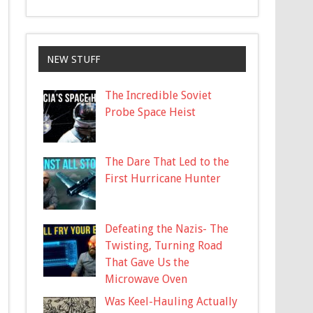
NEW STUFF
The Incredible Soviet
Probe Space Heist
The Dare That Led to the
First Hurricane Hunter
Defeating the Nazis- The
Twisting, Turning Road
That Gave Us the
Microwave Oven
Was Keel-Hauling Actually