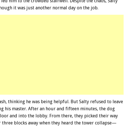
led him to the crowded stairwell. Despite the chaos, Salty
hough it was just another normal day on the job.
eash, thinking he was being helpful. But Salty refused to leave
ng his master. After an hour and fifteen minutes, the dog
loor and into the lobby. From there, they picked their way
r three blocks away when they heard the tower collapse—