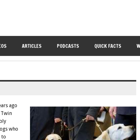
EOS
ARTICLES
PODCASTS
QUICK FACTS
W
ears ago
e Twin
bly
dogs who
 to