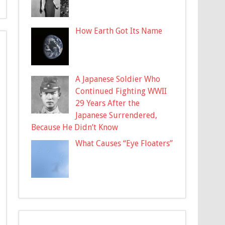
How Earth Got Its Name
A Japanese Soldier Who
Continued Fighting WWII
29 Years After the
Japanese Surrendered,
Because He Didn’t Know
What Causes “Eye Floaters”