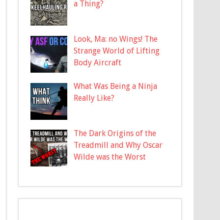
a Thing?
Look, Ma: no Wings! The
Strange World of Lifting
Body Aircraft
What Was Being a Ninja
Really Like?
The Dark Origins of the
Treadmill and Why Oscar
Wilde was the Worst