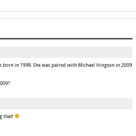
lab born in 1998. She was paired with Michael Hingson in 2009
2009?
g that!