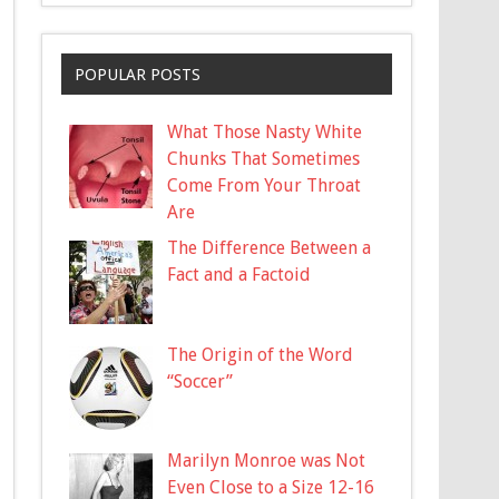
POPULAR POSTS
What Those Nasty White
Chunks That Sometimes
Come From Your Throat
Are
The Difference Between a
Fact and a Factoid
The Origin of the Word
“Soccer”
Marilyn Monroe was Not
Even Close to a Size 12-16