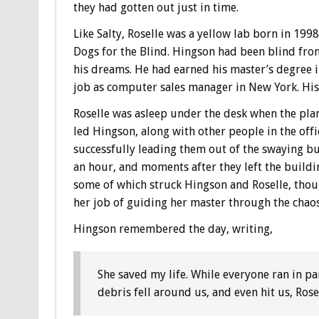
they had gotten out just in time.
Like Salty, Roselle was a yellow lab born in 19
Dogs for the Blind. Hingson had been blind fro
his dreams. He had earned his master’s degree i
job as computer sales manager in New York. His 
Roselle was asleep under the desk when the plan
led Hingson, along with other people in the offi
successfully leading them out of the swaying bu
an hour, and moments after they left the buildi
some of which struck Hingson and Roselle, thou
her job of guiding her master through the chaos
Hingson remembered the day, writing,
She saved my life. While everyone ran in pa
debris fell around us, and even hit us, Rose