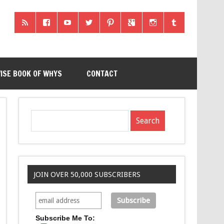
ISE BOOK OF WHYS
CONTACT
JOIN OVER 50,000 SUBSCRIBERS
Subscribe Me To: