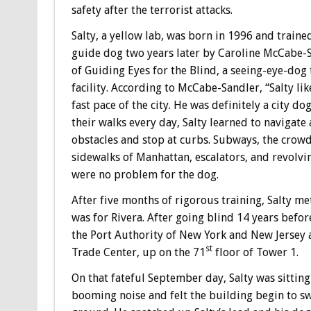
safety after the terrorist attacks.
Salty, a yellow lab, was born in 1996 and trained
guide dog two years later by Caroline McCabe-
of Guiding Eyes for the Blind, a seeing-eye-dog 
facility. According to McCabe-Sandler, “Salty lik
fast pace of the city. He was definitely a city dog
their walks every day, Salty learned to navigate
obstacles and stop at curbs. Subways, the crow
sidewalks of Manhattan, escalators, and revolvi
were no problem for the dog.
After five months of rigorous training, Salty me
was for Rivera. After going blind 14 years befo
the Port Authority of New York and New Jersey a
st
Trade Center, up on the 71
floor of Tower 1.
On that fateful September day, Salty was sitting
booming noise and felt the building begin to s