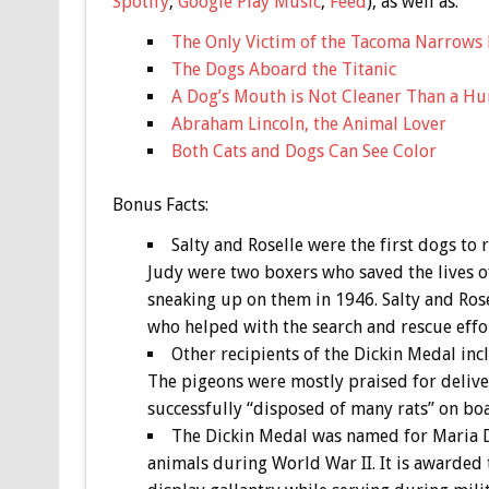
Spotify
,
Google Play Music
,
Feed
), as well as:
The Only Victim of the Tacoma Narrows 
The Dogs Aboard the Titanic
A Dog’s Mouth is Not Cleaner Than a H
Abraham Lincoln, the Animal Lover
Both Cats and Dogs Can See Color
Bonus
Facts:
Salty and Roselle were the first dogs to
Judy were two boxers who saved the lives of
sneaking up on them in 1946. Salty and Ros
who helped with the search and rescue effor
Other recipients of the Dickin Medal inc
The pigeons were mostly praised for deliver
successfully “disposed of many rats” on boa
The Dickin Medal was named for Maria Di
animals during World War II. It is awarde