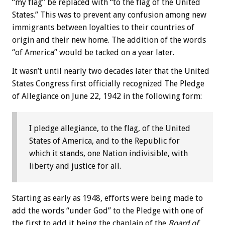
“my flag” be replaced with “to the flag of the United
States.” This was to prevent any confusion among new
immigrants between loyalties to their countries of
origin and their new home. The addition of the words
“of America” would be tacked on a year later.
It wasn’t until nearly two decades later that the United
States Congress first officially recognized The Pledge
of Allegiance on June 22, 1942 in the following form:
I pledge allegiance, to the flag, of the United
States of America, and to the Republic for
which it stands, one Nation indivisible, with
liberty and justice for all.
Starting as early as 1948, efforts were being made to
add the words “under God” to the Pledge with one of
the first to add it being the chaplain of the
Board of