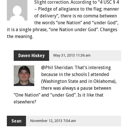
Slight correction. According to “4 USC § 4
– Pledge of allegiance to the flag; manner
of delivery”, there is no comma between
the words “one Nation” and “under God”,
it is a single phrase, “one Nation under God”. Changes
the meaning.
Daven Hiskey
May 31, 2013 11:36 am
@Phil Sheridan: That’s interesting
because in the schools I attended
(Washington State and in Oklahoma),
there was always a pause between
“One Nation” and “under God”. Is it like that
elsewhere?
Sean
November 12, 2013 7:04 am