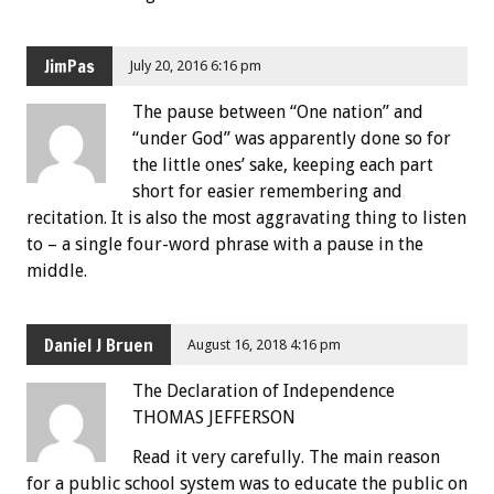
JimPas
July 20, 2016 6:16 pm
The pause between “One nation” and
“under God” was apparently done so for
the little ones’ sake, keeping each part
short for easier remembering and
recitation. It is also the most aggravating thing to listen
to – a single four-word phrase with a pause in the
middle.
Daniel J Bruen
August 16, 2018 4:16 pm
The Declaration of Independence
THOMAS JEFFERSON
Read it very carefully. The main reason
for a public school system was to educate the public on