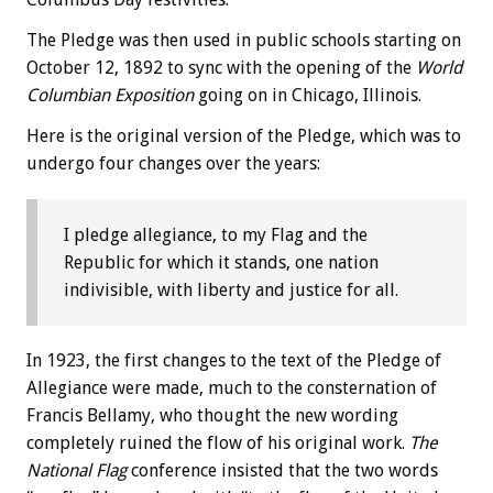
The Pledge was then used in public schools starting on
October 12, 1892 to sync with the opening of the
World
Columbian Exposition
going on in Chicago, Illinois.
Here is the original version of the Pledge, which was to
undergo four changes over the years:
I pledge allegiance, to my Flag and the
Republic for which it stands, one nation
indivisible, with liberty and justice for all.
In 1923, the first changes to the text of the Pledge of
Allegiance were made, much to the consternation of
Francis Bellamy, who thought the new wording
completely ruined the flow of his original work.
The
National Flag
conference insisted that the two words