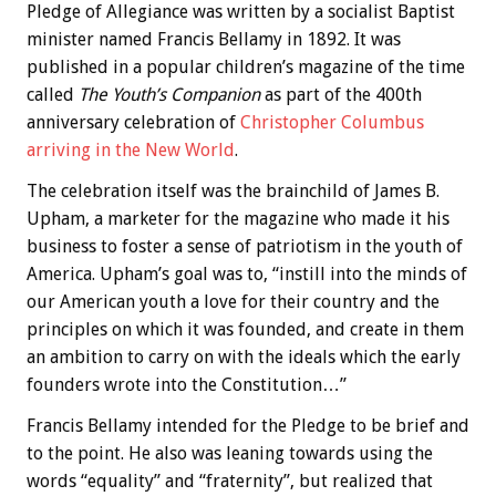
Pledge of Allegiance was written by a socialist Baptist
minister named Francis Bellamy in 1892. It was
published in a popular children’s magazine of the time
called
The Youth’s Companion
as part of the 400th
anniversary celebration of
Christopher Columbus
arriving in the New World
.
The celebration itself was the brainchild of James B.
Upham, a marketer for the magazine who made it his
business to foster a sense of patriotism in the youth of
America. Upham’s goal was to, “instill into the minds of
our American youth a love for their country and the
principles on which it was founded, and create in them
an ambition to carry on with the ideals which the early
founders wrote into the Constitution…”
Francis Bellamy intended for the Pledge to be brief and
to the point. He also was leaning towards using the
words “equality” and “fraternity”, but realized that