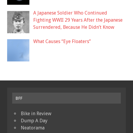
A Japanese Soldier Who Continued
Fighting WWII 29 Years After the Japanese
Surrendered, Because He Didn’t Know
What Causes “Eye Floaters”
BFF
Bike in Review
Dump A Day
Neatorama