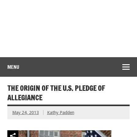
MENU
THE ORIGIN OF THE U.S. PLEDGE OF
ALLEGIANCE
May 24, 2013
Kathy Padden