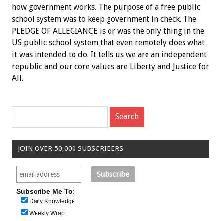
how government works. The purpose of a free public
school system was to keep government in check. The
PLEDGE OF ALLEGIANCE is or was the only thing in the
US public school system that even remotely does what
it was intended to do. It tells us we are an independent
republic and our core values are Liberty and Justice for
All.
JOIN OVER 50,000 SUBSCRIBERS
Subscribe Me To:
Daily Knowledge
Weekly Wrap