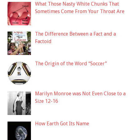
What Those Nasty White Chunks That
Sometimes Come From Your Throat Are
The Difference Between a Fact and a
Factoid
The Origin of the Word “Soccer”
Marilyn Monroe was Not Even Close to a
Size 12-16
How Earth Got Its Name