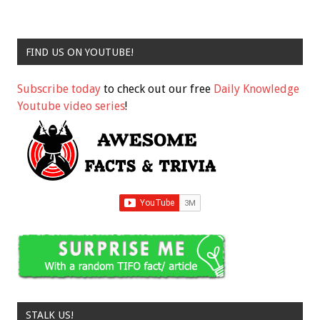
FIND US ON YOUTUBE!
Subscribe today
to check out our free
Daily Knowledge
Youtube video series
!
STALK US!