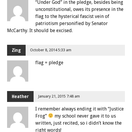
“Under God” in the pledge, besides being
unconstitutional, owes its presence in the
flag to the hysterical fascist vein of
patriotism personified by Senator
McCarthy. It should be excised.
Zing
October 8, 2014 5:33 am
flag = pledge
Heather
January 21, 2015 7:48 am
I remember always ending it with “Justice
Frog”
my school never gave it to us
written, just recited, so i didn’t know the
right words!