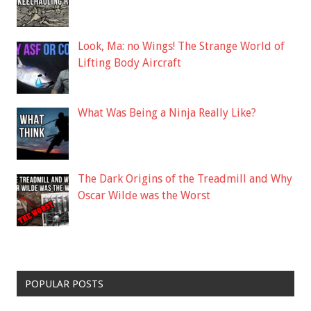
Look, Ma: no Wings! The Strange World of
Lifting Body Aircraft
What Was Being a Ninja Really Like?
The Dark Origins of the Treadmill and Why
Oscar Wilde was the Worst
POPULAR POSTS