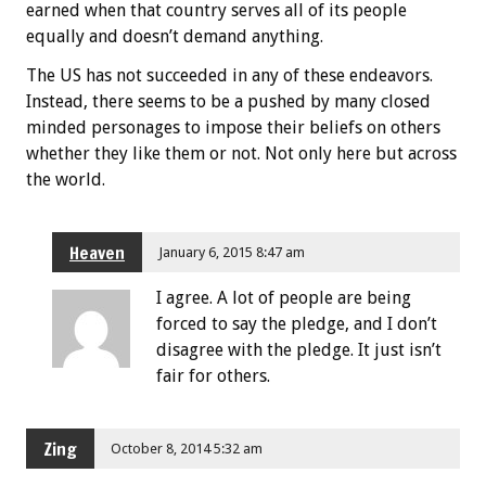
earned when that country serves all of its people
equally and doesn’t demand anything.
The US has not succeeded in any of these endeavors.
Instead, there seems to be a pushed by many closed
minded personages to impose their beliefs on others
whether they like them or not. Not only here but across
the world.
Heaven
January 6, 2015 8:47 am
I agree. A lot of people are being
forced to say the pledge, and I don’t
disagree with the pledge. It just isn’t
fair for others.
Zing
October 8, 2014 5:32 am