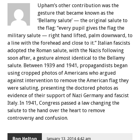
Upham’s other contribution was the
gesture that became known as the
‘Bellamy salute’ — the original salute to
the flag: “every pupil gives the flag the
military salute — right hand lifted, palm downward, to
a line with the forehead and close to it.” Italian fascists
adopted the Roman salute, with the Nazis following
soon after, a gesture almost identical to the Bellamy
salute. Between 1939 and 1941, propagandists began
using cropped photos of Americans who argued
against intervention to remove the American flag they
were saluting, presenting the doctored photos as
evidence of their support of Nazi Germany and fascist
Italy. In 1941, Congress passed a law changing the
salute to the hand over the heart to remove
controversy and confusion.
Ron Helton
January 13, 2014 4:42 am