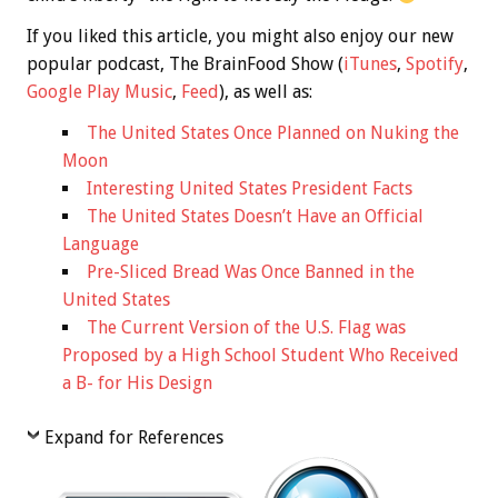
If you liked this article, you might also enjoy our new
popular podcast, The BrainFood Show (
iTunes
,
Spotify
,
Google Play Music
,
Feed
), as well as:
The United States Once Planned on Nuking the
Moon
Interesting United States President Facts
The United States Doesn’t Have an Official
Language
Pre-Sliced Bread Was Once Banned in the
United States
The Current Version of the U.S. Flag was
Proposed by a High School Student Who Received
a B- for His Design
Expand for References