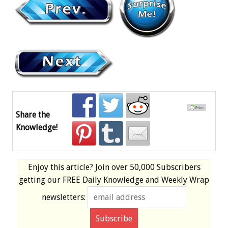
Share the
Knowledge!
Enjoy this article? Join over
50,000 Subscribers
getting our
FREE
Daily Knowledge and Weekly Wrap
newsletters: