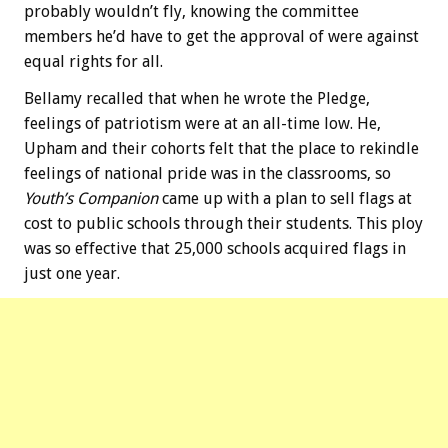
probably wouldn’t fly, knowing the committee
members he’d have to get the approval of were against
equal rights for all.
Bellamy recalled that when he wrote the Pledge,
feelings of patriotism were at an all-time low. He,
Upham and their cohorts felt that the place to rekindle
feelings of national pride was in the classrooms, so
Youth’s Companion
came up with a plan to sell flags at
cost to public schools through their students. This ploy
was so effective that 25,000 schools acquired flags in
just one year.