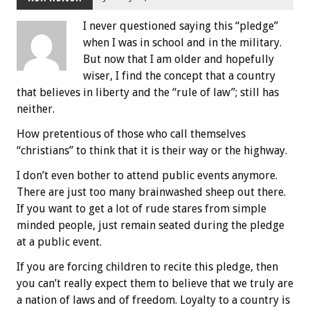
I never questioned saying this “pledge”
when I was in school and in the military.
But now that I am older and hopefully
wiser, I find the concept that a country
that believes in liberty and the “rule of law”; still has
neither.
How pretentious of those who call themselves
“christians” to think that it is their way or the highway.
I don’t even bother to attend public events anymore.
There are just too many brainwashed sheep out there.
If you want to get a lot of rude stares from simple
minded people, just remain seated during the pledge
at a public event.
If you are forcing children to recite this pledge, then
you can’t really expect them to believe that we truly are
a nation of laws and of freedom. Loyalty to a country is