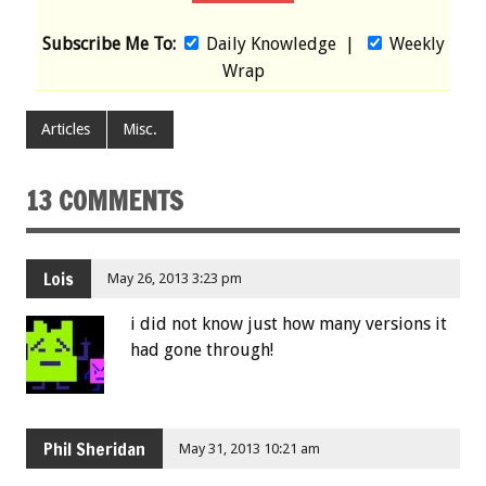
Subscribe Me To:
Daily Knowledge
|
Weekly
Wrap
Articles
Misc.
13 COMMENTS
Lois
May 26, 2013 3:23 pm
i did not know just how many versions it
had gone through!
Phil Sheridan
May 31, 2013 10:21 am