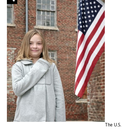
The U.S.