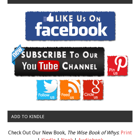
ADD TO KINDLE
Check Out Our New Book,
The Wise Book of Whys
:
Print