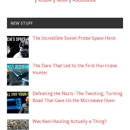
|
Kindle
|
Nook
|
Audiobook
NEW STUFF
The Incredible Soviet Probe Space Heist
The Dare That Led to the First Hurricane
Hunter
Defeating the Nazis- The Twisting, Turning
Road That Gave Us the Microwave Oven
Was Keel-Hauling Actually a Thing?