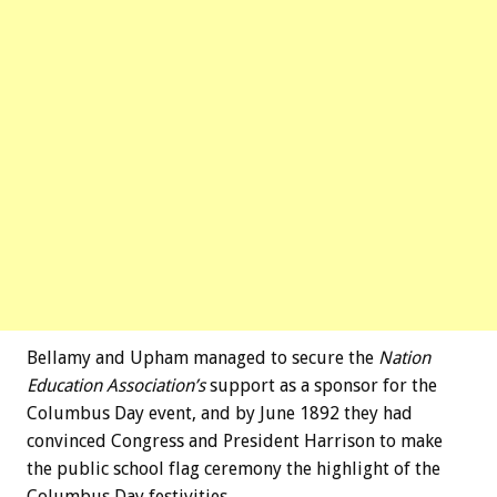
Bellamy and Upham managed to secure the
Nation
Education Association’s
support as a sponsor for the
Columbus Day event, and by June 1892 they had
convinced Congress and President Harrison to make
the public school flag ceremony the highlight of the
Columbus Day festivities.