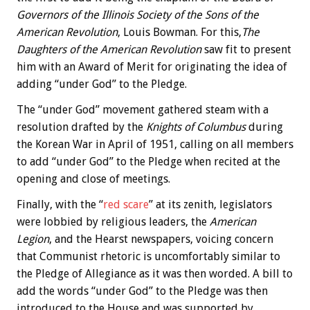
Governors of the Illinois Society of the Sons of the
American Revolution
, Louis Bowman. For this,
The
Daughters of the American Revolution
saw fit to present
him with an Award of Merit for originating the idea of
adding “under God” to the Pledge.
The “under God” movement gathered steam with a
resolution drafted by the
Knights of Columbus
during
the Korean War in April of 1951, calling on all members
to add “under God” to the Pledge when recited at the
opening and close of meetings.
Finally, with the “
red scare
” at its zenith, legislators
were lobbied by religious leaders, the
American
Legion
, and the Hearst newspapers, voicing concern
that Communist rhetoric is uncomfortably similar to
the Pledge of Allegiance as it was then worded. A bill to
add the words “under God” to the Pledge was then
introduced to the House and was supported by