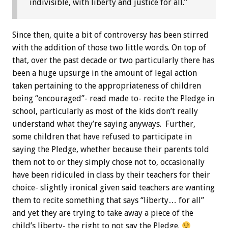
indivisible, with liberty and justice for all.”
Since then, quite a bit of controversy has been stirred
with the addition of those two little words. On top of
that, over the past decade or two particularly there has
been a huge upsurge in the amount of legal action
taken pertaining to the appropriateness of children
being “encouraged”- read made to- recite the Pledge in
school, particularly as most of the kids don’t really
understand what they’re saying anyways. Further,
some children that have refused to participate in
saying the Pledge, whether because their parents told
them not to or they simply chose not to, occasionally
have been ridiculed in class by their teachers for their
choice- slightly ironical given said teachers are wanting
them to recite something that says “liberty… for all”
and yet they are trying to take away a piece of the
child’s liberty- the right to not say the Pledge.