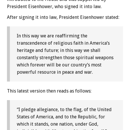
President Eisenhower, who signed it into law.
After signing it into law, President Eisenhower stated:
In this way we are reaffirming the
transcendence of religious faith in America’s
heritage and future; in this way we shall
constantly strengthen those spiritual weapons
which forever will be our country’s most
powerful resource in peace and war.
This latest version then reads as follows:
“I pledge allegiance, to the flag, of the United
States of America, and to the Republic, for
which it stands, one nation, under God,