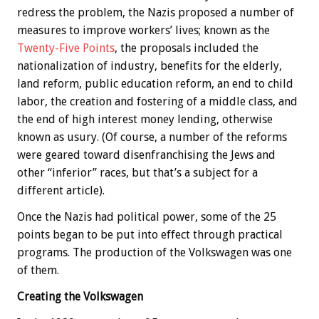
redress the problem, the Nazis proposed a number of
measures to improve workers’ lives; known as the
Twenty-Five Points
, the proposals included the
nationalization of industry, benefits for the elderly,
land reform, public education reform, an end to child
labor, the creation and fostering of a middle class, and
the end of high interest money lending, otherwise
known as usury. (Of course, a number of the reforms
were geared toward disenfranchising the Jews and
other “inferior” races, but that’s a subject for a
different article).
Once the Nazis had political power, some of the 25
points began to be put into effect through practical
programs. The production of the Volkswagen was one
of them.
Creating the Volkswagen