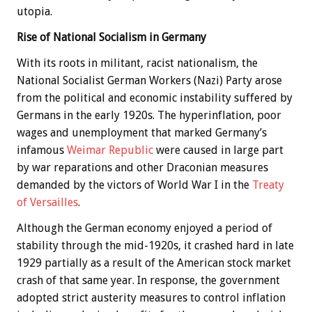
utopia.
Rise of National Socialism in Germany
With its roots in militant, racist nationalism, the
National Socialist German Workers (Nazi) Party arose
from the political and economic instability suffered by
Germans in the early 1920s. The hyperinflation, poor
wages and unemployment that marked Germany’s
infamous
Weimar Republic
were caused in large part
by war reparations and other Draconian measures
demanded by the victors of World War I in the
Treaty
of Versailles
.
Although the German economy enjoyed a period of
stability through the mid-1920s, it crashed hard in late
1929 partially as a result of the American stock market
crash of that same year. In response, the government
adopted strict austerity measures to control inflation