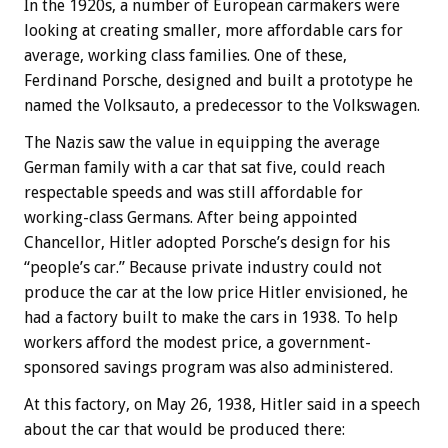
In the 1920s, a number of European carmakers were
looking at creating smaller, more affordable cars for
average, working class families. One of these,
Ferdinand Porsche, designed and built a prototype he
named the Volksauto, a predecessor to the Volkswagen.
The Nazis saw the value in equipping the average
German family with a car that sat five, could reach
respectable speeds and was still affordable for
working-class Germans. After being appointed
Chancellor, Hitler adopted Porsche’s design for his
“people’s car.” Because private industry could not
produce the car at the low price Hitler envisioned, he
had a factory built to make the cars in 1938. To help
workers afford the modest price, a government-
sponsored savings program was also administered.
At this factory, on May 26, 1938, Hitler said in a speech
about the car that would be produced there: