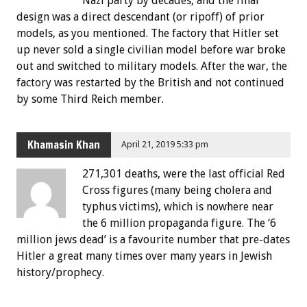
Nazi party by decades, and the final
design was a direct descendant (or ripoff) of prior
models, as you mentioned. The factory that Hitler set
up never sold a single civilian model before war broke
out and switched to military models. After the war, the
factory was restarted by the British and not continued
by some Third Reich member.
Khamasin Khan
April 21, 2019 5:33 pm
271,301 deaths, were the last official Red
Cross figures (many being cholera and
typhus victims), which is nowhere near
the 6 million propaganda figure. The ‘6
million jews dead’ is a favourite number that pre-dates
Hitler a great many times over many years in Jewish
history/prophecy.