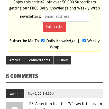
Enjoy this article? Join over
50,000 Subscribers
getting our
FREE
Daily Knowledge and Weekly Wrap
newsletters:
Subscribe Me To:
Daily Knowledge
|
Weekly
Wrap
Articles
Featured Facts
History
6 COMMENTS
webpa
May 6, 2013 6:56 pm
RE: Assertion that the “V2 saw little use in