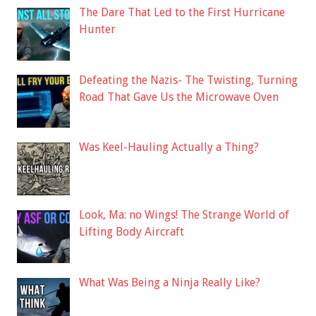
The Dare That Led to the First Hurricane
Hunter
Defeating the Nazis- The Twisting, Turning
Road That Gave Us the Microwave Oven
Was Keel-Hauling Actually a Thing?
Look, Ma: no Wings! The Strange World of
Lifting Body Aircraft
What Was Being a Ninja Really Like?