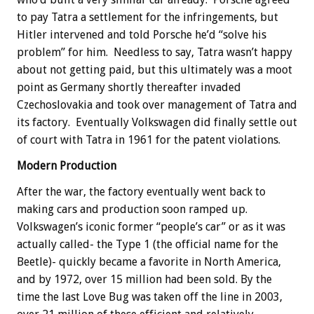
to pay Tatra a settlement for the infringements, but
Hitler intervened and told Porsche he’d “solve his
problem” for him. Needless to say, Tatra wasn’t happy
about not getting paid, but this ultimately was a moot
point as Germany shortly thereafter invaded
Czechoslovakia and took over management of Tatra and
its factory. Eventually Volkswagen did finally settle out
of court with Tatra in 1961 for the patent violations.
Modern Production
After the war, the factory eventually went back to
making cars and production soon ramped up.
Volkswagen’s iconic former “people’s car” or as it was
actually called- the Type 1 (the official name for the
Beetle)- quickly became a favorite in North America,
and by 1972, over 15 million had been sold. By the
time the last Love Bug was taken off the line in 2003,