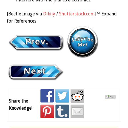
[Beetle Image via
Dikiiy
/
Shutterstock.com
]
Expand
for References
Share the
Knowledge!