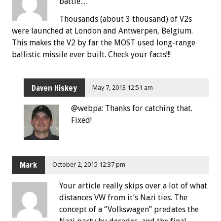
battle…”
Thousands (about 3 thousand) of V2s
were launched at London and Antwerpen, Belgium.
This makes the V2 by far the MOST used long-range
ballistic missile ever built. Check your facts!!!
Daven Hiskey
May 7, 2013 12:51 am
@webpa: Thanks for catching that.
Fixed!
Mark
October 2, 2015 12:37 pm
Your article really skips over a lot of what
distances VW from it’s Nazi ties. The
concept of a “Volkswagen” predates the