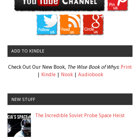
ADD TO KINDLE
Check Out Our New Book,
The Wise Book of Whys
:
Print
|
Kindle
|
Nook
|
Audiobook
NEW STUFF
The Incredible Soviet Probe Space Heist