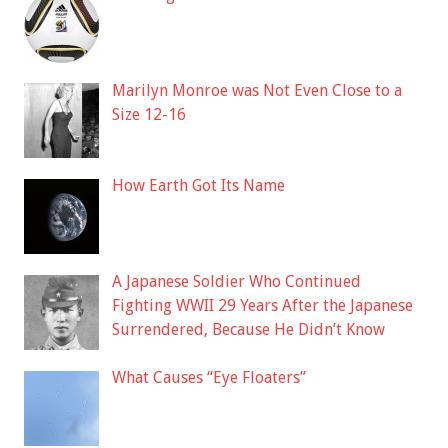
Marilyn Monroe was Not Even Close to a
Size 12-16
How Earth Got Its Name
A Japanese Soldier Who Continued
Fighting WWII 29 Years After the Japanese
Surrendered, Because He Didn’t Know
What Causes “Eye Floaters”