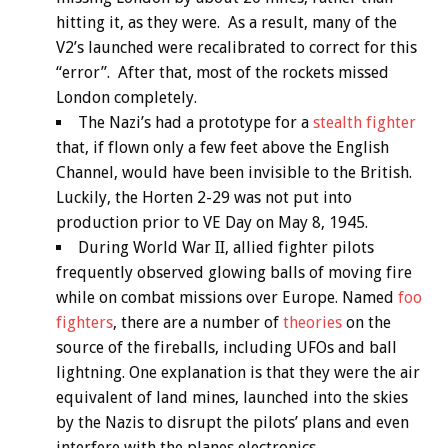
hitting it, as they were. As a result, many of the
V2’s launched were recalibrated to correct for this
“error”. After that, most of the rockets missed
London completely.
The Nazi’s had a prototype for a
stealth fighter
that, if flown only a few feet above the English
Channel, would have been invisible to the British.
Luckily, the Horten 2-29 was not put into
production prior to VE Day on May 8, 1945.
During World War II, allied fighter pilots
frequently observed glowing balls of moving fire
while on combat missions over Europe. Named
foo
fighters
, there are a number of
theories
on the
source of the fireballs, including UFOs and ball
lightning. One explanation is that they were the air
equivalent of land mines, launched into the skies
by the Nazis to disrupt the pilots’ plans and even
interfere with the planes electronics.