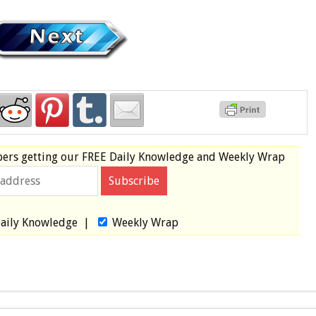
bers
getting our
FREE
Daily Knowledge and Weekly Wrap
aily Knowledge
|
Weekly Wrap