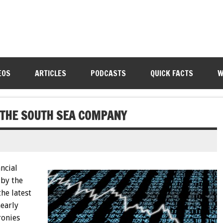
EOS
ARTICLES
PODCASTS
QUICK FACTS
W
 THE SOUTH SEA COMPANY
ncial
by the
he latest
nearly
ronies