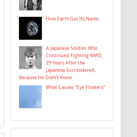
How Earth Got Its Name
A Japanese Soldier Who
Continued Fighting WWII
29 Years After the
Japanese Surrendered,
Because He Didn’t Know
What Causes “Eye Floaters”