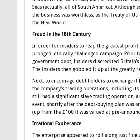
Seas (actually, all of South America). Although 
the business was worthless, as the Treaty of Utr
the New World.
Fraud in the 18th Century
In order for insiders to reap the greatest prof
pronged, ethically challenged campaign. Prior 
government debt, insiders discredited Britain’s a
The insiders then gobbled it up at the greatly 
Next, to encourage debt holders to exchange it f
the company’s trading operations, including its
still had a significant slave trading operation, 
event, shortly after the debt-buying plan was 
(up from the £100 it was valued at pre-announc
Irrational Exuberance
The enterprise appeared to roll along just fine