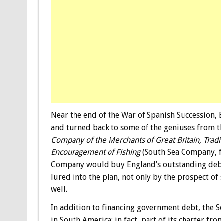
Near the end of the War of Spanish Succession, 
and turned back to some of the geniuses from 
Company of the Merchants of Great Britain, Tradi
Encouragement of Fishing
(South Sea Company, fo
Company would buy England’s outstanding debt 
lured into the plan, not only by the prospect of 
well.
In addition to financing government debt, the 
in South America; in fact, part of its charter f