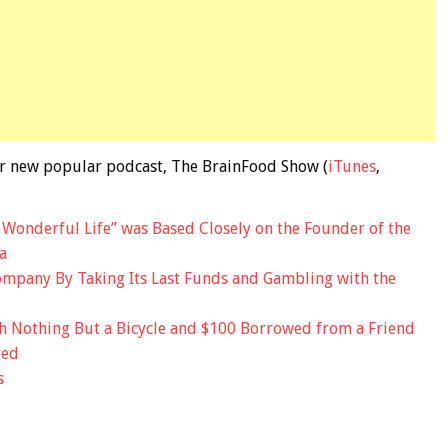
 our new popular podcast, The BrainFood Show (
iTunes
,
a Wonderful Life” was Based Closely on the Founder of the
a
mpany By Taking Its Last Funds and Gambling with the
 Nothing But a Bicycle and $100 Borrowed from a Friend
ted
s