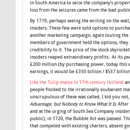
in South America to seize the company’s propert
loss from the seizures came from the bad public
By 1719, perhaps seeing the writing on the wal
insiders. These few were sold options to purcha
another marketing campaign, again touting the 
members of government held the options, they p
credibility to it. The price of the stock skyroc
insiders reaped extraordinary profits. At its p
£200 million (by purchasing power, today this w
earnings, it would be £350 billion / $537 billion
Like the Tulip mania in 17th century Holland
and
people flocked to the irrationally exuberant mar
unscrupulous of these was called, I kid you not
Advantage, but Nobody to Know What It Is
. After
and at the urging of South Sea Company insider
public), in 1720, the Bubble Act was passed. Th
that competed with existing charters, absent g