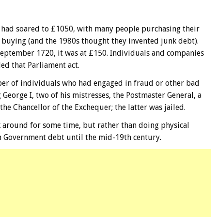
ck had soared to £1050, with many people purchasing their
 buying (and the 1980s thought they invented junk debt).
September 1720, it was at £150. Individuals and companies
d that Parliament act.
er of individuals who had engaged in fraud or other bad
 George I, two of his mistresses, the Postmaster General, a
he Chancellor of the Exchequer; the latter was jailed.
k around for some time, but rather than doing physical
 in Government debt until the mid-19th century.