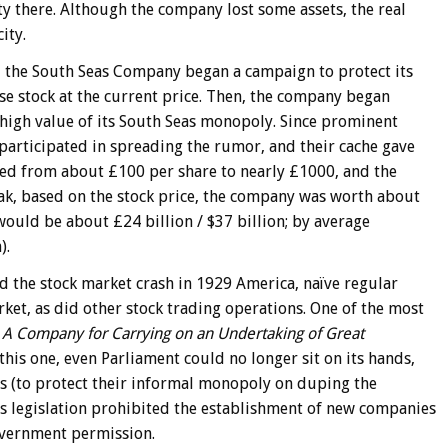
y there. Although the company lost some assets, the real
ity.
l, the South Seas Company began a campaign to protect its
se stock at the current price. Then, the company began
high value of its South Seas monopoly. Since prominent
articipated in spreading the rumor, and their cache gave
keted from about £100 per share to nearly £1000, and the
eak, based on the stock price, the company was worth about
ould be about £24 billion / $37 billion; by average
).
 the stock market crash in 1929 America, naïve regular
ket, as did other stock trading operations. One of the most
,
A Company for Carrying on an Undertaking of Great
 this one, even Parliament could no longer sit on its hands,
s (to protect their informal monopoly on duping the
is legislation prohibited the establishment of new companies
overnment permission.