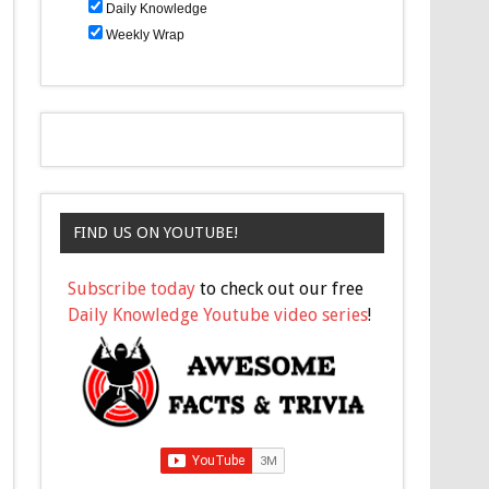
Daily Knowledge
Weekly Wrap
FIND US ON YOUTUBE!
Subscribe today
to check out our free
Daily Knowledge Youtube video series
!