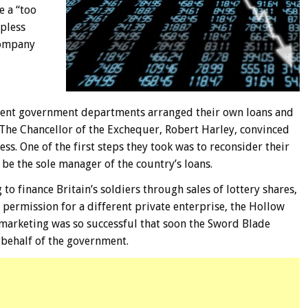
e a “too
lpless
 Company
ferent government departments arranged their own loans and
 The Chancellor of the Exchequer, Robert Harley, convinced
ss. One of the first steps they took was to reconsider their
be the sole manager of the country’s loans.
to finance Britain’s soldiers through sales of lottery shares,
permission for a different private enterprise, the Hollow
 marketing was so successful that soon the Sword Blade
behalf of the government.