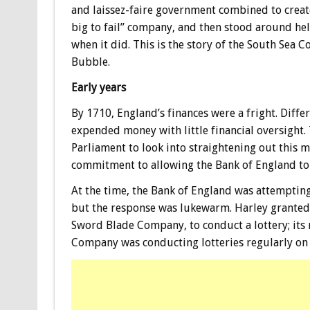
and laissez-faire government combined to creat
big to fail” company, and then stood around he
when it did. This is the story of the South Sea
Bubble.
Early years
By 1710, England’s finances were a fright. Dif
expended money with little financial oversight.
Parliament to look into straightening out this me
commitment to allowing the Bank of England to 
At the time, the Bank of England was attempting 
but the response was lukewarm. Harley granted 
Sword Blade Company, to conduct a lottery; its
Company was conducting lotteries regularly on 