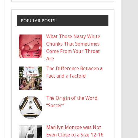
POPULAR POSTS
What Those Nasty White
Chunks That Sometimes
Come From Your Throat
Are
The Difference Between a
Fact and a Factoid
The Origin of the Word
“Soccer”
Marilyn Monroe was Not
Even Close to a Size 12-16