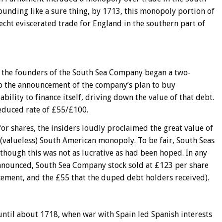
sounding like a sure thing, by 1713, this monopoly portion of
echt eviscerated trade for England in the southern part of
it, the founders of the South Sea Company began a two-
to the announcement of the company’s plan to buy
bility to finance itself, driving down the value of that debt.
reduced rate of £55/£100.
or shares, the insiders loudly proclaimed the great value of
 (valueless) South American monopoly. To be fair, South Seas
although this was not as lucrative as had been hoped. In any
announced, South Sea Company stock sold at £123 per share
ement, and the £55 that the duped debt holders received).
 until about 1718, when war with Spain led Spanish interests