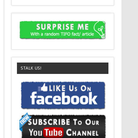
STALK US!