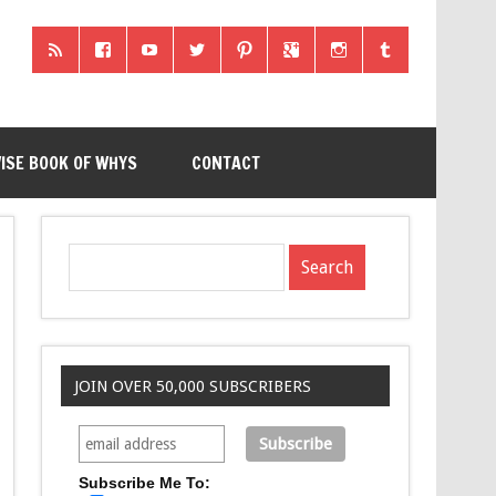
ISE BOOK OF WHYS
CONTACT
JOIN OVER 50,000 SUBSCRIBERS
Subscribe Me To: