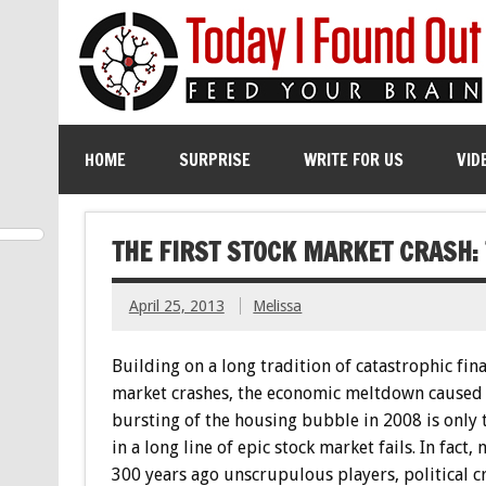
HOME
SURPRISE
WRITE FOR US
VID
THE FIRST STOCK MARKET CRASH:
April 25, 2013
Melissa
Building on a long tradition of catastrophic fina
market crashes, the economic meltdown caused 
bursting of the housing bubble in 2008 is only t
in a long line of epic stock market fails. In fact, 
300 years ago unscrupulous players, political c