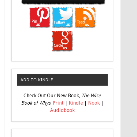
ADD TO KINDLE
Check Out Our New Book,
The Wise
Book of Whys
:
Print
|
Kindle
|
Nook
|
Audiobook