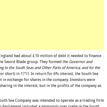
England had about £10 million of debt it needed to finance
the Sword Blade group. They formed the
Governor and
ng to the South Seas and Other Parts of America, and for the
r short) in 1711. In return for 6% interest, the South Sea
in exchange for shares in the company. Investors were
sharing in the interest, but in the profits of the company as
South Sea Company was intended to operate as a trading firm
rom Parliament included a monopoly over trade in the South