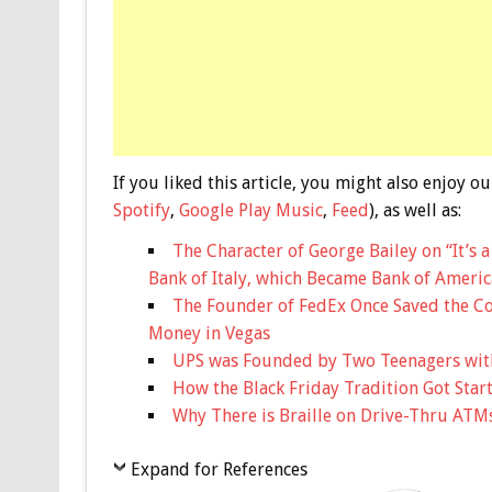
If you liked this article, you might also enjoy
Spotify
,
Google Play Music
,
Feed
), as well as:
The Character of George Bailey on “It’s 
Bank of Italy, which Became Bank of Americ
The Founder of FedEx Once Saved the Co
Money in Vegas
UPS was Founded by Two Teenagers with
How the Black Friday Tradition Got Star
Why There is Braille on Drive-Thru ATM
Expand for References