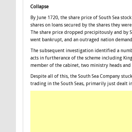
Collapse
By June 1720, the share price of South Sea sto
shares on loans secured by the shares they were
The share price dropped precipitously and by 
went bankrupt, and an outraged nation demande
The subsequent investigation identified a numb
acts in furtherance of the scheme including King
member of the cabinet, two ministry heads and t
Despite all of this, the South Sea Company stuc
trading in the South Seas, primarily just dealt