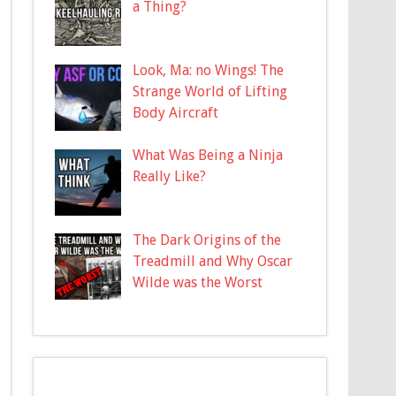
a Thing?
Look, Ma: no Wings! The
Strange World of Lifting
Body Aircraft
What Was Being a Ninja
Really Like?
The Dark Origins of the
Treadmill and Why Oscar
Wilde was the Worst