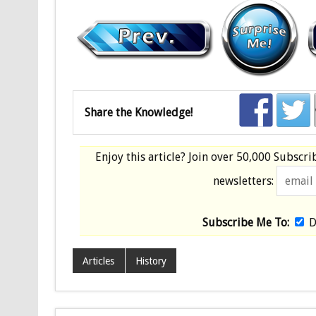
Share the Knowledge!
Enjoy this article? Join over
50,000 Subscri
newsletters:
Subscribe Me To:
D
Articles
History