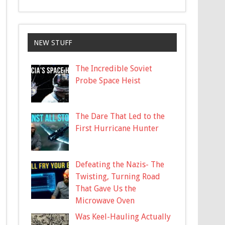
NEW STUFF
The Incredible Soviet
Probe Space Heist
The Dare That Led to the
First Hurricane Hunter
Defeating the Nazis- The
Twisting, Turning Road
That Gave Us the
Microwave Oven
Was Keel-Hauling Actually