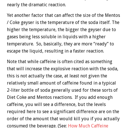
nearly the dramatic reaction.
Yet another factor that can affect the size of the Mentos
/ Coke geyser is the temperature of the soda itself. The
higher the temperature, the bigger the geyser due to
gases being less soluble in liquids with a higher
temperature. So, basically, they are more “ready” to
escape the liquid, resulting in a faster reaction.
Note that while caffeine is often cited as something
that will increase the explosive reaction with the soda,
this is not actually the case, at least not given the
relatively small amount of caffeine found in a typical
2-liter bottle of soda generally used for these sorts of
Diet Coke and Mentos reactions. If you add enough
caffeine, you will see a difference, but the levels
required here to see a significant difference are on the
order of the amount that would kill you if you actually
consumed the beverage. (See:
How Much Caffeine