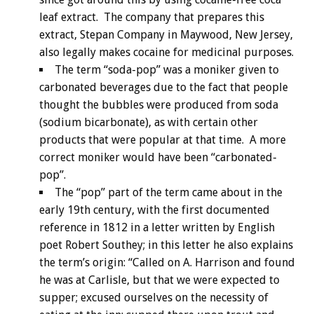
leaf extract. The company that prepares this
extract, Stepan Company in Maywood, New Jersey,
also legally makes cocaine for medicinal purposes.
The term “soda-pop” was a moniker given to
carbonated beverages due to the fact that people
thought the bubbles were produced from soda
(sodium bicarbonate), as with certain other
products that were popular at that time. A more
correct moniker would have been “carbonated-
pop”.
The “pop” part of the term came about in the
early 19th century, with the first documented
reference in 1812 in a letter written by English
poet Robert Southey; in this letter he also explains
the term’s origin: “Called on A. Harrison and found
he was at Carlisle, but that we were expected to
supper; excused ourselves on the necessity of