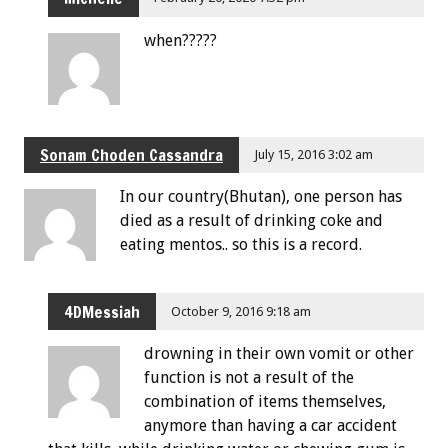
when?????
Sonam Choden Cassandra
July 15, 2016 3:02 am
In our country(Bhutan), one person has
died as a result of drinking coke and
eating mentos.. so this is a record.
4DMessiah
October 9, 2016 9:18 am
drowning in their own vomit or other
function is not a result of the
combination of items themselves,
anymore than having a car accident