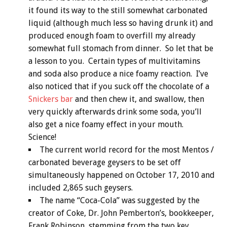
it found its way to the still somewhat carbonated
liquid (although much less so having drunk it) and
produced enough foam to overfill my already
somewhat full stomach from dinner. So let that be
a lesson to you. Certain types of multivitamins
and soda also produce a nice foamy reaction. I’ve
also noticed that if you suck off the chocolate of a
Snickers bar
and then chew it, and swallow, then
very quickly afterwards drink some soda, you’ll
also get a nice foamy effect in your mouth.
Science!
The current world record for the most Mentos /
carbonated beverage geysers to be set off
simultaneously happened on October 17, 2010 and
included 2,865 such geysers.
The name “Coca-Cola” was suggested by the
creator of Coke, Dr. John Pemberton’s, bookkeeper,
Frank Robinson, stemming from the two key