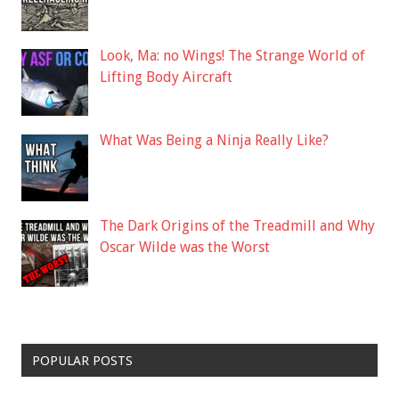
Look, Ma: no Wings! The Strange World of
Lifting Body Aircraft
What Was Being a Ninja Really Like?
The Dark Origins of the Treadmill and Why
Oscar Wilde was the Worst
POPULAR POSTS