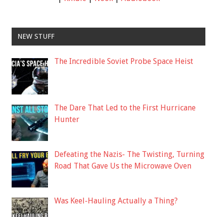
NEW STUFF
The Incredible Soviet Probe Space Heist
The Dare That Led to the First Hurricane
Hunter
Defeating the Nazis- The Twisting, Turning
Road That Gave Us the Microwave Oven
Was Keel-Hauling Actually a Thing?