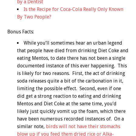
by a Dentist
Is the Recipe for Coca-Cola Really Only Known
By Two People?
Bonus
Facts:
While you’ll sometimes hear an urban legend
that people have died from drinking Diet Coke and
eating Mentos, to date there has not been a single
documented instance of this ever happening. This
is likely for two reasons. First, the act of drinking
soda releases quite a bit of the carbonation in it,
limiting the possible effect. Second, even if one
did get a strong reaction to eating and drinking
Mentos and Diet Coke at the same time, you’d
likely just quickly vomit up the foam, which there
have been numerous recorded instances of. On a
similar note,
birds will not have their stomachs
blow up if you feed them dried rice or Alka-