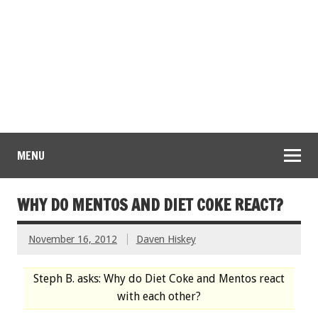
MENU
WHY DO MENTOS AND DIET COKE REACT?
November 16, 2012
Daven Hiskey
Steph B. asks: Why do Diet Coke and Mentos react
with each other?