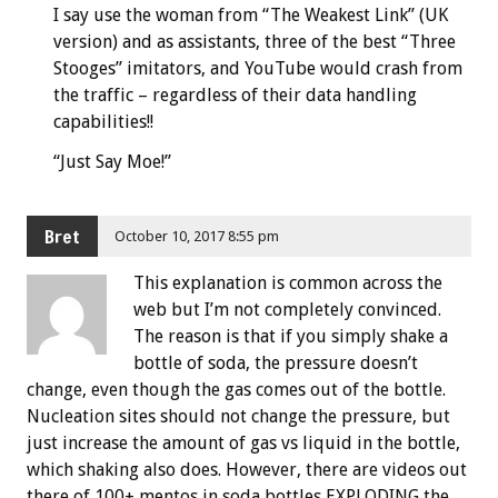
I say use the woman from “The Weakest Link” (UK
version) and as assistants, three of the best “Three
Stooges” imitators, and YouTube would crash from
the traffic – regardless of their data handling
capabilities!!
“Just Say Moe!”
Bret
October 10, 2017 8:55 pm
This explanation is common across the
web but I’m not completely convinced.
The reason is that if you simply shake a
bottle of soda, the pressure doesn’t
change, even though the gas comes out of the bottle.
Nucleation sites should not change the pressure, but
just increase the amount of gas vs liquid in the bottle,
which shaking also does. However, there are videos out
there of 100+ mentos in soda bottles EXPLODING the