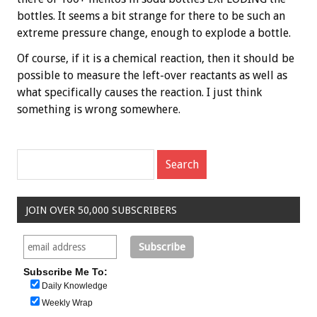
bottles. It seems a bit strange for there to be such an
extreme pressure change, enough to explode a bottle.
Of course, if it is a chemical reaction, then it should be
possible to measure the left-over reactants as well as
what specifically causes the reaction. I just think
something is wrong somewhere.
JOIN OVER 50,000 SUBSCRIBERS
Subscribe Me To:
Daily Knowledge
Weekly Wrap