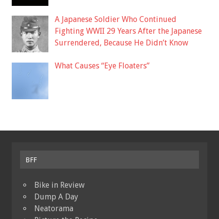
A Japanese Soldier Who Continued
Fighting WWII 29 Years After the Japanese
Surrendered, Because He Didn’t Know
What Causes “Eye Floaters”
BFF
Bike in Review
Dump A Day
Neatorama