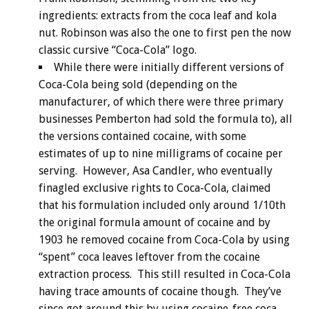
ingredients: extracts from the coca leaf and kola
nut. Robinson was also the one to first pen the now
classic cursive “Coca-Cola” logo.
While there were initially different versions of
Coca-Cola being sold (depending on the
manufacturer, of which there were three primary
businesses Pemberton had sold the formula to), all
the versions contained cocaine, with some
estimates of up to nine milligrams of cocaine per
serving. However, Asa Candler, who eventually
finagled exclusive rights to Coca-Cola, claimed
that his formulation included only around 1/10th
the original formula amount of cocaine and by
1903 he removed cocaine from Coca-Cola by using
“spent” coca leaves leftover from the cocaine
extraction process. This still resulted in Coca-Cola
having trace amounts of cocaine though. They’ve
since got around this by using cocaine-free coca