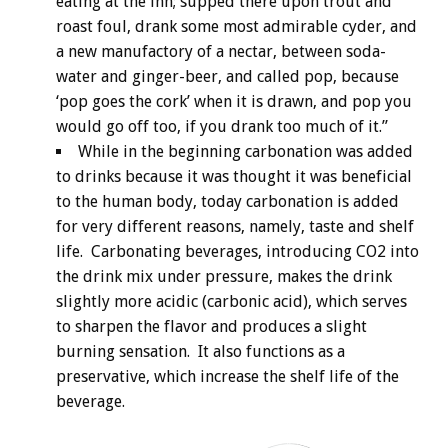
eating at the inn; supped there upon trout and
roast foul, drank some most admirable cyder, and
a new manufactory of a nectar, between soda-
water and ginger-beer, and called pop, because
‘pop goes the cork’ when it is drawn, and pop you
would go off too, if you drank too much of it.”
While in the beginning carbonation was added
to drinks because it was thought it was beneficial
to the human body, today carbonation is added
for very different reasons, namely, taste and shelf
life. Carbonating beverages, introducing CO2 into
the drink mix under pressure, makes the drink
slightly more acidic (carbonic acid), which serves
to sharpen the flavor and produces a slight
burning sensation. It also functions as a
preservative, which increase the shelf life of the
beverage.