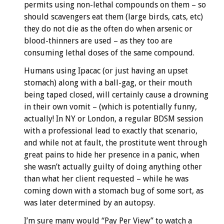
permits using non-lethal compounds on them – so
should scavengers eat them (large birds, cats, etc)
they do not die as the often do when arsenic or
blood-thinners are used – as they too are
consuming lethal doses of the same compound.
Humans using Ipacac (or just having an upset
stomach) along with a ball-gag, or their mouth
being taped closed, will certainly cause a drowning
in their own vomit – (which is potentially funny,
actually! In NY or London, a regular BDSM session
with a professional lead to exactly that scenario,
and while not at fault, the prostitute went through
great pains to hide her presence in a panic, when
she wasn’t actually guilty of doing anything other
than what her client requested – while he was
coming down with a stomach bug of some sort, as
was later determined by an autopsy.
I’m sure many would “Pay Per View” to watch a