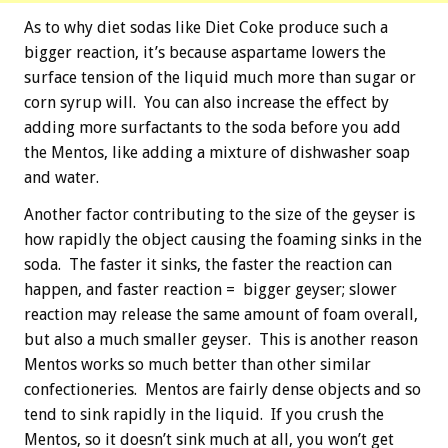
As to why diet sodas like Diet Coke produce such a
bigger reaction, it’s because aspartame lowers the
surface tension of the liquid much more than sugar or
corn syrup will. You can also increase the effect by
adding more surfactants to the soda before you add
the Mentos, like adding a mixture of dishwasher soap
and water.
Another factor contributing to the size of the geyser is
how rapidly the object causing the foaming sinks in the
soda. The faster it sinks, the faster the reaction can
happen, and faster reaction = bigger geyser; slower
reaction may release the same amount of foam overall,
but also a much smaller geyser. This is another reason
Mentos works so much better than other similar
confectioneries. Mentos are fairly dense objects and so
tend to sink rapidly in the liquid. If you crush the
Mentos, so it doesn’t sink much at all, you won’t get