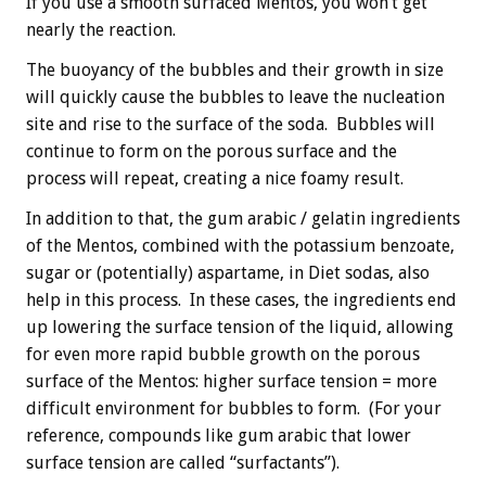
If you use a smooth surfaced Mentos, you won’t get
nearly the reaction.
The buoyancy of the bubbles and their growth in size
will quickly cause the bubbles to leave the nucleation
site and rise to the surface of the soda. Bubbles will
continue to form on the porous surface and the
process will repeat, creating a nice foamy result.
In addition to that, the gum arabic / gelatin ingredients
of the Mentos, combined with the potassium benzoate,
sugar or (potentially) aspartame, in Diet sodas, also
help in this process. In these cases, the ingredients end
up lowering the surface tension of the liquid, allowing
for even more rapid bubble growth on the porous
surface of the Mentos: higher surface tension = more
difficult environment for bubbles to form. (For your
reference, compounds like gum arabic that lower
surface tension are called “surfactants”).