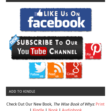
ADD TO KINDLE
Check Out Our New Book,
The Wise Book of Whys
:
Print
|
Kindle
|
Nook
|
Audiobook