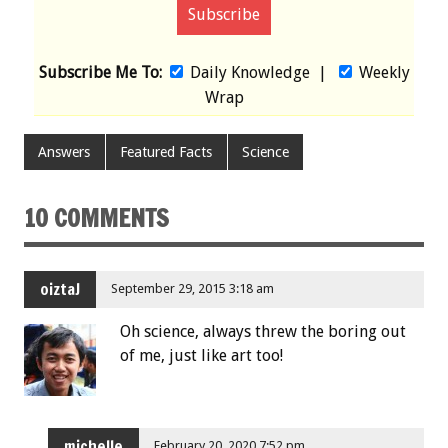
Subscribe Me To:
Daily Knowledge
|
Weekly
Wrap
Answers
Featured Facts
Science
10 COMMENTS
oiztaJ
September 29, 2015 3:18 am
Oh science, always threw the boring out
of me, just like art too!
michelle
February 20, 2020 7:52 pm