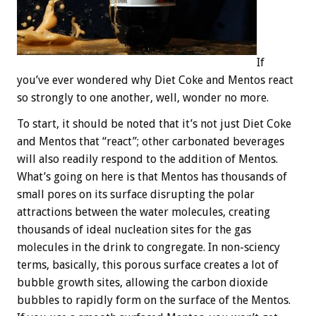
If
you’ve ever wondered why Diet Coke and Mentos react
so strongly to one another, well, wonder no more.
To start, it should be noted that it’s not just Diet Coke
and Mentos that “react”; other carbonated beverages
will also readily respond to the addition of Mentos.
What’s going on here is that Mentos has thousands of
small pores on its surface disrupting the polar
attractions between the water molecules, creating
thousands of ideal nucleation sites for the gas
molecules in the drink to congregate. In non-sciency
terms, basically, this porous surface creates a lot of
bubble growth sites, allowing the carbon dioxide
bubbles to rapidly form on the surface of the Mentos.