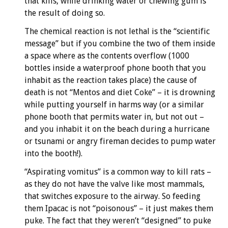
that kills, while drinking water or chewing gum is
the result of doing so.
The chemical reaction is not lethal is the “scientific
message” but if you combine the two of them inside
a space where as the contents overflow (1000
bottles inside a waterproof phone booth that you
inhabit as the reaction takes place) the cause of
death is not “Mentos and diet Coke” – it is drowning
while putting yourself in harms way (or a similar
phone booth that permits water in, but not out –
and you inhabit it on the beach during a hurricane
or tsunami or angry fireman decides to pump water
into the booth!).
“Aspirating vomitus” is a common way to kill rats –
as they do not have the valve like most mammals,
that switches exposure to the airway. So feeding
them Ipacac is not “poisonous” – it just makes them
puke. The fact that they weren’t “designed” to puke