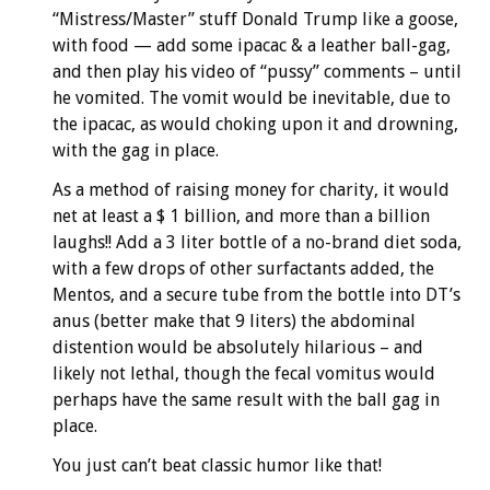
“Mistress/Master” stuff Donald Trump like a goose,
with food — add some ipacac & a leather ball-gag,
and then play his video of “pussy” comments – until
he vomited. The vomit would be inevitable, due to
the ipacac, as would choking upon it and drowning,
with the gag in place.
As a method of raising money for charity, it would
net at least a $ 1 billion, and more than a billion
laughs!! Add a 3 liter bottle of a no-brand diet soda,
with a few drops of other surfactants added, the
Mentos, and a secure tube from the bottle into DT’s
anus (better make that 9 liters) the abdominal
distention would be absolutely hilarious – and
likely not lethal, though the fecal vomitus would
perhaps have the same result with the ball gag in
place.
You just can’t beat classic humor like that!