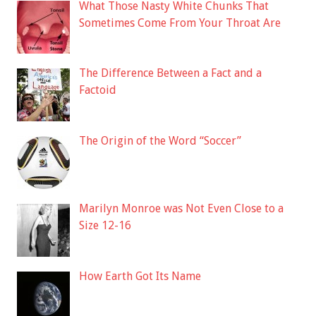
What Those Nasty White Chunks That
Sometimes Come From Your Throat Are
The Difference Between a Fact and a
Factoid
The Origin of the Word “Soccer”
Marilyn Monroe was Not Even Close to a
Size 12-16
How Earth Got Its Name