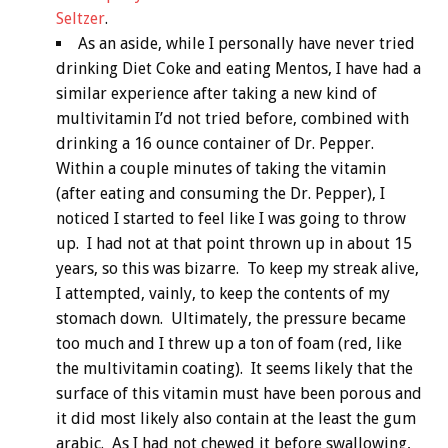
Seltzer
.
As an aside, while I personally have never tried
drinking Diet Coke and eating Mentos, I have had a
similar experience after taking a new kind of
multivitamin I’d not tried before, combined with
drinking a 16 ounce container of Dr. Pepper.
Within a couple minutes of taking the vitamin
(after eating and consuming the Dr. Pepper), I
noticed I started to feel like I was going to throw
up. I had not at that point thrown up in about 15
years, so this was bizarre. To keep my streak alive,
I attempted, vainly, to keep the contents of my
stomach down. Ultimately, the pressure became
too much and I threw up a ton of foam (red, like
the multivitamin coating). It seems likely that the
surface of this vitamin must have been porous and
it did most likely also contain at the least the gum
arabic. As I had not chewed it before swallowing,