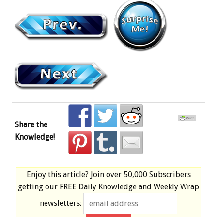
Share the
Knowledge!
Enjoy this article? Join over
50,000 Subscribers
getting our
FREE
Daily Knowledge and Weekly Wrap
newsletters: