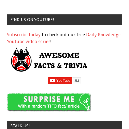
FIND US ON YOUTUBE!
Subscribe today
to check out our free
Daily Knowledge
Youtube video series
!
STALK US!