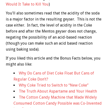
Would It Take to Kill You
)
You’ll also sometimes read that the acidity of the soda
is a major factor in the resulting geyser. This is not the
case either. In fact, the level of acidity in the Coke
before and after the Mentos geyser does not change,
negating the possibility of an acid-based reaction
(though you can make such an acid based reaction
using baking soda).
If you liked this article and the
Bonus
Facts below, you
might also like:
Why Do Cans of Diet Coke Float But Cans of
Regular Coke Don’t?
Why Coke Tried to Switch to “New Coke”
The Truth About Aspartame and Your Health
The Cotton Candy Machine that Made Widely
Consumed Cotton Candy Possible was Co-Invented