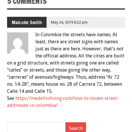
5 COMMENTS
Malcolm Smith
May 24, 2019 8:22 pm
In Colombia the streets have names. At
least, there are street signs with names
just as there are here. However, that’s not
the official address. All the cities are built
on a grid structure, with streets going one are called
“calles” or streets, and those going the other way,
“carreras” of avenues/highways. Thus, address “Kr 72
no. 14-28”, means house no. 28 of Carrera 72, between
Calle 14 and Calle 15.
See
https://medellinliving.com/how-to-locate-street-
addresses-in-colombia/