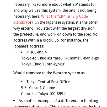
necessary. Read more about what ZIP stands for
and why we use this system, despite it not being
necessary, here:
What the “ZIP” in “Zip Code”
Stands Fo
r). In the Japanese system, it’s the other
way around. You start with the largest division,
the prefecture, and work on down to the specific
address within a block. So, for instance, the
Japanese address:
〒100-8994
Tōkyō-to Chūō-ku Yaesu 1-Chōme 5-ban 3-gō
Tōkyō Chūō Yūbin-kyoku’
Would translate to the Western system as:
Tokyo Central Post Office
5-3, Yaesu 1-Chome
Chuo-ku, Tokyo 100-8994
As another example of a difference in thinking
between cultures, in China, there are some doctors