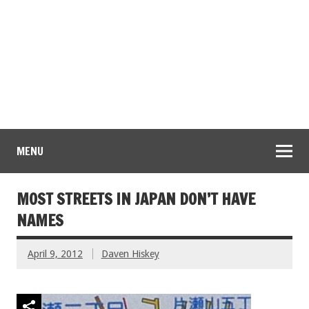
MENU
MOST STREETS IN JAPAN DON’T HAVE
NAMES
April 9, 2012
Daven Hiskey