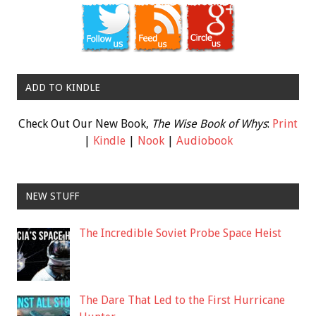
ADD TO KINDLE
Check Out Our New Book,
The Wise Book of Whys
:
Print
|
Kindle
|
Nook
|
Audiobook
NEW STUFF
The Incredible Soviet Probe Space Heist
The Dare That Led to the First Hurricane