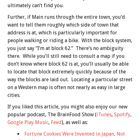
ultimately can’t find you.
Further, if Main runs through the entire town, you’d
want to tell them roughly which side of town that
address is at, which is particularly important for
people walking or riding a bike. With the block system,
you just say “I’m at block 62.” There’s no ambiguity
there. While you’ll still need to consult a map if you
don’t know where block 62 is at, you’ll usually be able
to locate that block extremely quickly because of the
way the blocks are laid out. Locating a particular street
on a Western map is often not nearly as easy in large
cities.
If you liked this article, you might also enjoy our new
popular podcast, The BrainFood Show (
iTunes
,
Spotify
,
Google Play Music
,
Feed
), as well as:
Fortune Cookies Were Invented in Japan, Not