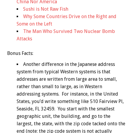
China Nor America
Sushi is Not Raw Fish
Why Some Countries Drive on the Right and
Some on the Left
The Man Who Survived Two Nuclear Bomb
Attacks
Bonus
Facts:
Another difference in the Japanese address
system from typical Western systems is that
addresses are written from large area to small,
rather than small to large, as in Western
addressing systems. For instance, in the United
States, you’d write something like 510 Fairview Pl,
Seaside, FL 32459. You start with the smallest
geographic unit, the building, and go to the
largest, the state, with the zip code tacked onto the
end (note: the zip code system is not actually