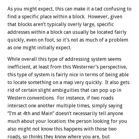
As you might expect, this can make it a tad confusing to
find a specific place within a block. However, given
that blocks aren’t typically overly large, specific
addresses within a block can usually be located fairly
quickly, even on foot, so it’s not as much of a problem
as one might initially expect.
While overall this type of addressing system seems
inefficient, at least from this Westerner’s perspective,
this type of system is fairly nice in terms of being able
to locate something on a map very quickly. It also gets
rid of certain slight ambiguities that can pop up in
Western conventions. For instance, if two roads
intersect one another multiple times, simply saying
“I’m at 4th and Main” doesn’t necessarily tell anyone
much about your location; the person looking for you
also might not know this happens with those two
roads, so thinks they know where you are, but