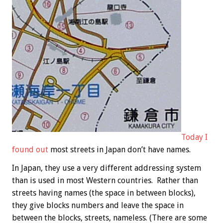
Today I
found out
most streets in Japan don’t have names.
In Japan, they use a very different addressing system
than is used in most Western countries. Rather than
streets having names (the space in between blocks),
they give blocks numbers and leave the space in
between the blocks, streets, nameless. (There are some