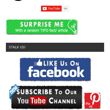
STALK US!