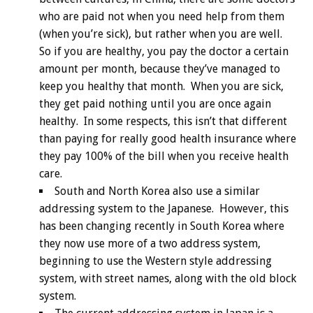
who are paid not when you need help from them
(when you’re sick), but rather when you are well.
So if you are healthy, you pay the doctor a certain
amount per month, because they’ve managed to
keep you healthy that month. When you are sick,
they get paid nothing until you are once again
healthy. In some respects, this isn’t that different
than paying for really good health insurance where
they pay 100% of the bill when you receive health
care.
South and North Korea also use a similar
addressing system to the Japanese. However, this
has been changing recently in South Korea where
they now use more of a two address system,
beginning to use the Western style addressing
system, with street names, along with the old block
system.