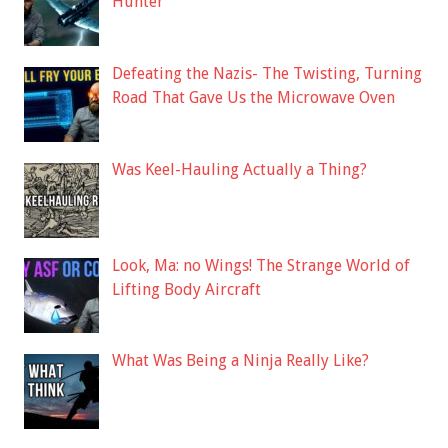
Hunter
Defeating the Nazis- The Twisting, Turning
Road That Gave Us the Microwave Oven
Was Keel-Hauling Actually a Thing?
Look, Ma: no Wings! The Strange World of
Lifting Body Aircraft
What Was Being a Ninja Really Like?