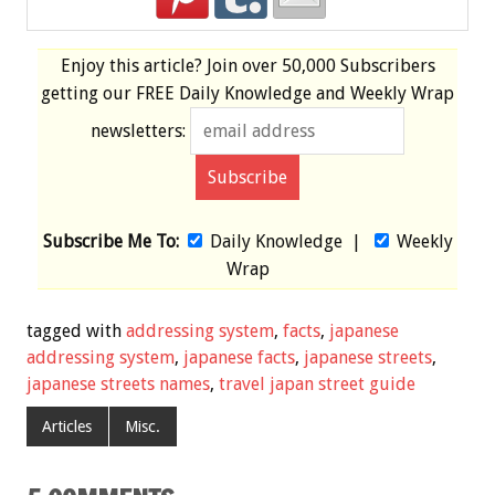
Enjoy this article? Join over
50,000 Subscribers
getting our
FREE
Daily Knowledge and Weekly Wrap
newsletters:
Subscribe Me To:
Daily Knowledge
|
Weekly
Wrap
tagged with
addressing system
,
facts
,
japanese
addressing system
,
japanese facts
,
japanese streets
,
japanese streets names
,
travel japan street guide
Articles
Misc.