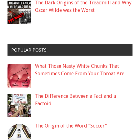
The Dark Origins of the Treadmill and Why
Oscar Wilde was the Worst
POPULAR POSTS
What Those Nasty White Chunks That
Sometimes Come From Your Throat Are
The Difference Between a Fact and a
Factoid
The Origin of the Word “Soccer”