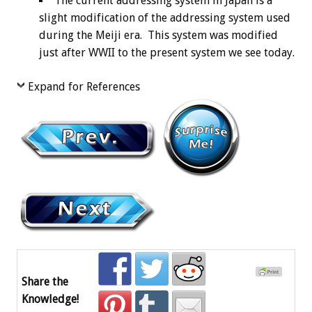
The current addressing system in Japan is a
slight modification of the addressing system used
during the Meiji era. This system was modified
just after WWII to the present system we see today.
Expand for References
Share the
Knowledge!