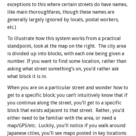
exceptions to this where certain streets do have names,
like main thoroughfares, though these names are
generally largely ignored by locals, postal workers,
etc.)
To illustrate how this system works from a practical
standpoint, look at the map on the right. The city area
is divided up into blocks, with each one being given a
number. If you want to find some location, rather than
asking what street something’s on, you’d rather ask
what block it is in.
When you are on a particular street and wonder how to
get to a specific block; you can’t intuitively know that if
you continue along the street, you’ll get to a specific
block that exists adjacent to that street. Rather, you’d
either need to be familiar with the area, or need a
map/GPS/etc. Luckily, you’ll notice if you walk around
Japanese cities, you’ll see maps posted in key locations