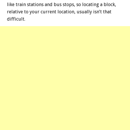
like train stations and bus stops, so locating a block,
relative to your current location, usually isn’t that
difficult.