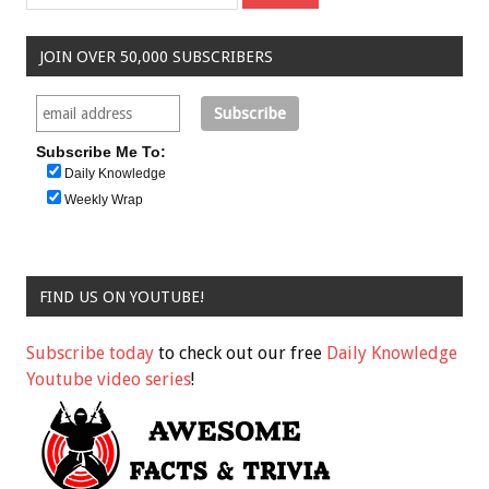
JOIN OVER 50,000 SUBSCRIBERS
Subscribe Me To:
Daily Knowledge
Weekly Wrap
FIND US ON YOUTUBE!
Subscribe today
to check out our free
Daily Knowledge
Youtube video series
!