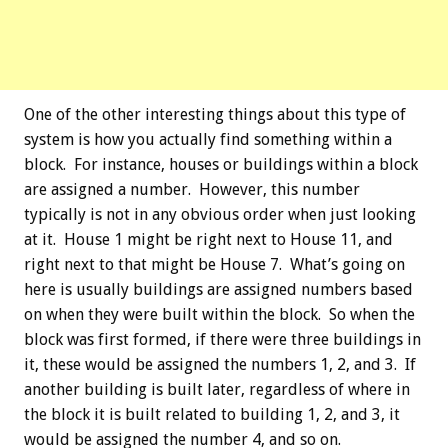
One of the other interesting things about this type of
system is how you actually find something within a
block. For instance, houses or buildings within a block
are assigned a number. However, this number
typically is not in any obvious order when just looking
at it. House 1 might be right next to House 11, and
right next to that might be House 7. What’s going on
here is usually buildings are assigned numbers based
on when they were built within the block. So when the
block was first formed, if there were three buildings in
it, these would be assigned the numbers 1, 2, and 3. If
another building is built later, regardless of where in
the block it is built related to building 1, 2, and 3, it
would be assigned the number 4, and so on.