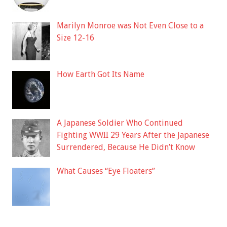
Marilyn Monroe was Not Even Close to a
Size 12-16
How Earth Got Its Name
A Japanese Soldier Who Continued
Fighting WWII 29 Years After the Japanese
Surrendered, Because He Didn’t Know
What Causes “Eye Floaters”