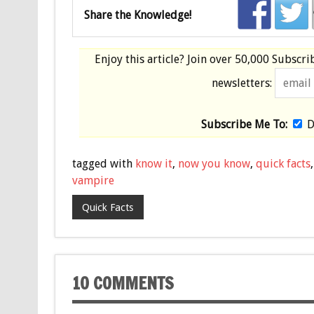
Share the Knowledge!
Enjoy this article? Join over
50,000 Subscri
newsletters:
Subscribe Me To:
D
tagged with
know it
,
now you know
,
quick facts
vampire
Quick Facts
10 COMMENTS