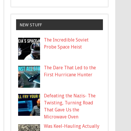
NEW STUFF
The Incredible Soviet
Probe Space Heist
The Dare That Led to the
First Hurricane Hunter
Defeating the Nazis- The
Twisting, Turning Road
That Gave Us the
Microwave Oven
Was Keel-Hauling Actually