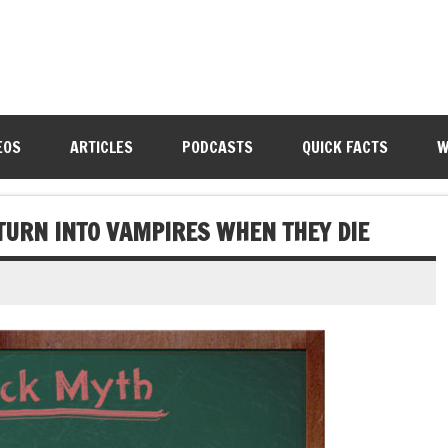
EOS
ARTICLES
PODCASTS
QUICK FACTS
W
TURN INTO VAMPIRES WHEN THEY DIE