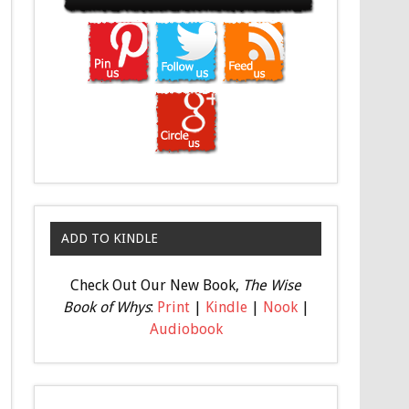
ADD TO KINDLE
Check Out Our New Book,
The Wise
Book of Whys
:
Print
|
Kindle
|
Nook
|
Audiobook