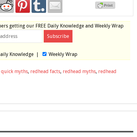
bers
getting our
FREE
Daily Knowledge and Weekly Wrap
aily Knowledge
|
Weekly Wrap
,
quick myths
,
redhead facts
,
redhead myths
,
redhead