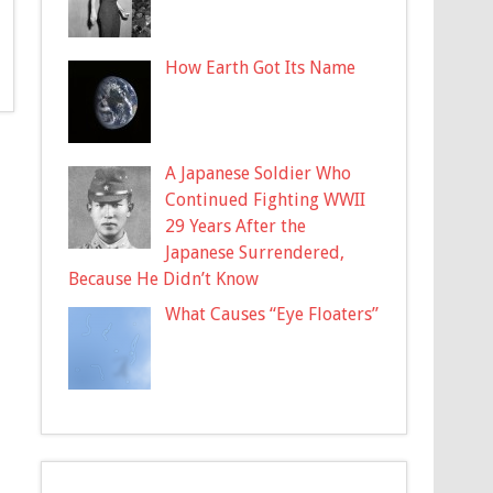
How Earth Got Its Name
A Japanese Soldier Who
Continued Fighting WWII
29 Years After the
Japanese Surrendered,
Because He Didn’t Know
What Causes “Eye Floaters”