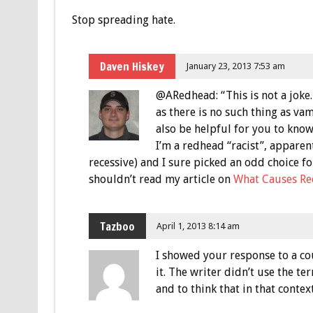
Stop spreading hate.
Daven Hiskey
January 23, 2013 7:53 am
@ARedhead: “This is not a joke. I
as there is no such thing as vam
also be helpful for you to know
I’m a redhead “racist”, apparent
recessive) and I sure picked an odd choice fo
shouldn’t read my article on
What Causes Re
Tazboo
April 1, 2013 8:14 am
I showed your response to a co
it. The writer didn’t use the te
and to think that in that contex