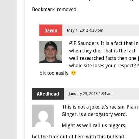
Bookmark: removed.
Daven
May 1, 2012 4:20 pm
@F. Saunders: It is a fact that
when they die. That is the fact.
well researched facts then one
whole site loses your respect? M
bit too easily.
ARedhead
January 23, 2013 1:34 am
This is not a joke. It’s racism. Plai
Ginger, is a derogatory word.
Might as well call us niggers.
Get the fuck out of here with this bullshit.