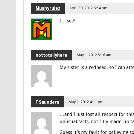
Mushyrulez
April 30, 2012 8:54 pm
I… see!
nottotallyhere
May 1, 2012 5:16 am
My sister is a redhead, so I can atte
F Saunders
May 1, 2012 4:11 pm
…and I just lost all respect for thi
unusual facts, not silly made-up fa
Guess it’s my fault for believing s