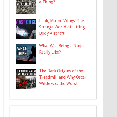
a Thing?
Look, Ma: no Wings! The
Strange World of Lifting
Body Aircraft
What Was Being a Ninja
Really Like?
The Dark Origins of the
Treadmill and Why Oscar
Wilde was the Worst