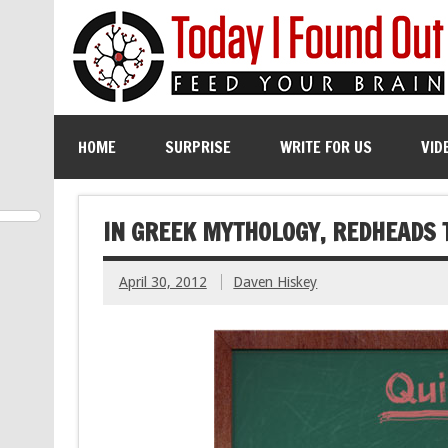
HOME
SURPRISE
WRITE FOR US
VID
IN GREEK MYTHOLOGY, REDHEADS 
April 30, 2012
Daven Hiskey