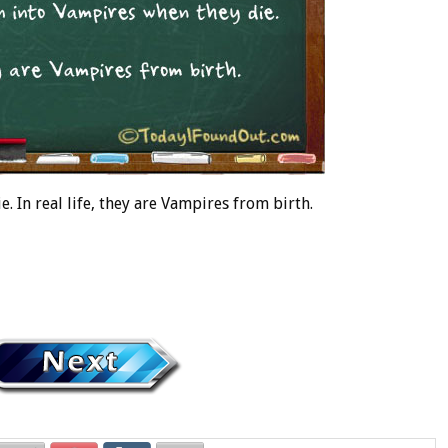
 In real life, they are Vampires from birth.