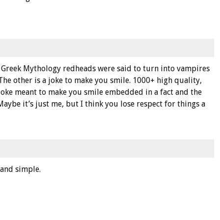
 in Greek Mythology redheads were said to turn into vampires
 The other is a joke to make you smile. 1000+ high quality,
 joke meant to make you smile embedded in a fact and the
aybe it’s just me, but I think you lose respect for things a
n and simple.