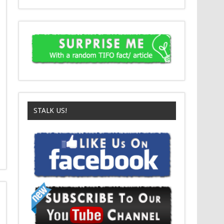
STALK US!