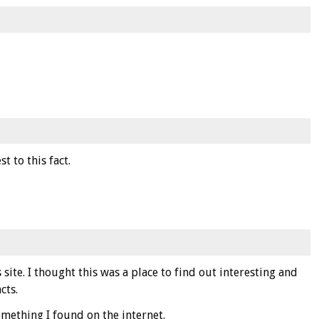
st to this fact.
s site. I thought this was a place to find out interesting and
cts.
omething I found on the internet.