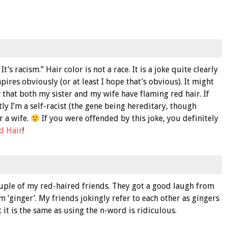
t’s racism.” Hair color is not a race. It is a joke quite clearly
pires obviously (or at least I hope that’s obvious). It might
 that both my sister and my wife have flaming red hair. If
ly I’m a self-racist (the gene being hereditary, though
r a wife.
If you were offended by this joke, you definitely
d Hair
!
uple of my red-haired friends. They got a good laugh from
rm ‘ginger’. My friends jokingly refer to each other as gingers
t it is the same as using the n-word is ridiculous.