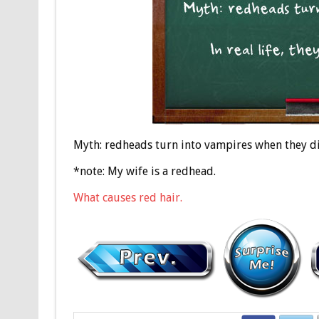
Myth: redheads turn into vampires when they die.
*note: My wife is a redhead.
What causes red hair.