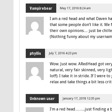
Vampirebear
May 17, 2016 8:24 am
I am a red head and what Daven has
that some people don’t like it. Me 
their own opinions… just be chill
(Nothing funny about my username
phyllis
July 7, 2016 4:23 pm
Wow. Just wow. ARedHead got very 
natural, very fair skinned, very l
lot!!). I take it in stride. If I wer
relax and take things a bit less criti
Unknown user
January 17, 2018 12:35 pm
I’m a red head……..just finding a b