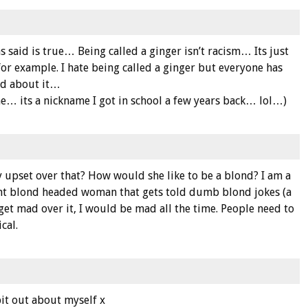
 said is true… Being called a ginger isn’t racism… Its just
for example. I hate being called a ginger but everyone has
ed about it…
… its a nickname I got in school a few years back… lol…)
upset over that? How would she like to be a blond? I am a
ight blond headed woman that gets told dumb blond jokes (a
e to get mad over it, I would be mad all the time. People need to
cal.
it out about myself x