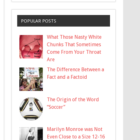
POPULAR POSTS
What Those Nasty White
Chunks That Sometimes
Come From Your Throat
Are
The Difference Between a
Fact and a Factoid
The Origin of the Word
“Soccer”
Marilyn Monroe was Not
Even Close to a Size 12-16