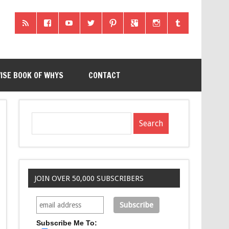
ISE BOOK OF WHYS
CONTACT
JOIN OVER 50,000 SUBSCRIBERS
Subscribe Me To: