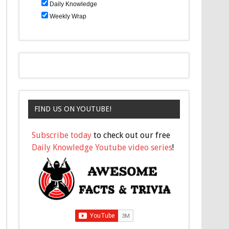
Daily Knowledge
Weekly Wrap
FIND US ON YOUTUBE!
Subscribe today
to check out our free
Daily Knowledge Youtube video series
!