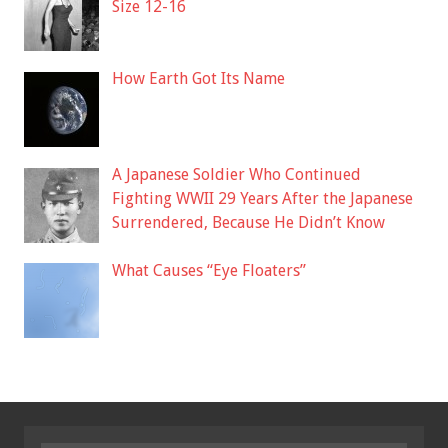
Size 12-16
How Earth Got Its Name
A Japanese Soldier Who Continued
Fighting WWII 29 Years After the Japanese
Surrendered, Because He Didn’t Know
What Causes “Eye Floaters”