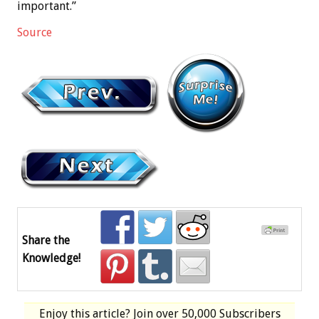
important.”
Source
Share the
Knowledge!
Enjoy this article? Join over
50,000 Subscribers