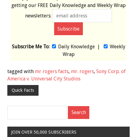
getting our
FREE
Daily Knowledge and Weekly Wrap
newsletters:
Subscribe Me To:
Daily Knowledge
|
Weekly
Wrap
tagged with
mr rogers facts
,
mr. rogers
,
Sony Corp. of
America v. Universal City Studios
Quick Facts
JOIN OVER 50,000 SUBSCRIBERS