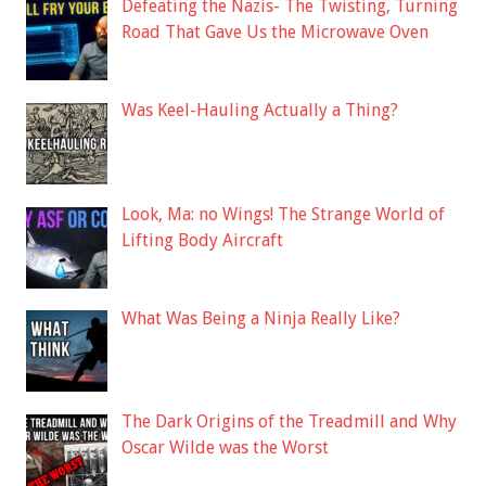
Defeating the Nazis- The Twisting, Turning
Road That Gave Us the Microwave Oven
Was Keel-Hauling Actually a Thing?
Look, Ma: no Wings! The Strange World of
Lifting Body Aircraft
What Was Being a Ninja Really Like?
The Dark Origins of the Treadmill and Why
Oscar Wilde was the Worst