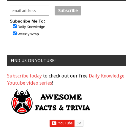
Subscribe Me To:
Daily Knowledge
Weekly Wrap
FIND US ON YOUTUBE!
Subscribe today
to check out our free
Daily Knowledge
Youtube video series
!