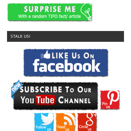
STALK US!