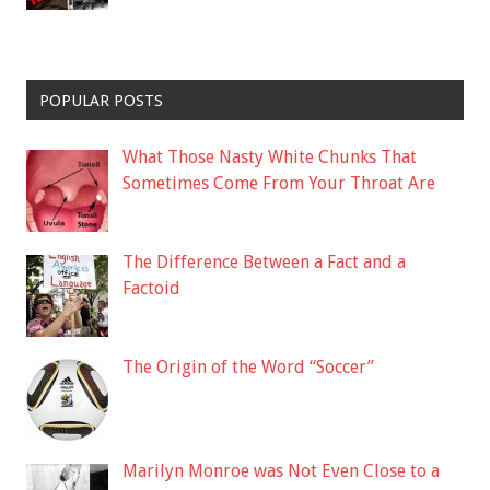
POPULAR POSTS
What Those Nasty White Chunks That
Sometimes Come From Your Throat Are
The Difference Between a Fact and a
Factoid
The Origin of the Word “Soccer”
Marilyn Monroe was Not Even Close to a