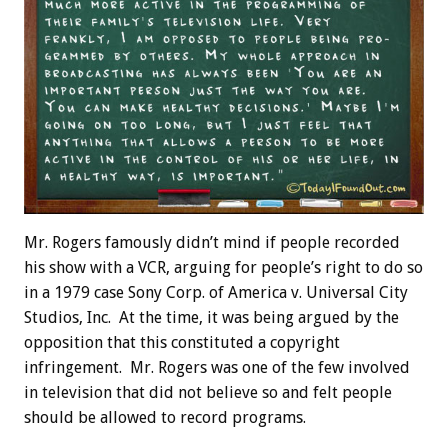
Mr. Rogers famously didn’t mind if people recorded
his show with a VCR, arguing for people’s right to do so
in a 1979 case Sony Corp. of America v. Universal City
Studios, Inc. At the time, it was being argued by the
opposition that this constituted a copyright
infringement. Mr. Rogers was one of the few involved
in television that did not believe so and felt people
should be allowed to record programs.