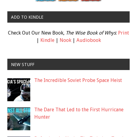
ADD TO KINDLE
Check Out Our New Book,
The Wise Book of Whys
:
Print
|
Kindle
|
Nook
|
Audiobook
NEW STUFF
The Incredible Soviet Probe Space Heist
The Dare That Led to the First Hurricane
Hunter