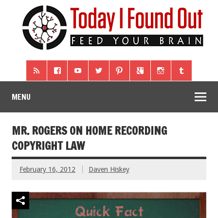
MENU
MR. ROGERS ON HOME RECORDING
COPYRIGHT LAW
February 16, 2012
Daven Hiskey