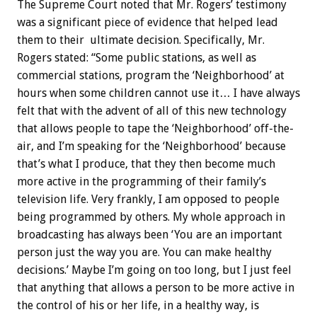
The Supreme Court noted that Mr. Rogers’ testimony
was a significant piece of evidence that helped lead
them to their ultimate decision. Specifically, Mr.
Rogers stated: “Some public stations, as well as
commercial stations, program the ‘Neighborhood’ at
hours when some children cannot use it… I have always
felt that with the advent of all of this new technology
that allows people to tape the ‘Neighborhood’ off-the-
air, and I’m speaking for the ‘Neighborhood’ because
that’s what I produce, that they then become much
more active in the programming of their family’s
television life. Very frankly, I am opposed to people
being programmed by others. My whole approach in
broadcasting has always been ‘You are an important
person just the way you are. You can make healthy
decisions.’ Maybe I’m going on too long, but I just feel
that anything that allows a person to be more active in
the control of his or her life, in a healthy way, is