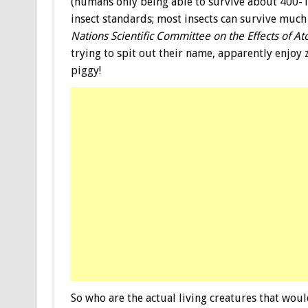
(humans only being able to survive about 400-1
insect standards; most insects can survive much
Nations Scientific Committee on the Effects of At
trying to spit out their name, apparently enjoy 
piggy!
So who are the actual living creatures that woul