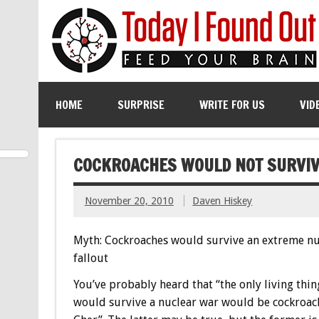
HOME
SURPRISE
WRITE FOR US
VID
COCKROACHES WOULD NOT SURVIV
November 20, 2010
Daven Hiskey
Myth: Cockroaches would survive an extreme nu
fallout
You’ve probably heard that “the only living thin
would survive a nuclear war would be cockroac