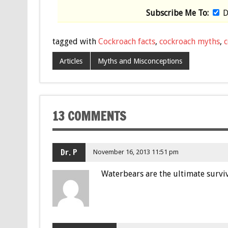
Subscribe Me To:
D
tagged with
Cockroach facts
,
cockroach myths
,
c
Articles
Myths and Misconceptions
13 COMMENTS
Dr. P
November 16, 2013 11:51 pm
Waterbears are the ultimate surviv