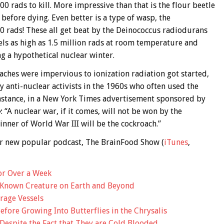
0 rads to kill. More impressive than that is the flour beetle
efore dying. Even better is a type of wasp, the
0 rads! These all get beat by the Deinococcus radiodurans
vels as high as 1.5 million rads at room temperature and
g a hypothetical nuclear winter.
roaches were impervious to ionization radiation got started,
y anti-nuclear activists in the 1960s who often used the
instance, in a New York Times advertisement sponsored by
y
: “A nuclear war, if it comes, will not be won by the
ner of World War III will be the cockroach.”
 our new popular podcast, The BrainFood Show (
iTunes
,
or Over a Week
 Known Creature on Earth and Beyond
rage Vessels
fore Growing Into Butterflies in the Chrysalis
espite the Fact that They are Cold Blooded