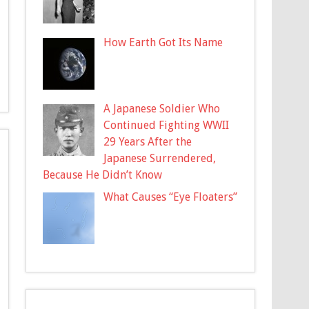
How Earth Got Its Name
A Japanese Soldier Who
Continued Fighting WWII
29 Years After the
Japanese Surrendered,
Because He Didn’t Know
What Causes “Eye Floaters”