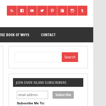
ISE BOOK OF WHYS
CONTACT
JOIN OVER 50,000 SUBSCRIBERS
Subscribe Me To: