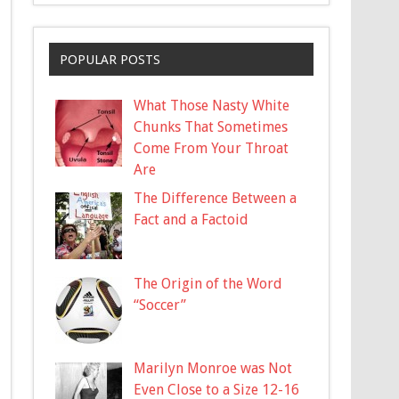
POPULAR POSTS
What Those Nasty White
Chunks That Sometimes
Come From Your Throat
Are
The Difference Between a
Fact and a Factoid
The Origin of the Word
“Soccer”
Marilyn Monroe was Not
Even Close to a Size 12-16