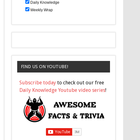
Daily Knowledge
Weekly Wrap
FIND US ON YOUTUBE!
Subscribe today
to check out our free
Daily Knowledge Youtube video series
!