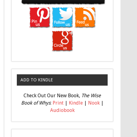
ADD TO KINDLE
Check Out Our New Book,
The Wise
Book of Whys
:
Print
|
Kindle
|
Nook
|
Audiobook