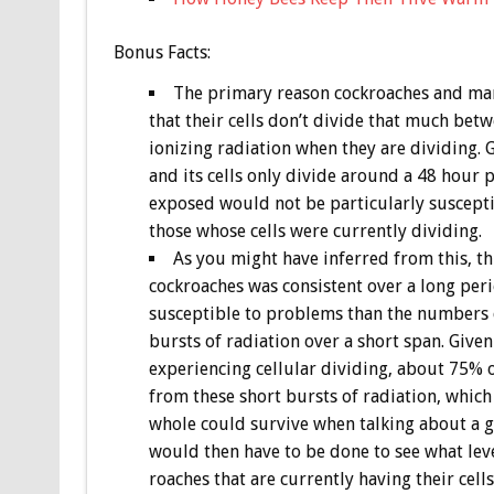
Bonus
Facts:
The primary reason cockroaches and many 
that their cells don’t divide that much bet
ionizing radiation when they are dividing. 
and its cells only divide around a 48 hour 
exposed would not be particularly susceptib
those whose cells were currently dividing.
As you might have inferred from this, th
cockroaches was consistent over a long peri
susceptible to problems than the numbers q
bursts of radiation over a short span. Give
experiencing cellular dividing, about 75% 
from these short bursts of radiation, which
whole could survive when talking about a g
would then have to be done to see what level
roaches that are currently having their cells