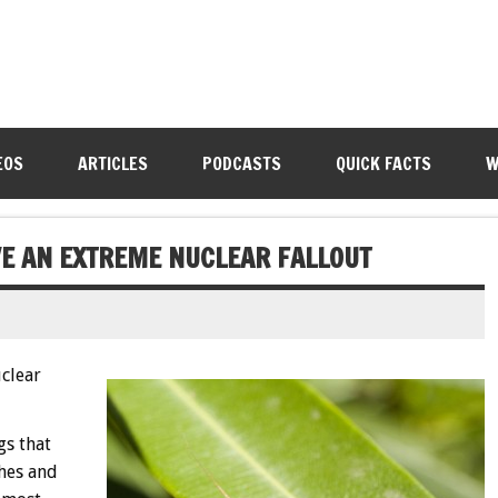
EOS
ARTICLES
PODCASTS
QUICK FACTS
W
E AN EXTREME NUCLEAR FALLOUT
clear
gs that
hes and