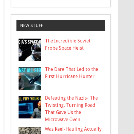
NEW STUFF
The Incredible Soviet
Probe Space Heist
The Dare That Led to the
First Hurricane Hunter
Defeating the Nazis- The
Twisting, Turning Road
That Gave Us the
Microwave Oven
Was Keel-Hauling Actually