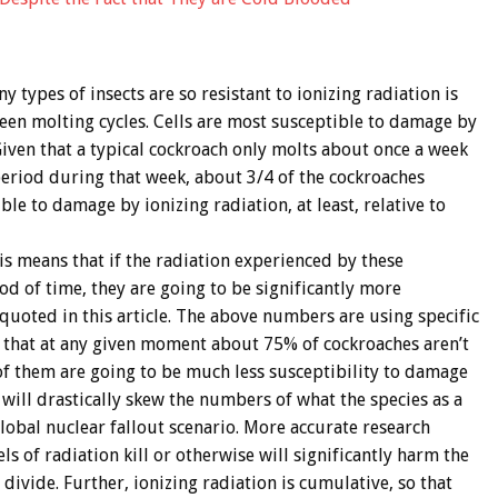
types of insects are so resistant to ionizing radiation is
ween molting cycles. Cells are most susceptible to damage by
Given that a typical cockroach only molts about once a week
period during that week, about 3/4 of the cockroaches
le to damage by ionizing radiation, at least, relative to
is means that if the radiation experienced by these
od of time, they are going to be significantly more
uoted in this article. The above numbers are using specific
n that at any given moment about 75% of cockroaches aren’t
of them are going to be much less susceptibility to damage
 will drastically skew the numbers of what the species as a
lobal nuclear fallout scenario. More accurate research
s of radiation kill or otherwise will significantly harm the
 divide. Further, ionizing radiation is cumulative, so that