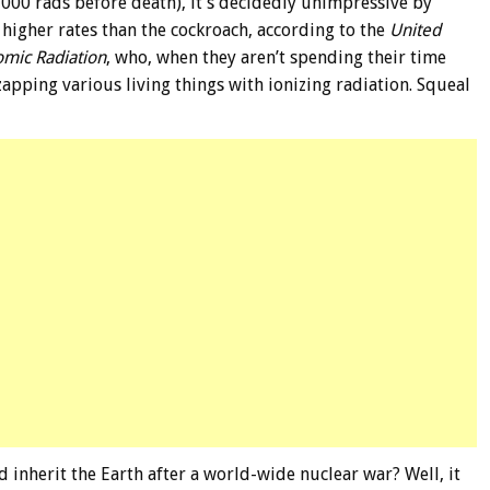
000 rads before death), it’s decidedly unimpressive by
 higher rates than the cockroach, according to the
United
omic Radiation
, who, when they aren’t spending their time
zapping various living things with ionizing radiation. Squeal
d inherit the Earth after a world-wide nuclear war? Well, it