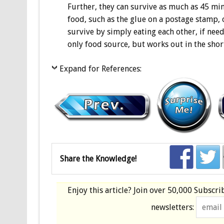
Further, they can survive as much as 45 mi
food, such as the glue on a postage stamp, o
survive by simply eating each other, if nee
only food source, but works out in the shor
Expand for References:
Share the Knowledge!
Enjoy this article? Join over
50,000 Subscri
newsletters: