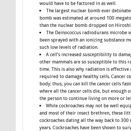
would have to be factored in as well.
The largest nuclear bomb ever detonate
bomb was estimated at around 100 megaton
than the nuclear bomb dropped on Hirosh
The Deinococcus radiodurans microbe wa
been sprayed with an ionizing substance me
such low levels of radiation.
A cell’s increased susceptibility to da
other mammals are so susceptible to this ra
time. This is also why radiation is effective 
required to damage healthy cells. Cancer c
body; thus, you can kill the cancer cells fa
where all the cancer cells die, but enough
the person to continue living on more or les
While cockroaches may not be well equip
and most of their insect brethren, these litt
cockroaches dating all the way back to 300 
years. Cockroaches have been shown to surv