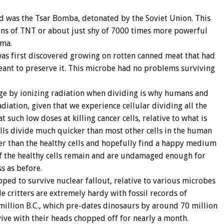
d was the Tsar Bomba, detonated by the Soviet Union. This
s of TNT or about just shy of 7000 times more powerful
ima.
s first discovered growing on rotten canned meat that had
ant to preserve it. This microbe had no problems surviving
mage by ionizing radiation when dividing is why humans and
diation, given that we experience cellular dividing all the
at such low doses at killing cancer cells, relative to what is
ells divide much quicker than most other cells in the human
ster than the healthy cells and hopefully find a happy medium
 of the healthy cells remain and are undamaged enough for
s as before.
ped to survive nuclear fallout, relative to various microbes
le critters are extremely hardy with fossil records of
million B.C., which pre-dates dinosaurs by around 70 million
ive with their heads chopped off for nearly a month.