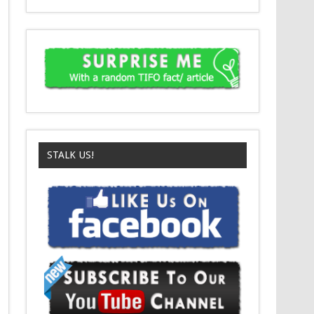
STALK US!