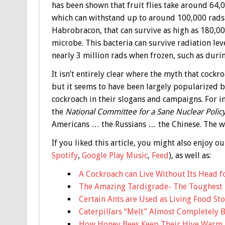
has been shown that fruit flies take around 64,00
which can withstand up to around 100,000 rads b
Habrobracon, that can survive as high as 180,00
microbe. This bacteria can survive radiation le
nearly 3 million rads when frozen, such as durin
It isn’t entirely clear where the myth that cock
but it seems to have been largely popularized b
cockroach in their slogans and campaigns. For 
the
National Committee for a Sane Nuclear Polic
Americans … the Russians … the Chinese. The win
If you liked this article, you might also enjoy
Spotify
,
Google Play Music
,
Feed
), as well as:
A Cockroach can Live Without Its Head f
The Amazing Tardigrade- The Toughest
Certain Ants are Used as Living Food Sto
Caterpillars “Melt” Almost Completely Be
How Honey Bees Keep Their Hive Warm D