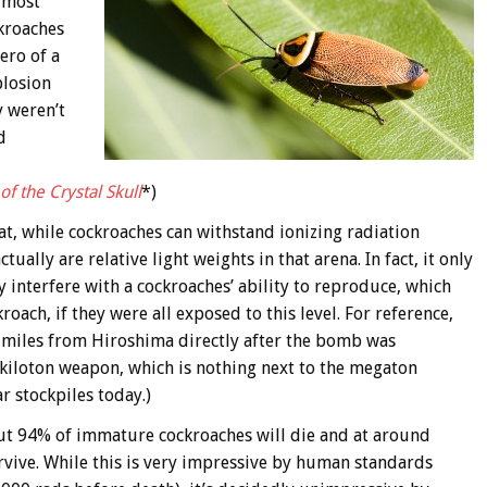
s most
ckroaches
ero of a
plosion
y weren’t
d
f the Crystal Skull
*)
at, while cockroaches can withstand ionizing radiation
ally are relative light weights in that arena. In fact, it only
y interfere with a cockroaches’ ability to reproduce, which
oach, if they were all exposed to this level. For reference,
15 miles from Hiroshima directly after the bomb was
kiloton weapon, which is nothing next to the megaton
 stockpiles today.)
out 94% of immature cockroaches will die and at around
rvive. While this is very impressive by human standards