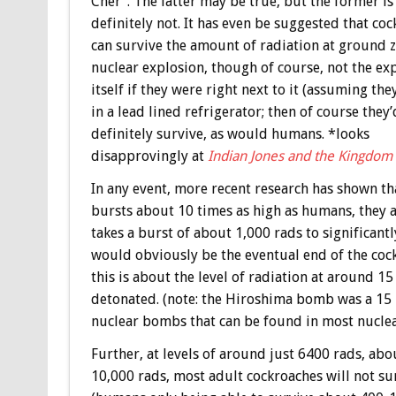
Cher”. The latter may be true, but the former i
definitely not. It has even be suggested that co
can survive the amount of radiation at ground z
nuclear explosion, though of course, not the ex
itself if they were right next to it (assuming the
in a lead lined refrigerator; then of course they’
definitely survive, as would humans. *looks
disapprovingly at
Indian Jones and the Kingdom o
In any event, more recent research has shown th
bursts about 10 times as high as humans, they actu
takes a burst of about 1,000 rads to significantl
would obviously be the eventual end of the cockr
this is about the level of radiation at around 
detonated. (note: the Hiroshima bomb was a 15 
nuclear bombs that can be found in most nuclear
Further, at levels of around just 6400 rads, ab
10,000 rads, most adult cockroaches will not su