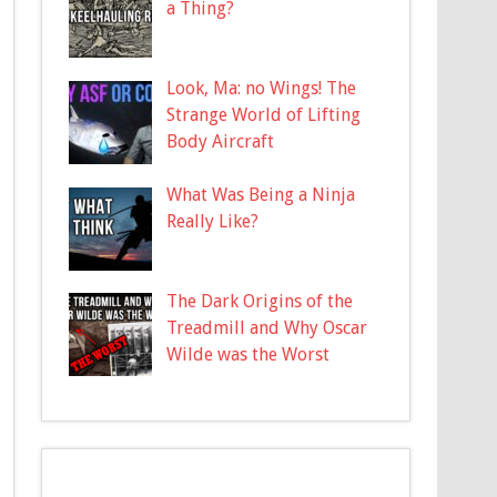
a Thing?
Look, Ma: no Wings! The
Strange World of Lifting
Body Aircraft
What Was Being a Ninja
Really Like?
The Dark Origins of the
Treadmill and Why Oscar
Wilde was the Worst