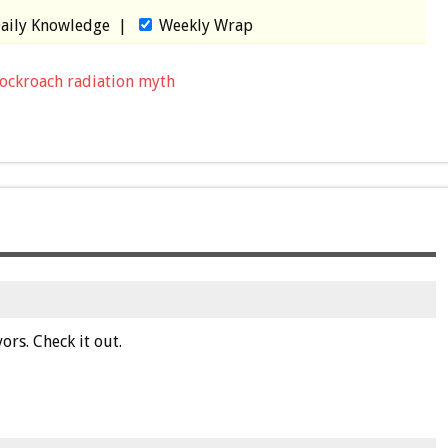
aily Knowledge
|
Weekly Wrap
ockroach radiation myth
ors. Check it out.