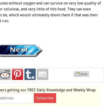
nutes without oxygen and can survive on very low quality of
r cellulose, and very little of this food. They can even
ds be, which would ultimately doom them if that was their
t run.
bers
getting our
FREE
Daily Knowledge and Weekly Wrap