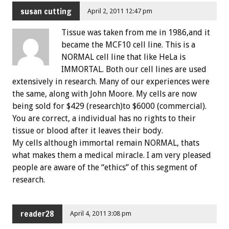
susan cutting
April 2, 2011 12:47 pm
Tissue was taken from me in 1986,and it
became the MCF10 cell line. This is a
NORMAL cell line that like HeLa is
IMMORTAL. Both our cell lines are used
extensively in research. Many of our experiences were
the same, along with John Moore. My cells are now
being sold for $429 (research)to $6000 (commercial).
You are correct, a individual has no rights to their
tissue or blood after it leaves their body.
My cells although immortal remain NORMAL, thats
what makes them a medical miracle. I am very pleased
people are aware of the “ethics” of this segment of
research.
reader28
April 4, 2011 3:08 pm