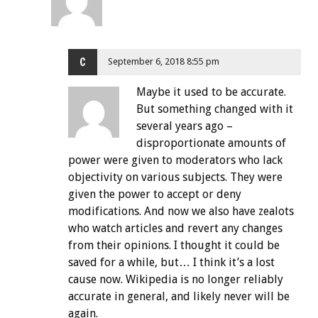
C
September 6, 2018 8:55 pm
Maybe it used to be accurate.
But something changed with it
several years ago –
disproportionate amounts of
power were given to moderators who lack
objectivity on various subjects. They were
given the power to accept or deny
modifications. And now we also have zealots
who watch articles and revert any changes
from their opinions. I thought it could be
saved for a while, but… I think it’s a lost
cause now. Wikipedia is no longer reliably
accurate in general, and likely never will be
again.