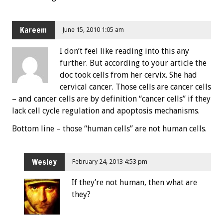
Kareem
June 15, 2010 1:05 am
I don’t feel like reading into this any
further. But according to your article the
doc took cells from her cervix. She had
cervical cancer. Those cells are cancer cells
– and cancer cells are by definition “cancer cells” if they
lack cell cycle regulation and apoptosis mechanisms.
Bottom line – those “human cells” are not human cells.
Wesley
February 24, 2013 4:53 pm
If they’re not human, then what are
they?