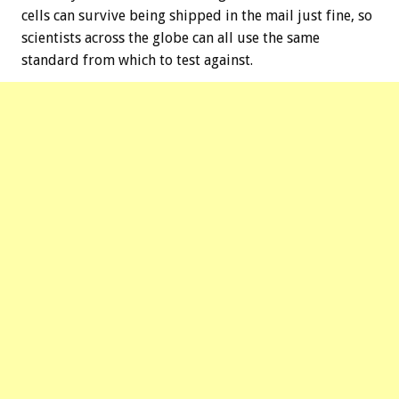
cells can survive being shipped in the mail just fine, so
scientists across the globe can all use the same
standard from which to test against.