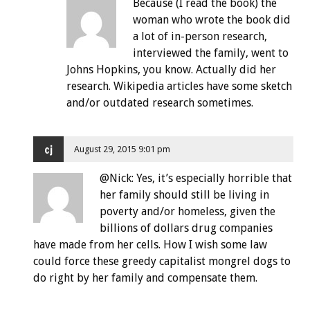
Because (I read the book) the
woman who wrote the book did
a lot of in-person research,
interviewed the family, went to
Johns Hopkins, you know. Actually did her
research. Wikipedia articles have some sketch
and/or outdated research sometimes.
cj
August 29, 2015 9:01 pm
@Nick: Yes, it’s especially horrible that
her family should still be living in
poverty and/or homeless, given the
billions of dollars drug companies
have made from her cells. How I wish some law
could force these greedy capitalist mongrel dogs to
do right by her family and compensate them.