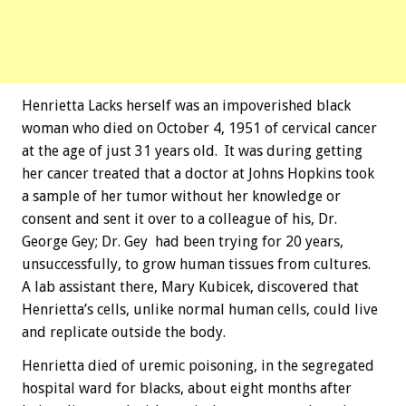
Henrietta Lacks herself was an impoverished black
woman who died on October 4, 1951 of cervical cancer
at the age of just 31 years old. It was during getting
her cancer treated that a doctor at Johns Hopkins took
a sample of her tumor without her knowledge or
consent and sent it over to a colleague of his, Dr.
George Gey; Dr. Gey had been trying for 20 years,
unsuccessfully, to grow human tissues from cultures.
A lab assistant there, Mary Kubicek, discovered that
Henrietta’s cells, unlike normal human cells, could live
and replicate outside the body.
Henrietta died of uremic poisoning, in the segregated
hospital ward for blacks, about eight months after