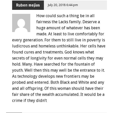
Ruben mejias
July 20, 2018 6:44 pm
How could such a thing be in all
fairness the Lacks family. Deserve a
huge amount of whatever has been
made. At least to live comfortably for
every generation. For them to still live in poverty is
ludicrous and homeless unthinkable. Her cells have
found cures and treatments. God knows what
secrets of longivity for even normal cells they may
hold. Many. Have searched for the fountain of
youth. Well then this may well be the entrance to it.
As technology develops new frontiers may be
probed and entered. Both Black and White and any
and all offspring. Of this woman should have their
fair share of the wealth accumulated. It would be a
crime if they didn’t