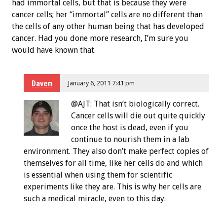
had immortal cells, but that is because they were
cancer cells; her “immortal” cells are no different than
the cells of any other human being that has developed
cancer. Had you done more research, I’m sure you
would have known that.
Daven
January 6, 2011 7:41 pm
@AJT: That isn’t biologically correct.
Cancer cells will die out quite quickly
once the host is dead, even if you
continue to nourish them in a lab
environment. They also don’t make perfect copies of
themselves for all time, like her cells do and which
is essential when using them for scientific
experiments like they are. This is why her cells are
such a medical miracle, even to this day.