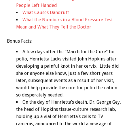
People Left Handed
What Causes Dandruff
What the Numbers in a Blood Pressure Test
Mean and What They Tell the Doctor
Bonus
Facts:
A few days after the “March for the Cure” for
polio, Henrietta Lacks visited John Hopkins after
developing a painful knot in her cervix. Little did
she or anyone else know, just a few short years
later, subsequent events as a result of her visit,
would help provide the cure for polio the nation
so desperately needed.
On the day of Henrietta’s death, Dr. George Gey,
the head of Hopkins tissue-culture research lab,
holding up a vial of Henrietta’s cells to TV
cameras, announced to the world a new age of