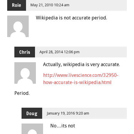
Roie
May 21, 2010 10:24 am
Wikipedia is not accurate period.
Chris
April 28, 2014 12:06 pm
Actually, wikipedia is very accurate.
http://www.livescience.com/32950-
how-accurate-is-wikipedia.html
Period.
Doug
January 19, 2016 9:20 am
No…its not