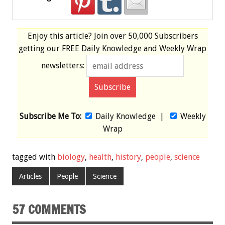
Enjoy this article? Join over
50,000 Subscribers
getting our
FREE
Daily Knowledge and Weekly Wrap
newsletters:
Subscribe Me To:
Daily Knowledge
|
Weekly
Wrap
tagged with
biology
,
health
,
history
,
people
,
science
Articles
People
Science
57 COMMENTS