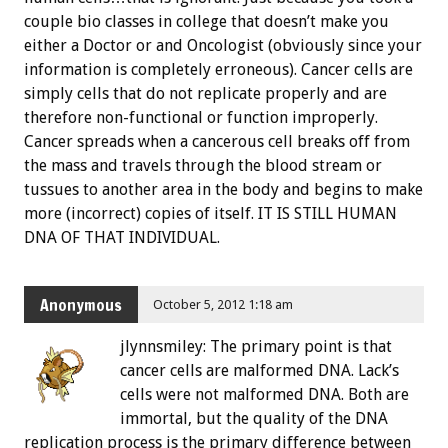
couple bio classes in college that doesn’t make you
either a Doctor or and Oncologist (obviously since your
information is completely erroneous). Cancer cells are
simply cells that do not replicate properly and are
therefore non-functional or function improperly.
Cancer spreads when a cancerous cell breaks off from
the mass and travels through the blood stream or
tussues to another area in the body and begins to make
more (incorrect) copies of itself. IT IS STILL HUMAN
DNA OF THAT INDIVIDUAL.
Anonymous
October 5, 2012 1:18 am
jlynnsmiley: The primary point is that
cancer cells are malformed DNA. Lack’s
cells were not malformed DNA. Both are
immortal, but the quality of the DNA
replication process is the primary difference between