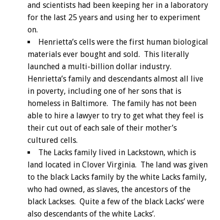
and scientists had been keeping her in a laboratory
for the last 25 years and using her to experiment
on.
Henrietta’s cells were the first human biological
materials ever bought and sold. This literally
launched a multi-billion dollar industry.
Henrietta’s family and descendants almost all live
in poverty, including one of her sons that is
homeless in Baltimore. The family has not been
able to hire a lawyer to try to get what they feel is
their cut out of each sale of their mother’s
cultured cells.
The Lacks family lived in Lackstown, which is
land located in Clover Virginia. The land was given
to the black Lacks family by the white Lacks family,
who had owned, as slaves, the ancestors of the
black Lackses. Quite a few of the black Lacks’ were
also descendants of the white Lacks’.