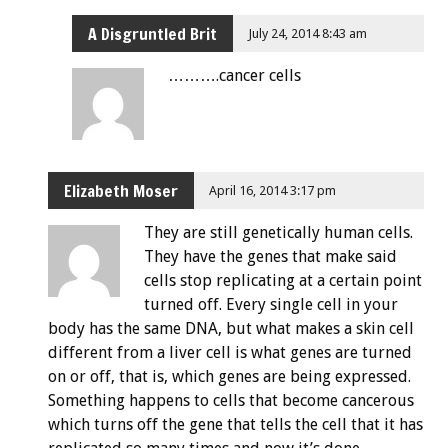
A Disgruntled Brit
July 24, 2014 8:43 am
……….cancer cells
Elizabeth Moser
April 16, 2014 3:17 pm
They are still genetically human cells.
They have the genes that make said
cells stop replicating at a certain point
turned off. Every single cell in your
body has the same DNA, but what makes a skin cell
different from a liver cell is what genes are turned
on or off, that is, which genes are being expressed.
Something happens to cells that become cancerous
which turns off the gene that tells the cell that it has