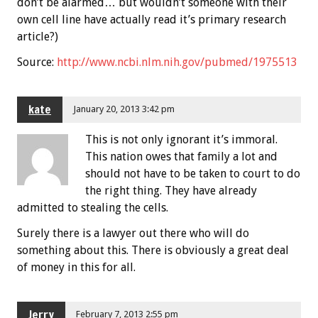
don’t be alarmed… but wouldn’t someone with their
own cell line have actually read it’s primary research
article?)
Source:
http://www.ncbi.nlm.nih.gov/pubmed/1975513
kate
January 20, 2013 3:42 pm
This is not only ignorant it’s immoral.
This nation owes that family a lot and
should not have to be taken to court to do
the right thing. They have already
admitted to stealing the cells.
Surely there is a lawyer out there who will do
something about this. There is obviously a great deal
of money in this for all.
Jerry
February 7, 2013 2:55 pm