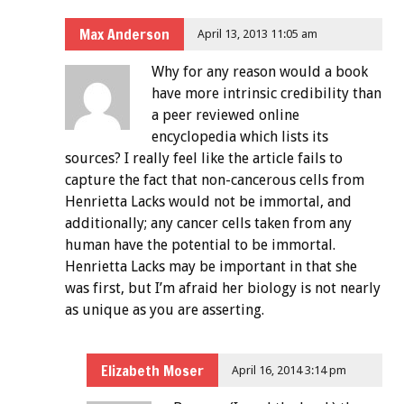
Max Anderson
April 13, 2013 11:05 am
Why for any reason would a book
have more intrinsic credibility than
a peer reviewed online
encyclopedia which lists its
sources? I really feel like the article fails to
capture the fact that non-cancerous cells from
Henrietta Lacks would not be immortal, and
additionally; any cancer cells taken from any
human have the potential to be immortal.
Henrietta Lacks may be important in that she
was first, but I’m afraid her biology is not nearly
as unique as you are asserting.
Elizabeth Moser
April 16, 2014 3:14 pm