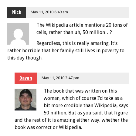
Nick
May 11, 2010 8:49 am
The Wikipedia article mentions 20 tons of
cells, rather than uh, 50 million…?
Regardless, this is really amazing. It’s
rather horrible that her family still lives in poverty to
this day though.
Daven
May 11, 2010 3:47 pm
The book that was written on this
woman, which of course I’d take as a
bit more credible than Wikipedia, says
50 million. But as you said, that figure
and the rest of it is amazing either way, whether the
book was correct or Wikipedia.