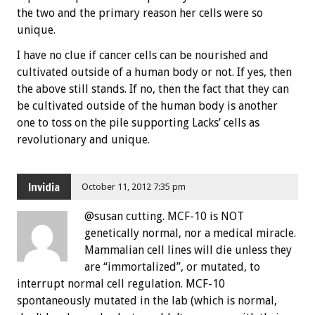
the two and the primary reason her cells were so
unique.
I have no clue if cancer cells can be nourished and
cultivated outside of a human body or not. If yes, then
the above still stands. If no, then the fact that they can
be cultivated outside of the human body is another
one to toss on the pile supporting Lacks’ cells as
revolutionary and unique.
Invidia
October 11, 2012 7:35 pm
@susan cutting. MCF-10 is NOT
genetically normal, nor a medical miracle.
Mammalian cell lines will die unless they
are “immortalized”, or mutated, to
interrupt normal cell regulation. MCF-10
spontaneously mutated in the lab (which is normal,