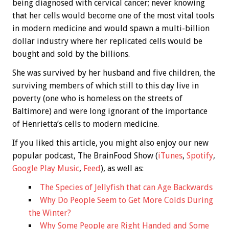
being diagnosed with cervical cancer; never knowing
that her cells would become one of the most vital tools
in modern medicine and would spawn a multi-billion
dollar industry where her replicated cells would be
bought and sold by the billions.
She was survived by her husband and five children, the
surviving members of which still to this day live in
poverty (one who is homeless on the streets of
Baltimore) and were long ignorant of the importance
of Henrietta’s cells to modern medicine.
If you liked this article, you might also enjoy our new
popular podcast, The BrainFood Show (
iTunes
,
Spotify
,
Google Play Music
,
Feed
), as well as:
The Species of Jellyfish that can Age Backwards
Why Do People Seem to Get More Colds During
the Winter?
Why Some People are Right Handed and Some