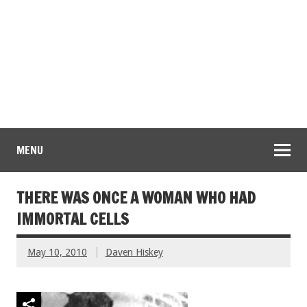
MENU
THERE WAS ONCE A WOMAN WHO HAD
IMMORTAL CELLS
May 10, 2010
Daven Hiskey