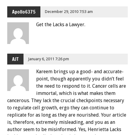
Apollo6375
December 29, 2010 7:53 am
Get the Lacks a Lawyer.
AJT
January 6, 2011 7:26 pm
Kareem brings up a good- and accurate-
point, though apparently you didn’t feel
the need to respond to it. Cancer cells are
immortal, which is what makes them
cancerous. They lack the crucial checkpoints necessary
to regulate cell growth, ergo they can continue to
replicate for as long as they are nourished. Your article
is, therefore, extremely misleading, and you as an
author seem to be misinformed. Yes, Henrietta Lacks