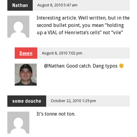
Nathan
August 8, 2010 5:47 am
Interesting article. Well written, but in the
second bullet point, you mean “holding
up a VIAL of Henrietta’s cells” not “vile”
Daven
August 8, 2010 7:02 pm
@Nathan: Good catch. Dang typos
some douche
October 22, 2010 1:29 pm
It’s tonne not ton.