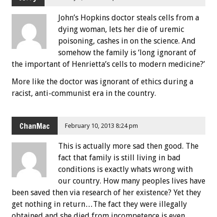
John’s Hopkins doctor steals cells from a
dying woman, lets her die of uremic
poisoning, cashes in on the science. And
somehow the family is ‘long ignorant of
the important of Henrietta’s cells to modern medicine?’
More like the doctor was ignorant of ethics during a
racist, anti-communist era in the country.
ChanMac
February 10, 2013 8:24 pm
This is actually more sad then good. The
fact that family is still living in bad
conditions is exactly whats wrong with
our country. How many peoples lives have
been saved then via research of her existence? Yet they
get nothing in return…The fact they were illegally
obtained and she died from incompetence is even