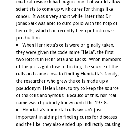
medical research had begun; one that would allow
scientists to come up with cures for things like
cancer. It was a very short while later that Dr.
Jonas Salk was able to cure polio with the help of
her cells, which had recently been put into mass
production.
When Henrietta’s cells were originally taken,
they were given the code name “HeLa”, the first
two letters in Henrietta and Lacks. When members
of the press got close to finding the source of the
cells and came close to finding Henrietta’s family,
the researcher who grew the cells made up a
pseudonym, Helen Lane, to try to keep the source
of the cells anonymous. Because of this, her real
name wasn’t publicly known until the 1970s.
Henrietta’s immortal cells weren’t just
important in aiding in finding cures for diseases
and the like, they also ended up indirectly causing