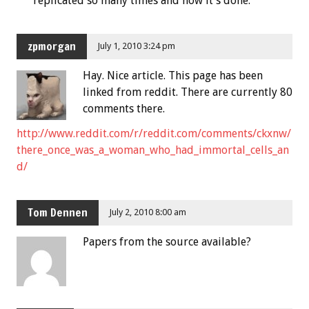
replicated so many times and now it’s done.
zpmorgan
July 1, 2010 3:24 pm
Hay. Nice article. This page has been
linked from reddit. There are currently 80
comments there.
http://www.reddit.com/r/reddit.com/comments/ckxnw/
there_once_was_a_woman_who_had_immortal_cells_an
d/
Tom Dennen
July 2, 2010 8:00 am
Papers from the source available?