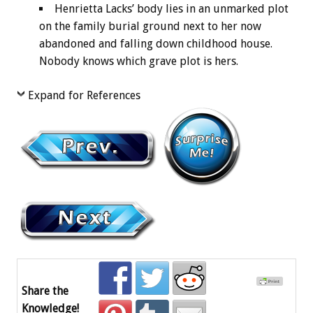
Henrietta Lacks’ body lies in an unmarked plot
on the family burial ground next to her now
abandoned and falling down childhood house.
Nobody knows which grave plot is hers.
Expand for References
Share the
Knowledge!