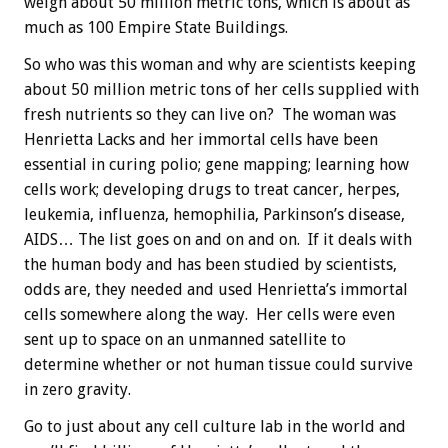
weigh about 50 million metric tons, which is about as
much as 100 Empire State Buildings.
So who was this woman and why are scientists keeping
about 50 million metric tons of her cells supplied with
fresh nutrients so they can live on? The woman was
Henrietta Lacks and her immortal cells have been
essential in curing polio; gene mapping; learning how
cells work; developing drugs to treat cancer, herpes,
leukemia, influenza, hemophilia, Parkinson’s disease,
AIDS… The list goes on and on and on. If it deals with
the human body and has been studied by scientists,
odds are, they needed and used Henrietta’s immortal
cells somewhere along the way. Her cells were even
sent up to space on an unmanned satellite to
determine whether or not human tissue could survive
in zero gravity.
Go to just about any cell culture lab in the world and