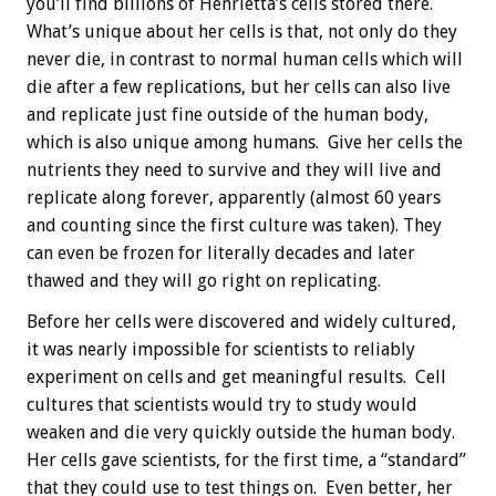
you’ll find billions of Henrietta’s cells stored there.
What’s unique about her cells is that, not only do they
never die, in contrast to normal human cells which will
die after a few replications, but her cells can also live
and replicate just fine outside of the human body,
which is also unique among humans. Give her cells the
nutrients they need to survive and they will live and
replicate along forever, apparently (almost 60 years
and counting since the first culture was taken). They
can even be frozen for literally decades and later
thawed and they will go right on replicating.
Before her cells were discovered and widely cultured,
it was nearly impossible for scientists to reliably
experiment on cells and get meaningful results. Cell
cultures that scientists would try to study would
weaken and die very quickly outside the human body.
Her cells gave scientists, for the first time, a “standard”
that they could use to test things on. Even better, her