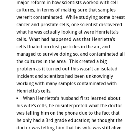
major reform in how scientists worked with cell
cultures, in terms of making sure that samples
weren’t contaminated. While studying some breast
cancer and prostate cells, one scientist discovered
what he was actually looking at were Henrietta’s
cells. What had happened was that Henrietta’s
cells floated on dust particles in the air, and
managed to survive doing so, and contaminated all
the cultures in the area. This created a big
problem as it turned out this wasn’t an isolated
incident and scientists had been unknowingly
working with many samples contaminated with
Henrietta’s cells.
When Henrietta’s husband first learned about
his wife’s cells, he misinterpreted what the doctor
was telling him on the phone due to the fact that
he only had a 3rd grade education; he thought the
doctor was telling him that his wife was still alive