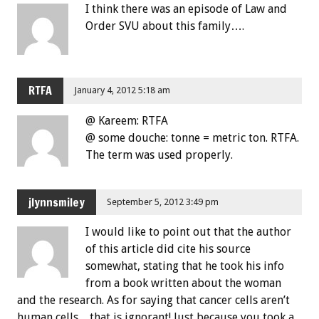
I think there was an episode of Law and
Order SVU about this family….
RTFA
January 4, 2012 5:18 am
@ Kareem: RTFA
@ some douche: tonne = metric ton. RTFA.
The term was used properly.
jlynnsmiley
September 5, 2012 3:49 pm
I would like to point out that the author
of this article did cite his source
somewhat, stating that he took his info
from a book written about the woman
and the research. As for saying that cancer cells aren’t
human cells…that is ignorant! Just because you took a