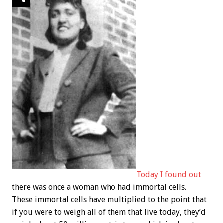
Today I found out
there was once a woman who had immortal cells.
These immortal cells have multiplied to the point that
if you were to weigh all of them that live today, they’d