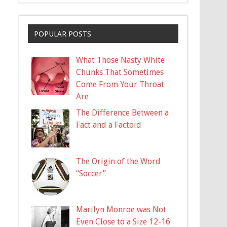
POPULAR POSTS
What Those Nasty White
Chunks That Sometimes
Come From Your Throat
Are
The Difference Between a
Fact and a Factoid
The Origin of the Word
“Soccer”
Marilyn Monroe was Not
Even Close to a Size 12-16