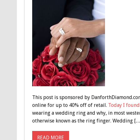
This post is sponsored by DanforthDiamond.co
online for up to 40% off of retail.
Today I found
wearing a wedding ring and why, in most western 
otherwise known as the ring finger. Wedding […
READ MORE