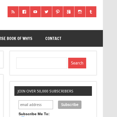
ISE BOOK OF WHYS
CONTACT
JOIN OVER 50,000 SUBSCRIBERS
Subscribe Me To: