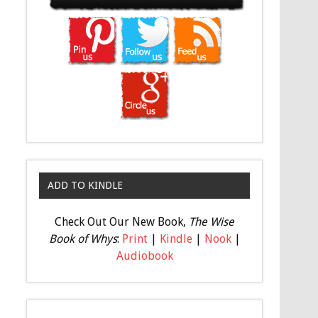
ADD TO KINDLE
Check Out Our New Book,
The Wise
Book of Whys
:
Print
|
Kindle
|
Nook
|
Audiobook