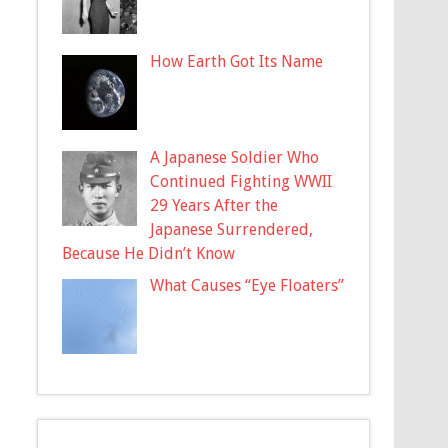
How Earth Got Its Name
A Japanese Soldier Who
Continued Fighting WWII
29 Years After the
Japanese Surrendered,
Because He Didn’t Know
What Causes “Eye Floaters”