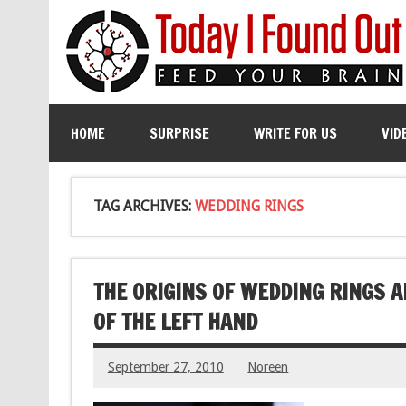
HOME
SURPRISE
WRITE FOR US
VID
TAG ARCHIVES:
WEDDING RINGS
THE ORIGINS OF WEDDING RINGS 
OF THE LEFT HAND
September 27, 2010
Noreen