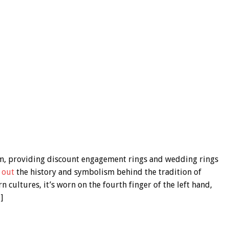
m, providing discount engagement rings and wedding rings
 out
the history and symbolism behind the tradition of
cultures, it’s worn on the fourth finger of the left hand,
]