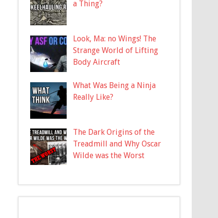
a Thing?
Look, Ma: no Wings! The
Strange World of Lifting
Body Aircraft
What Was Being a Ninja
Really Like?
The Dark Origins of the
Treadmill and Why Oscar
Wilde was the Worst