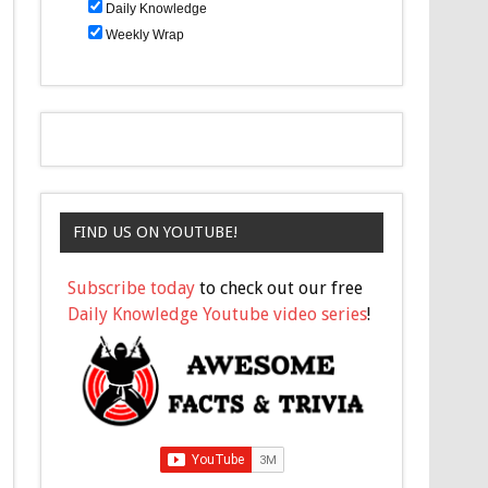
Daily Knowledge
Weekly Wrap
FIND US ON YOUTUBE!
Subscribe today
to check out our free
Daily Knowledge Youtube video series
!