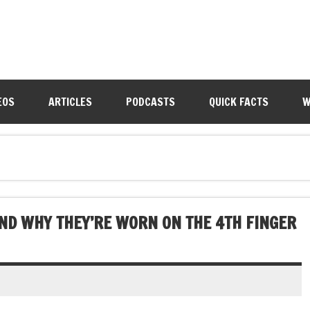
EOS
ARTICLES
PODCASTS
QUICK FACTS
W
AND WHY THEY’RE WORN ON THE 4TH FINGER