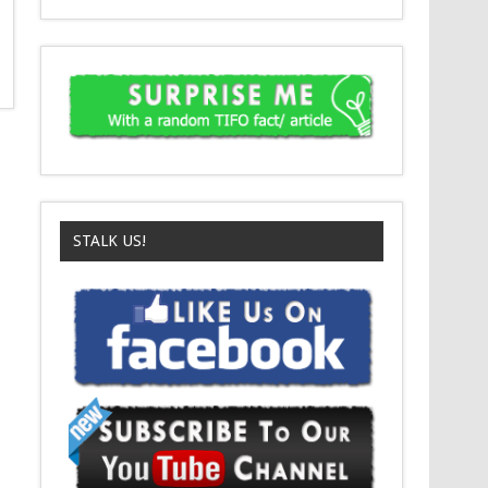
STALK US!