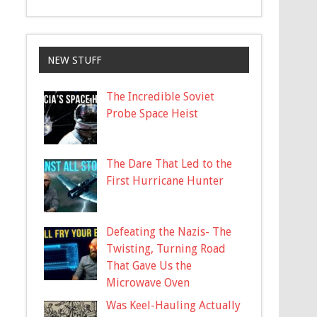
NEW STUFF
The Incredible Soviet
Probe Space Heist
The Dare That Led to the
First Hurricane Hunter
Defeating the Nazis- The
Twisting, Turning Road
That Gave Us the
Microwave Oven
Was Keel-Hauling Actually