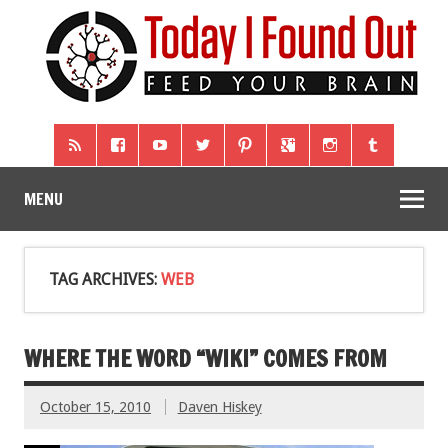
MENU
TAG ARCHIVES:
WEB
WHERE THE WORD “WIKI” COMES FROM
October 15, 2010
Daven Hiskey