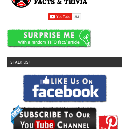
STALK US!