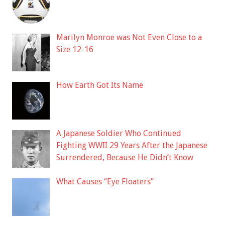
Marilyn Monroe was Not Even Close to a
Size 12-16
How Earth Got Its Name
A Japanese Soldier Who Continued
Fighting WWII 29 Years After the Japanese
Surrendered, Because He Didn’t Know
What Causes “Eye Floaters”