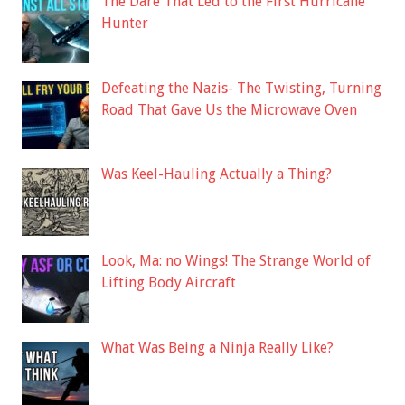
The Dare That Led to the First Hurricane
Hunter
Defeating the Nazis- The Twisting, Turning
Road That Gave Us the Microwave Oven
Was Keel-Hauling Actually a Thing?
Look, Ma: no Wings! The Strange World of
Lifting Body Aircraft
What Was Being a Ninja Really Like?