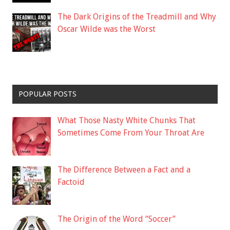
The Dark Origins of the Treadmill and Why
Oscar Wilde was the Worst
POPULAR POSTS
What Those Nasty White Chunks That
Sometimes Come From Your Throat Are
The Difference Between a Fact and a
Factoid
The Origin of the Word “Soccer”