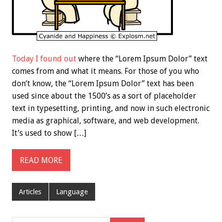
Today I found out
where the “Lorem Ipsum Dolor” text
comes from and what it means. For those of you who
don’t know, the “Lorem Ipsum Dolor” text has been
used since about the 1500’s as a sort of placeholder
text in typesetting, printing, and now in such electronic
media as graphical, software, and web development.
It’s used to show […]
READ MORE
Articles
Language