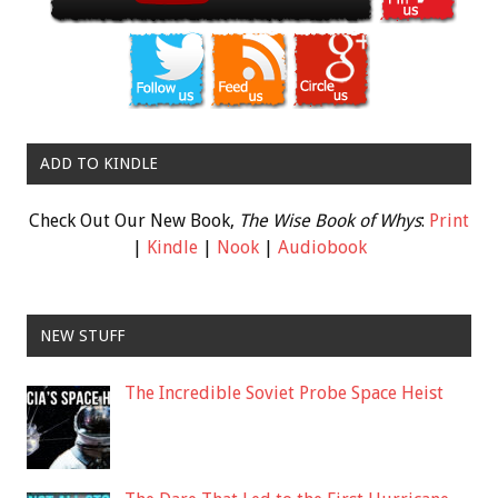
ADD TO KINDLE
Check Out Our New Book,
The Wise Book of Whys
:
Print
|
Kindle
|
Nook
|
Audiobook
NEW STUFF
The Incredible Soviet Probe Space Heist