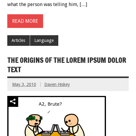
what the person was telling him, […]
READ MORE
Articles
Language
THE ORIGINS OF THE LOREM IPSUM DOLOR
TEXT
May 3, 2010
Daven Hiskey