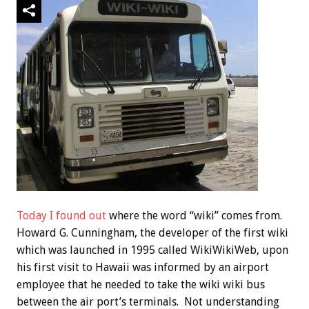
Today I found out
where the word “wiki” comes from.
Howard G. Cunningham, the developer of the first wiki
which was launched in 1995 called WikiWikiWeb, upon
his first visit to Hawaii was informed by an airport
employee that he needed to take the wiki wiki bus
between the air port’s terminals. Not understanding