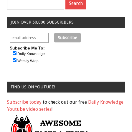
JOIN OVER 50,000 SUBSCRIBERS
Subscribe Me To:
Daily Knowledge
Weekly Wrap
FIND US ON YOUTUBE!
Subscribe today
to check out our free
Daily Knowledge
Youtube video series
!