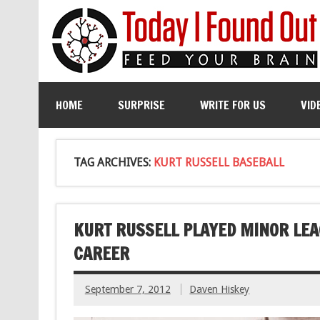
HOME
SURPRISE
WRITE FOR US
VID
TAG ARCHIVES:
KURT RUSSELL BASEBALL
KURT RUSSELL PLAYED MINOR LEA
CAREER
September 7, 2012
Daven Hiskey