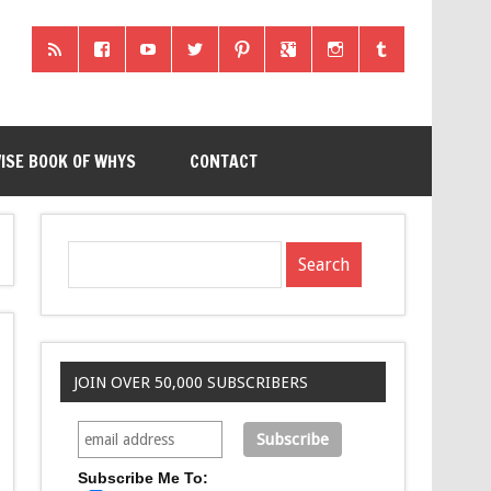
ISE BOOK OF WHYS
CONTACT
JOIN OVER 50,000 SUBSCRIBERS
Subscribe Me To: