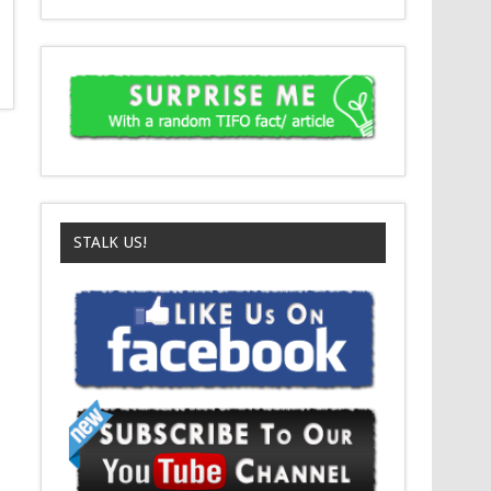
STALK US!