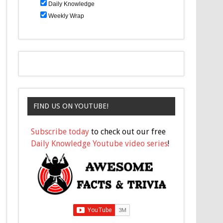
Daily Knowledge
Weekly Wrap
FIND US ON YOUTUBE!
Subscribe today
to check out our free
Daily Knowledge Youtube video series
!