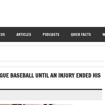
EOS
ARTICLES
PODCASTS
QUICK FACTS
W
GUE BASEBALL UNTIL AN INJURY ENDED HIS