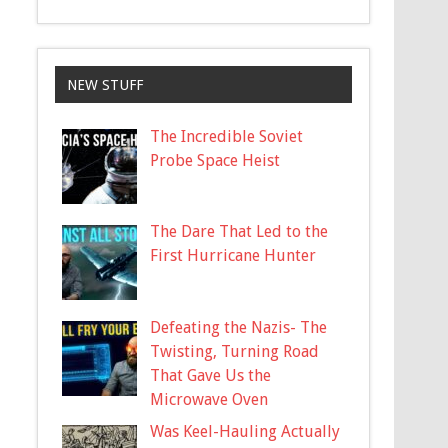
NEW STUFF
The Incredible Soviet
Probe Space Heist
The Dare That Led to the
First Hurricane Hunter
Defeating the Nazis- The
Twisting, Turning Road
That Gave Us the
Microwave Oven
Was Keel-Hauling Actually