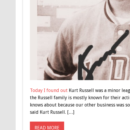
Today I found out
Kurt Russell was a minor leag
the Russell family is mostly known for their act
knows about because our other business was sort
said Kurt Russell. […]
READ MORE