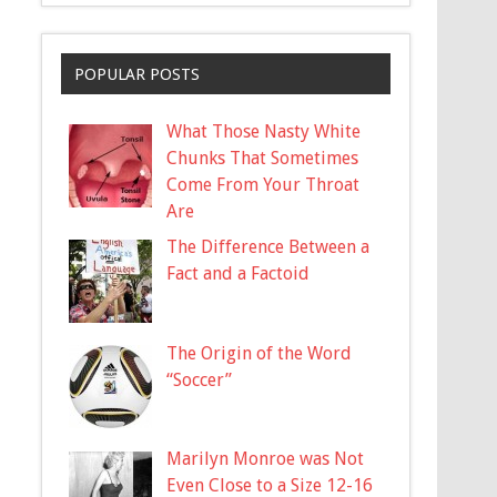
POPULAR POSTS
What Those Nasty White
Chunks That Sometimes
Come From Your Throat
Are
The Difference Between a
Fact and a Factoid
The Origin of the Word
“Soccer”
Marilyn Monroe was Not
Even Close to a Size 12-16