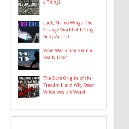
a Thing?
Look, Ma: no Wings! The
Strange World of Lifting
Body Aircraft
What Was Being a Ninja
Really Like?
The Dark Origins of the
Treadmill and Why Oscar
Wilde was the Worst