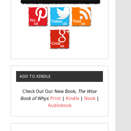
ADD TO KINDLE
Check Out Our New Book,
The Wise
Book of Whys
:
Print
|
Kindle
|
Nook
|
Audiobook