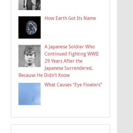
How Earth Got Its Name
A Japanese Soldier Who
Continued Fighting WWII
29 Years After the
Japanese Surrendered,
Because He Didn’t Know
What Causes “Eye Floaters”