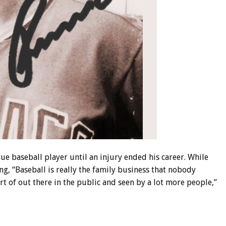
ue baseball player until an injury ended his career. While
ing, “Baseball is really the family business that nobody
 of out there in the public and seen by a lot more people,”