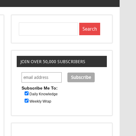
JOIN OVER 50,000 SUBSCRIBERS
Subscribe Me To:
Daily Knowledge
Weekly Wrap