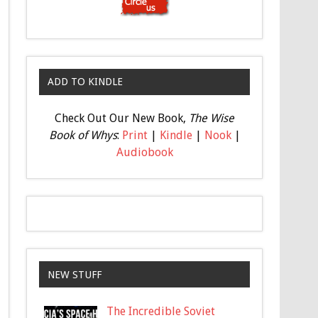
ADD TO KINDLE
Check Out Our New Book,
The Wise
Book of Whys
:
Print
|
Kindle
|
Nook
|
Audiobook
NEW STUFF
The Incredible Soviet