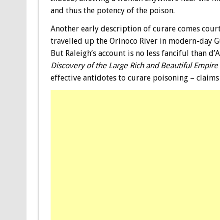
and thus the potency of the poison.
Another early description of curare comes court
travelled up the Orinoco River in modern-day Guy
But Raleigh’s account is no less fanciful than d’
Discovery of the Large Rich and Beautiful Empire
effective antidotes to curare poisoning – claims