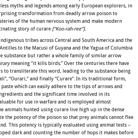
tless myths and legends among early European explorers, in
rprising transformation from deadly arrow poison to
ysteries of the human nervous system and make modern
cinating story of curare
[“Koo-rah-ree”].
indigenous tribes across Central and South America and the
 Antilles to the Macusi of Guyana and the Yagua of Columbia
le substance but rather a whole family of similar arrow
irary
meaning “it kills birds.” Over the centuries there have
to transliterate this word, leading to the substance being
, “Ourari,” and finally “Curare”. In its traditional form,
e paste which can easily adhere to the tips of arrows and
ingredients and the significant time involved in its
aluable for use in warfare and is employed almost
the animals hunted using curare live high up in the dense
ze the potency of the poison so that prey animals cannot flee
d. This potency is typically evaluated using animal tests –
tipped dark and counting the number of hops it makes before