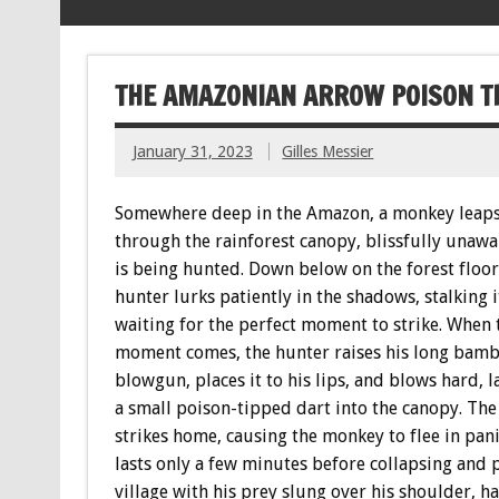
THE AMAZONIAN ARROW POISON TH
January 31, 2023
Gilles Messier
Somewhere deep in the Amazon, a monkey leap
through the rainforest canopy, blissfully unawar
is being hunted. Down below on the forest floor
hunter lurks patiently in the shadows, stalking i
waiting for the perfect moment to strike. When 
moment comes, the hunter raises his long bam
blowgun, places it to his lips, and blows hard, 
a small poison-tipped dart into the canopy. The
strikes home, causing the monkey to flee in panic
lasts only a few minutes before collapsing and
village with his prey slung over his shoulder, 