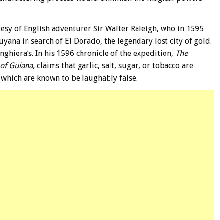
esy of English adventurer Sir Walter Raleigh, who in 1595
ana in search of El Dorado, the legendary lost city of gold.
Anghiera’s. In his 1596 chronicle of the expedition,
The
 of Guiana,
claims that garlic, salt, sugar, or tobacco are
 which are known to be laughably false.