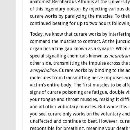
anatomist Bernhardus Albinus at the University 
of this legendary poison. By injecting various do
curare works by paralyzing the muscles. To their
continued beating for up to two hours following
Today, we know that curare works by interfering
command the muscles to contract. At the juncti
organ lies a tiny gap known as a synapse. When a
special signalling chemicals known as
neurotran
other side, transmitting the impulse across the
acetylcholine.
Curare works by binding to the ac
molecules from transmitting nerve impulses acro
victim’s entire body. The first muscles to be aff
signs of curare poisoning are fatigue, double vi
your tongue and throat muscles, making it diffi
and all other voluntary muscles. But while this
you see, curare only works on the voluntary an
unaffected and continue to beat. However, cur
responsible for breathing, meaning your death 