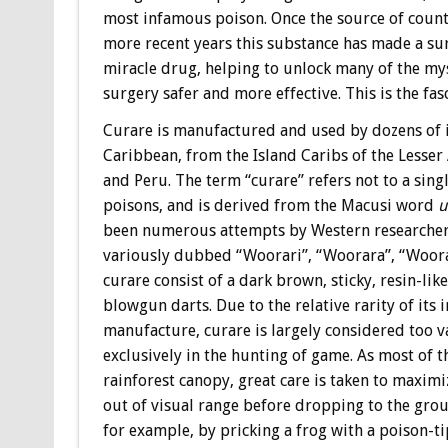
most infamous poison. Once the source of coun
more recent years this substance has made a su
miracle drug, helping to unlock many of the m
surgery safer and more effective. This is the fas
Curare is manufactured and used by dozens of 
Caribbean, from the Island Caribs of the Lesser
and Peru. The term “curare” refers not to a sing
poisons, and is derived from the Macusi word
u
been numerous attempts by Western researchers 
variously dubbed “Woorari”, “Woorara”, “Woorali”
curare consist of a dark brown, sticky, resin-lik
blowgun darts. Due to the relative rarity of its 
manufacture, curare is largely considered too v
exclusively in the hunting of game. As most of 
rainforest canopy, great care is taken to maximi
out of visual range before dropping to the groun
for example, by pricking a frog with a poison-