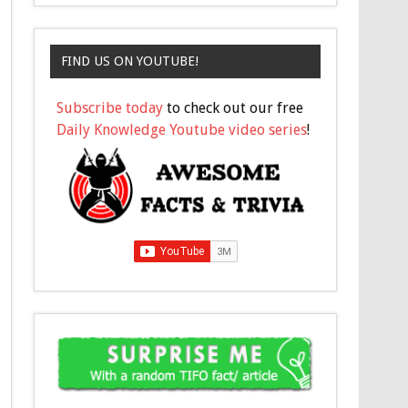
FIND US ON YOUTUBE!
Subscribe today
to check out our free
Daily Knowledge Youtube video series
!