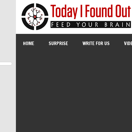
HOME
SURPRISE
WRITE FOR US
VID