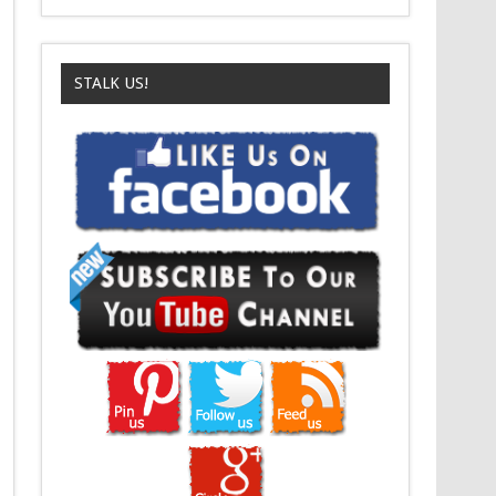
STALK US!