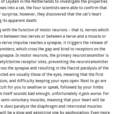
of Leyden in the Netherlands to investigate the properties
ses into a cat, the four scientists were able to confirm that
 surprise, however, they discovered that the cat’s heart
 its apparent death.
 with the function of motor neurons – that is, nerves which
on between two nerves or between a nerve and a muscle or
 nerve impulse reaches a synapse, it triggers the release of
smitters,
which cross the gap and bind to receptors on the
 synapse. In motor neurons, the primary neurotransmitter is
etylcholine receptor sites, preventing the neurotransmitter
ss the synapse and resulting in the flaccid paralysis of the
ected are usually those of the eyes, meaning that the first
sion, and difficulty keeping your eyes open. Next to go are
cult for you to swallow or speak, followed by your limbs
 in itself sounds bad enough, unfortunately
it gets worse.
For
d semi-voluntary muscles, meaning that your heart will be
are
does
paralyze the diaphragm and intercostal muscles
will be a slow and agonizing one by asphyxiation. Even more