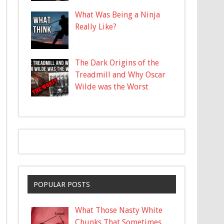
What Was Being a Ninja
Really Like?
The Dark Origins of the
Treadmill and Why Oscar
Wilde was the Worst
POPULAR POSTS
What Those Nasty White
Chunks That Sometimes