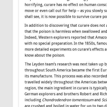
horrifying, curare has no effect on human consc
move or even call out for help – as you slowly s
shall see, it is now possible to survive curare 
In addition to discovering that curare does not
that the poison is harmless when swallowed and 
Indeed, Western explorers reported that Amazoni
with no special preparation. In the 1850s, fam
more detailed experiments on curare’s effects 
know about the poison.
The Leyden team’s research was next taken up by
throughout South America became the first Euro
its manufacture. This process was also record
travelled widely throughout the Americas betwe
region, the main ingredient in curare is typicall
German explorers and brothers Robert and Richa
including
Chondrodendron tomentosum
and
Sci
are crushed and boiled in water for up to two da