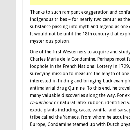
Thanks to such rampant exaggeration and confab
indigenous tribes – for nearly two centuries the
substance passing into myth and legend as one 
It would not be until the 18th century that expl
mysterious poison.
One of the first Westerners to acquire and stu
Charles Marie de la Condamine. Perhaps most fa
loophole in the French National Lottery in 172
surveying mission to measure the length of on
interested in finding and bringing back example
antimalarial drug Quinine. To this end, he trave
many valuable discoveries along the way. For e
caoutchouc
or natural latex rubber, identified 
exotic plants including cacao, vanilla, and sars
tribe called the Yameos, from whom he acquired
Europe, Condamine teamed up with Dutch phys