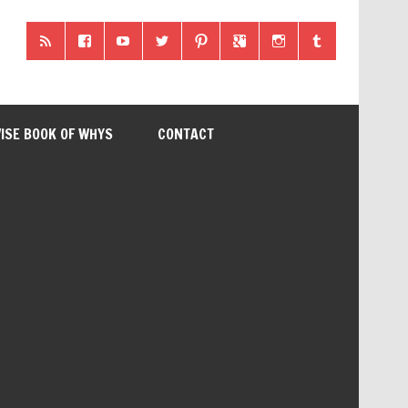
ISE BOOK OF WHYS
CONTACT