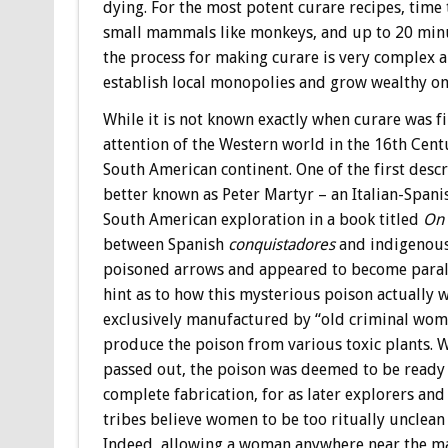
dying. For the most potent curare recipes, time
small mammals like monkeys, and up to 20 minu
the process for making curare is very complex an
establish local monopolies and grow wealthy on
While it is not known exactly when curare was f
attention of the Western world in the 16th Cen
South American continent. One of the first desc
better known as Peter Martyr – an Italian-Span
South American exploration in a book titled
On 
between Spanish
conquistadores
and indigenous
poisoned arrows and appeared to become paralyz
hint as to how this mysterious poison actually 
exclusively manufactured by “old criminal wom
produce the poison from various toxic plants.
passed out, the poison was deemed to be ready fo
complete fabrication, for as later explorers a
tribes believe women to be too ritually unclean 
Indeed, allowing a woman anywhere near the m