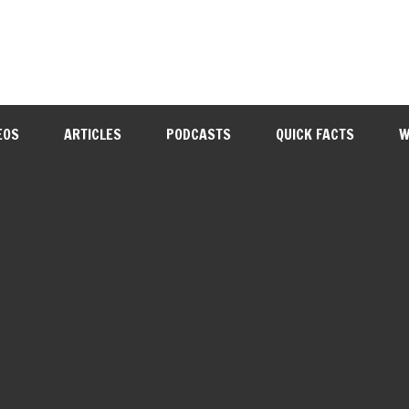
EOS
ARTICLES
PODCASTS
QUICK FACTS
W