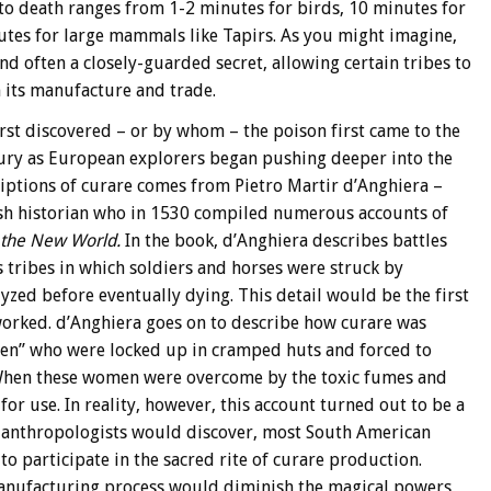
 to death ranges from 1-2 minutes for birds, 10 minutes for
tes for large mammals like Tapirs. As you might imagine,
d often a closely-guarded secret, allowing certain tribes to
 its manufacture and trade.
irst discovered – or by whom – the poison first came to the
tury as European explorers began pushing deeper into the
riptions of curare comes from Pietro Martir d’Anghiera –
ish historian who in 1530 compiled numerous accounts of
the New World.
In the book, d’Anghiera describes battles
 tribes in which soldiers and horses were struck by
ed before eventually dying. This detail would be the first
worked. d’Anghiera goes on to describe how curare was
en” who were locked up in cramped huts and forced to
 When these women were overcome by the toxic fumes and
r use. In reality, however, this account turned out to be a
nd anthropologists would discover, most South American
to participate in the sacred rite of curare production.
anufacturing process would diminish the magical powers