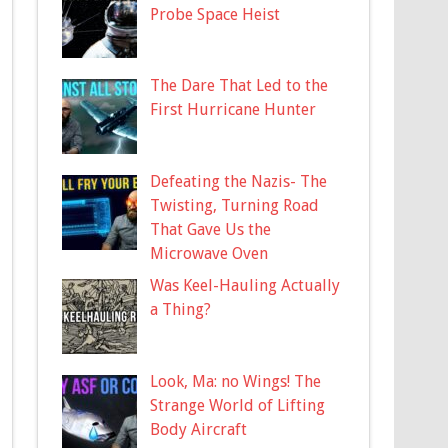
Probe Space Heist
The Dare That Led to the
First Hurricane Hunter
Defeating the Nazis- The
Twisting, Turning Road
That Gave Us the
Microwave Oven
Was Keel-Hauling Actually
a Thing?
Look, Ma: no Wings! The
Strange World of Lifting
Body Aircraft