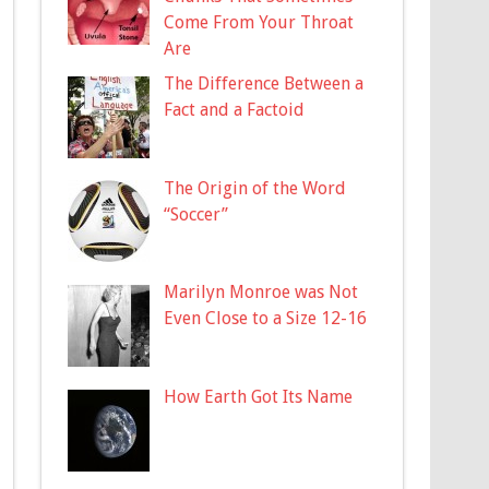
Come From Your Throat
Are
The Difference Between a
Fact and a Factoid
The Origin of the Word
“Soccer”
Marilyn Monroe was Not
Even Close to a Size 12-16
How Earth Got Its Name