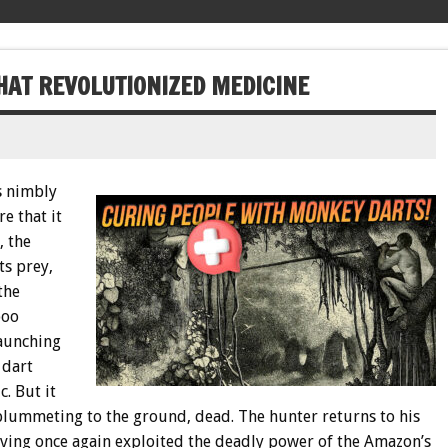
AT REVOLUTIONIZED MEDICINE
s nimbly
e that it
, the
ts prey,
the
boo
launching
 dart
. But it
 plummeting to the ground, dead. The hunter returns to his
having once again exploited the deadly power of the Amazon’s