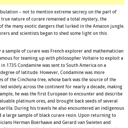
ulation – not to mention extreme secrecy on the part of
 true nature of curare remained a total mystery, the
of the many exotic dangers that lurked in the Amazon jungle.
orers and scientists began to shed some light on this
dy a sample of curare was French explorer and mathematician
mous for teaming up with philosopher Voltaire to exploit a
9, in 1735 Condamine was sent to South America on a
e degree of latitude. However, Condamine was more
s of the Cinchona tree, whose bark was the source of the
lled widely across the continent for nearly a decade, making
xample, he was the first European to encounter and describe
valuable platinum ores, and brought back seeds of several
aparilla. During his travels he also encountered an indigenous
 a large sample of black curare resin. Upon returning to
icians Herman Boerhaave and Gerard van Swieten and