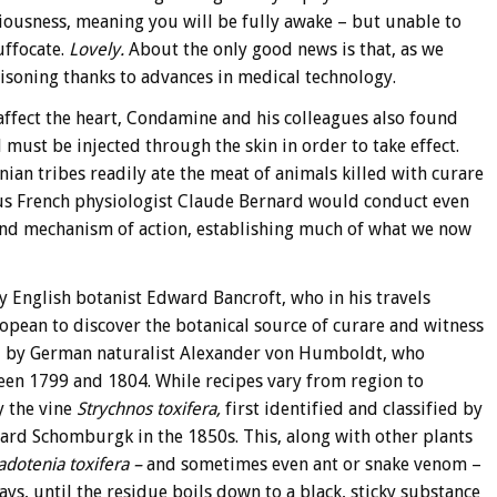
iousness, meaning you will be fully awake – but unable to
uffocate.
Lovely.
About the only good news is that, as we
poisoning thanks to advances in medical technology.
 affect the heart, Condamine and his colleagues also found
must be injected through the skin in order to take effect.
an tribes readily ate the meat of animals killed with curare
ous French physiologist Claude Bernard would conduct even
and mechanism of action, establishing much of what we now
 English botanist Edward Bancroft, who in his travels
pean to discover the botanical source of curare and witness
ed by German naturalist Alexander von Humboldt, who
en 1799 and 1804. While recipes vary from region to
y the vine
Strychnos toxifera,
first identified and classified by
rd Schomburgk in the 1850s. This, along with other plants
adotenia toxifera –
and sometimes even ant or snake venom –
ys, until the residue boils down to a black, sticky substance