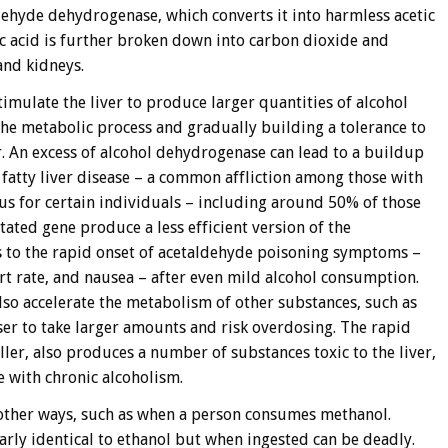
ehyde dehydrogenase, which converts it into harmless acetic
tic acid is further broken down into carbon dioxide and
and kidneys.
timulate the liver to produce larger quantities of alcohol
he metabolic process and gradually building a tolerance to
r. An excess of alcohol dehydrogenase can lead to a buildup
 fatty liver disease – a common affliction among those with
ous for certain individuals – including around 50% of those
ated gene produce a less efficient version of the
 to the rapid onset of acetaldehyde poisoning symptoms –
art rate, and nausea – after even mild alcohol consumption.
lso accelerate the metabolism of other substances, such as
user to take larger amounts and risk overdosing. The rapid
r, also produces a number of substances toxic to the liver,
 with chronic alcoholism.
 other ways, such as when a person consumes methanol.
arly identical to ethanol but when ingested can be deadly.