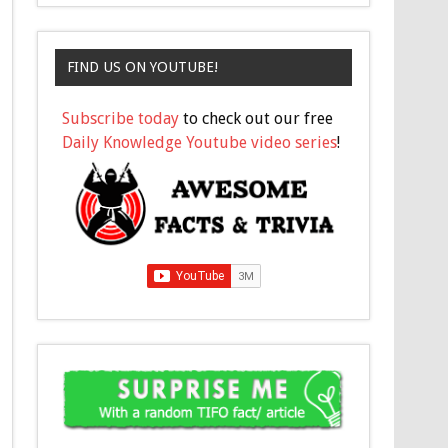
FIND US ON YOUTUBE!
Subscribe today
to check out our free
Daily Knowledge Youtube video series
!