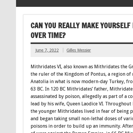
CAN YOU REALLY MAKE YOURSELF 
OVER TIME?
June 7, 2022
Gilles Messier
Mithridates VI, also known as Mithridates the G
the ruler of the Kingdom of Pontus, a region of
Anatolia in what is now modern-day Turkey, fr
63 BC. In 120 BC Mithridates’ father, Mithridate
assassinated by poison, allegedly as part of a c
lead by his wife, Queen Laodice VI. Throughout h
the younger Mithridates lived in fear of being 
and began taking small non-lethal doses of vari
poisons in order to build up an immunity. After