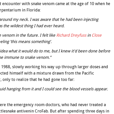
st encounter with snake venom came at the age of 10 when he
erpentarium in Florida:
around my neck. I was aware that he had been injecting
s the wildest thing I had ever heard.
 venom in the future. I felt like
Richard Dreyfuss
in
Close
eling ‘this means something’.
idea what it would do to me, but I knew it’d been done before
come immune to snake venom.”
 1988, slowly working his way up through larger doses and
cted himself with a mixture drawn from the Pacific
 only to realize that he had gone too far:
uid hanging from it and I could see the blood vessels appear.
where the emergency room doctors, who had never treated a
lesnake antivenin CroFab. But after spending three days in