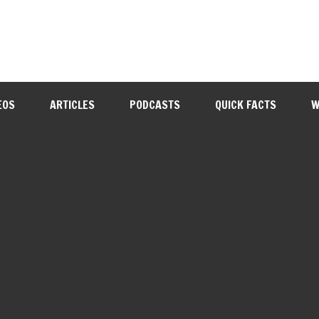
EOS
ARTICLES
PODCASTS
QUICK FACTS
W