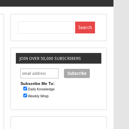
JOIN OVER 50,000 SUBSCRIBERS
Subscribe Me To:
Daily Knowledge
Weekly Wrap