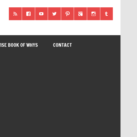
ISE BOOK OF WHYS
CONTACT