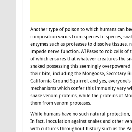
Another type of poison to which humans can bec
composition varies from species to species, sn
enzymes such as proteases to dissolve tissues, 
impede nerve function, ATPases to rob cells of 
of which ensures that whatever creatures the sn
snaked possessing this seemingly overpowered c
their bite, including the Mongoose, Secretary
California Ground Squirrel, and yes, everyone’s
mechanisms which confer this immunity vary wi
snake venom proteins, while the proteins of Mo
them from venom proteases.
While humans have no such natural protection, i
In fact, inoculation against snakes and other ve
with cultures throughout history such as the Pa