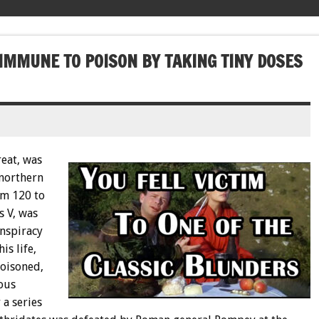
IMMUNE TO POISON BY TAKING TINY DOSES
reat, was
 northern
om 120 to
s V, was
onspiracy
is life,
poisoned,
ous
 a series