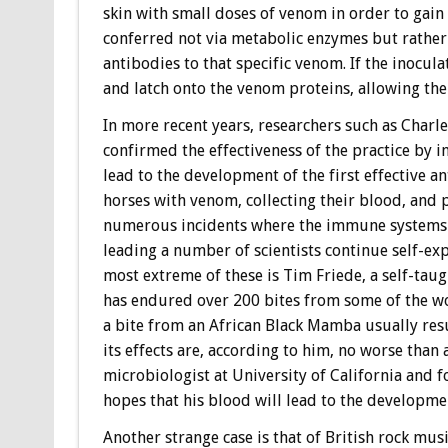
skin with small doses of venom in order to gain 
conferred not via metabolic enzymes but rathe
antibodies to that specific venom. If the inocula
and latch onto the venom proteins, allowing the
In more recent years, researchers such as Charl
confirmed the effectiveness of the practice by 
lead to the development of the first effective a
horses with venom, collecting their blood, and 
numerous incidents where the immune systems of
leading a number of scientists continue self-ex
most extreme of these is Tim Friede, a self-tau
has endured over 200 bites from some of the wor
a bite from an African Black Mamba usually resu
its effects are, according to him, no worse than
microbiologist at University of California and f
hopes that his blood will lead to the developmen
Another strange case is that of British rock mu