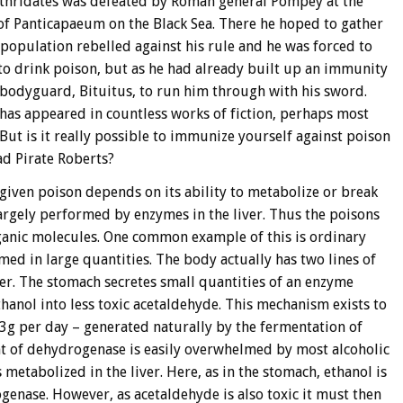
rthridates was defeated by Roman general Pompey at the
y of Panticapaeum on the Black Sea. There he hoped to gather
 population rebelled against his rule and he was forced to
to drink poison, but as he had already built up an immunity
s bodyguard, Bituitus, to run him through with his sword.
has appeared in countless works of fiction, perhaps most
But is it really possible to immunize yourself against poison
ad Pirate Roberts?
a given poison depends on its ability to metabolize or break
largely performed by enzymes in the liver. Thus the poisons
ganic molecules. One common example of this is ordinary
umed in large quantities. The body actually has two lines of
ver. The stomach secretes small quantities of an enzyme
hanol into less toxic acetaldehyde. This mechanism exists to
3g per day – generated naturally by the fermentation of
t of dehydrogenase is easily overwhelmed by most alcoholic
metabolized in the liver. Here, as in the stomach, ethanol is
enase. However, as acetaldehyde is also toxic it must then