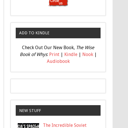
ADD TO KINDLE
Check Out Our New Book,
The Wise
Book of Whys
:
Print
|
Kindle
|
Nook
|
Audiobook
NEW STUFF
The Incredible Soviet