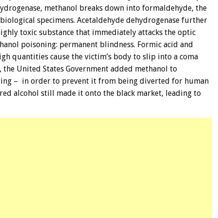
hydrogenase, methanol breaks down into formaldehyde, the
biological specimens. Acetaldehyde dehydrogenase further
ghly toxic substance that immediately attacks the optic
thanol poisoning: permanent blindness. Formic acid and
gh quantities cause the victim’s body to slip into a coma
s, the United States Government added methanol to
ring – in order to prevent it from being diverted for human
ed alcohol still made it onto the black market, leading to