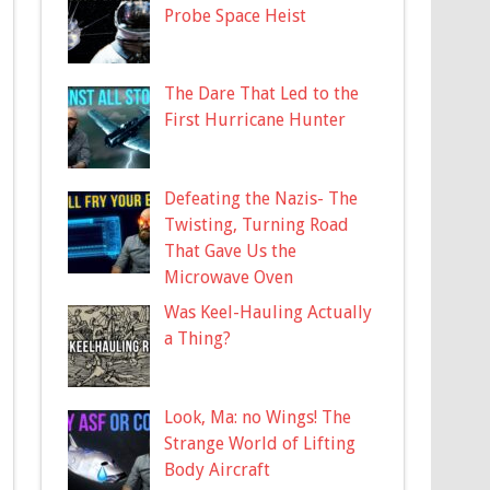
Probe Space Heist
The Dare That Led to the
First Hurricane Hunter
Defeating the Nazis- The
Twisting, Turning Road
That Gave Us the
Microwave Oven
Was Keel-Hauling Actually
a Thing?
Look, Ma: no Wings! The
Strange World of Lifting
Body Aircraft