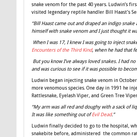
snake venom for the past 40 years. Ludwin’s fir
visited legendary reptile handler Bill Haast’s S
“Bill Haast came out and draped an indigo snake 
himself with snake venom and I just thought it wa
When I was 17, I knew I was going to inject snake
Encounters of the Third Kind
, when he had that fe
But you know I’ve always loved snakes. I had no 
and was curious to see if it was possible to be
Ludwin began injecting snake venom in October
more venomous species. One day in 1991 he inje
Rattlesnake, Eyelash Viper, and Green Tree Viper,
“My arm was all red and doughy with a sack of liq
It was like something out of
Evil Dead
.”
Ludwin finally decided to go to the hospital, 
snakebite before, administered the common ratt