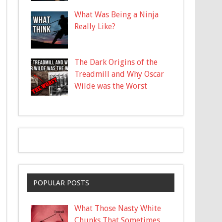
What Was Being a Ninja
Really Like?
The Dark Origins of the
Treadmill and Why Oscar
Wilde was the Worst
POPULAR POSTS
What Those Nasty White
Chunks That Sometimes