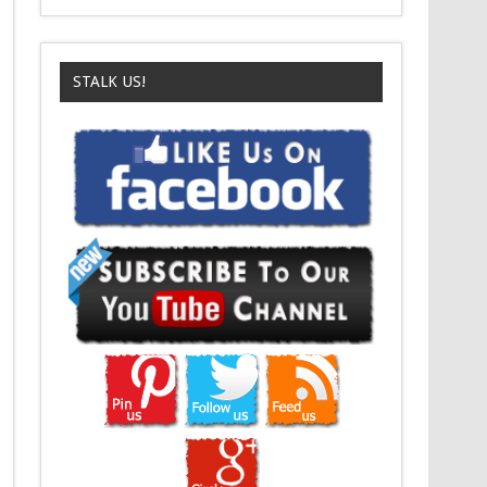
STALK US!