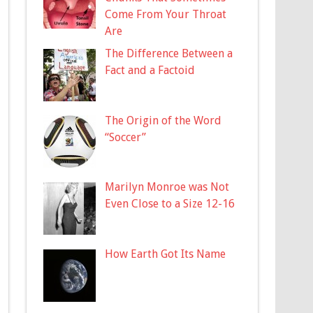
Come From Your Throat
Are
The Difference Between a
Fact and a Factoid
The Origin of the Word
“Soccer”
Marilyn Monroe was Not
Even Close to a Size 12-16
How Earth Got Its Name