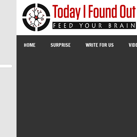
HOME
SURPRISE
WRITE FOR US
VID