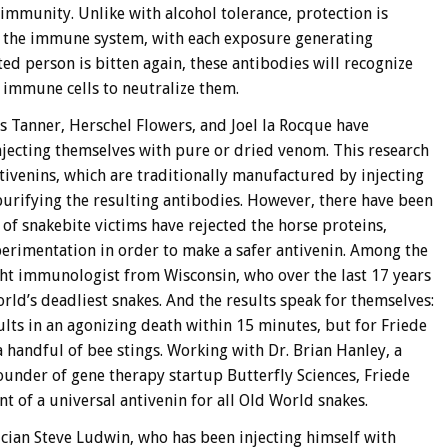
immunity. Unlike with alcohol tolerance, protection is
r the immune system, with each exposure generating
ted person is bitten again, these antibodies will recognize
 immune cells to neutralize them.
es Tanner, Herschel Flowers, and Joel la Rocque have
injecting themselves with pure or dried venom. This research
ntivenins, which are traditionally manufactured by injecting
purifying the resulting antibodies. However, there have been
 snakebite victims have rejected the horse proteins,
perimentation in order to make a safer antivenin. Among the
ght immunologist from Wisconsin, who over the last 17 years
ld’s deadliest snakes. And the results speak for themselves:
lts in an agonizing death within 15 minutes, but for Friede
 a handful of bee stings. Working with Dr. Brian Hanley, a
ounder of gene therapy startup Butterfly Sciences, Friede
t of a universal antivenin for all Old World snakes.
sician Steve Ludwin, who has been injecting himself with