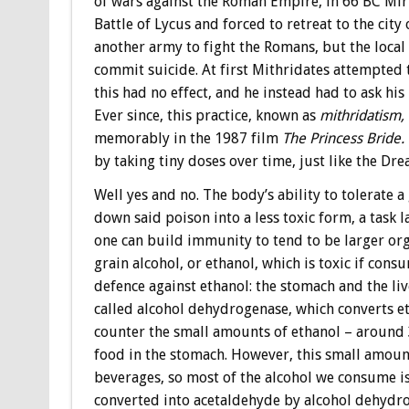
of wars against the Roman Empire, in 66 BC Mi
Battle of Lycus and forced to retreat to the cit
another army to fight the Romans, but the local
commit suicide. At first Mithridates attempted 
this had no effect, and he instead had to ask hi
Ever since, this practice, known as
mithridatism,
memorably in the 1987 film
The Princess Bride.
by taking tiny doses over time, just like the Dre
Well yes and no. The body’s ability to tolerate 
down said poison into a less toxic form, a task 
one can build immunity to tend to be larger or
grain alcohol, or ethanol, which is toxic if cons
defence against ethanol: the stomach and the li
called alcohol dehydrogenase, which converts et
counter the small amounts of ethanol – around 
food in the stomach. However, this small amoun
beverages, so most of the alcohol we consume is 
converted into acetaldehyde by alcohol dehydrog