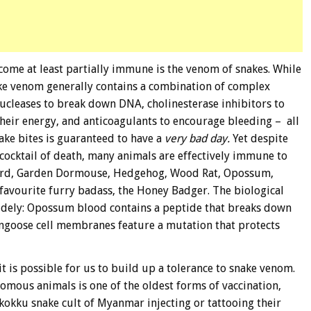
ome at least partially immune is the venom of snakes. While
ake venom generally contains a combination of complex
nucleases to break down DNA, cholinesterase inhibitors to
their energy, and anticoagulants to encourage bleeding – all
ake bites is guaranteed to have a
very bad day.
Yet despite
ocktail of death, many animals are effectively immune to
 Bird, Garden Dormouse, Hedgehog, Wood Rat, Opossum,
 favourite furry badass, the Honey Badger. The biological
dely: Opossum blood contains a peptide that breaks down
ngoose cell membranes feature a mutation that protects
t is possible for us to build up a tolerance to snake venom.
nomous animals is one of the oldest forms of vaccination,
kokku snake cult of Myanmar injecting or tattooing their