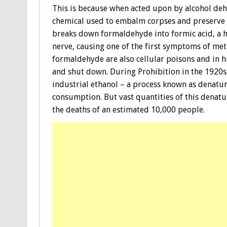
This is because when acted upon by alcohol de
chemical used to embalm corpses and preserve 
breaks down formaldehyde into formic acid, a hi
nerve, causing one of the first symptoms of me
formaldehyde are also cellular poisons and in hi
and shut down. During Prohibition in the 1920
industrial ethanol – a process known as denatu
consumption. But vast quantities of this denatur
the deaths of an estimated 10,000 people.