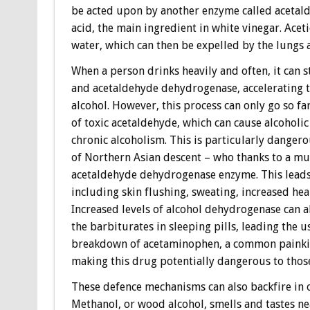
be acted upon by another enzyme called acetald
acid, the main ingredient in white vinegar. Ace
water, which can then be expelled by the lungs 
When a person drinks heavily and often, it can s
and acetaldehyde dehydrogenase, accelerating t
alcohol. However, this process can only go so fa
of toxic acetaldehyde, which can cause alcoholic
chronic alcoholism. This is particularly danger
of Northern Asian descent – who thanks to a mut
acetaldehyde dehydrogenase enzyme. This leads
including skin flushing, sweating, increased he
Increased levels of alcohol dehydrogenase can a
the barbiturates in sleeping pills, leading the 
breakdown of acetaminophen, a common painkille
making this drug potentially dangerous to those
These defence mechanisms can also backfire in
Methanol, or wood alcohol, smells and tastes ne