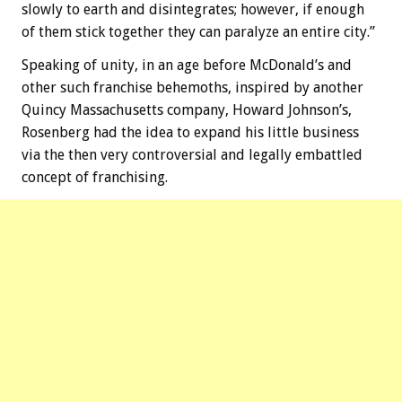
slowly to earth and disintegrates; however, if enough
of them stick together they can paralyze an entire city.”
Speaking of unity, in an age before McDonald’s and
other such franchise behemoths, inspired by another
Quincy Massachusetts company, Howard Johnson’s,
Rosenberg had the idea to expand his little business
via the then very controversial and legally embattled
concept of franchising.