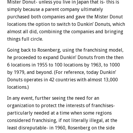
Mister Donut- unless you live in Japan that is- this is
simply because a parent company ultimately
purchased both companies and gave the Mister Donut
locations the option to switch to Dunkin’ Donuts, which
almost all did, combining the companies and bringing
things full circle.
Going back to Rosenberg, using the franchising model,
he proceeded to expand Dunkin’ Donuts from the then
6 locations in 1955 to 100 locations by 1963, to 1000
by 1979, and beyond. (For reference, today Dunkin’
Donuts operates in 42 countries with almost 13,000
locations.)
In any event, further seeing the need for an
organization to protect the interests of franchises-
particularly needed at a time when some regions
considered franchising, if not literally illegal, at the
least disreputable- in 1960, Rosenberg on the side