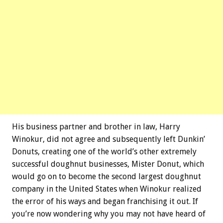
His business partner and brother in law, Harry
Winokur, did not agree and subsequently left Dunkin’
Donuts, creating one of the world’s other extremely
successful doughnut businesses, Mister Donut, which
would go on to become the second largest doughnut
company in the United States when Winokur realized
the error of his ways and began franchising it out. If
you’re now wondering why you may not have heard of