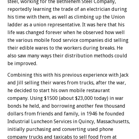
steel, working for the Bethlehem Steel Company,
reportedly learning the trade of an electrician during
his time with them, as well as climbing up the Union
ladder as a union representative. It was here that his
life was changed forever when he observed how well
the various mobile food service companies did selling
their edible wares to the workers during breaks. He
also saw many ways their distribution methods could
be improved.
Combining this with his previous experience with Jack
and Jill selling their wares from trucks, after the war,
he decided to start his own mobile restaurant
company. Using $1500 (about $23,000 today) in war
bonds he held, and borrowing another few thousand
dollars from friends and family, in 1946 he founded
Industrial Luncheon Services in Quincy, Massachusetts,
initially purchasing and converting used phone
company trucks and taxicabs to sell food from at