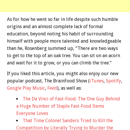
As for how he went so far in life despite such humble
origins and an almost complete lack of formal
education, beyond noting his habit of surrounding
himself with people more talented and knowledgeable
than he, Rosenberg summed up, “There are two ways
to get to the top of an oak tree. You can sit on an acorn
and wait for it to grow, or you can climb the tree.”
If you liked this article, you might also enjoy our new
popular podcast, The BrainFood Show (
iTunes
,
Spotify
,
Google Play Music
,
Feed
), as well as:
The Da Vinci of Fast-Food: The One Guy Behind
a Huge Number of Staple Fast-Food Items
Everyone Loves
That Time Colonel Sanders Tried to Kill the
Competition by Literally Trying to Murder the