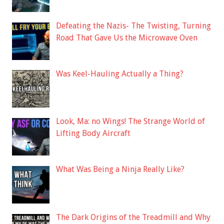
Defeating the Nazis- The Twisting, Turning
Road That Gave Us the Microwave Oven
Was Keel-Hauling Actually a Thing?
Look, Ma: no Wings! The Strange World of
Lifting Body Aircraft
What Was Being a Ninja Really Like?
The Dark Origins of the Treadmill and Why