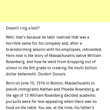
Doesn’t ring a bell?
Well, that’s because he later realized that was a
horrible name for his company and, after a
brainstorming session with his employees, rebranded.
Here now is the story of Massachusetts native William
Rosenberg, and how he went from dropping out of
school in the 8th grade to creating the multi billion
dollar behemoth- Dunkin’ Donuts.
Born on June 10, 1916 in Boston, Massachusetts to
Jewish immigrants Nathan and Phoebe Rosenberg, at
the age of 13 William Rosenberg decided academic
pursuits were far less appealing when there was no
food on the table. You see, at the time, his father’s