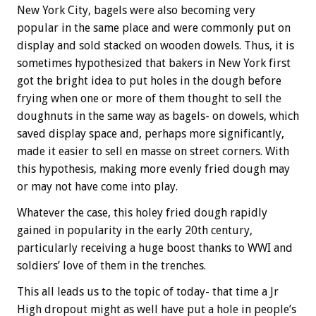
New York City, bagels were also becoming very
popular in the same place and were commonly put on
display and sold stacked on wooden dowels. Thus, it is
sometimes hypothesized that bakers in New York first
got the bright idea to put holes in the dough before
frying when one or more of them thought to sell the
doughnuts in the same way as bagels- on dowels, which
saved display space and, perhaps more significantly,
made it easier to sell en masse on street corners. With
this hypothesis, making more evenly fried dough may
or may not have come into play.
Whatever the case, this holey fried dough rapidly
gained in popularity in the early 20th century,
particularly receiving a huge boost thanks to WWI and
soldiers’ love of them in the trenches.
This all leads us to the topic of today- that time a Jr
High dropout might as well have put a hole in people’s