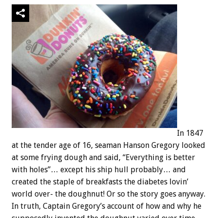
In 1847
at the tender age of 16, seaman Hanson Gregory looked
at some frying dough and said, “Everything is better
with holes”… except his ship hull probably… and
created the staple of breakfasts the diabetes lovin’
world over- the doughnut! Or so the story goes anyway.
In truth, Captain Gregory’s account of how and why he