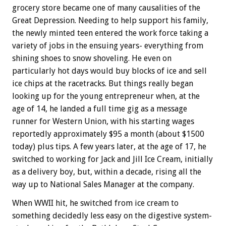
grocery store became one of many causalities of the
Great Depression. Needing to help support his family,
the newly minted teen entered the work force taking a
variety of jobs in the ensuing years- everything from
shining shoes to snow shoveling. He even on
particularly hot days would buy blocks of ice and sell
ice chips at the racetracks. But things really began
looking up for the young entrepreneur when, at the
age of 14, he landed a full time gig as a message
runner for Western Union, with his starting wages
reportedly approximately $95 a month (about $1500
today) plus tips. A few years later, at the age of 17, he
switched to working for Jack and Jill Ice Cream, initially
as a delivery boy, but, within a decade, rising all the
way up to National Sales Manager at the company.
When WWII hit, he switched from ice cream to
something decidedly less easy on the digestive system-