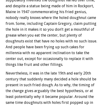
supposedly invented the doughnut varied over time,
and despite a statue being made of him in Rockport,
Maine in 1947 commemorating his fried genius,
nobody really knows where the holed doughnut came
from. Some, including Captain Gregory, claim putting
the hole in it makes it so you don’t get a mouthful of
grease when you eat the center, but plenty of
doughnuts exist that have no holes with no such issue.
And people have been frying up such cakes for
millennia with no apparent inclination to take the
center out, except for occasionally to replace it with
things like fruit and other fillings.
Nevertheless, it was in the late 19th and early 20th
century that suddenly many decided a hole should be
present in such fried dough. As to why, the timing of
the change gives arguably the best hypothesis, or at
least potentially why it became popular. Around the
same time doughnuts with holes first popped up in