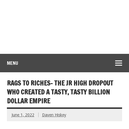
MENU
RAGS TO RICHES- THE JR HIGH DROPOUT
WHO CREATED A TASTY, TASTY BILLION
DOLLAR EMPIRE
June 1, 2022
Daven Hiskey