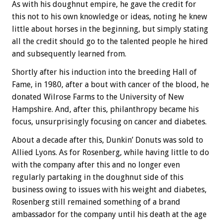
As with his doughnut empire, he gave the credit for
this not to his own knowledge or ideas, noting he knew
little about horses in the beginning, but simply stating
all the credit should go to the talented people he hired
and subsequently learned from.
Shortly after his induction into the breeding Hall of
Fame, in 1980, after a bout with cancer of the blood, he
donated Wilrose Farms to the University of New
Hampshire. And, after this, philanthropy became his
focus, unsurprisingly focusing on cancer and diabetes.
About a decade after this, Dunkin’ Donuts was sold to
Allied Lyons. As for Rosenberg, while having little to do
with the company after this and no longer even
regularly partaking in the doughnut side of this
business owing to issues with his weight and diabetes,
Rosenberg still remained something of a brand
ambassador for the company until his death at the age