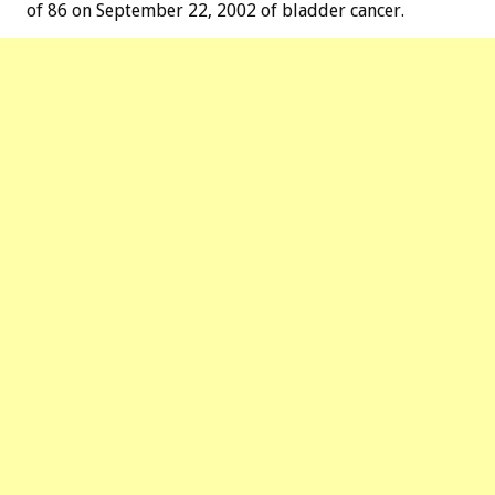
of 86 on September 22, 2002 of bladder cancer.