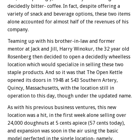
decidedly bitter- coffee. In fact, despite offering a
variety of snack and beverage options, these two items
alone accounted for almost half of the revenues of his
company.
Teaming up with his brother-in-law and former
mentor at Jack and Jill, Harry Winokur, the 32 year old
Rosenberg then decided to open a decidedly wheelless
location which would specialize in selling these two
staple products. And so it was that The Open Kettle
opened its doors in 1948 at 543 Southern Artery,
Quincy, Massachusetts, with the location still in
operation to this day, though under the updated name.
As with his previous business ventures, this new
location was a hit, in the first week alone selling over
24,000 doughnuts at 5 cents apiece (57 cents today),
and expansion was soon in the air using the basic
model perfected in the single location- namely,