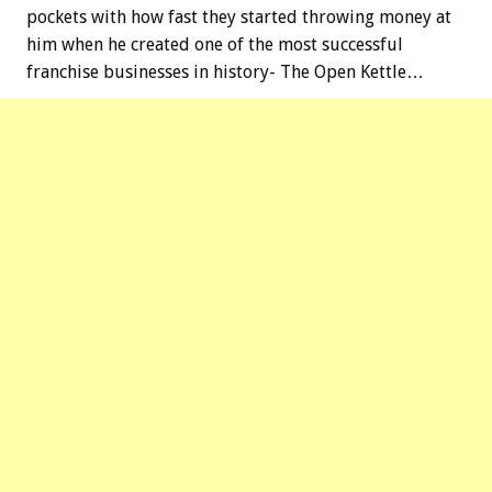
pockets with how fast they started throwing money at
him when he created one of the most successful
franchise businesses in history- The Open Kettle…