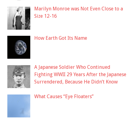
Marilyn Monroe was Not Even Close to a
Size 12-16
How Earth Got Its Name
A Japanese Soldier Who Continued
Fighting WWII 29 Years After the Japanese
Surrendered, Because He Didn’t Know
What Causes “Eye Floaters”