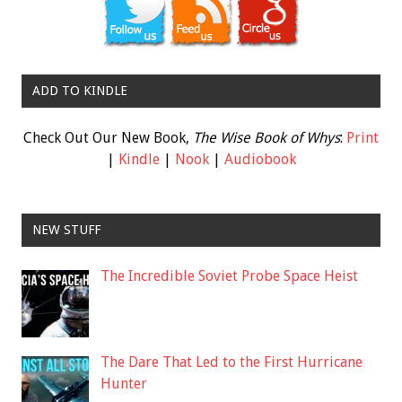
ADD TO KINDLE
Check Out Our New Book,
The Wise Book of Whys
:
Print
|
Kindle
|
Nook
|
Audiobook
NEW STUFF
The Incredible Soviet Probe Space Heist
The Dare That Led to the First Hurricane
Hunter