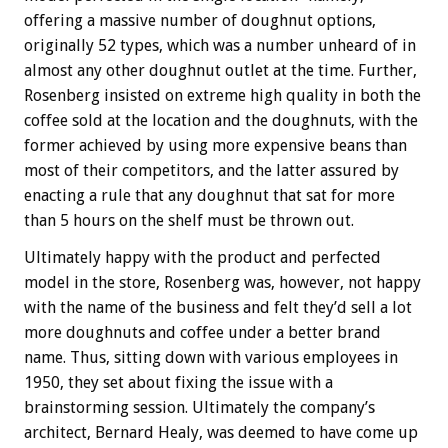
offering a massive number of doughnut options,
originally 52 types, which was a number unheard of in
almost any other doughnut outlet at the time. Further,
Rosenberg insisted on extreme high quality in both the
coffee sold at the location and the doughnuts, with the
former achieved by using more expensive beans than
most of their competitors, and the latter assured by
enacting a rule that any doughnut that sat for more
than 5 hours on the shelf must be thrown out.
Ultimately happy with the product and perfected
model in the store, Rosenberg was, however, not happy
with the name of the business and felt they’d sell a lot
more doughnuts and coffee under a better brand
name. Thus, sitting down with various employees in
1950, they set about fixing the issue with a
brainstorming session. Ultimately the company’s
architect, Bernard Healy, was deemed to have come up