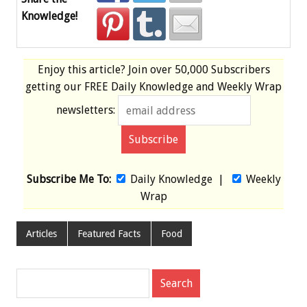
Knowledge!
Enjoy this article? Join over
50,000 Subscribers
getting our
FREE
Daily Knowledge and Weekly Wrap
newsletters:
Subscribe Me To:
Daily Knowledge
|
Weekly
Wrap
Articles
Featured Facts
Food