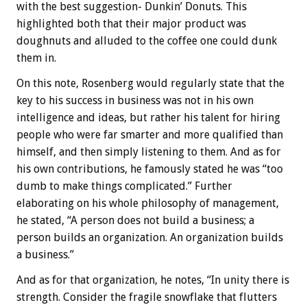
with the best suggestion- Dunkin’ Donuts. This
highlighted both that their major product was
doughnuts and alluded to the coffee one could dunk
them in.
On this note, Rosenberg would regularly state that the
key to his success in business was not in his own
intelligence and ideas, but rather his talent for hiring
people who were far smarter and more qualified than
himself, and then simply listening to them. And as for
his own contributions, he famously stated he was “too
dumb to make things complicated.” Further
elaborating on his whole philosophy of management,
he stated, “A person does not build a business; a
person builds an organization. An organization builds
a business.”
And as for that organization, he notes, “In unity there is
strength. Consider the fragile snowflake that flutters