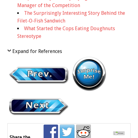
Manager of the Competition
The Surprisingly Interesting Story Behind the
Filet-O-Fish Sandwich
What Started the Cops Eating Doughnuts
Stereotype
Expand for References
Share the