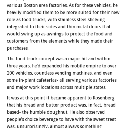
various Boston area factories. As for these vehicles, he
heavily modified them to be more suited for their new
role as food trucks, with stainless steel shelving
integrated to their sides and thin metal doors that
would swing up as awnings to protect the food and
customers from the elements while they made their
purchases.
The food truck concept was a major hit and within
three years, he’d expanded his mobile empire to over
200 vehicles, countless vending machines, and even
some in-plant cafeterias- all serving various factories
and major work locations across multiple states.
It was at this point it became apparent to Rosenberg
that his bread and butter product was, in fact, bread
based- the humble doughnut. He also observed
people’s choice beverage to have with the sweet treat
was, unsurprisingly, almost always something