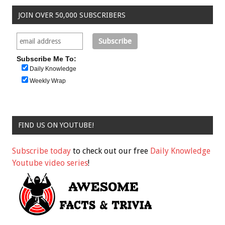
JOIN OVER 50,000 SUBSCRIBERS
Subscribe Me To:
Daily Knowledge
Weekly Wrap
FIND US ON YOUTUBE!
Subscribe today
to check out our free
Daily Knowledge
Youtube video series
!