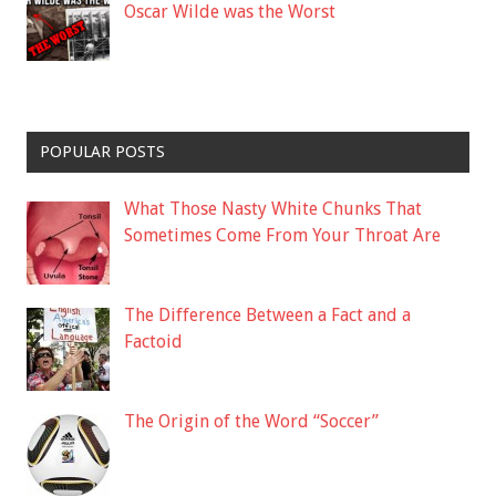
Oscar Wilde was the Worst
POPULAR POSTS
What Those Nasty White Chunks That
Sometimes Come From Your Throat Are
The Difference Between a Fact and a
Factoid
The Origin of the Word “Soccer”