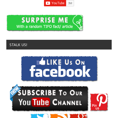
STALK US!