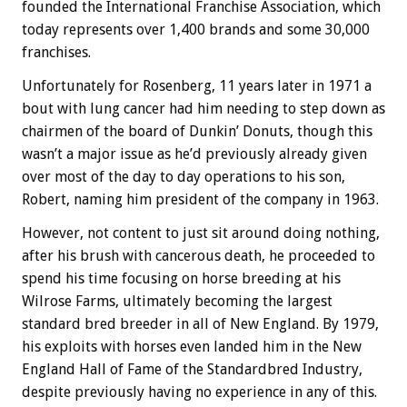
founded the International Franchise Association, which
today represents over 1,400 brands and some 30,000
franchises.
Unfortunately for Rosenberg, 11 years later in 1971 a
bout with lung cancer had him needing to step down as
chairmen of the board of Dunkin’ Donuts, though this
wasn’t a major issue as he’d previously already given
over most of the day to day operations to his son,
Robert, naming him president of the company in 1963.
However, not content to just sit around doing nothing,
after his brush with cancerous death, he proceeded to
spend his time focusing on horse breeding at his
Wilrose Farms, ultimately becoming the largest
standard bred breeder in all of New England. By 1979,
his exploits with horses even landed him in the New
England Hall of Fame of the Standardbred Industry,
despite previously having no experience in any of this.