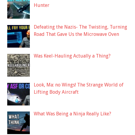
Hunter
Defeating the Nazis- The Twisting, Turning
Road That Gave Us the Microwave Oven
Was Keel-Hauling Actually a Thing?
Look, Ma: no Wings! The Strange World of
Lifting Body Aircraft
What Was Being a Ninja Really Like?