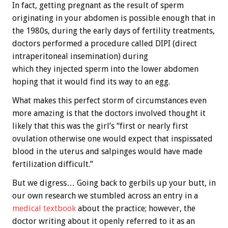
In fact, getting pregnant as the result of sperm
originating in your abdomen is possible enough that in
the 1980s, during the early days of fertility treatments,
doctors performed a procedure called DIPI (direct
intraperitoneal insemination) during
which they injected sperm into the lower abdomen
hoping that it would find its way to an egg.
What makes this perfect storm of circumstances even
more amazing is that the doctors involved thought it
likely that this was the girl’s “first or nearly first
ovulation otherwise one would expect that inspissated
blood in the uterus and salpinges would have made
fertilization difficult.”
But we digress… Going back to gerbils up your butt, in
our own research we stumbled across an entry in a
medical textbook
about the practice; however, the
doctor writing about it openly referred to it as an