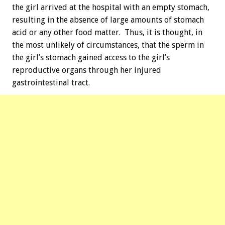
the girl arrived at the hospital with an empty stomach,
resulting in the absence of large amounts of stomach
acid or any other food matter. Thus, it is thought, in
the most unlikely of circumstances, that the sperm in
the girl’s stomach gained access to the girl’s
reproductive organs through her injured
gastrointestinal tract.