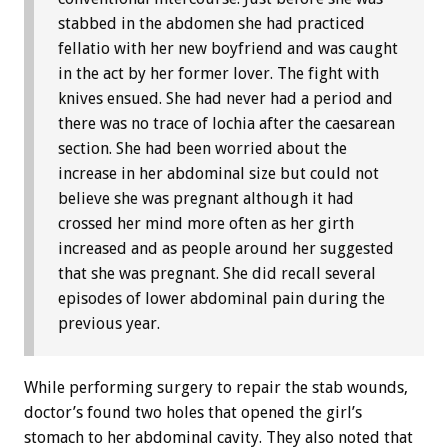
stabbed in the abdomen she had practiced
fellatio with her new boyfriend and was caught
in the act by her former lover. The fight with
knives ensued. She had never had a period and
there was no trace of lochia after the caesarean
section. She had been worried about the
increase in her abdominal size but could not
believe she was pregnant although it had
crossed her mind more often as her girth
increased and as people around her suggested
that she was pregnant. She did recall several
episodes of lower abdominal pain during the
previous year.
While performing surgery to repair the stab wounds,
doctor’s found two holes that opened the girl’s
stomach to her abdominal cavity. They also noted that