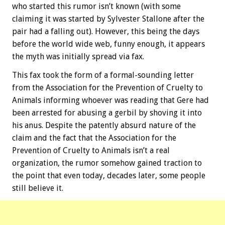
who started this rumor isn’t known (with some
claiming it was started by Sylvester Stallone after the
pair had a falling out). However, this being the days
before the world wide web, funny enough, it appears
the myth was initially spread via fax.
This fax took the form of a formal-sounding letter
from the Association for the Prevention of Cruelty to
Animals informing whoever was reading that Gere had
been arrested for abusing a gerbil by shoving it into
his anus. Despite the patently absurd nature of the
claim and the fact that the Association for the
Prevention of Cruelty to Animals isn’t a real
organization, the rumor somehow gained traction to
the point that even today, decades later, some people
still believe it.