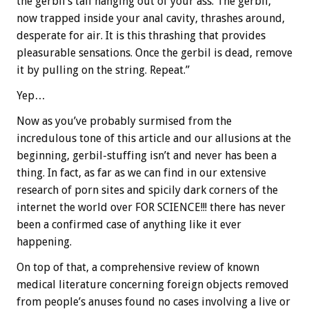
the gerbil’s tail hanging out of your ass. The gerbil,
now trapped inside your anal cavity, thrashes around,
desperate for air. It is this thrashing that provides
pleasurable sensations. Once the gerbil is dead, remove
it by pulling on the string. Repeat.”
Yep…
Now as you’ve probably surmised from the
incredulous tone of this article and our allusions at the
beginning, gerbil-stuffing isn’t and never has been a
thing. In fact, as far as we can find in our extensive
research of porn sites and spicily dark corners of the
internet the world over FOR SCIENCE!!! there has never
been a confirmed case of anything like it ever
happening.
On top of that, a comprehensive review of known
medical literature concerning foreign objects removed
from people’s anuses found no cases involving a live or