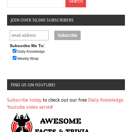
JOIN OVER 50,000 SUBSCRIBERS
Subscribe Me To:
Daily Knowledge
Weekly Wrap
FIND US ON YOUTUBE!
Subscribe today
to check out our free
Daily Knowledge
Youtube video series
!