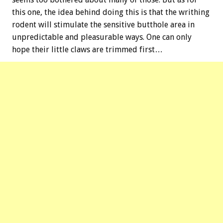
this one, the idea behind doing this is that the writhing
rodent will stimulate the sensitive butthole area in
unpredictable and pleasurable ways. One can only
hope their little claws are trimmed first…