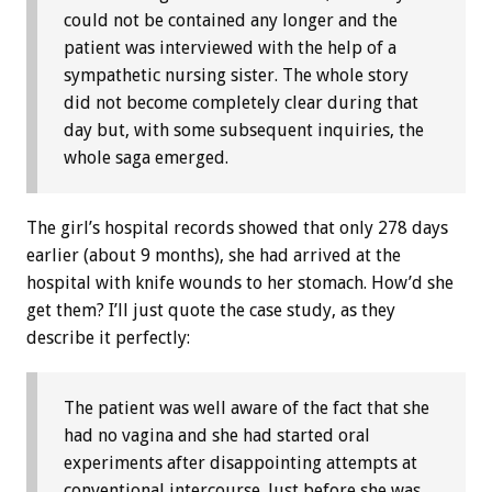
could not be contained any longer and the
patient was interviewed with the help of a
sympathetic nursing sister. The whole story
did not become completely clear during that
day but, with some subsequent inquiries, the
whole saga emerged.
The girl’s hospital records showed that only 278 days
earlier (about 9 months), she had arrived at the
hospital with knife wounds to her stomach. How’d she
get them? I’ll just quote the case study, as they
describe it perfectly:
The patient was well aware of the fact that she
had no vagina and she had started oral
experiments after disappointing attempts at
conventional intercourse. Just before she was