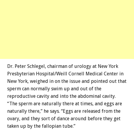
Dr. Peter Schlegel, chairman of urology at New York
Presbyterian Hospital/Weill Cornell Medical Center in
New York, weighed in on the issue and pointed out that
sperm can normally swim up and out of the
reproductive cavity and into the abdominal cavity.
“The sperm are naturally there at times, and eggs are
naturally there,” he says. “Eggs are released from the
ovary, and they sort of dance around before they get
taken up by the fallopian tube.”