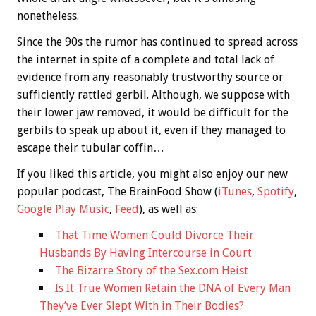
nonetheless.
Since the 90s the rumor has continued to spread across
the internet in spite of a complete and total lack of
evidence from any reasonably trustworthy source or
sufficiently rattled gerbil. Although, we suppose with
their lower jaw removed, it would be difficult for the
gerbils to speak up about it, even if they managed to
escape their tubular coffin…
If you liked this article, you might also enjoy our new
popular podcast, The BrainFood Show (
iTunes
,
Spotify
,
Google Play Music
,
Feed
), as well as:
That Time Women Could Divorce Their
Husbands By Having Intercourse in Court
The Bizarre Story of the Sex.com Heist
Is It True Women Retain the DNA of Every Man
They’ve Ever Slept With in Their Bodies?