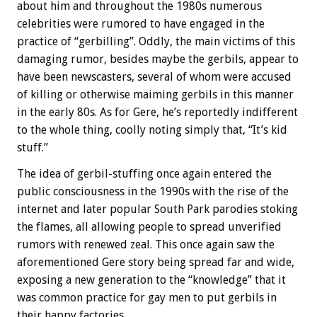
about him and throughout the 1980s numerous
celebrities were rumored to have engaged in the
practice of “gerbilling”. Oddly, the main victims of this
damaging rumor, besides maybe the gerbils, appear to
have been newscasters, several of whom were accused
of killing or otherwise maiming gerbils in this manner
in the early 80s. As for Gere, he’s reportedly indifferent
to the whole thing, coolly noting simply that, “It’s kid
stuff.”
The idea of gerbil-stuffing once again entered the
public consciousness in the 1990s with the rise of the
internet and later popular South Park parodies stoking
the flames, all allowing people to spread unverified
rumors with renewed zeal. This once again saw the
aforementioned Gere story being spread far and wide,
exposing a new generation to the “knowledge” that it
was common practice for gay men to put gerbils in
their happy factories.