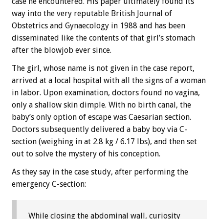
case he encountered. His paper ultimately found its
way into the very reputable British Journal of
Obstetrics and Gynaecology in 1988 and has been
disseminated like the contents of that girl’s stomach
after the blowjob ever since.
The girl, whose name is not given in the case report,
arrived at a local hospital with all the signs of a woman
in labor. Upon examination, doctors found no vagina,
only a shallow skin dimple. With no birth canal, the
baby’s only option of escape was Caesarian section.
Doctors subsequently delivered a baby boy via C-
section (weighing in at 2.8 kg / 6.17 lbs), and then set
out to solve the mystery of his conception.
As they say in the case study, after performing the
emergency C-section:
While closing the abdominal wall, curiosity