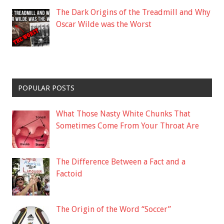
The Dark Origins of the Treadmill and Why
Oscar Wilde was the Worst
POPULAR POSTS
What Those Nasty White Chunks That
Sometimes Come From Your Throat Are
The Difference Between a Fact and a
Factoid
The Origin of the Word “Soccer”