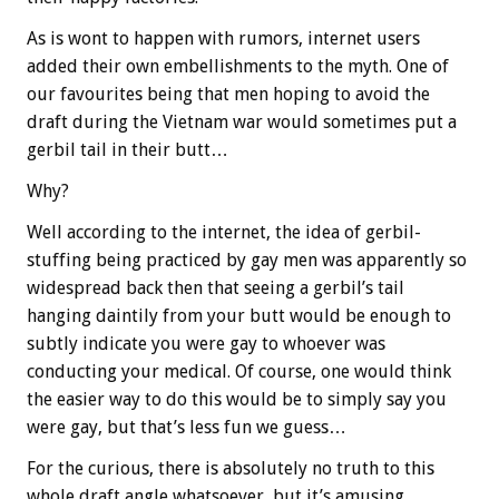
As is wont to happen with rumors, internet users
added their own embellishments to the myth. One of
our favourites being that men hoping to avoid the
draft during the Vietnam war would sometimes put a
gerbil tail in their butt…
Why?
Well according to the internet, the idea of gerbil-
stuffing being practiced by gay men was apparently so
widespread back then that seeing a gerbil’s tail
hanging daintily from your butt would be enough to
subtly indicate you were gay to whoever was
conducting your medical. Of course, one would think
the easier way to do this would be to simply say you
were gay, but that’s less fun we guess…
For the curious, there is absolutely no truth to this
whole draft angle whatsoever, but it’s amusing