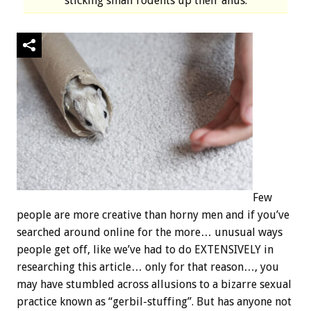
sticking small rodents up their anus.
Few
people are more creative than horny men and if you’ve
searched around online for the more… unusual ways
people get off, like we’ve had to do EXTENSIVELY in
researching this article… only for that reason…, you
may have stumbled across allusions to a bizarre sexual
practice known as “gerbil-stuffing”. But has anyone not