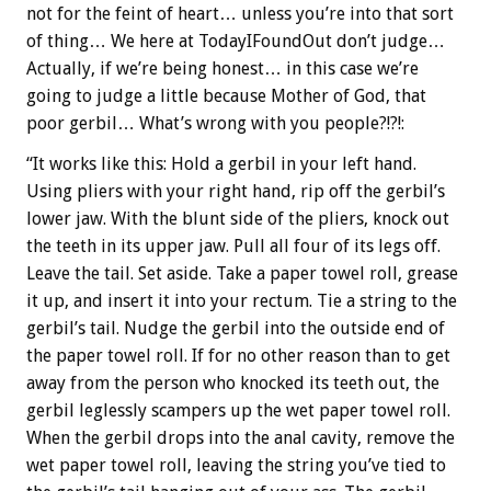
not for the feint of heart… unless you’re into that sort
of thing… We here at TodayIFoundOut don’t judge…
Actually, if we’re being honest… in this case we’re
going to judge a little because Mother of God, that
poor gerbil… What’s wrong with you people?!?!:
“It works like this: Hold a gerbil in your left hand.
Using pliers with your right hand, rip off the gerbil’s
lower jaw. With the blunt side of the pliers, knock out
the teeth in its upper jaw. Pull all four of its legs off.
Leave the tail. Set aside. Take a paper towel roll, grease
it up, and insert it into your rectum. Tie a string to the
gerbil’s tail. Nudge the gerbil into the outside end of
the paper towel roll. If for no other reason than to get
away from the person who knocked its teeth out, the
gerbil leglessly scampers up the wet paper towel roll.
When the gerbil drops into the anal cavity, remove the
wet paper towel roll, leaving the string you’ve tied to