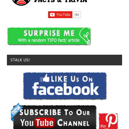
STALK US!