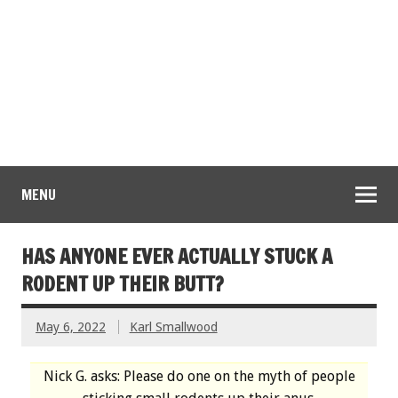
MENU
HAS ANYONE EVER ACTUALLY STUCK A
RODENT UP THEIR BUTT?
May 6, 2022
Karl Smallwood
Nick G. asks: Please do one on the myth of people