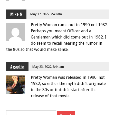
Mike N
May 17, 2022 7:40 am
Pretty Woman came out in 1990 not 1982.
Perhaps you meant Officer and a
Gentleman which did come out in 1982. I
do seem to recall hearing the rumor in
the 80s so that would make sense.
Agapito
May 23, 2022 2:44 am
Pretty Woman was released in 1990, not
1982, so either the myth didn’t originate
in the 80s or it didn’t start after the
release of that movie…