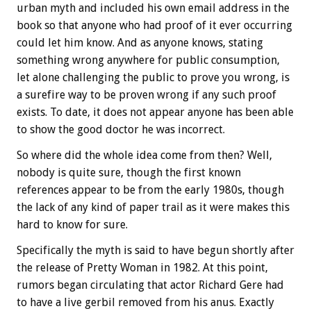
urban myth and included his own email address in the
book so that anyone who had proof of it ever occurring
could let him know. And as anyone knows, stating
something wrong anywhere for public consumption,
let alone challenging the public to prove you wrong, is
a surefire way to be proven wrong if any such proof
exists. To date, it does not appear anyone has been able
to show the good doctor he was incorrect.
So where did the whole idea come from then? Well,
nobody is quite sure, though the first known
references appear to be from the early 1980s, though
the lack of any kind of paper trail as it were makes this
hard to know for sure.
Specifically the myth is said to have begun shortly after
the release of Pretty Woman in 1982. At this point,
rumors began circulating that actor Richard Gere had
to have a live gerbil removed from his anus. Exactly