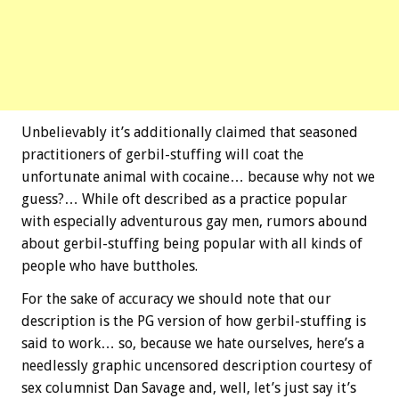
Unbelievably it’s additionally claimed that seasoned
practitioners of gerbil-stuffing will coat the
unfortunate animal with cocaine… because why not we
guess?… While oft described as a practice popular
with especially adventurous gay men, rumors abound
about gerbil-stuffing being popular with all kinds of
people who have buttholes.
For the sake of accuracy we should note that our
description is the PG version of how gerbil-stuffing is
said to work… so, because we hate ourselves, here’s a
needlessly graphic uncensored description courtesy of
sex columnist Dan Savage and, well, let’s just say it’s