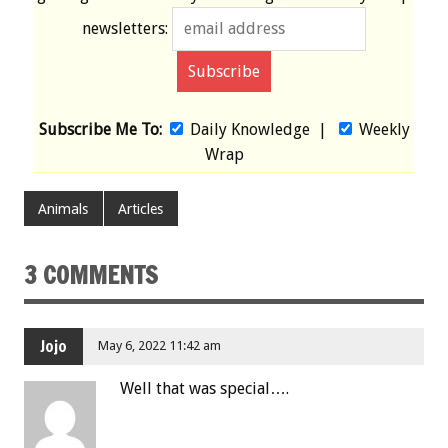
newsletters:
Subscribe Me To:
Daily Knowledge
|
Weekly
Wrap
Animals
Articles
3 COMMENTS
Jojo
May 6, 2022 11:42 am
Well that was special….