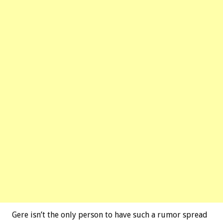
Gere isn’t the only person to have such a rumor spread