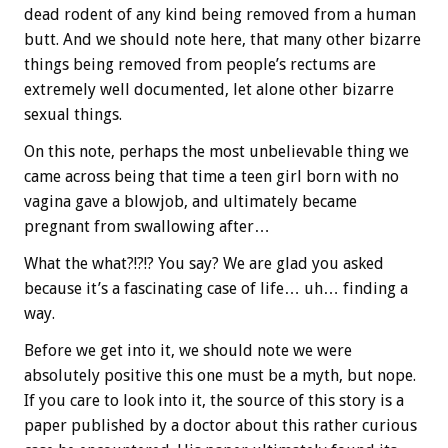
dead rodent of any kind being removed from a human
butt. And we should note here, that many other bizarre
things being removed from people’s rectums are
extremely well documented, let alone other bizarre
sexual things.
On this note, perhaps the most unbelievable thing we
came across being that time a teen girl born with no
vagina gave a blowjob, and ultimately became
pregnant from swallowing after…
What the what?!?!? You say? We are glad you asked
because it’s a fascinating case of life… uh… finding a
way.
Before we get into it, we should note we were
absolutely positive this one must be a myth, but nope.
If you care to look into it, the source of this story is a
paper published by a doctor about this rather curious