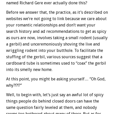
named Richard Gere ever actually done this?
Before we answer that, the practice, as it’s described on
websites we’re not going to link because we care about
your romantic relationships and don’t want your
search history and ad recommendations to get as spicy
as ours are now, involves taking a small rodent (usually
a gerbil) and unceremoniously shoving the live and
wriggling rodent into your butthole. To facilitate the
stuffing of the gerbil, various sources suggest that a
cardboard tube is sometimes used to “coax” the gerbil
into its smelly new home.
At this point, you might be asking yourself… “Oh God,
why?!?!?”
Well, to begin with, let’s just say an awful lot of spicy
things people do behind closed doors can have the
same question fairly leveled at them, and nobody
seems too bothered about many of those. But as for