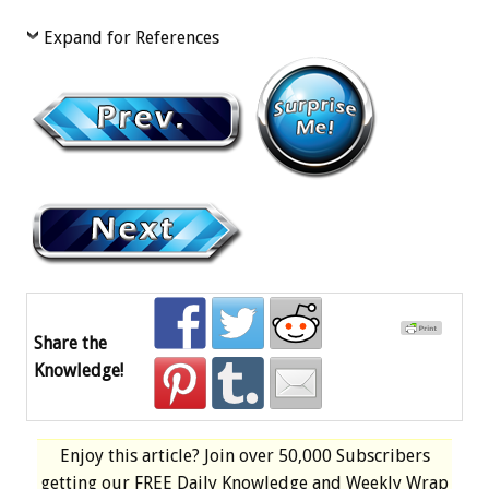
Expand for References
Share the
Knowledge!
Enjoy this article? Join over
50,000 Subscribers
getting our
FREE
Daily Knowledge and Weekly Wrap