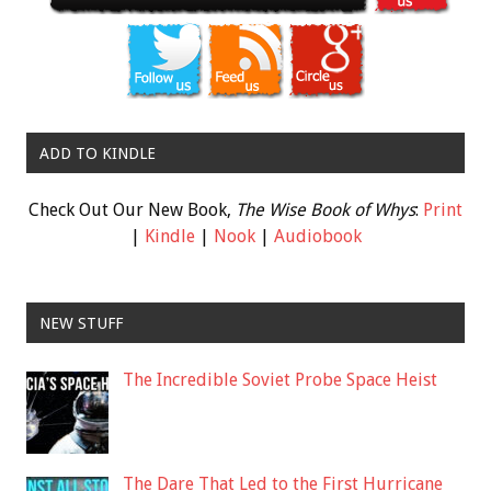
ADD TO KINDLE
Check Out Our New Book,
The Wise Book of Whys
:
Print
|
Kindle
|
Nook
|
Audiobook
NEW STUFF
The Incredible Soviet Probe Space Heist
The Dare That Led to the First Hurricane