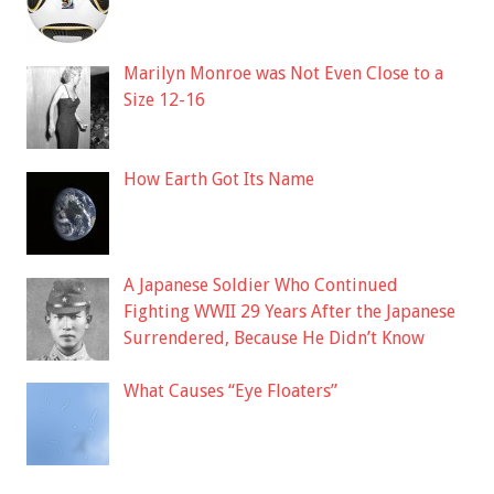
Marilyn Monroe was Not Even Close to a
Size 12-16
How Earth Got Its Name
A Japanese Soldier Who Continued
Fighting WWII 29 Years After the Japanese
Surrendered, Because He Didn’t Know
What Causes “Eye Floaters”