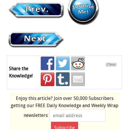
Share the
Knowledge!
Enjoy this article? Join over
50,000 Subscribers
getting our
FREE
Daily Knowledge and Weekly Wrap
newsletters: