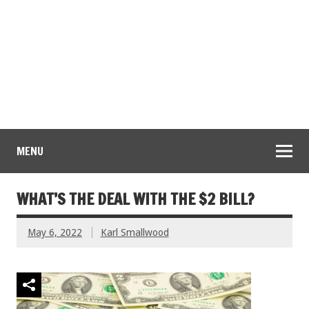
MENU
WHAT’S THE DEAL WITH THE $2 BILL?
May 6, 2022
Karl Smallwood