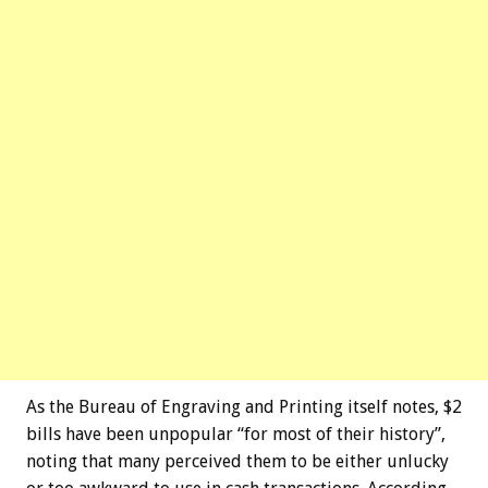
As the Bureau of Engraving and Printing itself notes, $2
bills have been unpopular “for most of their history”,
noting that many perceived them to be either unlucky