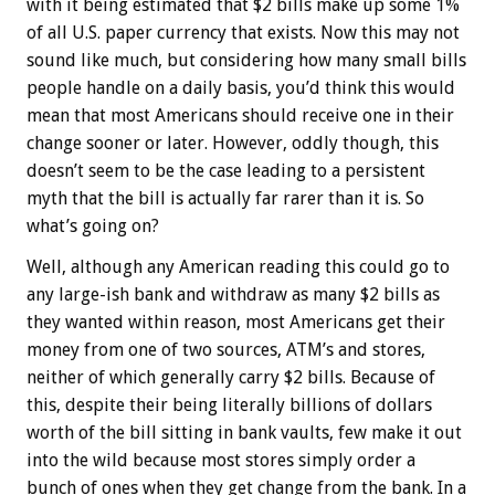
with it being estimated that $2 bills make up some 1%
of all U.S. paper currency that exists. Now this may not
sound like much, but considering how many small bills
people handle on a daily basis, you’d think this would
mean that most Americans should receive one in their
change sooner or later. However, oddly though, this
doesn’t seem to be the case leading to a persistent
myth that the bill is actually far rarer than it is. So
what’s going on?
Well, although any American reading this could go to
any large-ish bank and withdraw as many $2 bills as
they wanted within reason, most Americans get their
money from one of two sources, ATM’s and stores,
neither of which generally carry $2 bills. Because of
this, despite their being literally billions of dollars
worth of the bill sitting in bank vaults, few make it out
into the wild because most stores simply order a
bunch of ones when they get change from the bank. In a