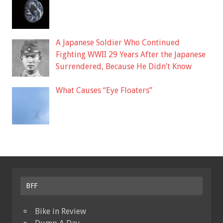
A Japanese Soldier Who Continued
Fighting WWII 29 Years After the Japanese
Surrendered, Because He Didn’t Know
What Causes “Eye Floaters”
BFF
Bike in Review