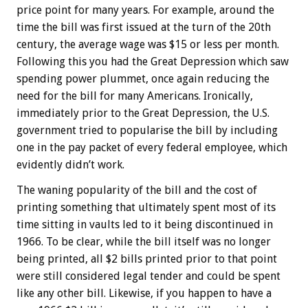
price point for many years. For example, around the
time the bill was first issued at the turn of the 20th
century, the average wage was $15 or less per month.
Following this you had the Great Depression which saw
spending power plummet, once again reducing the
need for the bill for many Americans. Ironically,
immediately prior to the Great Depression, the U.S.
government tried to popularise the bill by including
one in the pay packet of every federal employee, which
evidently didn’t work.
The waning popularity of the bill and the cost of
printing something that ultimately spent most of its
time sitting in vaults led to it being discontinued in
1966. To be clear, while the bill itself was no longer
being printed, all $2 bills printed prior to that point
were still considered legal tender and could be spent
like any other bill. Likewise, if you happen to have a