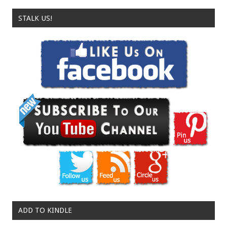
STALK US!
ADD TO KINDLE