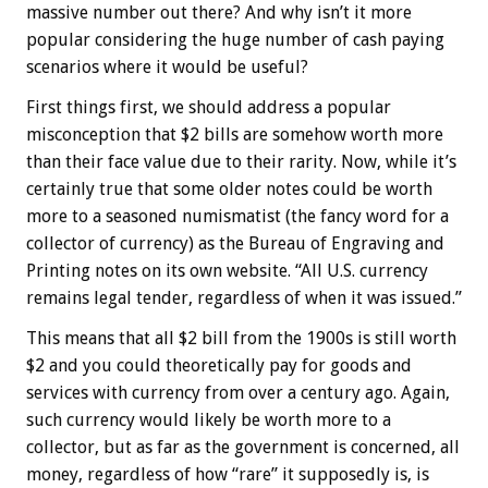
massive number out there? And why isn’t it more
popular considering the huge number of cash paying
scenarios where it would be useful?
First things first, we should address a popular
misconception that $2 bills are somehow worth more
than their face value due to their rarity. Now, while it’s
certainly true that some older notes could be worth
more to a seasoned numismatist (the fancy word for a
collector of currency) as the Bureau of Engraving and
Printing notes on its own website. “All U.S. currency
remains legal tender, regardless of when it was issued.”
This means that all $2 bill from the 1900s is still worth
$2 and you could theoretically pay for goods and
services with currency from over a century ago. Again,
such currency would likely be worth more to a
collector, but as far as the government is concerned, all
money, regardless of how “rare” it supposedly is, is