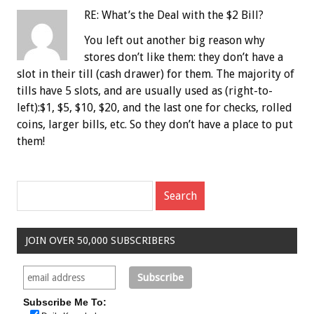
RE: What’s the Deal with the $2 Bill?
You left out another big reason why
stores don’t like them: they don’t have a
slot in their till (cash drawer) for them. The majority of
tills have 5 slots, and are usually used as (right-to-
left):$1, $5, $10, $20, and the last one for checks, rolled
coins, larger bills, etc. So they don’t have a place to put
them!
JOIN OVER 50,000 SUBSCRIBERS
Subscribe Me To: