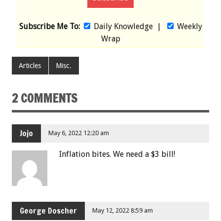
Subscribe Me To:
Daily Knowledge
|
Weekly
Wrap
Articles
Misc.
2 COMMENTS
Jojo
May 6, 2022 12:20 am
Inflation bites. We need a $3 bill!
George Doscher
May 12, 2022 8:59 am