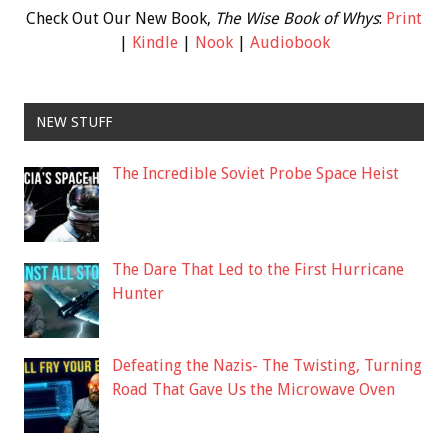
Check Out Our New Book,
The Wise Book of Whys
:
Print
|
Kindle
|
Nook
|
Audiobook
NEW STUFF
The Incredible Soviet Probe Space Heist
The Dare That Led to the First Hurricane
Hunter
Defeating the Nazis- The Twisting, Turning
Road That Gave Us the Microwave Oven