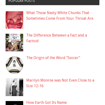
POPULAR POSTS
What Those Nasty White Chunks That
Sometimes Come From Your Throat Are
The Difference Between a Fact and a
Factoid
The Origin of the Word “Soccer”
Marilyn Monroe was Not Even Close to a
Size 12-16
How Earth Got Its Name