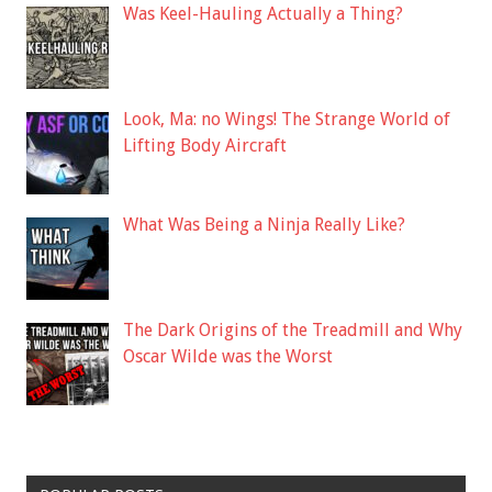
Was Keel-Hauling Actually a Thing?
Look, Ma: no Wings! The Strange World of
Lifting Body Aircraft
What Was Being a Ninja Really Like?
The Dark Origins of the Treadmill and Why
Oscar Wilde was the Worst