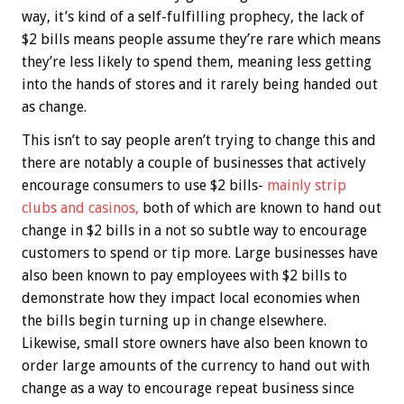
way, it’s kind of a self-fulfilling prophecy, the lack of
$2 bills means people assume they’re rare which means
they’re less likely to spend them, meaning less getting
into the hands of stores and it rarely being handed out
as change.
This isn’t to say people aren’t trying to change this and
there are notably a couple of businesses that actively
encourage consumers to use $2 bills-
mainly strip
clubs and casinos,
both of which are known to hand out
change in $2 bills in a not so subtle way to encourage
customers to spend or tip more. Large businesses have
also been known to pay employees with $2 bills to
demonstrate how they impact local economies when
the bills begin turning up in change elsewhere.
Likewise, small store owners have also been known to
order large amounts of the currency to hand out with
change as a way to encourage repeat business since