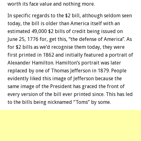
worth its face value and nothing more.
In specific regards to the $2 bill, although seldom seen
today, the bill is older than America itself with an
estimated 49,000 $2 bills of credit being issued on
June 25, 1776 for, get this, “the defense of America”. As
for $2 bills as we’d recognise them today, they were
first printed in 1862 and initially featured a portrait of
Alexander Hamilton. Hamilton’s portrait was later
replaced by one of Thomas Jefferson in 1879. People
evidently liked this image of Jefferson because the
same image of the President has graced the front of
every version of the bill ever printed since. This has led
to the bills being nicknamed “Toms” by some.