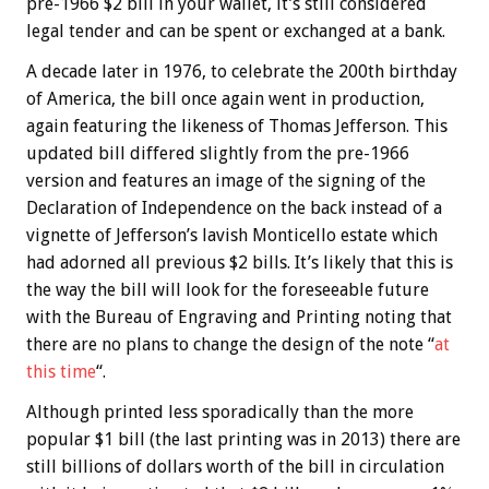
pre-1966 $2 bill in your wallet, it’s still considered
legal tender and can be spent or exchanged at a bank.
A decade later in 1976, to celebrate the 200th birthday
of America, the bill once again went in production,
again featuring the likeness of Thomas Jefferson. This
updated bill differed slightly from the pre-1966
version and features an image of the signing of the
Declaration of Independence on the back instead of a
vignette of Jefferson’s lavish Monticello estate which
had adorned all previous $2 bills. It’s likely that this is
the way the bill will look for the foreseeable future
with the Bureau of Engraving and Printing noting that
there are no plans to change the design of the note “
at
this time
“.
Although printed less sporadically than the more
popular $1 bill (the last printing was in 2013) there are
still billions of dollars worth of the bill in circulation