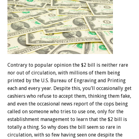
Contrary to popular opinion the $2 bill is neither rare
nor out of circulation, with millions of them being
printed by the U.S. Bureau of Engraving and Printing
each and every year. Despite this, you’ll occasionally get
cashiers who refuse to accept them, thinking them fake,
and even the occasional news report of the cops being
called on someone who tries to use one, only for the
establishment management to learn that the $2 bill is
totally a thing. So why does the bill seem so rare in
circulation, with so few having seen one despite the