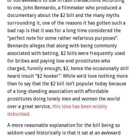
or too awkward to use in cash transactions. According
to one, John Bennardo, a filmmaker who produced a
documentary about the $2 bill and the many myths
surrounding it, one of the reasons it has gotten such a
bad rap is that it was for a long time considered the
“perfect note for some rather nefarious purposes”.
Bennardo alleges that along with being commonly
associated with betting, $2 bills were frequently used
for bribes and paying low-end prostitutes who
charged, funnily enough, $2, hence the occasionally still
heard insult “$2 hooker”. While we’d love nothing more
than to say that the $2 bill isn’t popular today because
of a long-standing association with affordable
prostitutes doing lonely men and women the world
over a great service,
this idea has been widely
debunked
.
A more reasonable explanation for the bill being so
seldom used historically is that it sat at an awkward