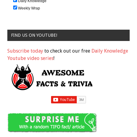
Daily Knowledge
Weekly Wrap
FIND US ON YOUTUBE!
Subscribe today
to check out our free
Daily Knowledge
Youtube video series
!