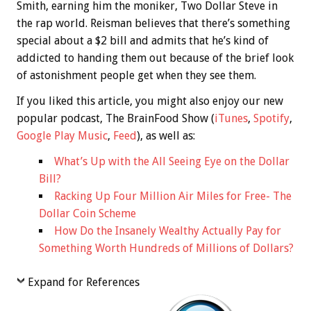
Smith, earning him the moniker, Two Dollar Steve in
the rap world. Reisman believes that there’s something
special about a $2 bill and admits that he’s kind of
addicted to handing them out because of the brief look
of astonishment people get when they see them.
If you liked this article, you might also enjoy our new
popular podcast, The BrainFood Show (
iTunes
,
Spotify
,
Google Play Music
,
Feed
), as well as:
What’s Up with the All Seeing Eye on the Dollar
Bill?
Racking Up Four Million Air Miles for Free- The
Dollar Coin Scheme
How Do the Insanely Wealthy Actually Pay for
Something Worth Hundreds of Millions of Dollars?
Expand for References