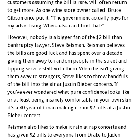
customers assuming the bill is rare, will often return
to get more. As one wine store owner called, Bruce
Gibson once put it: “The government actually pays for
my advertising. Where else can I find that?”
However, nobody is a bigger fan of the $2 bill than
bankruptcy lawyer, Steve Reisman. Reisman believes
the bills are good luck and has spent over a decade
giving them away to random people in the street and
tipping service staff with them. When he isn’t giving
them away to strangers, Steve likes to throw handfuls
of the bill into the air at Justin Bieber concerts. If
you’ve ever wondered what pure confidence looks like,
or at least being insanely comfortable in your own skin,
it’s a 40 year old man making it rain $2 bills at a Justin
Bieber concert.
Reisman also likes to make it rain at rap concerts and
has given $2 bills to everyone from Drake to Jaden