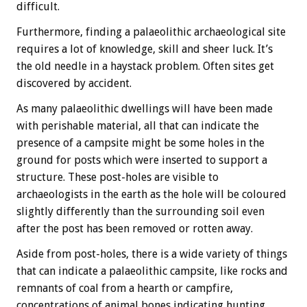
difficult.
Furthermore, finding a palaeolithic archaeological site
requires a lot of knowledge, skill and sheer luck. It’s
the old needle in a haystack problem. Often sites get
discovered by accident.
As many palaeolithic dwellings will have been made
with perishable material, all that can indicate the
presence of a campsite might be some holes in the
ground for posts which were inserted to support a
structure. These post-holes are visible to
archaeologists in the earth as the hole will be coloured
slightly differently than the surrounding soil even
after the post has been removed or rotten away.
Aside from post-holes, there is a wide variety of things
that can indicate a palaeolithic campsite, like rocks and
remnants of coal from a hearth or campfire,
concentrations of animal bones indicating hunting,