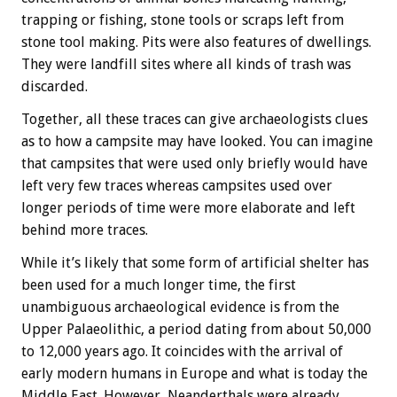
trapping or fishing, stone tools or scraps left from
stone tool making. Pits were also features of dwellings.
They were landfill sites where all kinds of trash was
discarded.
Together, all these traces can give archaeologists clues
as to how a campsite may have looked. You can imagine
that campsites that were used only briefly would have
left very few traces whereas campsites used over
longer periods of time were more elaborate and left
behind more traces.
While it’s likely that some form of artificial shelter has
been used for a much longer time, the first
unambiguous archaeological evidence is from the
Upper Palaeolithic, a period dating from about 50,000
to 12,000 years ago. It coincides with the arrival of
early modern humans in Europe and what is today the
Middle East. However, Neanderthals were already