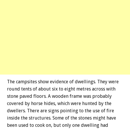
The campsites show evidence of dwellings. They were
round tents of about six to eight metres across with
stone paved floors. A wooden frame was probably
covered by horse hides, which were hunted by the
dwellers. There are signs pointing to the use of fire
inside the structures. Some of the stones might have
been used to cook on, but only one dwelling had