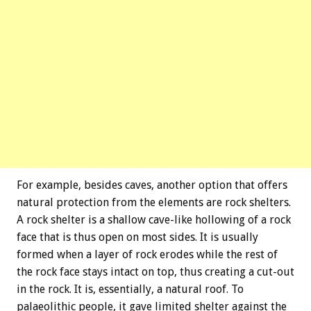
For example, besides caves, another option that offers
natural protection from the elements are rock shelters.
A rock shelter is a shallow cave-like hollowing of a rock
face that is thus open on most sides. It is usually
formed when a layer of rock erodes while the rest of
the rock face stays intact on top, thus creating a cut-out
in the rock. It is, essentially, a natural roof. To
palaeolithic people, it gave limited shelter against the