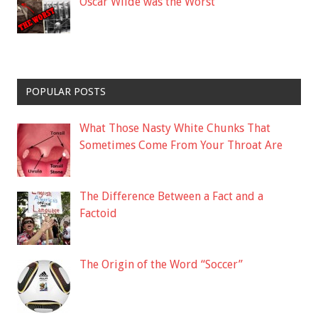
Oscar Wilde was the Worst
POPULAR POSTS
What Those Nasty White Chunks That
Sometimes Come From Your Throat Are
The Difference Between a Fact and a
Factoid
The Origin of the Word “Soccer”