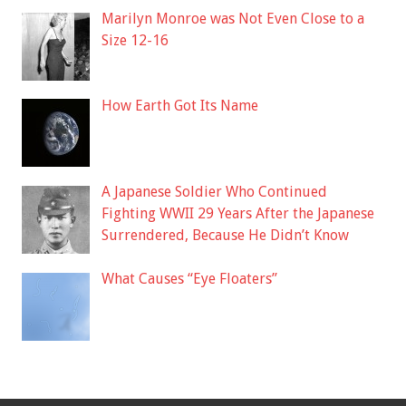
Marilyn Monroe was Not Even Close to a
Size 12-16
How Earth Got Its Name
A Japanese Soldier Who Continued
Fighting WWII 29 Years After the Japanese
Surrendered, Because He Didn’t Know
What Causes “Eye Floaters”