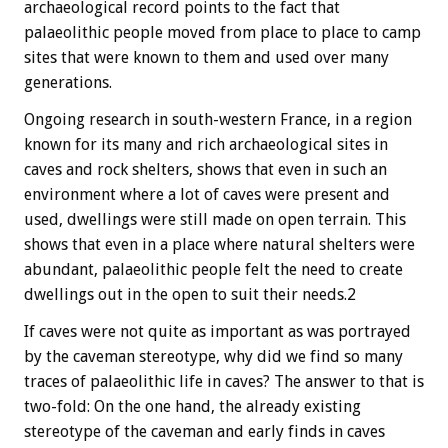
archaeological record points to the fact that
palaeolithic people moved from place to place to camp
sites that were known to them and used over many
generations.
Ongoing research in south-western France, in a region
known for its many and rich archaeological sites in
caves and rock shelters, shows that even in such an
environment where a lot of caves were present and
used, dwellings were still made on open terrain. This
shows that even in a place where natural shelters were
abundant, palaeolithic people felt the need to create
dwellings out in the open to suit their needs.2
If caves were not quite as important as was portrayed
by the caveman stereotype, why did we find so many
traces of palaeolithic life in caves? The answer to that is
two-fold: On the one hand, the already existing
stereotype of the caveman and early finds in caves