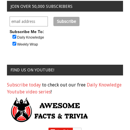
JOIN OVER 50,000 SUBSCRIBERS
Subscribe Me To:
Daily Knowledge
Weekly Wrap
FIND US ON YOUTUBE!
Subscribe today
to check out our free
Daily Knowledge
Youtube video series
!