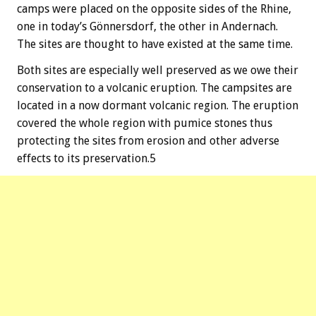
camps were placed on the opposite sides of the Rhine,
one in today’s Gönnersdorf, the other in Andernach.
The sites are thought to have existed at the same time.
Both sites are especially well preserved as we owe their
conservation to a volcanic eruption. The campsites are
located in a now dormant volcanic region. The eruption
covered the whole region with pumice stones thus
protecting the sites from erosion and other adverse
effects to its preservation.5