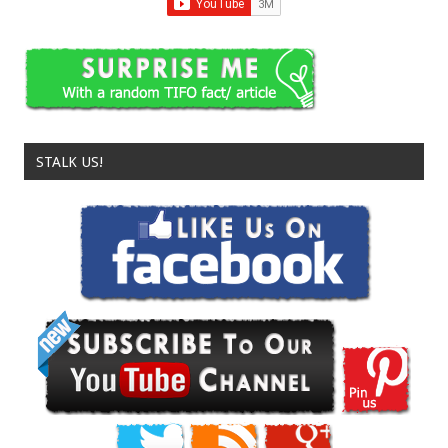
STALK US!