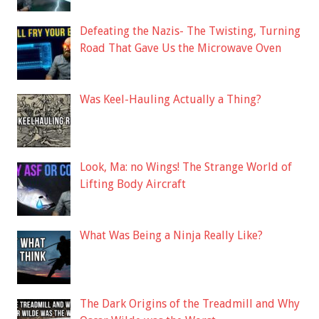
Defeating the Nazis- The Twisting, Turning
Road That Gave Us the Microwave Oven
Was Keel-Hauling Actually a Thing?
Look, Ma: no Wings! The Strange World of
Lifting Body Aircraft
What Was Being a Ninja Really Like?
The Dark Origins of the Treadmill and Why