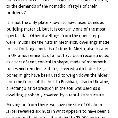
to the demands of the nomadic lifestyle of their
builders.7
It is not the only place known to have used bones as
building material, but it is certainly one of the most
spectacular. Other dwellings from the open steppe
were, much like the huts in Mezhirich, dwellings made
to last for longs periods of time. In Mezin, also located
in Ukraine, remnants of a hut have been reconstructed
as a sort of tent, conical in shape, made of mammoth
bones and reindeer antlers, covered with hides. Large
bones might have been used to weigh down the hides
onto the frame of the hut. In Pushkari, also in Ukraine,
a rectangular depression in the soil was used as a
dwelling, probably covered by a tent-like structure.
Moving on from there, we have the site of Ohalo in
Israel revealed six huts in what appears to have been a
year-round habitation. It is dated to 23,000 years ago,