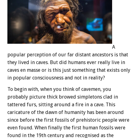
A
popular perception of our far distant ancestors is that
they lived in caves. But did humans ever really live in
caves en masse or is this just something that exists only
in popular consciousness and not in reality?
To begin with, when you think of cavemen, you
probably picture thick browed simpletons clad in
tattered furs, sitting around a fire in a cave. This
caricature of the dawn of humanity has been around
since before the first fossils of prehistoric people were
even found. When finally the first human fossils were
found in the 19th century and recognised as the