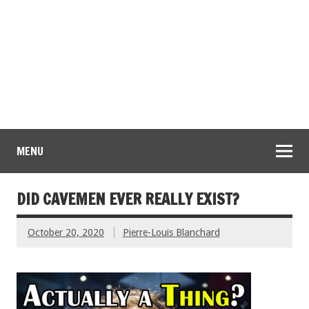
MENU
DID CAVEMEN EVER REALLY EXIST?
October 20, 2020
Pierre-Louis Blanchard