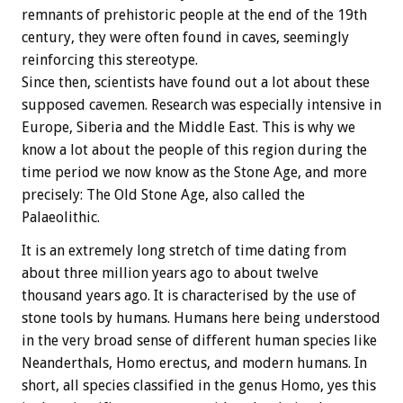
remnants of prehistoric people at the end of the 19th
century, they were often found in caves, seemingly
reinforcing this stereotype.
Since then, scientists have found out a lot about these
supposed cavemen. Research was especially intensive in
Europe, Siberia and the Middle East. This is why we
know a lot about the people of this region during the
time period we now know as the Stone Age, and more
precisely: The Old Stone Age, also called the
Palaeolithic.
It is an extremely long stretch of time dating from
about three million years ago to about twelve
thousand years ago. It is characterised by the use of
stone tools by humans. Humans here being understood
in the very broad sense of different human species like
Neanderthals, Homo erectus, and modern humans. In
short, all species classified in the genus Homo, yes this