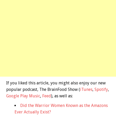
If you liked this article, you might also enjoy our new
popular podcast, The BrainFood Show (
iTunes
,
Spotify
,
Google Play Music
,
Feed
), as well as:
Did the Warrior Women Known as the Amazons
Ever Actually Exist?