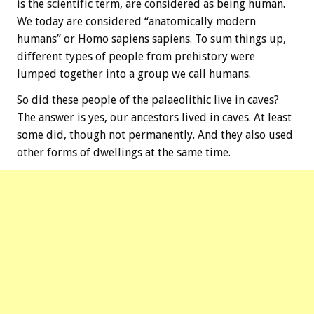
is the scientific term, are considered as being human.
We today are considered “anatomically modern
humans” or Homo sapiens sapiens. To sum things up,
different types of people from prehistory were
lumped together into a group we call humans.
So did these people of the palaeolithic live in caves?
The answer is yes, our ancestors lived in caves. At least
some did, though not permanently. And they also used
other forms of dwellings at the same time.