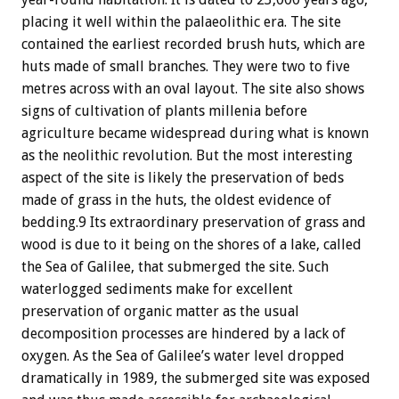
placing it well within the palaeolithic era. The site
contained the earliest recorded brush huts, which are
huts made of small branches. They were two to five
metres across with an oval layout. The site also shows
signs of cultivation of plants millenia before
agriculture became widespread during what is known
as the neolithic revolution. But the most interesting
aspect of the site is likely the preservation of beds
made of grass in the huts, the oldest evidence of
bedding.9 Its extraordinary preservation of grass and
wood is due to it being on the shores of a lake, called
the Sea of Galilee, that submerged the site. Such
waterlogged sediments make for excellent
preservation of organic matter as the usual
decomposition processes are hindered by a lack of
oxygen. As the Sea of Galilee’s water level dropped
dramatically in 1989, the submerged site was exposed