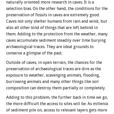
naturally oriented more research in caves. It is a
selection bias. On the other hand, the conditions for the
preservation of fossils in caves are extremely good.
Caves not only shelter humans from rain and wind, but
also all other kind of things that are left behind in
them. Adding to the protection from the weather, many
caves accumulate sediment steadily over time burying
archaeological traces. They are ideal grounds to
conserve a glimpse of the past.
Outside of caves, in open terrain, the chances for the
preservation of archaeological traces are dire as the
exposure to weather, scavenging animals, flooding,
burrowing animals and many other things like soil
composition can destroy them partially or completely.
Adding to this problem, the further back in time we go,
the more difficult the access to sites will be. As millenia
of sediment pile on, access to relevant layers gets more