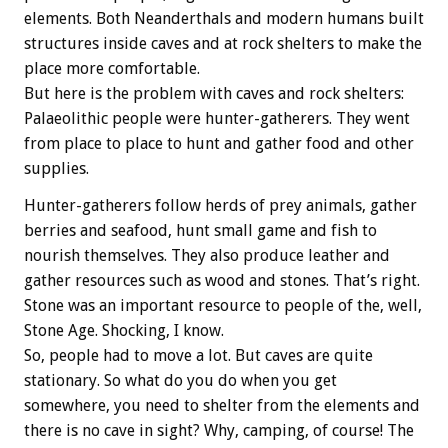
elements. Both Neanderthals and modern humans built
structures inside caves and at rock shelters to make the
place more comfortable.
But here is the problem with caves and rock shelters:
Palaeolithic people were hunter-gatherers. They went
from place to place to hunt and gather food and other
supplies.
Hunter-gatherers follow herds of prey animals, gather
berries and seafood, hunt small game and fish to
nourish themselves. They also produce leather and
gather resources such as wood and stones. That’s right.
Stone was an important resource to people of the, well,
Stone Age. Shocking, I know.
So, people had to move a lot. But caves are quite
stationary. So what do you do when you get
somewhere, you need to shelter from the elements and
there is no cave in sight? Why, camping, of course! The