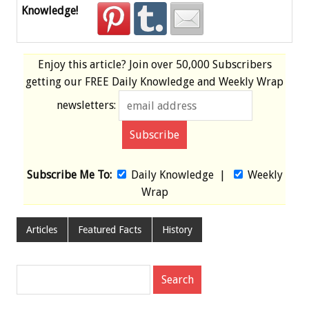
Knowledge!
Enjoy this article? Join over
50,000 Subscribers
getting our
FREE
Daily Knowledge and Weekly Wrap
newsletters:
Subscribe Me To:
Daily Knowledge
|
Weekly
Wrap
Articles
Featured Facts
History