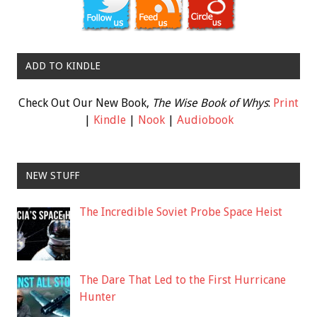
ADD TO KINDLE
Check Out Our New Book,
The Wise Book of Whys
:
Print
|
Kindle
|
Nook
|
Audiobook
NEW STUFF
The Incredible Soviet Probe Space Heist
The Dare That Led to the First Hurricane
Hunter