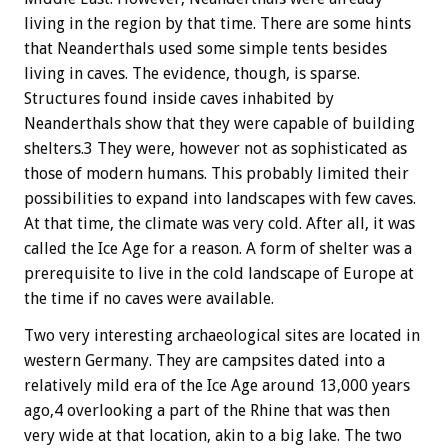
living in the region by that time. There are some hints
that Neanderthals used some simple tents besides
living in caves. The evidence, though, is sparse.
Structures found inside caves inhabited by
Neanderthals show that they were capable of building
shelters.3 They were, however not as sophisticated as
those of modern humans. This probably limited their
possibilities to expand into landscapes with few caves.
At that time, the climate was very cold. After all, it was
called the Ice Age for a reason. A form of shelter was a
prerequisite to live in the cold landscape of Europe at
the time if no caves were available.
Two very interesting archaeological sites are located in
western Germany. They are campsites dated into a
relatively mild era of the Ice Age around 13,000 years
ago,4 overlooking a part of the Rhine that was then
very wide at that location, akin to a big lake. The two