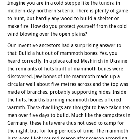
Imagine you are in a cold steppe like the tundra in
modern-day northern Siberia. There is plenty of game
to hunt, but hardly any wood to build a shelter or
make fire. How do you protect yourself from the cold
wind blowing over the open plains?
Our inventive ancestors had a surprising answer to
that: Build a hut out of mammoth bones. Yes, you
heard correctly. In a place called Mezhirich in Ukraine
the remnants of huts built of mammoth bones were
discovered. Jaw bones of the mammoth made up a
circular wall about five metres across and the top was
made of branches, probably supporting hides. Inside
the huts, hearths burning mammoth bones offered
warmth. These dwellings are thought to have taken ten
men over five days to build. Much like the campsites in
Germany, these huts were thus not used to camp for
the night, but for long periods of time. The mammoth
huts were likely reused season after season according