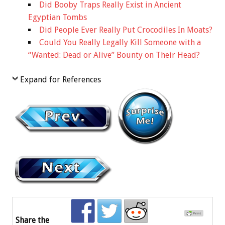
Did Booby Traps Really Exist in Ancient
Egyptian Tombs
Did People Ever Really Put Crocodiles In Moats?
Could You Really Legally Kill Someone with a
“Wanted: Dead or Alive” Bounty on Their Head?
Expand for References
Share the