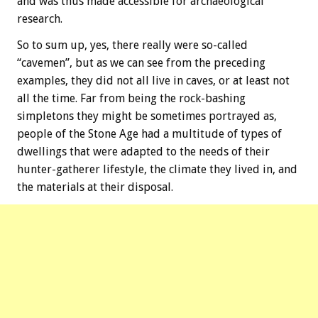
and was thus made accessible for archaeological
research.
So to sum up, yes, there really were so-called
“cavemen”, but as we can see from the preceding
examples, they did not all live in caves, or at least not
all the time. Far from being the rock-bashing
simpletons they might be sometimes portrayed as,
people of the Stone Age had a multitude of types of
dwellings that were adapted to the needs of their
hunter-gatherer lifestyle, the climate they lived in, and
the materials at their disposal.