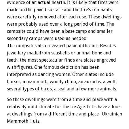
evidence of an actual hearth. It is likely that fires were
made on the paved surface and the fire’s remnants
were carefully removed after each use. These dwellings
were probably used over a long period of time. The
campsite could have been a base camp and smaller
secondary camps were used as needed.
The campsites also revealed palaeolithic art. Besides
jewellery made from seashells or animal bone and
teeth, the most spectacular finds are slates engraved
with figures. One famous depiction has been
interpreted as dancing women. Other slates include
horses, a mammoth, woolly rhino, an aurochs, a wolf,
several types of birds, a seal and a few more animals.
So these dwellings were from a time and place with a
relatively mild climate for the Ice Age. Let’s have a look
at dwellings from a different time and place- Ukrainian
Mammoth Huts.