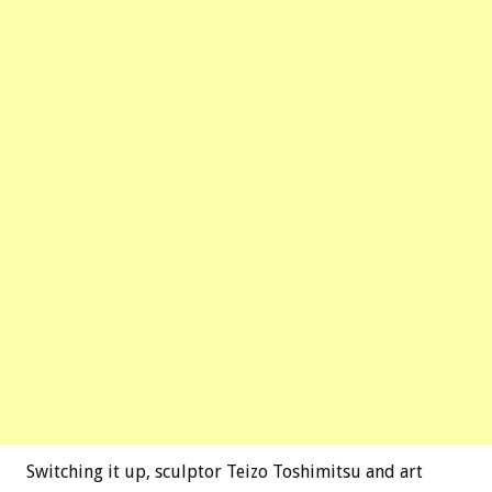
Switching it up, sculptor Teizo Toshimitsu and art