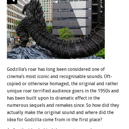
Godzilla’s roar has long been considered one of
cinema’s most iconic and recognisable sounds. Oft-
copied or otherwise homaged, the original and rather
unique roar terrified audience goers in the 1950s and
has been built upon to dramatic effect in the
numerous sequels and remakes since. So how did they
actually make the original sound and where did the
idea for Godzilla come from in the first place?