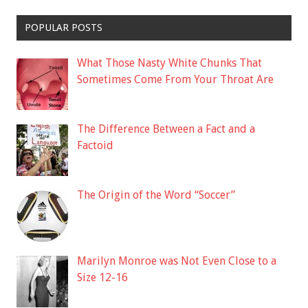
POPULAR POSTS
What Those Nasty White Chunks That
Sometimes Come From Your Throat Are
The Difference Between a Fact and a
Factoid
The Origin of the Word “Soccer”
Marilyn Monroe was Not Even Close to a
Size 12-16