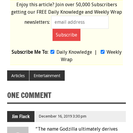
Enjoy this article? Join over
50,000 Subscribers
getting our
FREE
Daily Knowledge and Weekly Wrap
newsletters:
Subscribe Me To:
Daily Knowledge
|
Weekly
Wrap
Articles
Entertainment
ONE COMMENT
Jim Flack
December 16, 2019 3:30 pm
“The name Godzilla ultimately derives