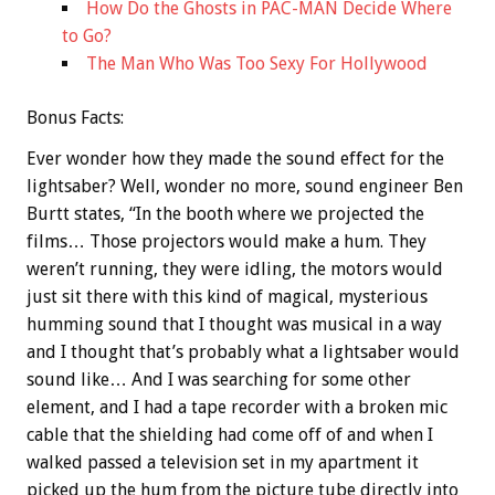
How Do the Ghosts in PAC-MAN Decide Where
to Go?
The Man Who Was Too Sexy For Hollywood
Bonus
Facts:
Ever wonder how they made the sound effect for the
lightsaber? Well, wonder no more, sound engineer Ben
Burtt states, “In the booth where we projected the
films… Those projectors would make a hum. They
weren’t running, they were idling, the motors would
just sit there with this kind of magical, mysterious
humming sound that I thought was musical in a way
and I thought that’s probably what a lightsaber would
sound like… And I was searching for some other
element, and I had a tape recorder with a broken mic
cable that the shielding had come off of and when I
walked passed a television set in my apartment it
picked up the hum from the picture tube directly into