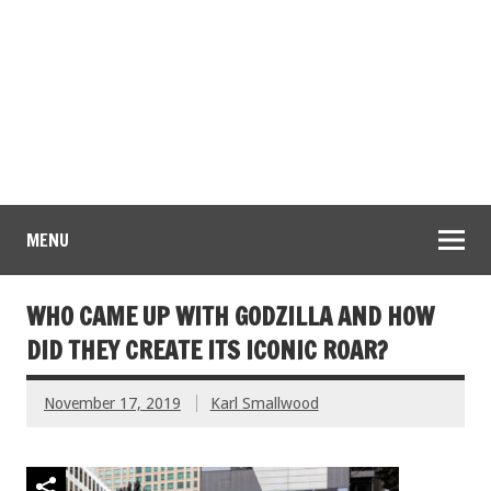
MENU
WHO CAME UP WITH GODZILLA AND HOW
DID THEY CREATE ITS ICONIC ROAR?
November 17, 2019
Karl Smallwood