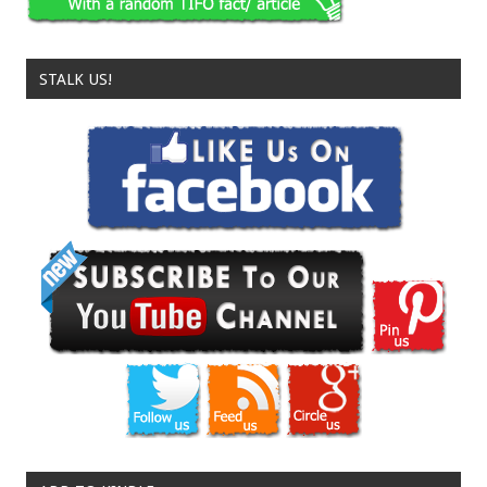
STALK US!