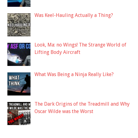
Was Keel-Hauling Actually a Thing?
Look, Ma: no Wings! The Strange World of
Lifting Body Aircraft
What Was Being a Ninja Really Like?
The Dark Origins of the Treadmill and Why
Oscar Wilde was the Worst