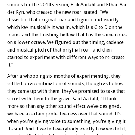
sounds for the 2014 version, Erik Aadahl and Ethan Van
der Ryn, who created the new roar, stated, “We
dissected that original roar and figured out exactly
which key musically it was in, which is a C to D on the
piano, and the finishing bellow that has the same notes
on a lower octave. We figured out the timing, cadence
and musical pitch of that original roar, and then
started to experiment with different ways to re-create
it.”
After a whopping six months of experimenting, they
settled on a combination of sounds, though as to how
they came up with them, they’ve promised to take that
secret with them to the grave. Said Aadahl, “I think
more so than any other sound effect we’ve designed,
we have a certain protectiveness over that sound. It’s
when you’re giving voice to something, you’re giving it
its soul. And if we tell everybody exactly how we did it,