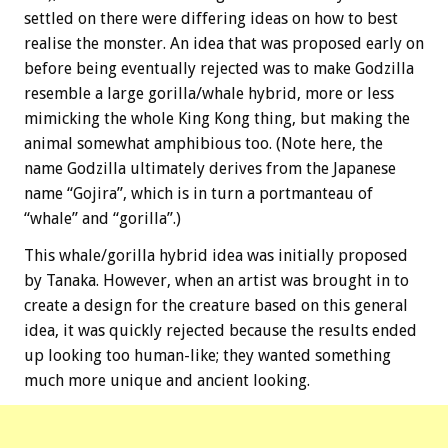
settled on there were differing ideas on how to best
realise the monster. An idea that was proposed early on
before being eventually rejected was to make Godzilla
resemble a large gorilla/whale hybrid, more or less
mimicking the whole King Kong thing, but making the
animal somewhat amphibious too. (Note here, the
name Godzilla ultimately derives from the Japanese
name “Gojira”, which is in turn a portmanteau of
“whale” and “gorilla”.)
This whale/gorilla hybrid idea was initially proposed
by Tanaka. However, when an artist was brought in to
create a design for the creature based on this general
idea, it was quickly rejected because the results ended
up looking too human-like; they wanted something
much more unique and ancient looking.