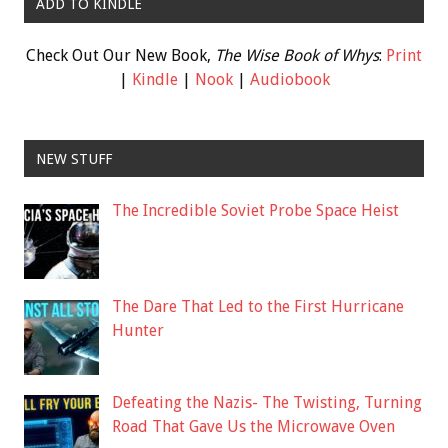
ADD TO KINDLE
Check Out Our New Book,
The Wise Book of Whys
:
Print
|
Kindle
|
Nook
|
Audiobook
NEW STUFF
The Incredible Soviet Probe Space Heist
The Dare That Led to the First Hurricane
Hunter
Defeating the Nazis- The Twisting, Turning
Road That Gave Us the Microwave Oven