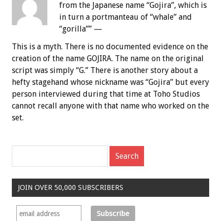
from the Japanese name “Gojira”, which is
in turn a portmanteau of “whale” and
“gorilla”” —
This is a myth. There is no documented evidence on the
creation of the name GOJIRA. The name on the original
script was simply “G.” There is another story about a
hefty stagehand whose nickname was “Gojira” but every
person interviewed during that time at Toho Studios
cannot recall anyone with that name who worked on the
set.
JOIN OVER 50,000 SUBSCRIBERS