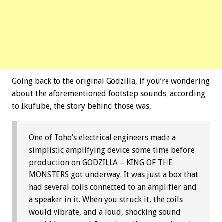
Going back to the original Godzilla, if you’re wondering
about the aforementioned footstep sounds, according
to Ikufube, the story behind those was,
One of Toho’s electrical engineers made a
simplistic amplifying device some time before
production on GODZILLA – KING OF THE
MONSTERS got underway. It was just a box that
had several coils connected to an amplifier and
a speaker in it. When you struck it, the coils
would vibrate, and a loud, shocking sound