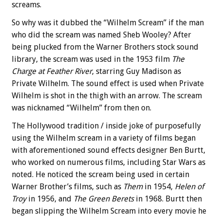
screams.
So why was it dubbed the “Wilhelm Scream” if the man
who did the scream was named Sheb Wooley? After
being plucked from the Warner Brothers stock sound
library, the scream was used in the 1953 film
The
Charge at Feather River
, starring Guy Madison as
Private Wilhelm. The sound effect is used when Private
Wilhelm is shot in the thigh with an arrow. The scream
was nicknamed “Wilhelm” from then on.
The Hollywood tradition / inside joke of purposefully
using the Wilhelm scream in a variety of films began
with aforementioned sound effects designer Ben Burtt,
who worked on numerous films, including Star Wars as
noted. He noticed the scream being used in certain
Warner Brother’s films, such as
Them
in 1954,
Helen of
Troy
in 1956, and
The Green Berets
in 1968. Burtt then
began slipping the Wilhelm Scream into every movie he