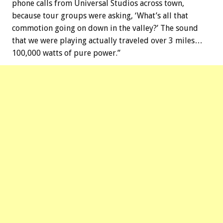
phone calls from Universal Studios across town,
because tour groups were asking, ‘What’s all that
commotion going on down in the valley?’ The sound
that we were playing actually traveled over 3 miles…
100,000 watts of pure power.”