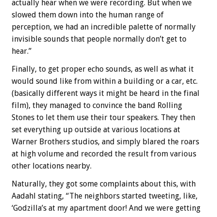
actually hear when we were recording. But when we
slowed them down into the human range of
perception, we had an incredible palette of normally
invisible sounds that people normally don’t get to
hear.”
Finally, to get proper echo sounds, as well as what it
would sound like from within a building or a car, etc.
(basically different ways it might be heard in the final
film), they managed to convince the band Rolling
Stones to let them use their tour speakers. They then
set everything up outside at various locations at
Warner Brothers studios, and simply blared the roars
at high volume and recorded the result from various
other locations nearby.
Naturally, they got some complaints about this, with
Aadahl stating, “The neighbors started tweeting, like,
‘Godzilla’s at my apartment door! And we were getting