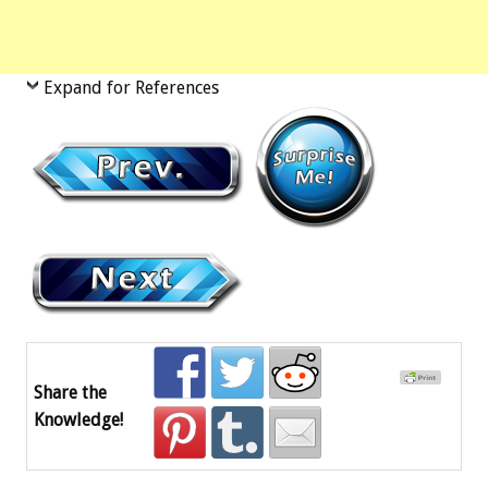
Expand for References
Share the
Knowledge!