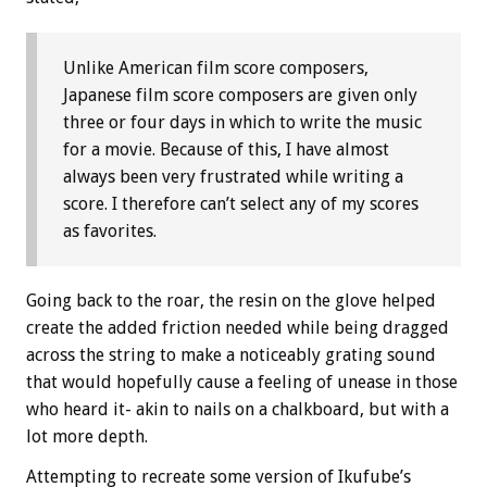
Unlike American film score composers,
Japanese film score composers are given only
three or four days in which to write the music
for a movie. Because of this, I have almost
always been very frustrated while writing a
score. I therefore can’t select any of my scores
as favorites.
Going back to the roar, the resin on the glove helped
create the added friction needed while being dragged
across the string to make a noticeably grating sound
that would hopefully cause a feeling of unease in those
who heard it- akin to nails on a chalkboard, but with a
lot more depth.
Attempting to recreate some version of Ikufube’s