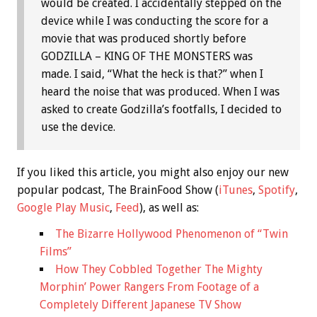
would be created. I accidentally stepped on the
device while I was conducting the score for a
movie that was produced shortly before
GODZILLA – KING OF THE MONSTERS was
made. I said, “What the heck is that?” when I
heard the noise that was produced. When I was
asked to create Godzilla’s footfalls, I decided to
use the device.
If you liked this article, you might also enjoy our new
popular podcast, The BrainFood Show (
iTunes
,
Spotify
,
Google Play Music
,
Feed
), as well as:
The Bizarre Hollywood Phenomenon of “Twin
Films”
How They Cobbled Together The Mighty
Morphin’ Power Rangers From Footage of a
Completely Different Japanese TV Show