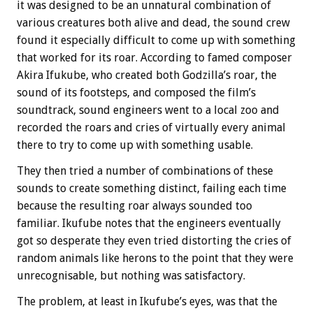
it was designed to be an unnatural combination of
various creatures both alive and dead, the sound crew
found it especially difficult to come up with something
that worked for its roar. According to famed composer
Akira Ifukube, who created both Godzilla’s roar, the
sound of its footsteps, and composed the film’s
soundtrack, sound engineers went to a local zoo and
recorded the roars and cries of virtually every animal
there to try to come up with something usable.
They then tried a number of combinations of these
sounds to create something distinct, failing each time
because the resulting roar always sounded too
familiar. Ikufube notes that the engineers eventually
got so desperate they even tried distorting the cries of
random animals like herons to the point that they were
unrecognisable, but nothing was satisfactory.
The problem, at least in Ikufube’s eyes, was that the