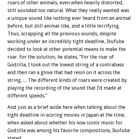
roars of other animals, even when heavily distorted,
still sounded too natural. What they really wanted was
a unique sound like nothing ever heard from an animal
before, but still animal-like, and a little terrifying.
Thus, scrapping all the previous sounds, despite
working under an incredibly tight deadline, Ikufube
decided to look at other potential means to make the
roar. For the solution, he states, “For the roar of
Godzilla, I took out the lowest string of a contrabass
and then ran a glove that had resin on it across the
string…. The different kinds of roars were created by
playing the recording of the sound that I’d made at
different speeds.”
And just as a brief aside here when talking about the
tight deadline in scoring movies in Japan at the time,
when asked about whether his now iconic music for
Godzilla was among his favorite compositions, Ikufube
stated,