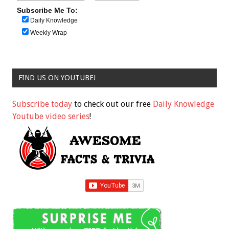
Subscribe Me To:
Daily Knowledge
Weekly Wrap
FIND US ON YOUTUBE!
Subscribe today
to check out our free
Daily Knowledge
Youtube video series
!