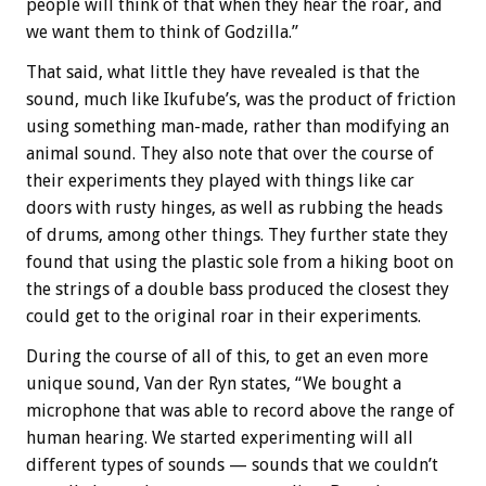
people will think of that when they hear the roar, and
we want them to think of Godzilla.”
That said, what little they have revealed is that the
sound, much like Ikufube’s, was the product of friction
using something man-made, rather than modifying an
animal sound. They also note that over the course of
their experiments they played with things like car
doors with rusty hinges, as well as rubbing the heads
of drums, among other things. They further state they
found that using the plastic sole from a hiking boot on
the strings of a double bass produced the closest they
could get to the original roar in their experiments.
During the course of all of this, to get an even more
unique sound, Van der Ryn states, “We bought a
microphone that was able to record above the range of
human hearing. We started experimenting will all
different types of sounds — sounds that we couldn’t