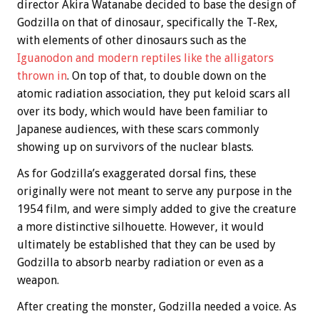
director Akira Watanabe decided to base the design of
Godzilla on that of dinosaur, specifically the T-Rex,
with elements of other dinosaurs such as the
Iguanodon and modern reptiles like the alligators
thrown in
. On top of that, to double down on the
atomic radiation association, they put keloid scars all
over its body, which would have been familiar to
Japanese audiences, with these scars commonly
showing up on survivors of the nuclear blasts.
As for Godzilla’s exaggerated dorsal fins, these
originally were not meant to serve any purpose in the
1954 film, and were simply added to give the creature
a more distinctive silhouette. However, it would
ultimately be established that they can be used by
Godzilla to absorb nearby radiation or even as a
weapon.
After creating the monster, Godzilla needed a voice. As