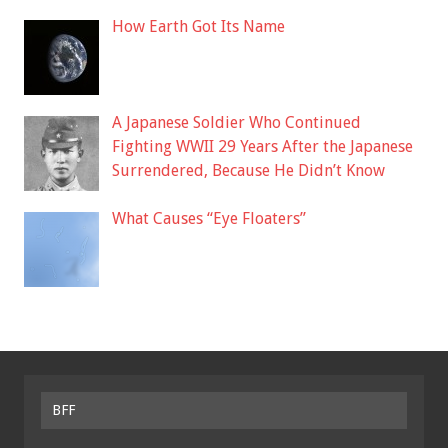
How Earth Got Its Name
A Japanese Soldier Who Continued
Fighting WWII 29 Years After the Japanese
Surrendered, Because He Didn’t Know
What Causes “Eye Floaters”
BFF