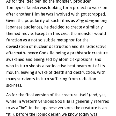
As for the idea behind the monster, producer
Tomoyuki Tanaka was looking for a project to work on
after another film he was involved with got scrapped.
Given the popularity of such films as
King Kong
among
Japanese audiences, he decided to create a similarly
themed movie. Except in this case, the monster would
function as a not so subtle metaphor for the
devastation of nuclear destruction and its radioactive
aftermath- hence Godzilla being a prehistoric creature
awakened and energized by atomic explosions, and
who in turn shoots a radioactive heat beam out of its
mouth, leaving a wake of death and destruction, with
many survivors in turn suffering from radiation
sickness.
As for the final version of the creature itself (and, yes,
while in Western versions Godzilla is generally referred
to as a “he”, in the Japanese versions the creature is an
“it”), before the iconic design we know today was