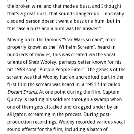
the broken wire, and that made a buzz, and I thought,
that’s a great buzz, that sounds dangerous… normally
a sound person doesn’t want a buzz or a hum, but in
this case a buzz and a hum was the answer.”
Moving on to the famous “Star Wars scream”, more
properly known as the “Wilhelm Scream”, heard in
hundreds of movies, this was created via the vocal
talents of Sheb Wooley, perhaps better known for his
hit 1958 song “Purple People Eater”. The genesis of the
scream was that Wooley had an uncredited part in the
first film the scream was heard in, a 1951 film called
Distant Drums
. At one point during the film, Captain
Quincy is leading his soldiers through a swamp when
one of them gets attacked and dragged under by an
alligator, screaming in the process. During post-
production recordings, Wooley recorded various vocal
sound effects for the film, including a batch of