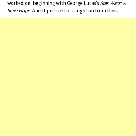
worked on, beginning with George Lucas’s
Star Wars: A
New Hope
. And it just sort of caught on from there.