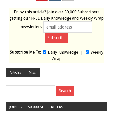
Enjoy this article? Join over
50,000 Subscribers
getting our
FREE
Daily Knowledge and Weekly Wrap
newsletters:
Subscribe Me To:
Daily Knowledge
|
Weekly
Wrap
Articles
Misc.
JOIN OVER 50,000 SUBSCRIBERS