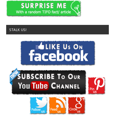
STALK US!