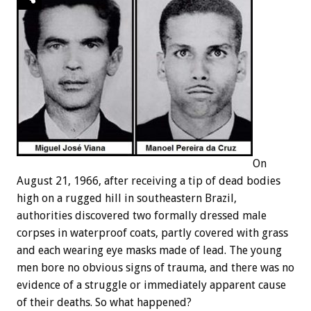
On
August 21, 1966, after receiving a tip of dead bodies
high on a rugged hill in southeastern Brazil,
authorities discovered two formally dressed male
corpses in waterproof coats, partly covered with grass
and each wearing eye masks made of lead. The young
men bore no obvious signs of trauma, and there was no
evidence of a struggle or immediately apparent cause
of their deaths. So what happened?