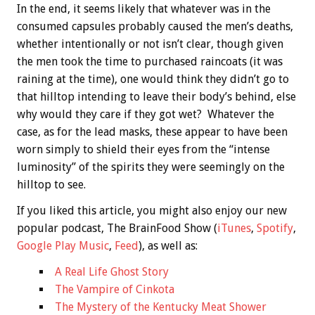
In the end, it seems likely that whatever was in the
consumed capsules probably caused the men’s deaths,
whether intentionally or not isn’t clear, though given
the men took the time to purchased raincoats (it was
raining at the time), one would think they didn’t go to
that hilltop intending to leave their body’s behind, else
why would they care if they got wet? Whatever the
case, as for the lead masks, these appear to have been
worn simply to shield their eyes from the “intense
luminosity” of the spirits they were seemingly on the
hilltop to see.
If you liked this article, you might also enjoy our new
popular podcast, The BrainFood Show (
iTunes
,
Spotify
,
Google Play Music
,
Feed
), as well as:
A Real Life Ghost Story
The Vampire of Cinkota
The Mystery of the Kentucky Meat Shower