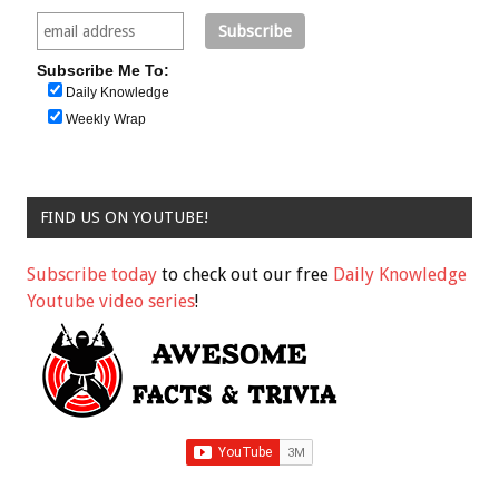
Subscribe Me To:
Daily Knowledge
Weekly Wrap
FIND US ON YOUTUBE!
Subscribe today
to check out our free
Daily Knowledge
Youtube video series
!