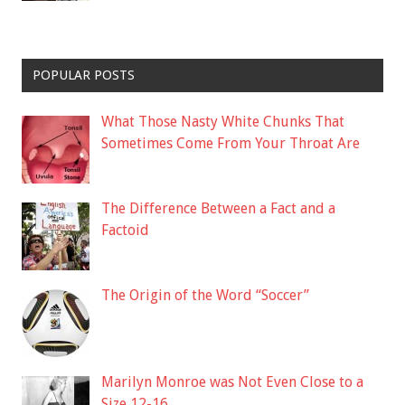
POPULAR POSTS
What Those Nasty White Chunks That
Sometimes Come From Your Throat Are
The Difference Between a Fact and a
Factoid
The Origin of the Word “Soccer”
Marilyn Monroe was Not Even Close to a
Size 12-16