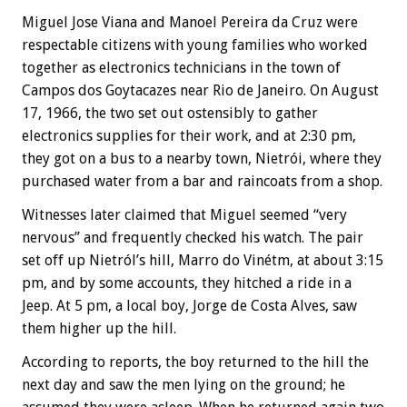
Miguel Jose Viana and Manoel Pereira da Cruz were
respectable citizens with young families who worked
together as electronics technicians in the town of
Campos dos Goytacazes near Rio de Janeiro. On August
17, 1966, the two set out ostensibly to gather
electronics supplies for their work, and at 2:30 pm,
they got on a bus to a nearby town, Nietrói, where they
purchased water from a bar and raincoats from a shop.
Witnesses later claimed that Miguel seemed “very
nervous” and frequently checked his watch. The pair
set off up Nietról’s hill, Marro do Vinétm, at about 3:15
pm, and by some accounts, they hitched a ride in a
Jeep. At 5 pm, a local boy, Jorge de Costa Alves, saw
them higher up the hill.
According to reports, the boy returned to the hill the
next day and saw the men lying on the ground; he