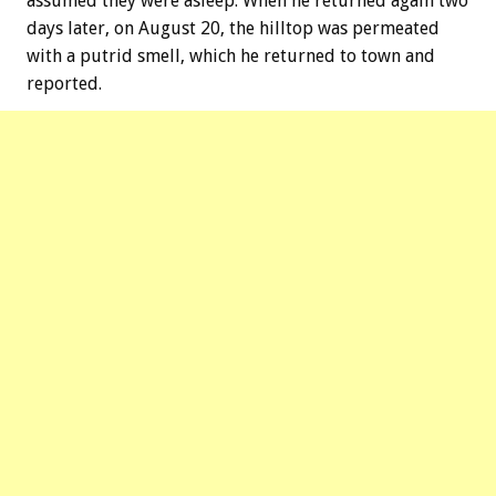
assumed they were asleep. When he returned again two
days later, on August 20, the hilltop was permeated
with a putrid smell, which he returned to town and
reported.