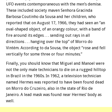
UFO events contemporaneous with the men’s demise.
These included society maven Senhora Gracinda
Barbosa Coutinho da Sousa and her children, who
reported that on August 17, 1966, they had seen an “an
oval-shaped object, of an orangy colour, with a band of
fire around its edges . . . sending out rays in all
directions . . . hanging over the top” of Morro do
Vintém. According to da Sousa, the object “rose and fell
vertically for some three or four minutes.”
Finally, you should know that Miguel and Manoel were
not the only male technicians to die on a rugged hilltop
in Brazil in the 1960s. In 1962, a television technician
named Hermes was reported to have been found dead
on Morro do Cruzeiro, also in the state of Rio de
Janeiro. A lead mask was found near Hermes’ body as
well.