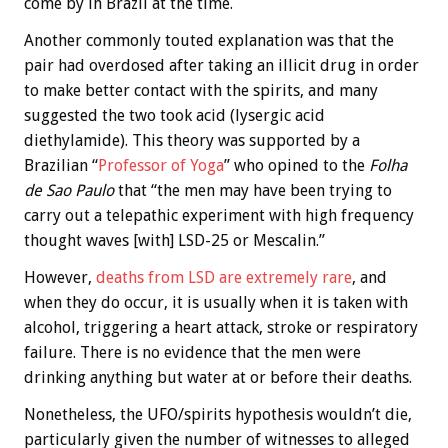
come by in Brazil at the time.
Another commonly touted explanation was that the
pair had overdosed after taking an illicit drug in order
to make better contact with the spirits, and many
suggested the two took acid (lysergic acid
diethylamide). This theory was supported by a
Brazilian “
Professor of Yoga
” who opined to the
Folha
de Sao Paulo
that “the men may have been trying to
carry out a telepathic experiment with high frequency
thought waves [with] LSD-25 or Mescalin.”
However,
deaths from LSD are extremely rare
, and
when they do occur, it is usually when it is taken with
alcohol, triggering a heart attack, stroke or respiratory
failure. There is no evidence that the men were
drinking anything but water at or before their deaths.
Nonetheless, the UFO/spirits hypothesis wouldn’t die,
particularly given the number of witnesses to alleged