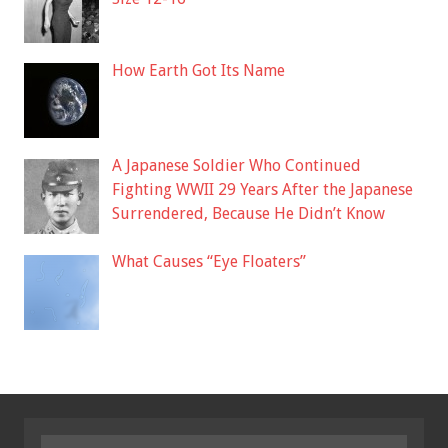
How Earth Got Its Name
A Japanese Soldier Who Continued
Fighting WWII 29 Years After the Japanese
Surrendered, Because He Didn’t Know
What Causes “Eye Floaters”