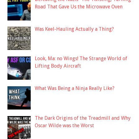
Road That Gave Us the Microwave Oven
Was Keel-Hauling Actually a Thing?
Look, Ma: no Wings! The Strange World of
Lifting Body Aircraft
What Was Being a Ninja Really Like?
The Dark Origins of the Treadmill and Why
Oscar Wilde was the Worst