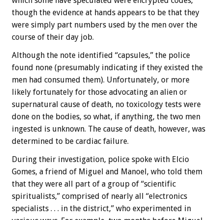
which some have speculated were encrypted codes,
though the evidence at hands appears to be that they
were simply part numbers used by the men over the
course of their day job.
Although the note identified “capsules,” the police
found none (presumably indicating if they existed the
men had consumed them). Unfortunately, or more
likely fortunately for those advocating an alien or
supernatural cause of death, no toxicology tests were
done on the bodies, so what, if anything, the two men
ingested is unknown. The cause of death, however, was
determined to be cardiac failure.
During their investigation, police spoke with Elcio
Gomes, a friend of Miguel and Manoel, who told them
that they were all part of a group of “scientific
spiritualists,” comprised of nearly all “electronics
specialists . . . in the district,” who experimented in