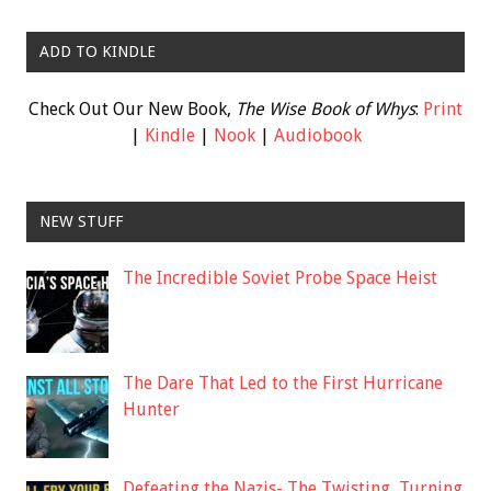
ADD TO KINDLE
Check Out Our New Book,
The Wise Book of Whys
:
Print
|
Kindle
|
Nook
|
Audiobook
NEW STUFF
The Incredible Soviet Probe Space Heist
The Dare That Led to the First Hurricane
Hunter
Defeating the Nazis- The Twisting, Turning