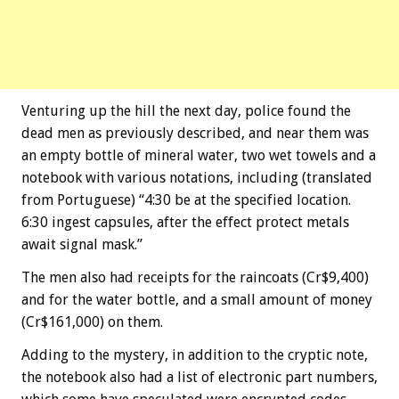
Venturing up the hill the next day, police found the
dead men as previously described, and near them was
an empty bottle of mineral water, two wet towels and a
notebook with various notations, including (translated
from Portuguese) “4:30 be at the specified location.
6:30 ingest capsules, after the effect protect metals
await signal mask.”
The men also had receipts for the raincoats (Cr$9,400)
and for the water bottle, and a small amount of money
(Cr$161,000) on them.
Adding to the mystery, in addition to the cryptic note,
the notebook also had a list of electronic part numbers,