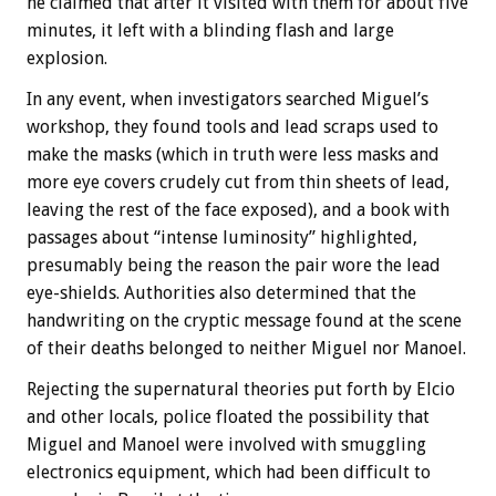
he claimed that after it visited with them for about five
minutes, it left with a blinding flash and large
explosion.
In any event, when investigators searched Miguel’s
workshop, they found tools and lead scraps used to
make the masks (which in truth were less masks and
more eye covers crudely cut from thin sheets of lead,
leaving the rest of the face exposed), and a book with
passages about “intense luminosity” highlighted,
presumably being the reason the pair wore the lead
eye-shields. Authorities also determined that the
handwriting on the cryptic message found at the scene
of their deaths belonged to neither Miguel nor Manoel.
Rejecting the supernatural theories put forth by Elcio
and other locals, police floated the possibility that
Miguel and Manoel were involved with smuggling
electronics equipment, which had been difficult to