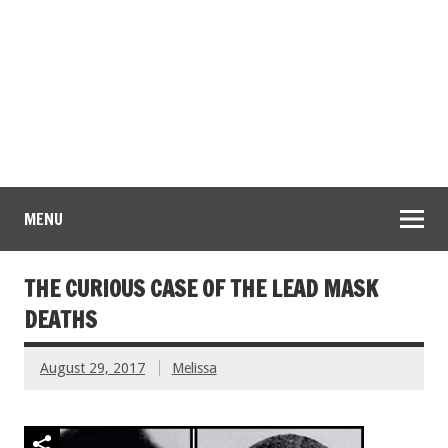
MENU
THE CURIOUS CASE OF THE LEAD MASK
DEATHS
August 29, 2017
Melissa