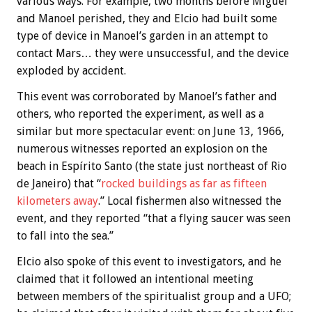
various ways. For example, two months before Miguel
and Manoel perished, they and Elcio had built some
type of device in Manoel’s garden in an attempt to
contact Mars… they were unsuccessful, and the device
exploded by accident.
This event was corroborated by Manoel’s father and
others, who reported the experiment, as well as a
similar but more spectacular event: on June 13, 1966,
numerous witnesses reported an explosion on the
beach in Espírito Santo (the state just northeast of Rio
de Janeiro) that “
rocked buildings as far as fifteen
kilometers away
.” Local fishermen also witnessed the
event, and they reported “that a flying saucer was seen
to fall into the sea.”
Elcio also spoke of this event to investigators, and he
claimed that it followed an intentional meeting
between members of the spiritualist group and a UFO;