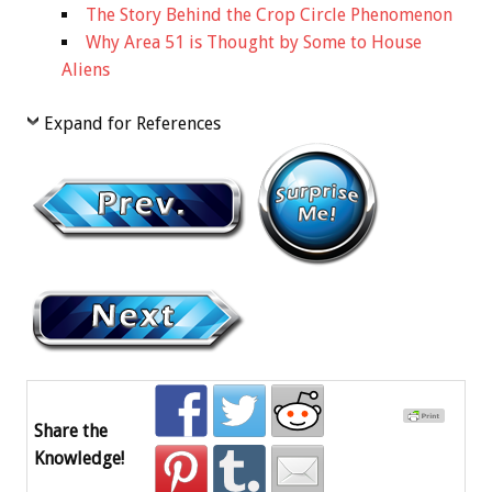
The Story Behind the Crop Circle Phenomenon
Why Area 51 is Thought by Some to House
Aliens
Expand for References
Share the
Knowledge!