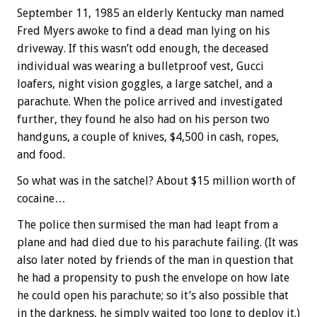
September 11, 1985 an elderly Kentucky man named
Fred Myers awoke to find a dead man lying on his
driveway. If this wasn’t odd enough, the deceased
individual was wearing a bulletproof vest, Gucci
loafers, night vision goggles, a large satchel, and a
parachute. When the police arrived and investigated
further, they found he also had on his person two
handguns, a couple of knives, $4,500 in cash, ropes,
and food.
So what was in the satchel? About $15 million worth of
cocaine…
The police then surmised the man had leapt from a
plane and had died due to his parachute failing. (It was
also later noted by friends of the man in question that
he had a propensity to push the envelope on how late
he could open his parachute; so it’s also possible that
in the darkness, he simply waited too long to deploy it.)