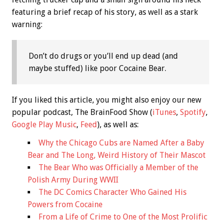
featuring a brief recap of his story, as well as a stark
warning:
Don’t do drugs or you’ll end up dead (and
maybe stuffed) like poor Cocaine Bear.
If you liked this article, you might also enjoy our new
popular podcast, The BrainFood Show (
iTunes
,
Spotify
,
Google Play Music
,
Feed
), as well as:
Why the Chicago Cubs are Named After a Baby
Bear and The Long, Weird History of Their Mascot
The Bear Who was Officially a Member of the
Polish Army During WWII
The DC Comics Character Who Gained His
Powers from Cocaine
From a Life of Crime to One of the Most Prolific