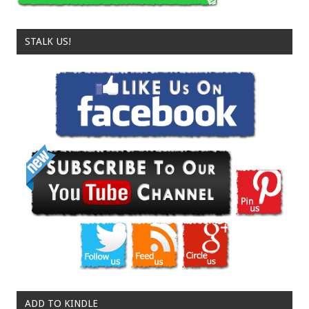
STALK US!
ADD TO KINDLE