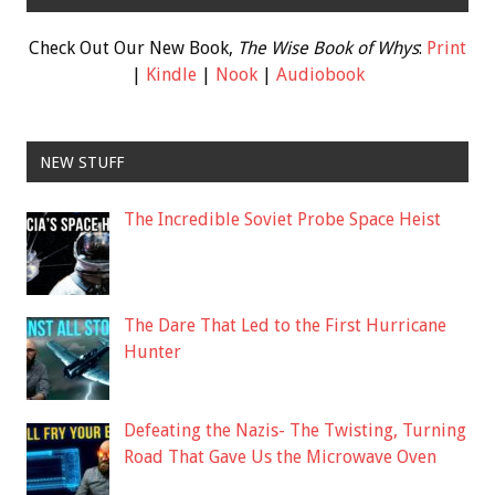
Check Out Our New Book,
The Wise Book of Whys
:
Print
|
Kindle
|
Nook
|
Audiobook
NEW STUFF
The Incredible Soviet Probe Space Heist
The Dare That Led to the First Hurricane
Hunter
Defeating the Nazis- The Twisting, Turning
Road That Gave Us the Microwave Oven