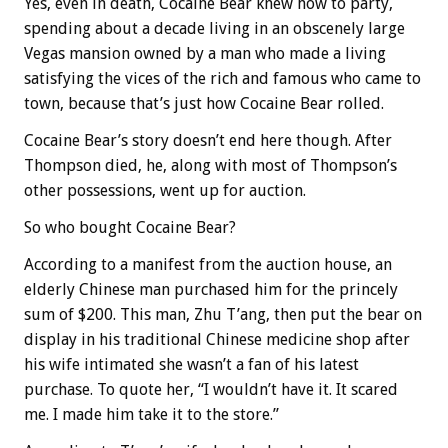
Yes, even in death, Cocaine Bear knew how to party,
spending about a decade living in an obscenely large
Vegas mansion owned by a man who made a living
satisfying the vices of the rich and famous who came to
town, because that’s just how Cocaine Bear rolled.
Cocaine Bear’s story doesn’t end here though. After
Thompson died, he, along with most of Thompson’s
other possessions, went up for auction.
So who bought Cocaine Bear?
According to a manifest from the auction house, an
elderly Chinese man purchased him for the princely
sum of $200. This man, Zhu T’ang, then put the bear on
display in his traditional Chinese medicine shop after
his wife intimated she wasn’t a fan of his latest
purchase. To quote her, “I wouldn’t have it. It scared
me. I made him take it to the store.”