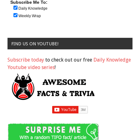
Subscribe Me To:
Daily Knowledge
Weekly Wrap
FIND US ON YOUTUBE!
Subscribe today
to check out our free
Daily Knowledge
Youtube video series
!