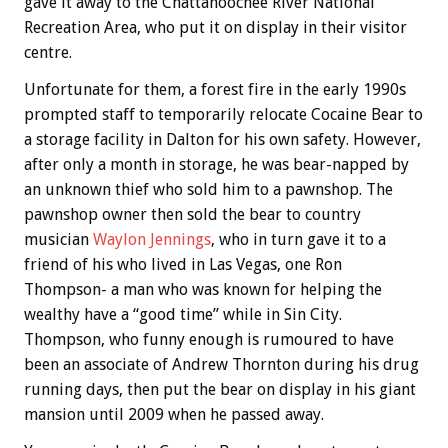
gave it away to the Chattahoochee River National
Recreation Area, who put it on display in their visitor
centre.
Unfortunate for them, a forest fire in the early 1990s
prompted staff to temporarily relocate Cocaine Bear to
a storage facility in Dalton for his own safety. However,
after only a month in storage, he was bear-napped by
an unknown thief who sold him to a pawnshop. The
pawnshop owner then sold the bear to country
musician
Waylon Jennings
, who in turn gave it to a
friend of his who lived in Las Vegas, one Ron
Thompson- a man who was known for helping the
wealthy have a “good time” while in Sin City.
Thompson, who funny enough is rumoured to have
been an associate of Andrew Thornton during his drug
running days, then put the bear on display in his giant
mansion until 2009 when he passed away.