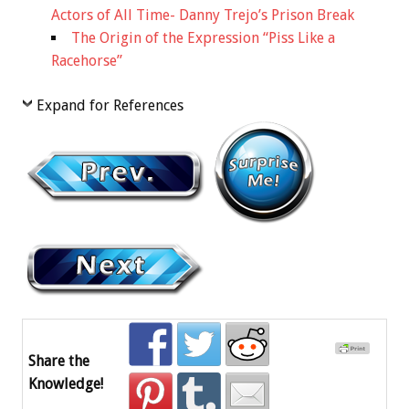
Actors of All Time- Danny Trejo’s Prison Break
The Origin of the Expression “Piss Like a
Racehorse”
Expand for References
Share the
Knowledge!