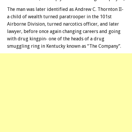
The man was later identified as Andrew C. Thornton II-
a child of wealth turned paratrooper in the 101st
Airborne Division, turned narcotics officer, and later
lawyer, before once again changing careers and going
with drug kingpin- one of the heads of a drug
smuggling ring in Kentucky known as “The Company”.