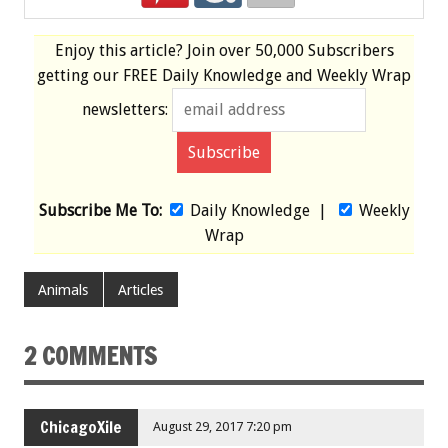
Enjoy this article? Join over
50,000 Subscribers
getting our
FREE
Daily Knowledge and Weekly Wrap
newsletters:
Subscribe Me To:
Daily Knowledge
|
Weekly
Wrap
Animals
Articles
2 COMMENTS
ChicagoXile
August 29, 2017 7:20 pm