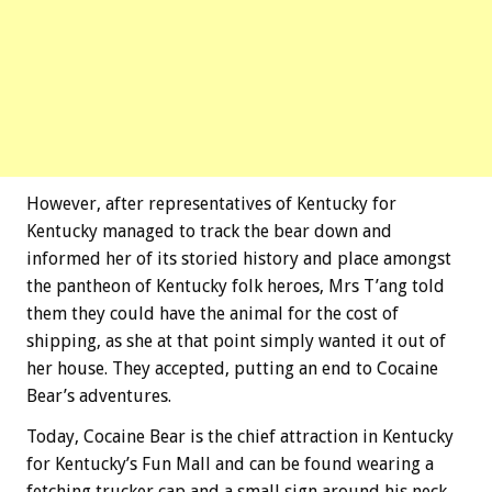
However, after representatives of Kentucky for
Kentucky managed to track the bear down and
informed her of its storied history and place amongst
the pantheon of Kentucky folk heroes, Mrs T’ang told
them they could have the animal for the cost of
shipping, as she at that point simply wanted it out of
her house. They accepted, putting an end to Cocaine
Bear’s adventures.
Today, Cocaine Bear is the chief attraction in Kentucky
for Kentucky’s Fun Mall and can be found wearing a
fetching trucker cap and a small sign around his neck