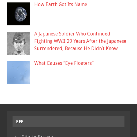
How Earth Got Its Name
A Japanese Soldier Who Continued
Fighting WWII 29 Years After the Japanese
Surrendered, Because He Didn’t Know
What Causes “Eye Floaters”
BFF