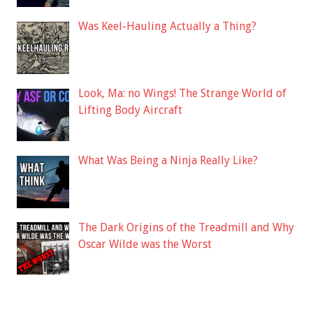
Was Keel-Hauling Actually a Thing?
Look, Ma: no Wings! The Strange World of
Lifting Body Aircraft
What Was Being a Ninja Really Like?
The Dark Origins of the Treadmill and Why
Oscar Wilde was the Worst