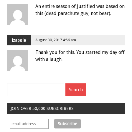
An entire season of Justified was based on
this (dead parachute guy, not bear).
Izapole
August 30, 2017 4:56 am
Thank you for this. You started my day off
with a laugh.
JOIN OVER 50,000 SUBSCRIBERS