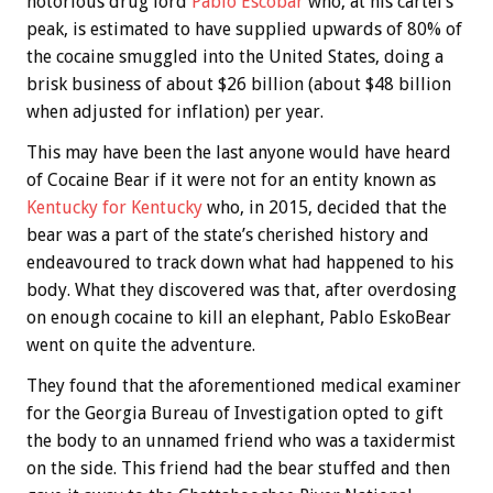
notorious drug lord
Pablo Escobar
who, at his cartel’s
peak, is estimated to have supplied upwards of 80% of
the cocaine smuggled into the United States, doing a
brisk business of about $26 billion (about $48 billion
when adjusted for inflation) per year.
This may have been the last anyone would have heard
of Cocaine Bear if it were not for an entity known as
Kentucky for Kentucky
who, in 2015, decided that the
bear was a part of the state’s cherished history and
endeavoured to track down what had happened to his
body. What they discovered was that, after overdosing
on enough cocaine to kill an elephant, Pablo EskoBear
went on quite the adventure.
They found that the aforementioned medical examiner
for the Georgia Bureau of Investigation opted to gift
the body to an unnamed friend who was a taxidermist
on the side. This friend had the bear stuffed and then