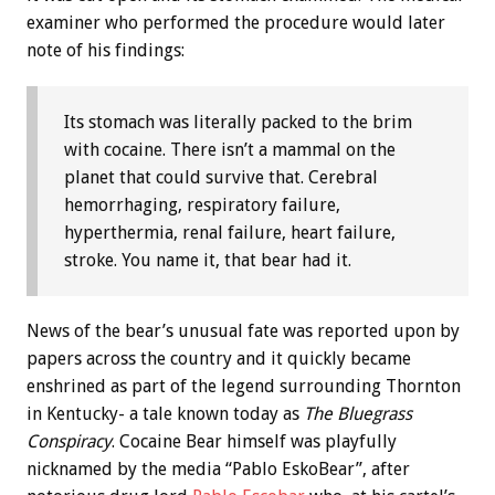
examiner who performed the procedure would later
note of his findings:
Its stomach was literally packed to the brim
with cocaine. There isn’t a mammal on the
planet that could survive that. Cerebral
hemorrhaging, respiratory failure,
hyperthermia, renal failure, heart failure,
stroke. You name it, that bear had it.
News of the bear’s unusual fate was reported upon by
papers across the country and it quickly became
enshrined as part of the legend surrounding Thornton
in Kentucky- a tale known today as
The Bluegrass
Conspiracy
. Cocaine Bear himself was playfully
nicknamed by the media “Pablo EskoBear”, after