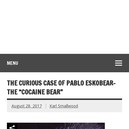
MENU
THE CURIOUS CASE OF PABLO ESKOBEAR-
THE “COCAINE BEAR”
August 28, 2017
Karl Smallwood