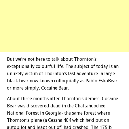
But we’re not here to talk about Thornton’s
exceptionally colourful life. The subject of today is an
unlikely victim of Thornton’s last adventure- a large
black bear now known colloquially as Pablo EskoBear
or more simply, Cocaine Bear.
About three months after Thornton’s demise, Cocaine
Bear was discovered dead in the Chattahoochee
National Forest in Georgia- the same forest where
Thornton’s plane (a Cessna 404 which he’d put on
autopilot and leapt out of) had crashed. The 175lb