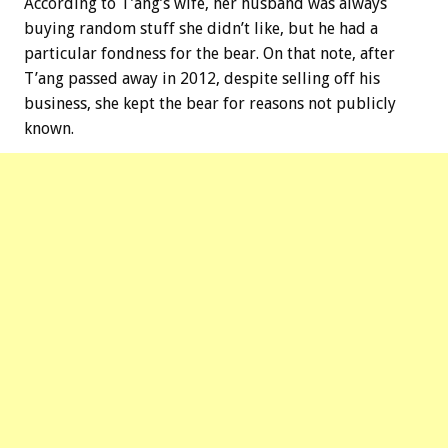
According to T’ang’s wife, her husband was always
buying random stuff she didn’t like, but he had a
particular fondness for the bear. On that note, after
T’ang passed away in 2012, despite selling off his
business, she kept the bear for reasons not publicly
known.