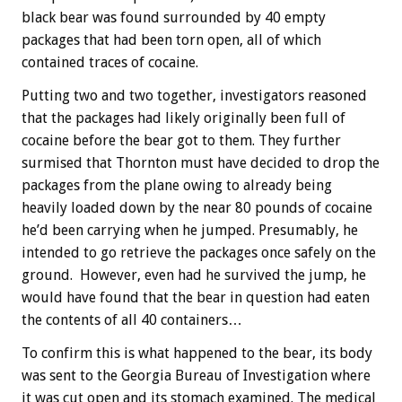
black bear was found surrounded by 40 empty
packages that had been torn open, all of which
contained traces of cocaine.
Putting two and two together, investigators reasoned
that the packages had likely originally been full of
cocaine before the bear got to them. They further
surmised that Thornton must have decided to drop the
packages from the plane owing to already being
heavily loaded down by the near 80 pounds of cocaine
he’d been carrying when he jumped. Presumably, he
intended to go retrieve the packages once safely on the
ground. However, even had he survived the jump, he
would have found that the bear in question had eaten
the contents of all 40 containers…
To confirm this is what happened to the bear, its body
was sent to the Georgia Bureau of Investigation where
it was cut open and its stomach examined. The medical