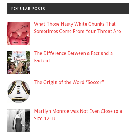
POPULAR POSTS
What Those Nasty White Chunks That
Sometimes Come From Your Throat Are
The Difference Between a Fact and a
Factoid
The Origin of the Word “Soccer”
Marilyn Monroe was Not Even Close to a
Size 12-16