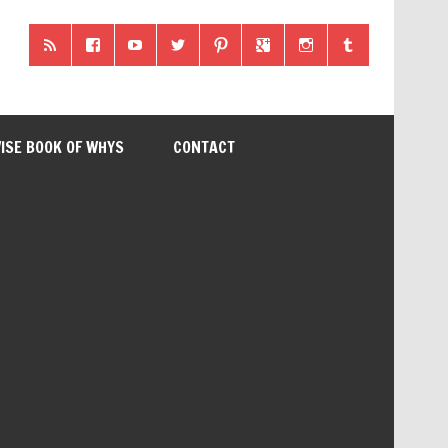
ISE BOOK OF WHYS
CONTACT