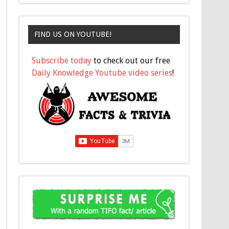
FIND US ON YOUTUBE!
Subscribe today
to check out our free
Daily Knowledge Youtube video series
!