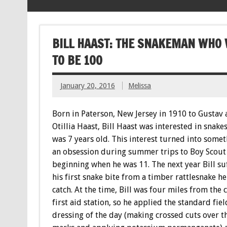
BILL HAAST: THE SNAKEMAN WHO 
TO BE 100
January 20, 2016
Melissa
Born in Paterson, New Jersey in 1910 to Gustav
Otillia Haast, Bill Haast was interested in snakes
was 7 years old. This interest turned into somet
an obsession during summer trips to Boy Scout
beginning when he was 11. The next year Bill su
his first snake bite from a timber rattlesnake he
catch. At the time, Bill was four miles from the 
first aid station, so he applied the standard fiel
dressing of the day (making crossed cuts over t