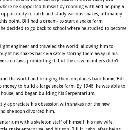
 where he supported himself by rooming with and helping a
 opportunity to catch and study various snakes, ultimately
his point, Bill had a dream- to start a snake farm.
 he decided to go back to school where he studied to become
light engineer and traveled the world, allowing him to
ought his snakes back via safely storing them away in his
 were no laws prohibiting it, but the crew members didn’t
ound the world and bringing them on planes back home, Bill
up money to build a large snake farm. By 1946, he was able to
s house, and began building his Serpentarium.
ctly appreciate his obsession with snakes nor the new
 and she soon divorced him.
ntarium with a skeleton staff of himself, his new wife,
le snake enterprise, and his son, Bill Jr., who, after being