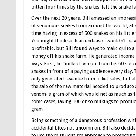
bitten four times by the snakes, left the snake f
Over the next 20 years, Bill amassed an impress
of venomous snakes from around the world, at 
time having in excess of 500 snakes on his little
You might think such an endeavor wouldn’t be 
profitable, but Bill found ways to make quite a 
money off his snake farm. He generated income 
ways. First, he “milked” venom from his 60 speci
snakes in front of a paying audience every day. 
only generated revenue from ticket sales, but a
the sale of the raw material needed to produce 
venom- a gram of which would net as much as $
some cases, taking 100 or so milkings to produ
gram.
Being something of a dangerous profession wit
accidental bites not uncommon, Bill also decide
to use the mithridatism approach to protecting