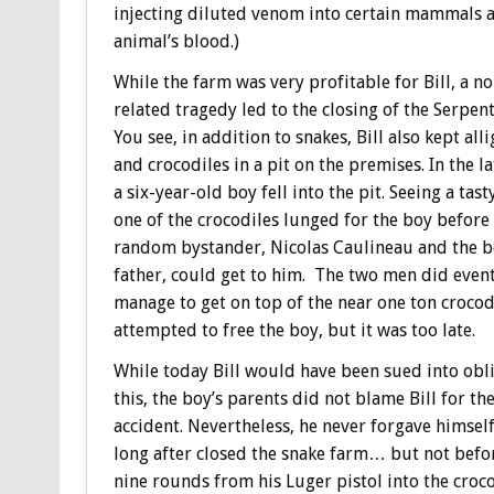
injecting diluted venom into certain mammals a
animal’s blood.)
While the farm was very profitable for Bill, a n
related tragedy led to the closing of the Serpen
You see, in addition to snakes, Bill also kept all
and crocodiles in a pit on the premises. In the l
a six-year-old boy fell into the pit. Seeing a tast
one of the crocodiles lunged for the boy before
random bystander, Nicolas Caulineau and the b
father, could get to him. The two men did even
manage to get on top of the near one ton crocod
attempted to free the boy, but it was too late.
While today Bill would have been sued into obli
this, the boy’s parents did not blame Bill for th
accident. Nevertheless, he never forgave himsel
long after closed the snake farm… but not befor
nine rounds from his Luger pistol into the croco