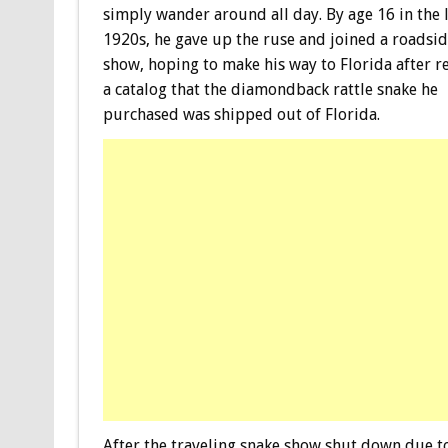
simply wander around all day. By age 16 in the 
1920s, he gave up the ruse and joined a roadsi
show, hoping to make his way to Florida after r
a catalog that the diamondback rattle snake he
purchased was shipped out of Florida.
After the traveling snake show shut down due to