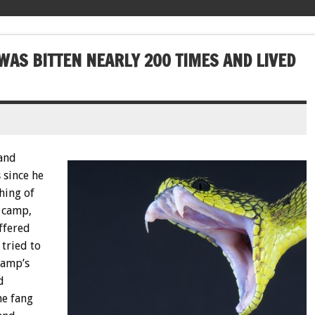
WAS BITTEN NEARLY 200 TIMES AND LIVED
 and
 since he
hing of
 camp,
ffered
 tried to
camp’s
d
he fang