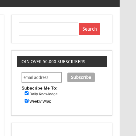
JOIN OVER 50,000 SUBSCRIBERS
Subscribe Me To:
Daily Knowledge
Weekly Wrap