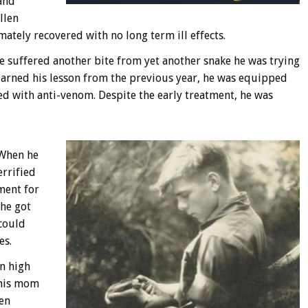
and
llen
mately recovered with no long term ill effects.
e suffered another bite from yet another snake he was trying
learned his lesson from the previous year, he was equipped
ed with anti-venom. Despite the early treatment, he was
 When he
errified
ment for
 he got
 could
es.
in high
 his mom
hen