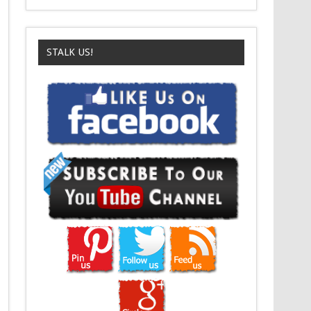
STALK US!