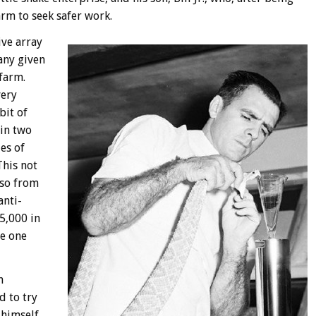
arm to seek safer work.
ive array
any given
 farm.
very
bit of
in two
es of
This not
lso from
anti-
5,000 in
ce one
h
d to try
 himself