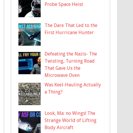
Probe Space Heist
The Dare That Led to the
First Hurricane Hunter
Defeating the Nazis- The
Twisting, Turning Road
That Gave Us the
Microwave Oven
Was Keel-Hauling Actually
a Thing?
Look, Ma: no Wings! The
Strange World of Lifting
Body Aircraft