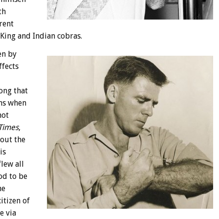
th
rent
 King and Indian cobras.
en by
ffects
ong that
ims when
not
Times
,
out the
is
lew all
od to be
he
itizen of
e via