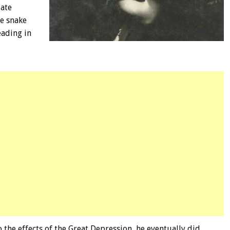
late
de snake
eading in
 the effects of the Great Depression, he eventually did