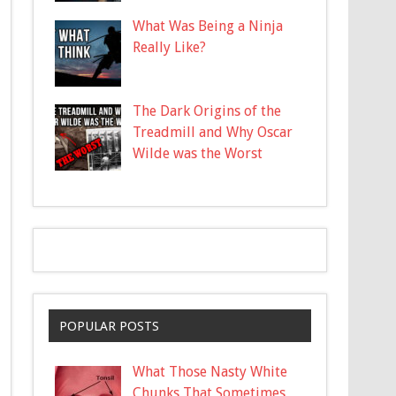
What Was Being a Ninja
Really Like?
The Dark Origins of the
Treadmill and Why Oscar
Wilde was the Worst
POPULAR POSTS
What Those Nasty White
Chunks That Sometimes