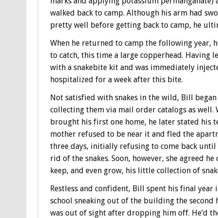
marks and applying potassium permanganate) 
walked back to camp. Although his arm had swo
pretty well before getting back to camp, he ulti
When he returned to camp the following year, h
to catch, this time a large copperhead. Having 
with a snakebite kit and was immediately inject
hospitalized for a week after this bite.
Not satisfied with snakes in the wild, Bill began
collecting them via mail order catalogs as well.
brought his first one home, he later stated his t
mother refused to be near it and fled the apart
three days, initially refusing to come back until
rid of the snakes. Soon, however, she agreed he
keep, and even grow, his little collection of snak
Restless and confident, Bill spent his final year 
school sneaking out of the building the second
was out of sight after dropping him off. He’d t