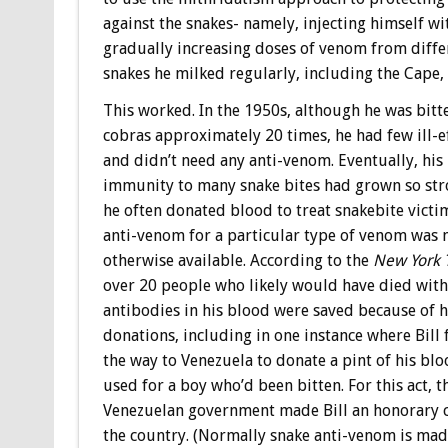
against the snakes- namely, injecting himself wi
gradually increasing doses of venom from diffe
snakes he milked regularly, including the Cape,
This worked. In the 1950s, although he was bitt
cobras approximately 20 times, he had few ill-e
and didn’t need any anti-venom. Eventually, his
immunity to many snake bites had grown so str
he often donated blood to treat snakebite vict
anti-venom for a particular type of venom was 
otherwise available. According to the
New York 
over 20 people who likely would have died with
antibodies in his blood were saved because of h
donations, including in one instance where Bill f
the way to Venezuela to donate a pint of his blo
used for a boy who’d been bitten. For this act, t
Venezuelan government made Bill an honorary c
the country. (Normally snake anti-venom is mad