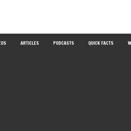
EOS
ARTICLES
PODCASTS
QUICK FACTS
W