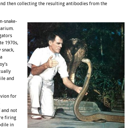
nd then collecting the resulting antibodies from the
on-snake-
tarium.
igators
ate 1970s,
y snack,
 a
oy’s
tually
ile and
vion for
e
f and not
e firing
dile in