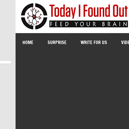
HOME
SURPRISE
WRITE FOR US
VID