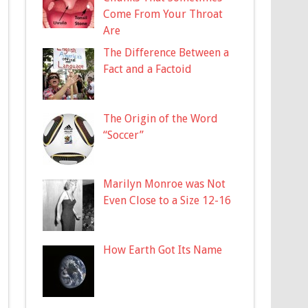
Come From Your Throat
Are
The Difference Between a
Fact and a Factoid
The Origin of the Word
“Soccer”
Marilyn Monroe was Not
Even Close to a Size 12-16
How Earth Got Its Name