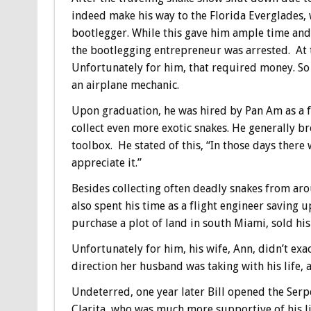
indeed make his way to the Florida Everglades,
bootlegger. While this gave him ample time and
the bootlegging entrepreneur was arrested. At t
Unfortunately for him, that required money. So
an airplane mechanic.
Upon graduation, he was hired by Pan Am as a f
collect even more exotic snakes. He generally br
toolbox. He stated of this, “In those days there
appreciate it.”
Besides collecting often deadly snakes from ar
also spent his time as a flight engineer saving 
purchase a plot of land in south Miami, sold hi
Unfortunately for him, his wife, Ann, didn’t exa
direction her husband was taking with his life,
Undeterred, one year later Bill opened the Serpe
Clarita, who was much more supportive of his litt