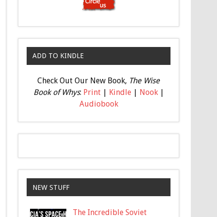
ADD TO KINDLE
Check Out Our New Book,
The Wise
Book of Whys
:
Print
|
Kindle
|
Nook
|
Audiobook
NEW STUFF
The Incredible Soviet