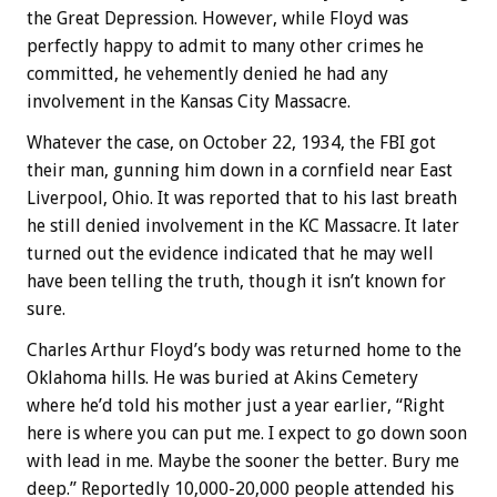
the Great Depression. However, while Floyd was
perfectly happy to admit to many other crimes he
committed, he vehemently denied he had any
involvement in the Kansas City Massacre.
Whatever the case, on October 22, 1934, the FBI got
their man, gunning him down in a cornfield near East
Liverpool, Ohio. It was reported that to his last breath
he still denied involvement in the KC Massacre. It later
turned out the evidence indicated that he may well
have been telling the truth, though it isn’t known for
sure.
Charles Arthur Floyd’s body was returned home to the
Oklahoma hills. He was buried at Akins Cemetery
where he’d told his mother just a year earlier, “Right
here is where you can put me. I expect to go down soon
with lead in me. Maybe the sooner the better. Bury me
deep.” Reportedly 10,000-20,000 people attended his