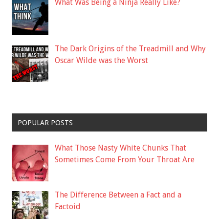
What Was Being a Ninja Really Like?
The Dark Origins of the Treadmill and Why
Oscar Wilde was the Worst
POPULAR POSTS
What Those Nasty White Chunks That
Sometimes Come From Your Throat Are
The Difference Between a Fact and a
Factoid