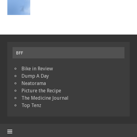
BFF
Bike in Review
Dump A Day
Neatorama
Picture the Recipe
The Medicine Journal
Top Tenz