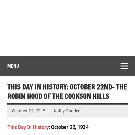
MENU
THIS DAY IN HISTORY: OCTOBER 22ND- THE
ROBIN HOOD OF THE COOKSON HILLS
October 22, 2015
Kathy Padden
This Day In History
: October 22, 1934