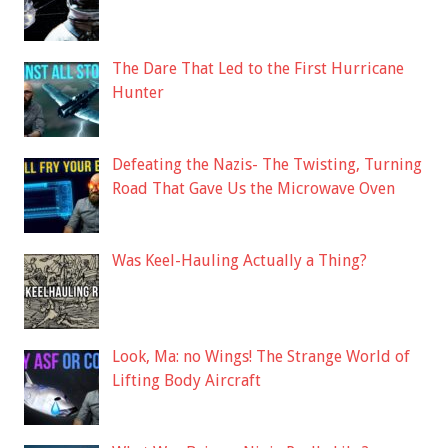
The Dare That Led to the First Hurricane
Hunter
Defeating the Nazis- The Twisting, Turning
Road That Gave Us the Microwave Oven
Was Keel-Hauling Actually a Thing?
Look, Ma: no Wings! The Strange World of
Lifting Body Aircraft