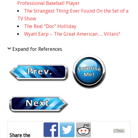
Professional Baseball Player
The Strangest Thing Ever Found On the Set of a
TV Show
The Real “Doc” Holliday
Wyatt Earp – The Great American… Villain?
Expand for References
Share the