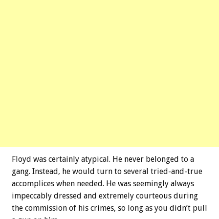
Floyd was certainly atypical. He never belonged to a
gang. Instead, he would turn to several tried-and-true
accomplices when needed. He was seemingly always
impeccably dressed and extremely courteous during
the commission of his crimes, so long as you didn’t pull