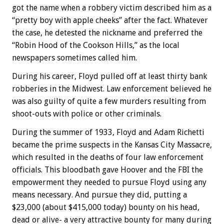
got the name when a robbery victim described him as a
“pretty boy with apple cheeks” after the fact. Whatever
the case, he detested the nickname and preferred the
“Robin Hood of the Cookson Hills,” as the local
newspapers sometimes called him.
During his career, Floyd pulled off at least thirty bank
robberies in the Midwest. Law enforcement believed he
was also guilty of quite a few murders resulting from
shoot-outs with police or other criminals.
During the summer of 1933, Floyd and Adam Richetti
became the prime suspects in the Kansas City Massacre,
which resulted in the deaths of four law enforcement
officials. This bloodbath gave Hoover and the FBI the
empowerment they needed to pursue Floyd using any
means necessary. And pursue they did, putting a
$23,000 (about $415,000 today) bounty on his head,
dead or alive- a very attractive bounty for many during