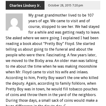
Charles Lindsey Jr.
October 28, 2015 7:20 pm
My great grandmother lived to be 107
years of age. We came to visit and of
course, stopped to see her. We had stayed
for a while and was getting ready to leave.
She asked where we were going. I explained I had been
reading a book about “Pretty Boy” Floyd. She started
telling us about going to the funeral and about the
people who were there. Fascinating. A few years later,
we moved to the Bixby area. An older man was talking
to me about the time when he was making moonshine
when Mr. Floyd came to visit his wife and inlaws.
According to him, Pretty Boy wasn’t the one who killed
the deputy. Again, according to family folklore, when
Pretty Boy was in town, he would fill tobacco pouches
of coins and throw them in the yard of the neighbors.
During those days, a small sack of coins would make a