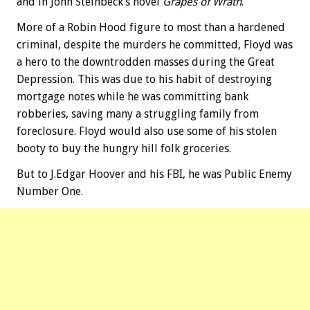
and in John Steinbeck’s novel
Grapes of Wrath
.
More of a Robin Hood figure to most than a hardened
criminal, despite the murders he committed, Floyd was
a hero to the downtrodden masses during the Great
Depression. This was due to his habit of destroying
mortgage notes while he was committing bank
robberies, saving many a struggling family from
foreclosure. Floyd would also use some of his stolen
booty to buy the hungry hill folk groceries.
But to J.Edgar Hoover and his FBI, he was Public Enemy
Number One.