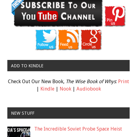
ADD TO KINDLE
Check Out Our New Book,
The Wise Book of Whys
:
Print
|
Kindle
|
Nook
|
Audiobook
NEW STUFF
The Incredible Soviet Probe Space Heist