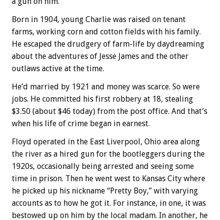
a gun on him.
Born in 1904, young Charlie was raised on tenant
farms, working corn and cotton fields with his family.
He escaped the drudgery of farm-life by daydreaming
about the adventures of Jesse James and the other
outlaws active at the time.
He’d married by 1921 and money was scarce. So were
jobs. He committed his first robbery at 18, stealing
$3.50 (about $46 today) from the post office. And that’s
when his life of crime began in earnest.
Floyd operated in the East Liverpool, Ohio area along
the river as a hired gun for the bootleggers during the
1920s, occasionally being arrested and seeing some
time in prison. Then he went west to Kansas City where
he picked up his nickname “Pretty Boy,” with varying
accounts as to how he got it. For instance, in one, it was
bestowed up on him by the local madam. In another, he