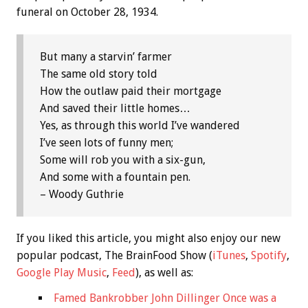
funeral on October 28, 1934.
But many a starvin’ farmer
The same old story told
How the outlaw paid their mortgage
And saved their little homes…
Yes, as through this world I’ve wandered
I’ve seen lots of funny men;
Some will rob you with a six-gun,
And some with a fountain pen.
– Woody Guthrie
If you liked this article, you might also enjoy our new
popular podcast, The BrainFood Show (
iTunes
,
Spotify
,
Google Play Music
,
Feed
), as well as:
Famed Bankrobber John Dillinger Once was a