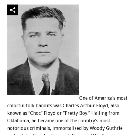
One of America’s most
colorful folk bandits was Charles Arthur Floyd, also
known as “Choc” Floyd or “Pretty Boy.” Hailing from
Oklahoma, he became one of the country’s most
notorious criminals, immortalized by Woody Guthrie