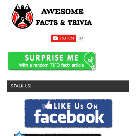
STALK US!