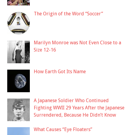
The Origin of the Word “Soccer”
Marilyn Monroe was Not Even Close to a
Size 12-16
How Earth Got Its Name
A Japanese Soldier Who Continued
Fighting WWII 29 Years After the Japanese
Surrendered, Because He Didn’t Know
What Causes “Eye Floaters”