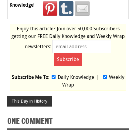
Knowledge!
Enjoy this article? Join over
50,000 Subscribers
getting our
FREE
Daily Knowledge and Weekly Wrap
newsletters:
Subscribe Me To:
Daily Knowledge
|
Weekly
Wrap
This Day in History
ONE COMMENT