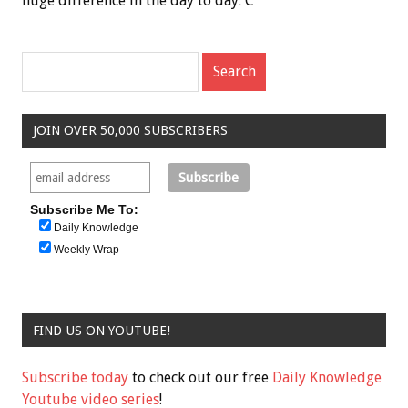
huge difference in the day to day. C
JOIN OVER 50,000 SUBSCRIBERS
Subscribe Me To:
Daily Knowledge
Weekly Wrap
FIND US ON YOUTUBE!
Subscribe today
to check out our free
Daily Knowledge
Youtube video series
!