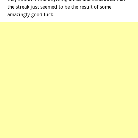
the streak just seemed to be the result of some
amazingly good luck.