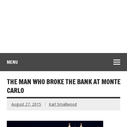
MENU
THE MAN WHO BROKE THE BANK AT MONTE
CARLO
August 27, 2015
Karl Smallwood