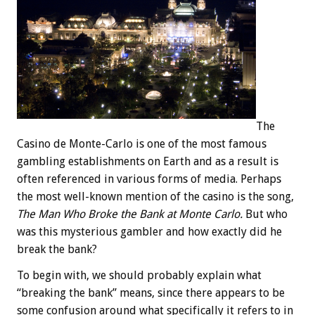
The
Casino de Monte-Carlo is one of the most famous
gambling establishments on Earth and as a result is
often referenced in various forms of media. Perhaps
the most well-known mention of the casino is the song,
The Man Who Broke the Bank at Monte Carlo.
But who
was this mysterious gambler and how exactly did he
break the bank?
To begin with, we should probably explain what
“breaking the bank” means, since there appears to be
some confusion around what specifically it refers to in