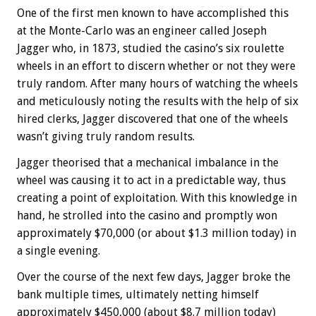
One of the first men known to have accomplished this
at the Monte-Carlo was an engineer called Joseph
Jagger who, in 1873, studied the casino’s six roulette
wheels in an effort to discern whether or not they were
truly random. After many hours of watching the wheels
and meticulously noting the results with the help of six
hired clerks, Jagger discovered that one of the wheels
wasn’t giving truly random results.
Jagger theorised that a mechanical imbalance in the
wheel was causing it to act in a predictable way, thus
creating a point of exploitation. With this knowledge in
hand, he strolled into the casino and promptly won
approximately $70,000 (or about $1.3 million today) in
a single evening.
Over the course of the next few days, Jagger broke the
bank multiple times, ultimately netting himself
approximately $450,000 (about $8.7 million today)