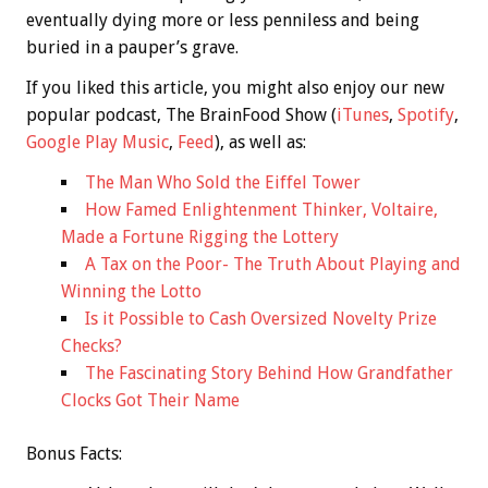
eventually dying more or less penniless and being
buried in a pauper’s grave.
If you liked this article, you might also enjoy our new
popular podcast, The BrainFood Show (
iTunes
,
Spotify
,
Google Play Music
,
Feed
), as well as:
The Man Who Sold the Eiffel Tower
How Famed Enlightenment Thinker, Voltaire,
Made a Fortune Rigging the Lottery
A Tax on the Poor- The Truth About Playing and
Winning the Lotto
Is it Possible to Cash Oversized Novelty Prize
Checks?
The Fascinating Story Behind How Grandfather
Clocks Got Their Name
Bonus
Facts: