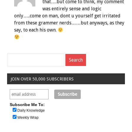
that….but come to think, my comment
was entirely sense and logic
only…..come on man, dont u yourself get irritated
from these grammer nerds……but anyways, as they
say, to each his own.
JOIN OVER 50,000 SUBSCRIBERS
Subscribe Me To:
Daily Knowledge
Weekly Wrap