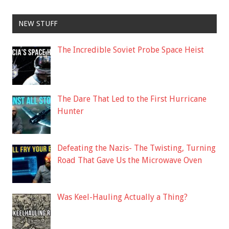
NEW STUFF
The Incredible Soviet Probe Space Heist
The Dare That Led to the First Hurricane
Hunter
Defeating the Nazis- The Twisting, Turning
Road That Gave Us the Microwave Oven
Was Keel-Hauling Actually a Thing?