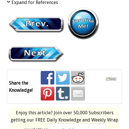
Expand for References
Share the
Knowledge!
Enjoy this article? Join over
50,000 Subscribers
getting our
FREE
Daily Knowledge and Weekly Wrap