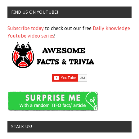
FIND US ON YOUTUBE!
Subscribe today
to check out our free
Daily Knowledge
Youtube video series
!
STALK US!