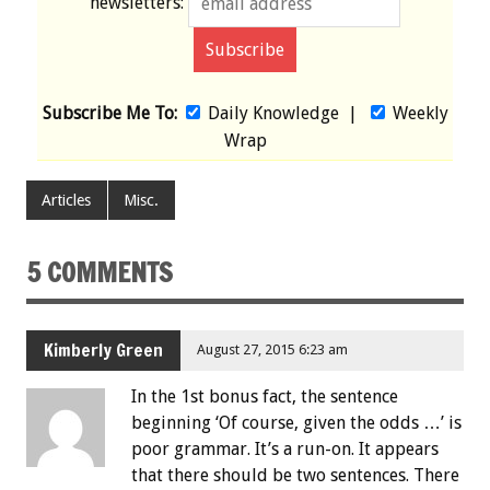
newsletters:
Subscribe Me To:
Daily Knowledge
|
Weekly
Wrap
Articles
Misc.
5 COMMENTS
Kimberly Green
August 27, 2015 6:23 am
In the 1st bonus fact, the sentence
beginning ‘Of course, given the odds …’ is
poor grammar. It’s a run-on. It appears
that there should be two sentences. There