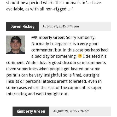
should be a period where the comma is in ‘… have
available, as with all non-rigged …’.
Daven Hiskey
August 28, 2015 3:49 pm
@Kimberly Green: Sorry Kimberly.
Normally Lovepareek is a very good
commenter, but in this case perhaps had
a bad day or something.
I deleted his
comment. While I love a good discourse in comments
(even sometimes when people get heated on some
point it can be very insightful so is fine), outright
insults or personal attacks aren’t tolerated, even in
some cases where the rest of the comment is super
interesting and well thought out.
Kimberly Green
August 29, 2015 2:26 pm