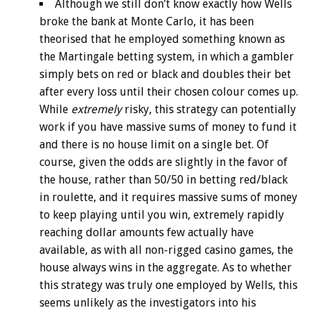
Although we still don’t know exactly how Wells
broke the bank at Monte Carlo, it has been
theorised that he employed something known as
the Martingale betting system, in which a gambler
simply bets on red or black and doubles their bet
after every loss until their chosen colour comes up.
While
extremely
risky, this strategy can potentially
work if you have massive sums of money to fund it
and there is no house limit on a single bet. Of
course, given the odds are slightly in the favor of
the house, rather than 50/50 in betting red/black
in roulette, and it requires massive sums of money
to keep playing until you win, extremely rapidly
reaching dollar amounts few actually have
available, as with all non-rigged casino games, the
house always wins in the aggregate. As to whether
this strategy was truly one employed by Wells, this
seems unlikely as the investigators into his