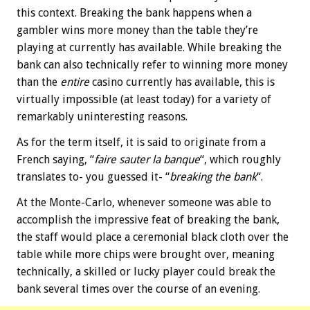
this context. Breaking the bank happens when a
gambler wins more money than the table they’re
playing at currently has available. While breaking the
bank can also technically refer to winning more money
than the
entire
casino currently has available, this is
virtually impossible (at least today) for a variety of
remarkably uninteresting reasons.
As for the term itself, it is said to originate from a
French saying, “
faire sauter la banque
“, which roughly
translates to- you guessed it- “
breaking the bank
“.
At the Monte-Carlo, whenever someone was able to
accomplish the impressive feat of breaking the bank,
the staff would place a ceremonial black cloth over the
table while more chips were brought over, meaning
technically, a skilled or lucky player could break the
bank several times over the course of an evening.