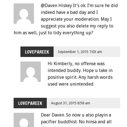
@Daven Hiskey It’s ok. I’m sure he did
indeed have a bad day and I
appreciate your moderation. May I
suggest you also delete my reply to
him as well, just to tidy everything up?
LOVEPAREEK
September 1, 2015 7:03 am
Hi Kimberly, no offense was
intended buddy. Hope u take in
positive spirit. Any harsh words
used were unintended
LOVEPAREEK
August 31, 2015 8:58 am
Dear Daven. So now u also playin a
pacifier buddhist. No hinsa and all