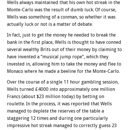
Wells always maintained that his own hot streak in the
Monte-Carlo was the result of dumb luck. Of course,
Wells was something of a conman, so whether it was
actually luck or not is a matter of debate.
In fact, just to get the money he needed to break the
bank in the first place, Wells is thought to have conned
several wealthy Brits out of their money by claiming to
have invented a “musical jump rope”, which they
invested in, allowing him to take the money and flee to
Monaco where he made a beeline for the Monte-Carlo.
Over the course of a single 11 hour gambling session,
Wells turned £4000 into approximately one million
Francs (about $23 million today) by betting on
roulette. In the process, it was reported that Wells
managed to deplete the reserves of the table a
staggering 12 times and during one particularly
impressive hot streak managed to correctly guess 23