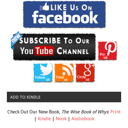
ADD TO KINDLE
Check Out Our New Book,
The Wise Book of Whys
:
Print
|
Kindle
|
Nook
|
Audiobook