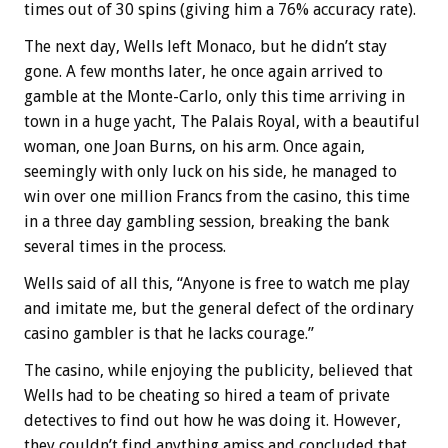
times out of 30 spins (giving him a 76% accuracy rate).
The next day, Wells left Monaco, but he didn’t stay
gone. A few months later, he once again arrived to
gamble at the Monte-Carlo, only this time arriving in
town in a huge yacht, The Palais Royal, with a beautiful
woman, one Joan Burns, on his arm. Once again,
seemingly with only luck on his side, he managed to
win over one million Francs from the casino, this time
in a three day gambling session, breaking the bank
several times in the process.
Wells said of all this, “Anyone is free to watch me play
and imitate me, but the general defect of the ordinary
casino gambler is that he lacks courage.”
The casino, while enjoying the publicity, believed that
Wells had to be cheating so hired a team of private
detectives to find out how he was doing it. However,
they couldn’t find anything amiss and concluded that