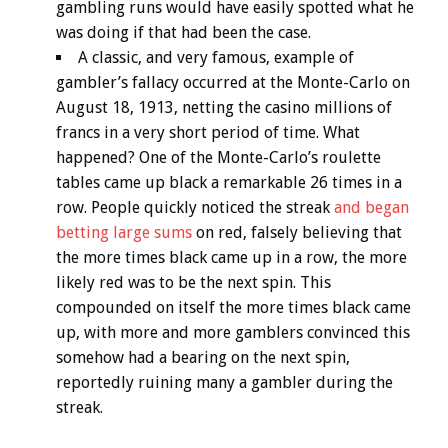
gambling runs would have easily spotted what he
was doing if that had been the case.
A classic, and very famous, example of
gambler’s fallacy occurred at the Monte-Carlo on
August 18, 1913, netting the casino millions of
francs in a very short period of time. What
happened? One of the Monte-Carlo’s roulette
tables came up black a remarkable 26 times in a
row. People quickly noticed the streak
and began
betting large sums
on red, falsely believing that
the more times black came up in a row, the more
likely red was to be the next spin. This
compounded on itself the more times black came
up, with more and more gamblers convinced this
somehow had a bearing on the next spin,
reportedly ruining many a gambler during the
streak.