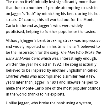
The casino itself initially lost significantly more than
that due to a number of people attempting to cash in
on Jagger’s “luck” by mimicking his bets during his hot
streak. Of course, this all worked out for the Monte-
Carlo in the end as Jagger’s wins were widely
publicised, helping to further popularise the casino.
Although Jagger’s bank breaking streak was impressive
and widely reported on in his time, he isn’t believed to
be the inspiration for the song,
The Man Who Broke the
Bank at Monte Carlo
which was, interestingly enough,
written the year he died in 1892. The song is actually
believed to be inspired by another Englishman called
Charles Wells who accomplished a similar feat a few
years later than Jagger in 1891 and likewise helped to
make the Monte-Carlo one of the most popular casinos
in the world thanks to his exploits.
Unlike Jagger, who broke the bank using a system,