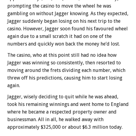
prompting the casino to move the wheel he was
gambling on without Jagger knowing. As they expected,
Jagger suddenly began losing on his next trip to the
casino. However, Jagger soon found his favoured wheel
again due to a small scratch it had on one of the
numbers and quickly won back the money he’d lost.
The casino, who at this point still had no idea how
Jagger was winning so consistently, then resorted to
moving around the frets dividing each number, which
threw off his predictions, causing him to start losing
again.
Jagger, wisely deciding to quit while he was ahead,
took his remaining winnings and went home to England
where he became a respected property owner and
businessman. All in all, he walked away with
approximately $325,000 or about $6.3 million today.