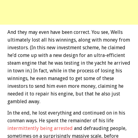
And they may even have been correct. You see, Wells
ultimately lost all his winnings, along with money from
investors. (In this new investment scheme, he claimed
he’d come up with a new design for an ultra-efficient
steam engine that he was testing in the yacht he arrived
in town in.) In fact, while in the process of losing his
winnings, he even managed to get some of these
investors to send him even more money, claiming he
needed it to repair his engine, but that he also just
gambled away.
In the end, he lost everything and continued on in his
conman ways. He spent the remainder of his life
intermittently being arrested
and defrauding people,
sometimes on a surprisingly massive scale, before