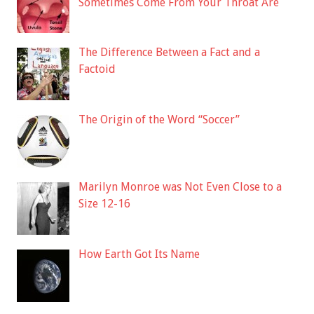
Sometimes Come From Your Throat Are
The Difference Between a Fact and a
Factoid
The Origin of the Word “Soccer”
Marilyn Monroe was Not Even Close to a
Size 12-16
How Earth Got Its Name