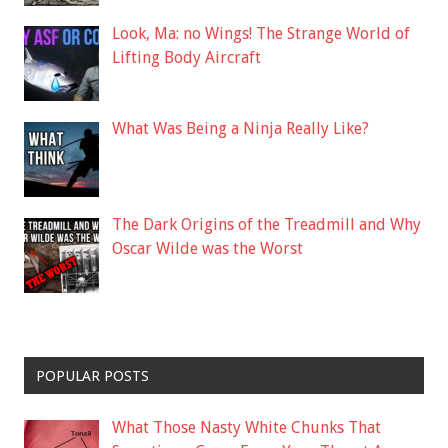
Look, Ma: no Wings! The Strange World of
Lifting Body Aircraft
What Was Being a Ninja Really Like?
The Dark Origins of the Treadmill and Why
Oscar Wilde was the Worst
POPULAR POSTS
What Those Nasty White Chunks That