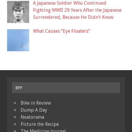
A Japanese Soldier Who Continued
Fighting WWII 29 Years After the Japanese
Surrendered, Because He Didn’t Know
What Causes “Eye Floaters”
BFF
Bike in Review
Dump A Day
Neatorama
Picture the Recipe
The Medicine Journal