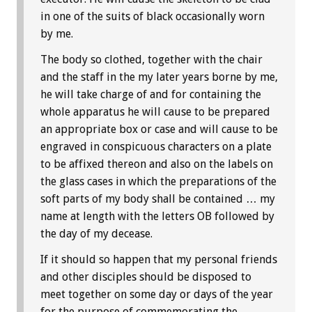
in one of the suits of black occasionally worn
by me.
The body so clothed, together with the chair
and the staff in the my later years borne by me,
he will take charge of and for containing the
whole apparatus he will cause to be prepared
an appropriate box or case and will cause to be
engraved in conspicuous characters on a plate
to be affixed thereon and also on the labels on
the glass cases in which the preparations of the
soft parts of my body shall be contained … my
name at length with the letters OB followed by
the day of my decease.
If it should so happen that my personal friends
and other disciples should be disposed to
meet together on some day or days of the year
for the purpose of commemorating the