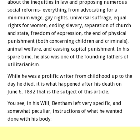
about the inequities in law and proposing numerous
social reforms- everything from advocating for a
minimum wage, gay rights, universal suffrage, equal
rights for women, ending slavery, separation of church
and state, freedom of expression, the end of physical
punishment (both concerning children and criminals),
animal welfare, and ceasing capital punishment. In his
spare time, he also was one of the founding fathers of
utilitarianism.
While he was a prolific writer from childhood up to the
day he died, it is what happened after his death on
June 6, 1832 that is the subject of this article.
You see, in his Will, Bentham left very specific, and
somewhat peculiar, instructions of what he wanted
done with his body: