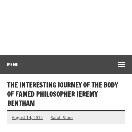
MENU
THE INTERESTING JOURNEY OF THE BODY
OF FAMED PHILOSOPHER JEREMY
BENTHAM
August 14, 2015
Sarah Stone