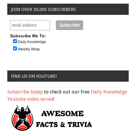
JOIN OVER 50,000 SUBSCRIBERS
Subscribe Me To:
Daily Knowledge
Weekly Wrap
FIND US ON YOUTUBE!
Subscribe today
to check out our free
Daily Knowledge
Youtube video series
!