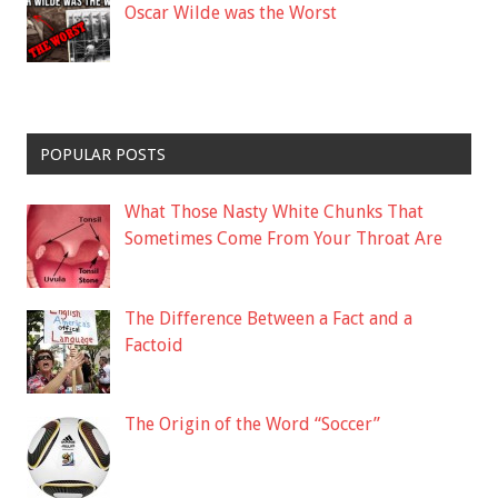
Oscar Wilde was the Worst
POPULAR POSTS
What Those Nasty White Chunks That
Sometimes Come From Your Throat Are
The Difference Between a Fact and a
Factoid
The Origin of the Word “Soccer”