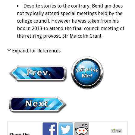
Despite stories to the contrary, Bentham does
not typically attend special meetings held by the
college council. However he was taken from his
box in 2013 to attend the final council meeting of
the retiring provost, Sir Malcolm Grant.
Expand for References