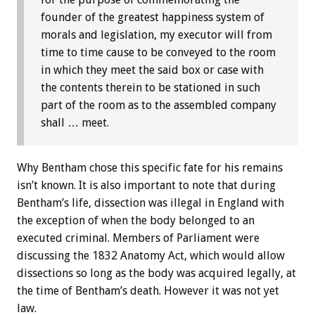
founder of the greatest happiness system of
morals and legislation, my executor will from
time to time cause to be conveyed to the room
in which they meet the said box or case with
the contents therein to be stationed in such
part of the room as to the assembled company
shall … meet.
Why Bentham chose this specific fate for his remains
isn’t known. It is also important to note that during
Bentham’s life, dissection was illegal in England with
the exception of when the body belonged to an
executed criminal. Members of Parliament were
discussing the 1832 Anatomy Act, which would allow
dissections so long as the body was acquired legally, at
the time of Bentham’s death. However it was not yet
law.