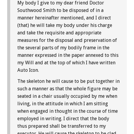
My body I give to my dear friend Doctor
Southwood Smith to be disposed of in a
manner hereinafter mentioned, and I direct
(that) he will take my body under his charge
and take the requisite and appropriate
measures for the disposal and preservation of
the several parts of my bodily frame in the
manner expressed in the paper annexed to this
my Will and at the top of which I have written
Auto Icon.
The skeleton he will cause to be put together in
such a manner as that the whole figure may be
seated in a chair usually occupied by me when
living, in the attitude in which I am sitting
when engaged in thought in the course of time
employed in writing. I direct that the body
thus prepared shall be transferred to my
executor. He will cause the skeleton to be clad