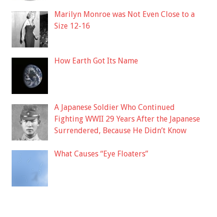
Marilyn Monroe was Not Even Close to a
Size 12-16
How Earth Got Its Name
A Japanese Soldier Who Continued
Fighting WWII 29 Years After the Japanese
Surrendered, Because He Didn’t Know
What Causes “Eye Floaters”