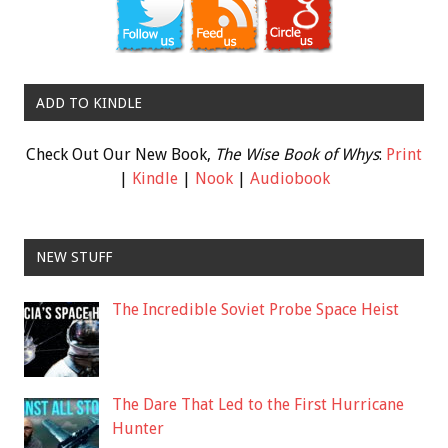
ADD TO KINDLE
Check Out Our New Book,
The Wise Book of Whys
:
Print
|
Kindle
|
Nook
|
Audiobook
NEW STUFF
The Incredible Soviet Probe Space Heist
The Dare That Led to the First Hurricane
Hunter