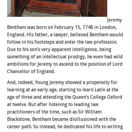
Jeremy
Bentham was born on February 15, 1748 in London,
England. His father, a lawyer, believed Bentham would
follow in his footsteps and enter the law profession.
Due to his son’s very apparent intelligence, being
something of an intellectual prodigy, he even had wild
ambitions for Jeremy to ascend to the position of Lord
Chancellor of England.
And, indeed, Young Jeremy showed a propensity for
learning at an early age, starting to learn Latin at the
age of three and attending the Queen’s College Oxford
at twelve. But after listening to leading law
practitioners of the time, such as Sir William
Blackstone, Bentham became disillusioned with the
career path. So instead, he dedicated his life to writing