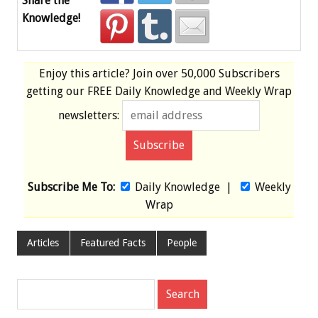
Share the
Knowledge!
Enjoy this article? Join over
50,000 Subscribers
getting our
FREE
Daily Knowledge and Weekly Wrap
newsletters:
Subscribe Me To:
Daily Knowledge
|
Weekly
Wrap
Articles
Featured Facts
People