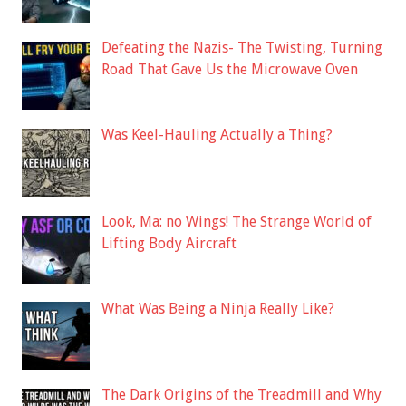
Defeating the Nazis- The Twisting, Turning
Road That Gave Us the Microwave Oven
Was Keel-Hauling Actually a Thing?
Look, Ma: no Wings! The Strange World of
Lifting Body Aircraft
What Was Being a Ninja Really Like?
The Dark Origins of the Treadmill and Why