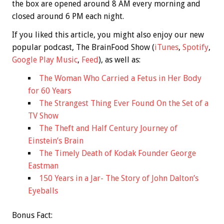
the box are opened around 8 AM every morning and
closed around 6 PM each night.
If you liked this article, you might also enjoy our new
popular podcast, The BrainFood Show (
iTunes
,
Spotify
,
Google Play Music
,
Feed
), as well as:
The Woman Who Carried a Fetus in Her Body
for 60 Years
The Strangest Thing Ever Found On the Set of a
TV Show
The Theft and Half Century Journey of
Einstein’s Brain
The Timely Death of Kodak Founder George
Eastman
150 Years in a Jar- The Story of John Dalton’s
Eyeballs
Bonus
Fact: