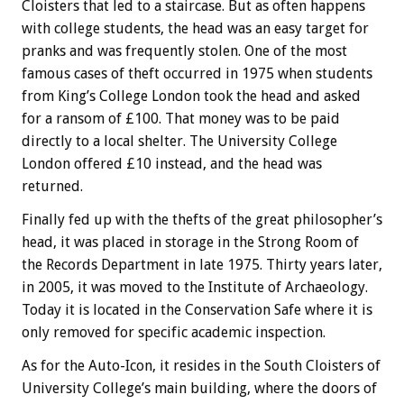
Cloisters that led to a staircase. But as often happens
with college students, the head was an easy target for
pranks and was frequently stolen. One of the most
famous cases of theft occurred in 1975 when students
from King’s College London took the head and asked
for a ransom of £100. That money was to be paid
directly to a local shelter. The University College
London offered £10 instead, and the head was
returned.
Finally fed up with the thefts of the great philosopher’s
head, it was placed in storage in the Strong Room of
the Records Department in late 1975. Thirty years later,
in 2005, it was moved to the Institute of Archaeology.
Today it is located in the Conservation Safe where it is
only removed for specific academic inspection.
As for the Auto-Icon, it resides in the South Cloisters of
University College’s main building, where the doors of