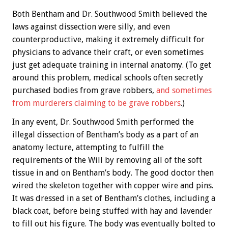
Both Bentham and Dr. Southwood Smith believed the
laws against dissection were silly, and even
counterproductive, making it extremely difficult for
physicians to advance their craft, or even sometimes
just get adequate training in internal anatomy. (To get
around this problem, medical schools often secretly
purchased bodies from grave robbers,
and sometimes
from murderers claiming to be grave robbers
.)
In any event, Dr. Southwood Smith performed the
illegal dissection of Bentham’s body as a part of an
anatomy lecture, attempting to fulfill the
requirements of the Will by removing all of the soft
tissue in and on Bentham’s body. The good doctor then
wired the skeleton together with copper wire and pins.
It was dressed in a set of Bentham’s clothes, including a
black coat, before being stuffed with hay and lavender
to fill out his figure. The body was eventually bolted to