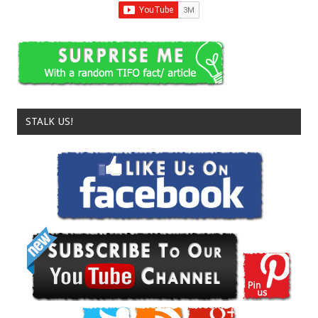
STALK US!