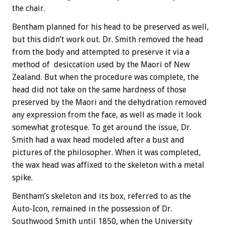
the chair.
Bentham planned for his head to be preserved as well,
but this didn’t work out. Dr. Smith removed the head
from the body and attempted to preserve it via a
method of desiccation used by the Maori of New
Zealand. But when the procedure was complete, the
head did not take on the same hardness of those
preserved by the Maori and the dehydration removed
any expression from the face, as well as made it look
somewhat grotesque. To get around the issue, Dr.
Smith had a wax head modeled after a bust and
pictures of the philosopher. When it was completed,
the wax head was affixed to the skeleton with a metal
spike.
Bentham’s skeleton and its box, referred to as the
Auto-Icon, remained in the possession of Dr.
Southwood Smith until 1850, when the University