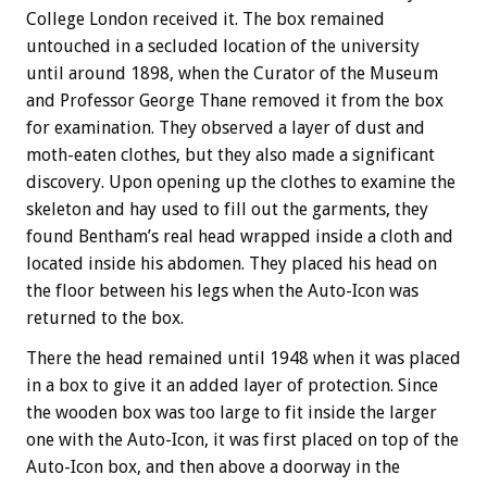
College London received it. The box remained
untouched in a secluded location of the university
until around 1898, when the Curator of the Museum
and Professor George Thane removed it from the box
for examination. They observed a layer of dust and
moth-eaten clothes, but they also made a significant
discovery. Upon opening up the clothes to examine the
skeleton and hay used to fill out the garments, they
found Bentham’s real head wrapped inside a cloth and
located inside his abdomen. They placed his head on
the floor between his legs when the Auto-Icon was
returned to the box.
There the head remained until 1948 when it was placed
in a box to give it an added layer of protection. Since
the wooden box was too large to fit inside the larger
one with the Auto-Icon, it was first placed on top of the
Auto-Icon box, and then above a doorway in the