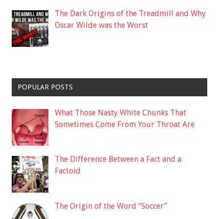
The Dark Origins of the Treadmill and Why
Oscar Wilde was the Worst
POPULAR POSTS
What Those Nasty White Chunks That
Sometimes Come From Your Throat Are
The Difference Between a Fact and a
Factoid
The Origin of the Word “Soccer”