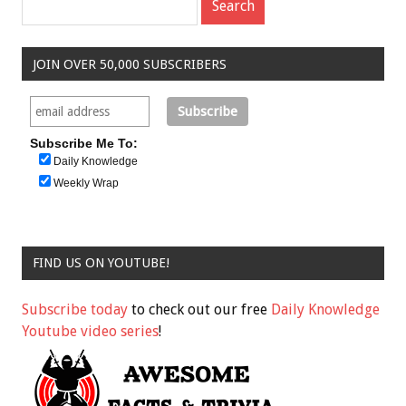
JOIN OVER 50,000 SUBSCRIBERS
Subscribe Me To:
Daily Knowledge
Weekly Wrap
FIND US ON YOUTUBE!
Subscribe today
to check out our free
Daily Knowledge
Youtube video series
!