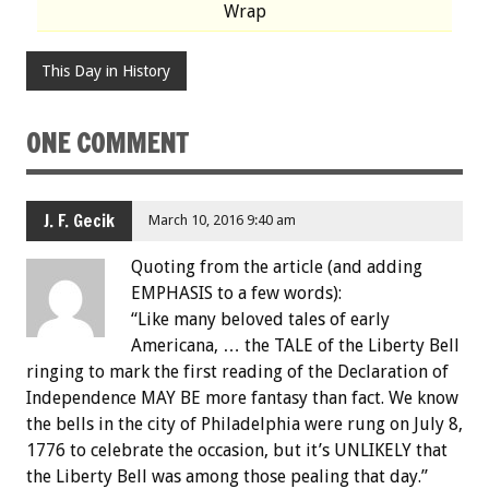
Wrap
This Day in History
ONE COMMENT
J. F. Gecik
March 10, 2016 9:40 am
Quoting from the article (and adding
EMPHASIS to a few words):
“Like many beloved tales of early
Americana, … the TALE of the Liberty Bell
ringing to mark the first reading of the Declaration of
Independence MAY BE more fantasy than fact. We know
the bells in the city of Philadelphia were rung on July 8,
1776 to celebrate the occasion, but it’s UNLIKELY that
the Liberty Bell was among those pealing that day.”