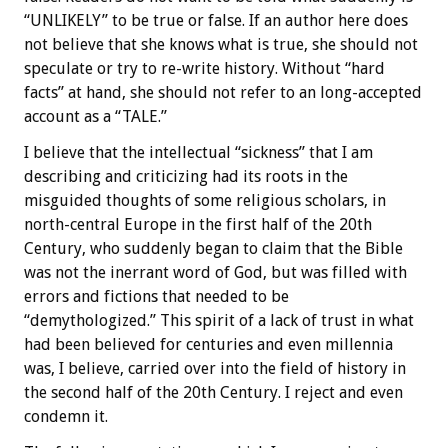
“UNLIKELY” to be true or false. If an author here does
not believe that she knows what is true, she should not
speculate or try to re-write history. Without “hard
facts” at hand, she should not refer to an long-accepted
account as a “TALE.”
I believe that the intellectual “sickness” that I am
describing and criticizing had its roots in the
misguided thoughts of some religious scholars, in
north-central Europe in the first half of the 20th
Century, who suddenly began to claim that the Bible
was not the inerrant word of God, but was filled with
errors and fictions that needed to be
“demythologized.” This spirit of a lack of trust in what
had been believed for centuries and even millennia
was, I believe, carried over into the field of history in
the second half of the 20th Century. I reject and even
condemn it.