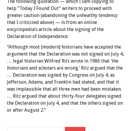
The following quotation — which I cam copying to
help “Today I Found Out” writers to proceed with
greater caution (abandoning the unhealthy tendency
that I criticized above) — is from an online
encyclopedia’s article about the signing of the
Declaration of Independence:
“Although most [modern] historians have accepted the
argument that the Declaration was not signed on July 4,
… legal historian Wilfred Ritz wrote in 1986 that ‘the
historians and scholars are wrong.’ Ritz argued that the
… Declaration was signed by Congress on July 4, as
Jefferson, Adams, and Franklin had stated, and that it
was implausible that all three men had been mistaken.
… Ritz argued that about thirty-four delegates signed
the Declaration on July 4, and that the others signed on
or after August 2.”