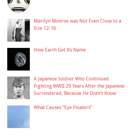
Marilyn Monroe was Not Even Close to a
Size 12-16
How Earth Got Its Name
A Japanese Soldier Who Continued
Fighting WWII 29 Years After the Japanese
Surrendered, Because He Didn’t Know
What Causes “Eye Floaters”