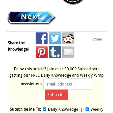
Share the
Knowledge!
Enjoy this article? Join over
50,000 Subscribers
getting our
FREE
Daily Knowledge and Weekly Wrap
newsletters:
Subscribe Me To:
Daily Knowledge
|
Weekly