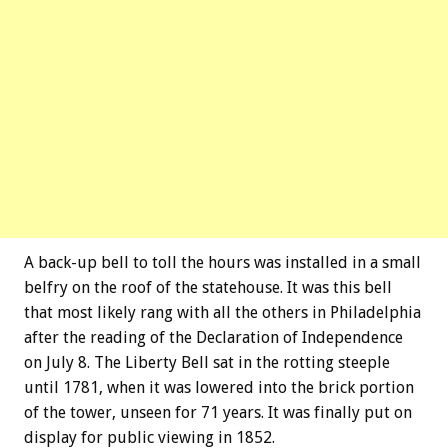
A back-up bell to toll the hours was installed in a small
belfry on the roof of the statehouse. It was this bell
that most likely rang with all the others in Philadelphia
after the reading of the Declaration of Independence
on July 8. The Liberty Bell sat in the rotting steeple
until 1781, when it was lowered into the brick portion
of the tower, unseen for 71 years. It was finally put on
display for public viewing in 1852.