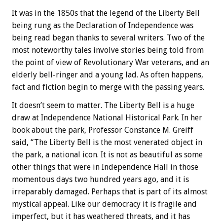
It was in the 1850s that the legend of the Liberty Bell
being rung as the Declaration of Independence was
being read began thanks to several writers. Two of the
most noteworthy tales involve stories being told from
the point of view of Revolutionary War veterans, and an
elderly bell-ringer and a young lad. As often happens,
fact and fiction begin to merge with the passing years.
It doesn’t seem to matter. The Liberty Bell is a huge
draw at Independence National Historical Park. In her
book about the park, Professor Constance M. Greiff
said, “The Liberty Bell is the most venerated object in
the park, a national icon. It is not as beautiful as some
other things that were in Independence Hall in those
momentous days two hundred years ago, and it is
irreparably damaged. Perhaps that is part of its almost
mystical appeal. Like our democracy it is fragile and
imperfect, but it has weathered threats, and it has