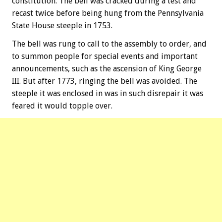
constitution. The bell was cracked during a test and
recast twice before being hung from the Pennsylvania
State House steeple in 1753.
The bell was rung to call to the assembly to order, and
to summon people for special events and important
announcements, such as the ascension of King George
III. But after 1773, ringing the bell was avoided. The
steeple it was enclosed in was in such disrepair it was
feared it would topple over.