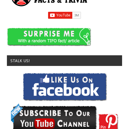
STALK US!