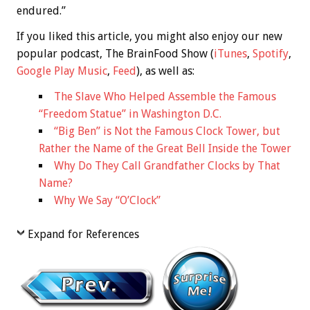
endured.”
If you liked this article, you might also enjoy our new
popular podcast, The BrainFood Show (
iTunes
,
Spotify
,
Google Play Music
,
Feed
), as well as:
The Slave Who Helped Assemble the Famous
“Freedom Statue” in Washington D.C.
“Big Ben” is Not the Famous Clock Tower, but
Rather the Name of the Great Bell Inside the Tower
Why Do They Call Grandfather Clocks by That
Name?
Why We Say “O’Clock”
Expand for References