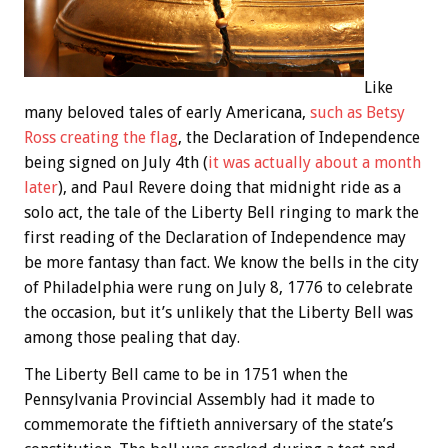
Like
many beloved tales of early Americana,
such as Betsy
Ross creating the flag
, the Declaration of Independence
being signed on July 4th (
it was actually about a month
later
), and Paul Revere doing that midnight ride as a
solo act, the tale of the Liberty Bell ringing to mark the
first reading of the Declaration of Independence may
be more fantasy than fact. We know the bells in the city
of Philadelphia were rung on July 8, 1776 to celebrate
the occasion, but it’s unlikely that the Liberty Bell was
among those pealing that day.
The Liberty Bell came to be in 1751 when the
Pennsylvania Provincial Assembly had it made to
commemorate the fiftieth anniversary of the state’s