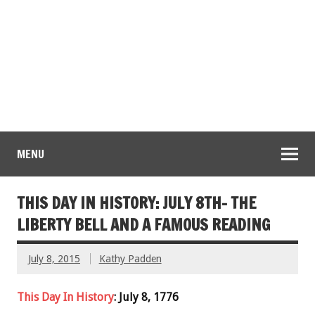
MENU
THIS DAY IN HISTORY: JULY 8TH- THE
LIBERTY BELL AND A FAMOUS READING
July 8, 2015
Kathy Padden
This Day In History
: July 8, 1776