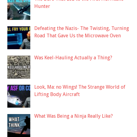
Hunter
Defeating the Nazis- The Twisting, Turning
Road That Gave Us the Microwave Oven
Was Keel-Hauling Actually a Thing?
Look, Ma: no Wings! The Strange World of
Lifting Body Aircraft
What Was Being a Ninja Really Like?