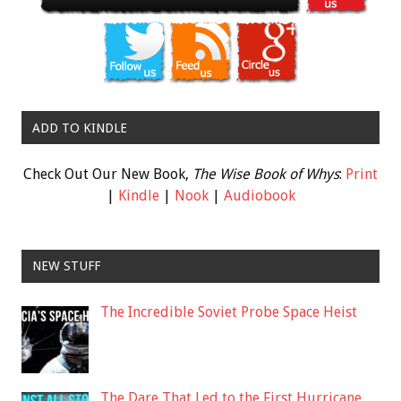
ADD TO KINDLE
Check Out Our New Book,
The Wise Book of Whys
:
Print
|
Kindle
|
Nook
|
Audiobook
NEW STUFF
The Incredible Soviet Probe Space Heist
The Dare That Led to the First Hurricane