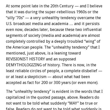
At some point late in the 20th Century — and I believe
that it was during the super-rebellious 1960s or the
“silly ’70s” — a very unhealthy tendency overcame the
U.S. broadcast media and academia … and it persists
even now, decades later, because these two influential
segments of society (media and academia) are almost
completely controlled by a deeply troubled “wing” of
the American people. The “unhealthy tendency” that I
mentioned, just above, is a leaning toward
REVISIONIST HISTORY and an supposed
DEMYTHOLOGIZING of history. There is now, in the
least reliable circles of people, a complete disbelief —
or at least a skepticism — about what had been
accepted as fact for 200 or 300 years (or even more).
The “unhealthy tendency” is evident in the words that I
capitalized in the quoted passage, above. Readers do
not want to be told what suddenly “MAY” be true or
false. Readers do not want to be told what suddenly is