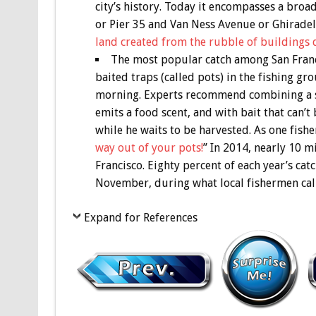
city’s history. Today it encompasses a broa
or Pier 35 and Van Ness Avenue or Ghiradell
land created from the rubble of buildings 
The most popular catch among San Franc
baited traps (called pots) in the fishing gr
morning. Experts recommend combining a st
emits a food scent, and with bait that can’
while he waits to be harvested. As one fish
way out of your pots!
” In 2014, nearly 10 m
Francisco. Eighty percent of each year’s cat
November, during what local fishermen call
Expand for References