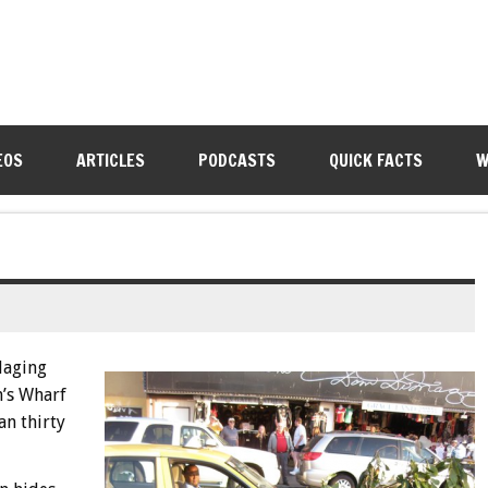
EOS
ARTICLES
PODCASTS
QUICK FACTS
W
laging
’s Wharf
an thirty