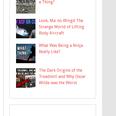
a Thing?
Look, Ma: no Wings! The
Strange World of Lifting
Body Aircraft
What Was Being a Ninja
Really Like?
The Dark Origins of the
Treadmill and Why Oscar
Wilde was the Worst