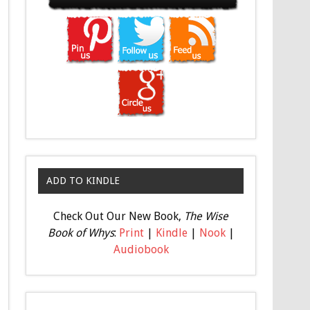
ADD TO KINDLE
Check Out Our New Book,
The Wise
Book of Whys
:
Print
|
Kindle
|
Nook
|
Audiobook