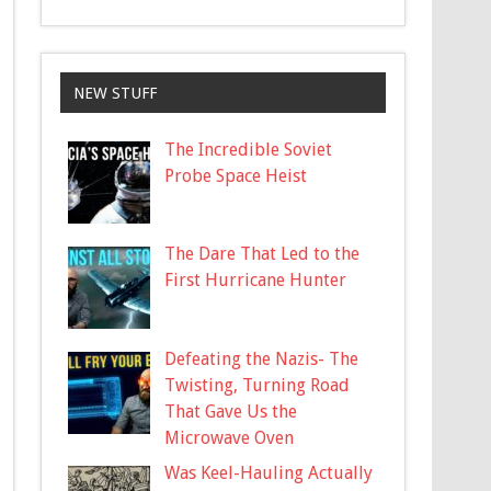
NEW STUFF
The Incredible Soviet
Probe Space Heist
The Dare That Led to the
First Hurricane Hunter
Defeating the Nazis- The
Twisting, Turning Road
That Gave Us the
Microwave Oven
Was Keel-Hauling Actually