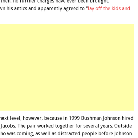
e then, no further charges have ever been brought.
n his antics and apparently agreed to “
lay off the kids and
e next level, however, because in 1999 Bushman Johnson hired
Jacobs. The pair worked together for several years. Outside
ho was coming, as well as distracted people before Johnson