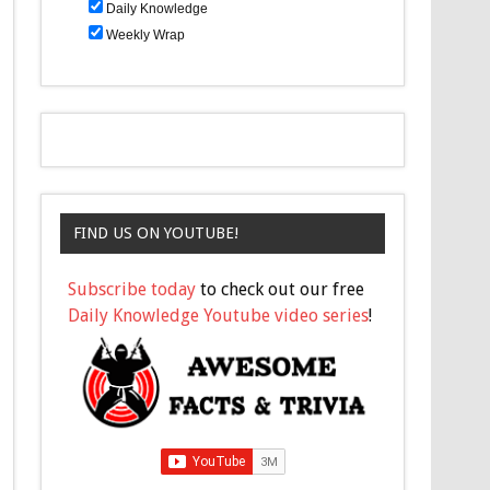
Daily Knowledge
Weekly Wrap
FIND US ON YOUTUBE!
Subscribe today
to check out our free
Daily Knowledge Youtube video series
!