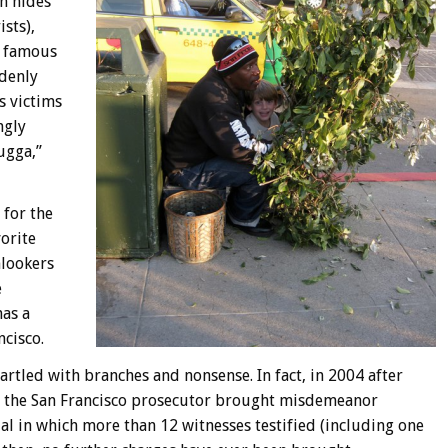
n hides
sts),
s famous
denly
s victims
ngly
ugga,”
 for the
orite
nlookers
e
has a
ncisco.
tled with branches and nonsense. In fact, in 2004 after
s, the San Francisco prosecutor brought misdemeanor
ial in which more than 12 witnesses testified (including one