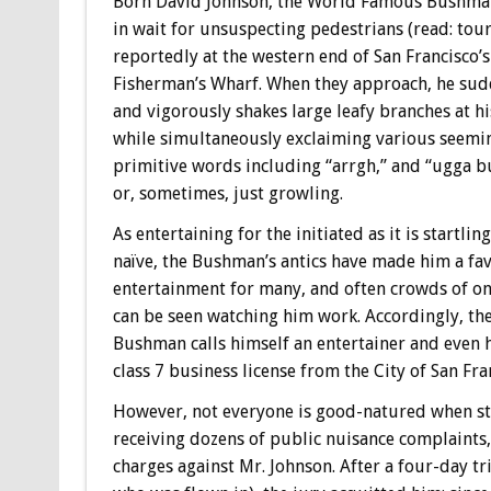
Born David Johnson, the World Famous Bushma
in wait for unsuspecting pedestrians (read: touri
reportedly at the western end of San Francisco’
Fisherman’s Wharf. When they approach, he sud
and vigorously shakes large leafy branches at hi
while simultaneously exclaiming various seemi
primitive words including “arrgh,” and “ugga b
or, sometimes, just growling.
As entertaining for the initiated as it is startling
naïve, the Bushman’s antics have made him a fav
entertainment for many, and often crowds of o
can be seen watching him work. Accordingly, th
Bushman calls himself an entertainer and even 
class 7 business license from the City of San Fra
However, not everyone is good-natured when star
receiving dozens of public nuisance complaint
charges against Mr. Johnson. After a four-day tr