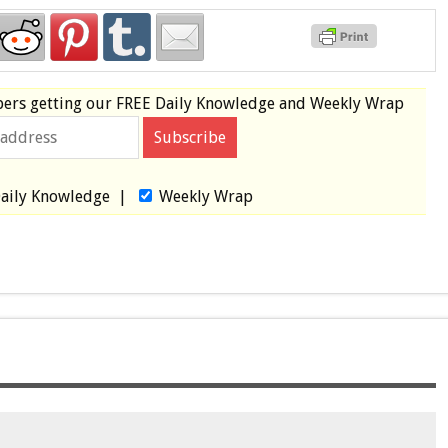
bers
getting our
FREE
Daily Knowledge and Weekly Wrap
aily Knowledge
|
Weekly Wrap