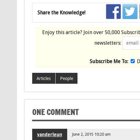
Share the Knowledge!
Enjoy this article? Join over
50,000 Subscri
newsletters:
Subscribe Me To:
D
Articles
People
ONE COMMENT
vanderleun
June 2, 2015 10:20 am