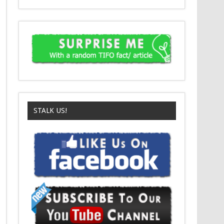
STALK US!