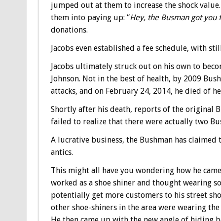
jumped out at them to increase the shock value.
them into paying up: “
Hey, the Busman got you f
donations.
Jacobs even established a fee schedule, with stil
Jacobs ultimately struck out on his own to be
Johnson. Not in the best of health, by 2009 Bus
attacks, and on February 24, 2014, he died of he
Shortly after his death, reports of the origina
failed to realize that there were actually two Bu
A lucrative business, the Bushman has claimed t
antics.
This might all have you wondering how he came
worked as a shoe shiner and thought wearing so
potentially get more customers to his street sho
other shoe-shiners in the area were wearing th
He then came up with the new angle of hiding