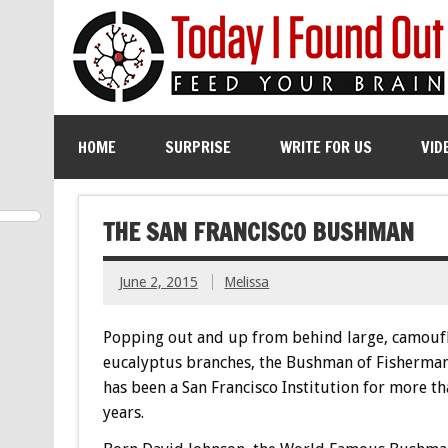
HOME
SURPRISE
WRITE FOR US
VID
THE SAN FRANCISCO BUSHMAN
June 2, 2015
Melissa
Popping out and up from behind large, camouf
eucalyptus branches, the Bushman of Fisherman
has been a San Francisco Institution for more th
years.