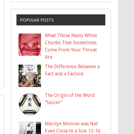
POPULAR POSTS
What Those Nasty White
Chunks That Sometimes
Come From Your Throat
Are
The Difference Between a
Fact and a Factoid
The Origin of the Word
“Soccer”
Marilyn Monroe was Not
Even Close to a Size 12-16