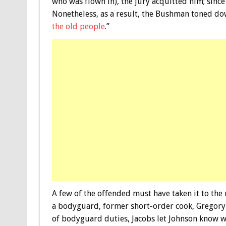
who was flown in), the jury acquitted him; sinc
Nonetheless, as a result, the Bushman toned dow
the old people
.”
A few of the offended must have taken it to th
a bodyguard, former short-order cook, Gregory 
of bodyguard duties, Jacobs let Johnson know w