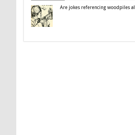
Are jokes referencing woodpiles a