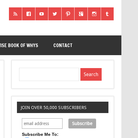
ISE BOOK OF WHYS
CONTACT
JOIN OVER 50,000 SUBSCRIBERS
Subscribe Me To: