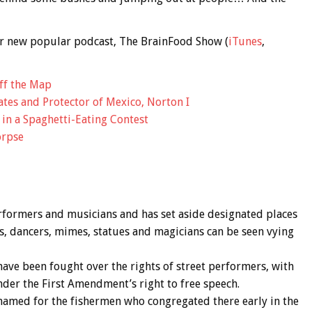
 our new popular podcast, The BrainFood Show (
iTunes
,
ff the Map
tes and Protector of Mexico, Norton I
in a Spaghetti-Eating Contest
orpse
rformers and musicians and has set aside designated places
s, dancers, mimes, statues and magicians can be seen vying
ave been fought over the rights of street performers, with
der the First Amendment’s right to free speech.
named for the fishermen who congregated there early in the