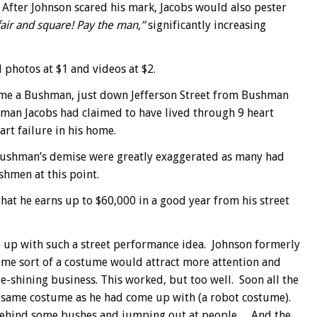
 After Johnson scared his mark, Jacobs would also pester
air and square! Pay the man,”
significantly increasing
l photos at $1 and videos at $2.
come a Bushman, just down Jefferson Street from Bushman
hman Jacobs had claimed to have lived through 9 heart
art failure in his home.
l Bushman’s demise were greatly exaggerated as many had
shmen at this point.
hat he earns up to $60,000 in a good year from his street
 up with such a street performance idea. Johnson formerly
me sort of a costume would attract more attention and
e-shining business. This worked, but too well. Soon all the
e same costume as he had come up with (a robot costume).
 behind some bushes and jumping out at people… And the