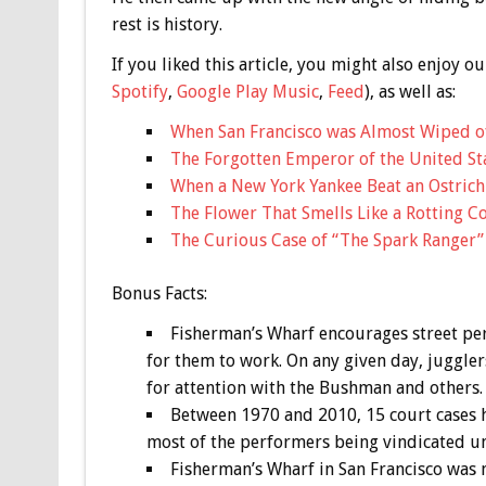
rest is history.
If you liked this article, you might also enjoy
Spotify
,
Google Play Music
,
Feed
), as well as:
When San Francisco was Almost Wiped o
The Forgotten Emperor of the United Sta
When a New York Yankee Beat an Ostrich 
The Flower That Smells Like a Rotting C
The Curious Case of “The Spark Ranger”
Bonus
Facts:
Fisherman’s Wharf encourages street pe
for them to work. On any given day, juggler
for attention with the Bushman and others.
Between 1970 and 2010, 15 court cases h
most of the performers being vindicated un
Fisherman’s Wharf in San Francisco was 