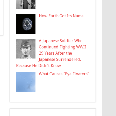
How Earth Got Its Name
A Japanese Soldier Who
Continued Fighting WWII
29 Years After the
Japanese Surrendered,
Because He Didn’t Know
What Causes “Eye Floaters”