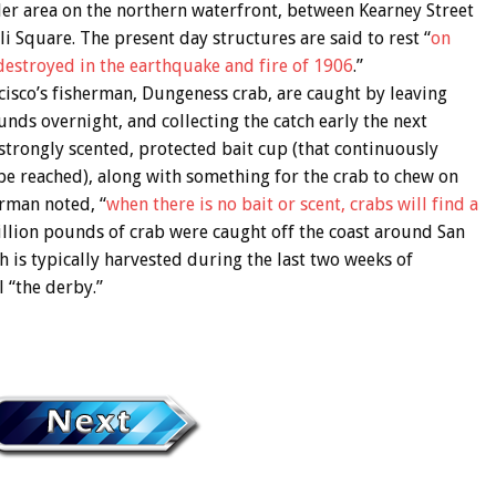
der area on the northern waterfront, between Kearney Street
i Square. The present day structures are said to rest “
on
destroyed in the earthquake and fire of 1906
.”
isco’s fisherman, Dungeness crab, are caught by leaving
ounds overnight, and collecting the catch early the next
rongly scented, protected bait cup (that continuously
t be reached), along with something for the crab to chew on
erman noted, “
when there is no bait or scent, crabs will find a
illion pounds of crab were caught off the coast around San
ch is typically harvested during the last two weeks of
 “the derby.”