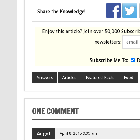
Share the Knowledge!
Enjoy this article? Join over
50,000 Subscri
newsletters:
Subscribe Me To:
D
Answers
Articles
Featured Facts
Food
ONE COMMENT
Angel
April 8, 2015 9:39 am