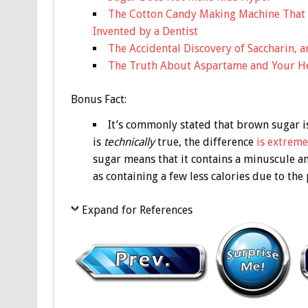
The Cotton Candy Making Machine That
Invented by a Dentist
The Accidental Discovery of Saccharin, 
The Truth About Aspartame and Your H
Bonus
Fact:
It’s commonly stated that brown sugar is
is
technically
true, the difference
is extreme
sugar means that it contains a minuscule 
as containing a few less calories due to the
Expand for References