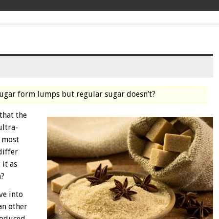
sugar form lumps but regular sugar doesn’t?
that the
ultra-
n most
differ
it as
n?
ve into
an other
produced