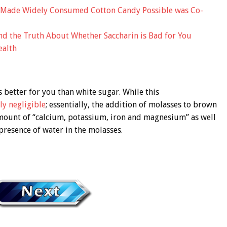
 Made Widely Consumed Cotton Candy Possible was Co-
and the Truth About Whether Saccharin is Bad for You
ealth
 better for you than white sugar. While this
ly negligible
; essentially, the addition of molasses to brown
amount of “calcium, potassium, iron and magnesium” as well
 presence of water in the molasses.