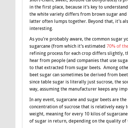
in the first place, because it’s key to understa
the white variety differs from brown sugar and
latter often lumps together. Beyond that, it’s al
interesting.
As you’re probably aware, the common sugar you
sugarcane (from which it’s estimated
70% of the
refining process for each crop differs slightly,
hear from people (and companies that use sugar
to that extracted from sugar beets. Among oth
beet sugar can sometimes be derived from beets
since table sugar is literally just sucrose, the s
way, assuming the manufacturer keeps any impur
In any event, sugarcane and sugar beets are th
concentration of sucrose that is relatively easy
weight, meaning for every 10 kilos of sugarcane
of sugar in return, depending on the quality of 