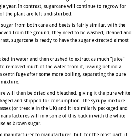
gle year. In contrast, sugarcane will continue to regrow for
of the plant are left undisturbed.
 sugar from both cane and beets is fairly similar, with the
emoved from the ground, they need to be washed, cleaned and
trast, sugarcane is ready to have the sugar extracted almost
soaked in water and then crushed to extract as much “juice”
d to removed much of the water from it, leaving behind a
n a centrifuge after some more boiling, separating the pure
 mixture.
re will then be dried and bleached, giving it the pure white
packaged and shipped for consumption. The syrupy mixture
sses (or treacle in the UK) and it is similarly packaged and
anufactures will mix some of this back in with the white
se as brown sugar.
 manufacturer to manufacturer, but, for the most part, it