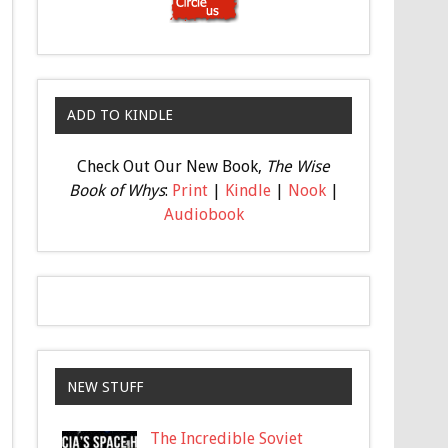
ADD TO KINDLE
Check Out Our New Book,
The Wise
Book of Whys
:
Print
|
Kindle
|
Nook
|
Audiobook
NEW STUFF
The Incredible Soviet