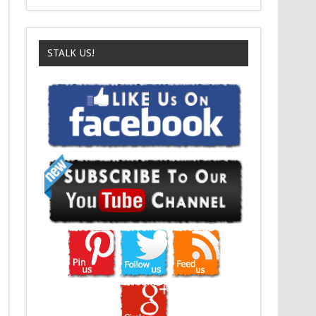
STALK US!