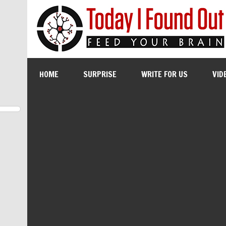
HOME
SURPRISE
WRITE FOR US
VID