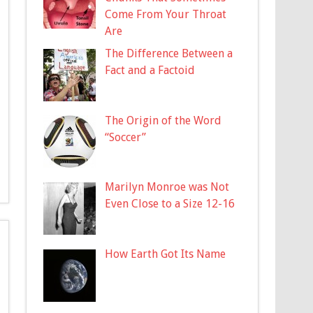
Come From Your Throat
Are
The Difference Between a
Fact and a Factoid
The Origin of the Word
“Soccer”
Marilyn Monroe was Not
Even Close to a Size 12-16
How Earth Got Its Name