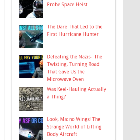
Probe Space Heist
The Dare That Led to the
First Hurricane Hunter
Defeating the Nazis- The
Twisting, Turning Road
That Gave Us the
Microwave Oven
Was Keel-Hauling Actually
a Thing?
Look, Ma: no Wings! The
Strange World of Lifting
Body Aircraft