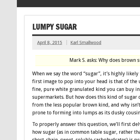
LUMPY SUGAR
April 8, 2015
Karl Smallwood
Mark S. asks: Why does brown 
When we say the word “sugar”, it’s highly likely 
first image to pop into your head is that of the 
fine, pure white granulated kind you can buy i
supermarkets. But how does this kind of sugar 
from the less popular brown kind, and why isn’t 
prone to forming into lumps as its dusky cousi
To properly answer this question, we’ll first del
how sugar (as in common table sugar, rather th
short-chain, sweet, soluble carbohydrates) is 