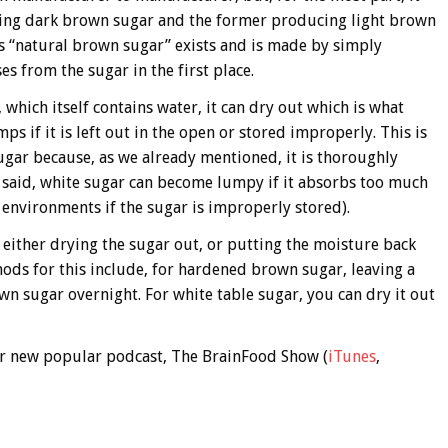
cing dark brown sugar and the former producing light brown
as “natural brown sugar” exists and is made by simply
es from the sugar in the first place.
 which itself contains water, it can dry out which is what
 if it is left out in the open or stored improperly. This is
ugar because, as we already mentioned, it is thoroughly
said, white sugar can become lumpy if it absorbs too much
nvironments if the sugar is improperly stored).
either drying the sugar out, or putting the moisture back
ods for this include, for hardened brown sugar, leaving a
own sugar overnight. For white table sugar, you can dry it out
 our new popular podcast, The BrainFood Show (
iTunes
,