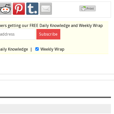
bers
getting our
FREE
Daily Knowledge and Weekly Wrap
aily Knowledge
|
Weekly Wrap