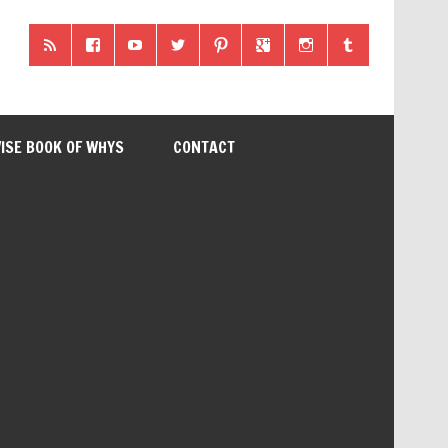
ISE BOOK OF WHYS
CONTACT