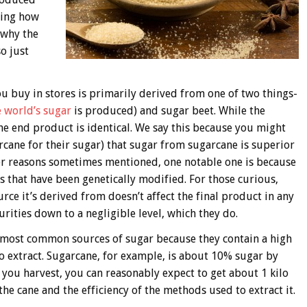
nding how
 why the
so just
 buy in stores is primarily derived from one of two things-
 world’s sugar
is produced) and sugar beet. While the
 the end product is identical. We say this because you might
cane for their sugar) that sugar from sugarcane is superior
er reasons sometimes mentioned, one notable one is because
 that have been genetically modified. For those curious,
ource it’s derived from doesn’t affect the final product in any
ities down to a negligible level, which they do.
e most common sources of sugar because they contain a high
 to extract. Sugarcane, for example, is about 10% sugar by
 you harvest, you can reasonably expect to get about 1 kilo
the cane and the efficiency of the methods used to extract it.