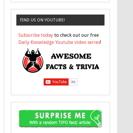
FIND US ON YOUTUBE!
Subscribe today
to check out our free
Daily Knowledge Youtube video series
!