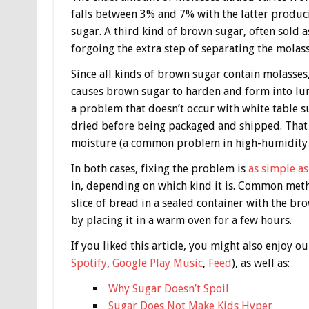
falls between 3% and 7% with the latter produ
sugar. A third kind of brown sugar, often sold 
forgoing the extra step of separating the molass
Since all kinds of brown sugar contain molasses,
causes brown sugar to harden and form into lumps
a problem that doesn’t occur with white table s
dried before being packaged and shipped. That 
moisture (a common problem in high-humidity e
In both cases, fixing the problem is
as simple as
in, depending on which kind it is. Common meth
slice of bread in a sealed container with the br
by placing it in a warm oven for a few hours.
If you liked this article, you might also enjoy
Spotify
,
Google Play Music
,
Feed
), as well as:
Why Sugar Doesn’t Spoil
Sugar Does Not Make Kids Hyper