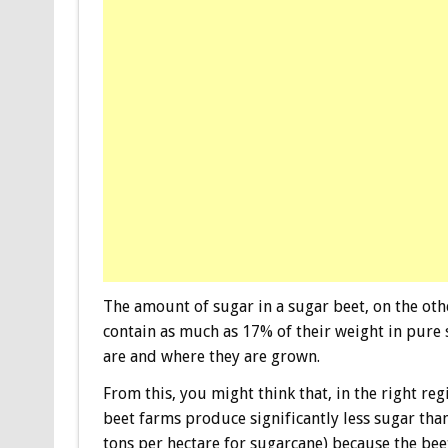
The amount of sugar in a sugar beet, on the oth
contain as much as 17% of their weight in pure
are and where they are grown.
From this, you might think that, in the right re
beet farms produce significantly less sugar tha
tons per hectare for sugarcane) because the bee