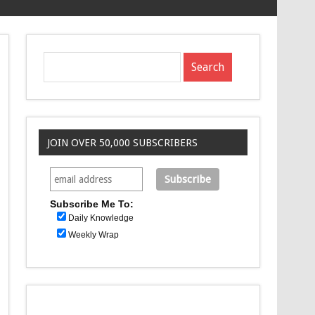
JOIN OVER 50,000 SUBSCRIBERS
Subscribe Me To:
Daily Knowledge
Weekly Wrap