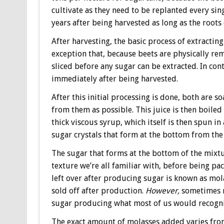
cultivate as they need to be replanted every sin
years after being harvested as long as the roots 
After harvesting, the basic process of extracting
exception that, because beets are physically r
sliced before any sugar can be extracted. In con
immediately after being harvested.
After this initial processing is done, both are 
from them as possible. This juice is then boile
thick viscous syrup, which itself is then spun i
sugar crystals that form at the bottom from the
The sugar that forms at the bottom of the mixtu
texture we’re all familiar with, before being 
left over after producing sugar is known as mola
sold off after production.
However,
sometimes m
sugar producing what most of us would recogni
The exact amount of molasses added varies from