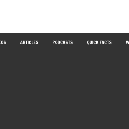
EOS
ARTICLES
PODCASTS
QUICK FACTS
W