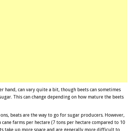
er hand, can vary quite a bit, though beets can sometimes
 sugar. This can change depending on how mature the beets
gions, beats are the way to go for sugar producers. However,
n cane farms per hectare (7 tons per hectare compared to 10
ts take up more space and are generally more difficult to