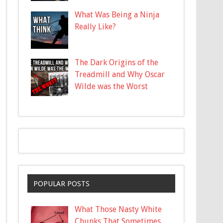
What Was Being a Ninja
Really Like?
The Dark Origins of the
Treadmill and Why Oscar
Wilde was the Worst
POPULAR POSTS
What Those Nasty White
Chunks That Sometimes