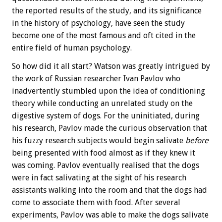
the reported results of the study, and its significance
in the history of psychology, have seen the study
become one of the most famous and oft cited in the
entire field of human psychology.
So how did it all start? Watson was greatly intrigued by
the work of Russian researcher Ivan Pavlov who
inadvertently stumbled upon the idea of conditioning
theory while conducting an unrelated study on the
digestive system of dogs. For the uninitiated, during
his research, Pavlov made the curious observation that
his fuzzy research subjects would begin salivate
before
being presented with food almost as if they knew it
was coming. Pavlov eventually realised that the dogs
were in fact salivating at the sight of his research
assistants walking into the room and that the dogs had
come to associate them with food. After several
experiments, Pavlov was able to make the dogs salivate