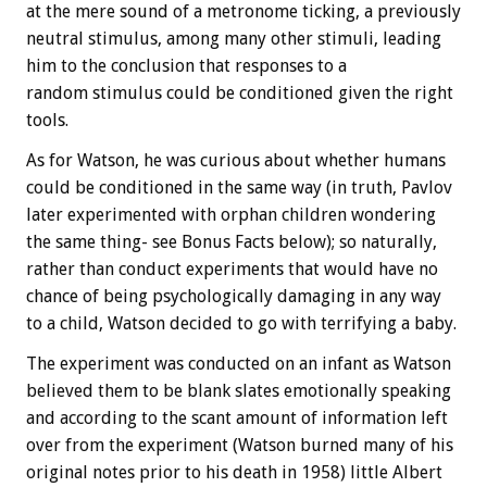
at the mere sound of a metronome ticking, a previously
neutral stimulus, among many other stimuli, leading
him to the conclusion that responses to a
random stimulus could be conditioned given the right
tools.
As for Watson, he was curious about whether humans
could be conditioned in the same way (in truth, Pavlov
later experimented with orphan children wondering
the same thing- see
Bonus
Facts below); so naturally,
rather than conduct experiments that would have no
chance of being psychologically damaging in any way
to a child, Watson decided to go with terrifying a baby.
The experiment was conducted on an infant as Watson
believed them to be blank slates emotionally speaking
and according to the scant amount of information left
over from the experiment (Watson burned many of his
original notes prior to his death in 1958) little Albert