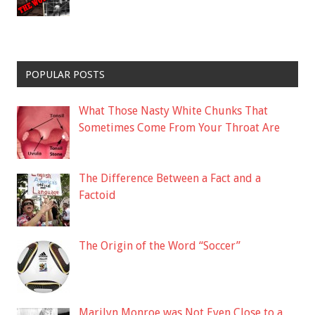
POPULAR POSTS
What Those Nasty White Chunks That
Sometimes Come From Your Throat Are
The Difference Between a Fact and a
Factoid
The Origin of the Word “Soccer”
Marilyn Monroe was Not Even Close to a