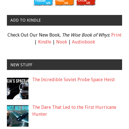
ADD TO KINDLE
Check Out Our New Book,
The Wise Book of Whys
:
Print
|
Kindle
|
Nook
|
Audiobook
NEW STUFF
The Incredible Soviet Probe Space Heist
The Dare That Led to the First Hurricane
Hunter