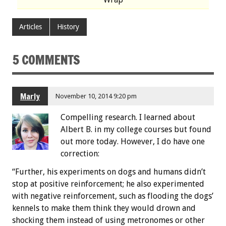
Articles
History
5 COMMENTS
Marly
November 10, 2014 9:20 pm
Compelling research. I learned about
Albert B. in my college courses but found
out more today. However, I do have one
correction:
“Further, his experiments on dogs and humans didn’t
stop at positive reinforcement; he also experimented
with negative reinforcement, such as flooding the dogs’
kennels to make them think they would drown and
shocking them instead of using metronomes or other