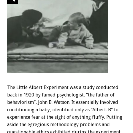
The Little Albert Experiment was a study conducted
back in 1920 by famed psychologist, “the father of
behaviorism”, John B. Watson. It essentially involved
conditioning a baby, identified only as “Albert. B” to
experience fear at the sight of anything fluffy. Putting
aside the egregious methodology problems and
questionable ethics exhibited during the experiment,