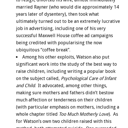
married Rayner (who would die approximately 14
years later of dysentery), then took what
ultimately turned out to be an extremely lucrative
job in advertising, including one of his very
successful Maxwell House coffee ad campaigns
being credited with popularising the now
ubiquitous “coffee break”.
Among his other exploits, Watson also put
significant work into the study of the best way to
raise children, including writing a popular book
on the subject called,
Psychological Care of Infant
and Child
. It advocated, among other things,
making sure mothers and fathers didn’t bestow
much affection or tenderness on their children
(with particular emphasis on mothers, including a
whole chapter titled
Too Much Motherly Love
). As
for Watson’s own two children raised with this