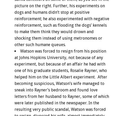
picture on the right. Further, his experiments on
dogs and humans didn’t stop at positive
reinforcement; he also experimented with negative
reinforcement, such as flooding the dogs’ kennels
to make them think they would drown and
shocking them instead of using metronomes or
other such humane queues.
Watson was forced to resign from his position
at Johns Hopkins University, not because of any
experiment, but because of an affair he had with
one of his graduate students, Rosalie Rayner, who
helped him on the Little Albert experiment. After
becoming suspicious, Watson’s wife managed to
sneak into Rayner’s bedroom and found love
letters from her husband to Rayner, some of which
were later published in the newspaper. In the
resulting very public scandal, Watson was forced
to resign, divorced his wife, almost immediately