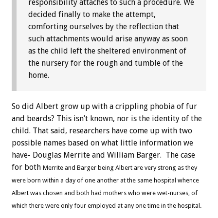
responsibility attaches to such a procedure. We
decided finally to make the attempt,
comforting ourselves by the reflection that
such attachments would arise anyway as soon
as the child left the sheltered environment of
the nursery for the rough and tumble of the
home.
So did Albert grow up with a crippling phobia of fur
and beards? This isn’t known, nor is the identity of the
child. That said, researchers have come up with two
possible names based on what little information we
have- Douglas Merrite and William Barger. The case
for both
Merrite
and Barger being Albert are very strong as they
were born within a day of one another at the same hospital whence
Albert was chosen and both had mothers who were wet-nurses, of
which there were only four employed at any one time in the hospital.