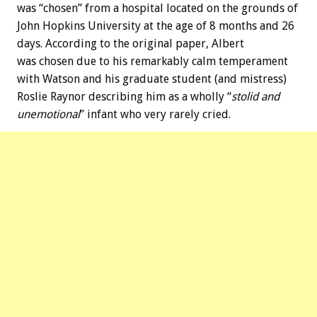
was “chosen” from a hospital located on the grounds of
John Hopkins University at the age of 8 months and 26
days. According to the original paper, Albert
was chosen due to his remarkably calm temperament
with Watson and his graduate student (and mistress)
Roslie Raynor describing him as a wholly “
stolid and
unemotional
” infant who very rarely cried.