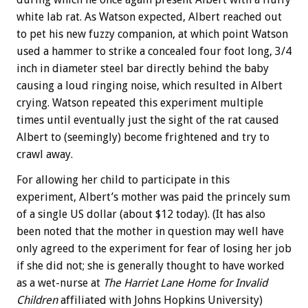
white lab rat. As Watson expected, Albert reached out
to pet his new fuzzy companion, at which point Watson
used a hammer to strike a concealed four foot long, 3/4
inch in diameter steel bar directly behind the baby
causing a loud ringing noise, which resulted in Albert
crying. Watson repeated this experiment multiple
times until eventually just the sight of the rat caused
Albert to (seemingly) become frightened and try to
crawl away.
For allowing her child to participate in this
experiment, Albert’s mother was paid the princely sum
of a single US dollar (about $12 today). (It has also
been noted that the mother in question may well have
only agreed to the experiment for fear of losing her job
if she did not; she is generally thought to have worked
as a wet-nurse at
The Harriet Lane Home for Invalid
Children
affiliated with Johns Hopkins University)