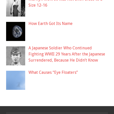
Size 12-16
How Earth Got Its Name
A Japanese Soldier Who Continued
Fighting WWII 29 Years After the Japanese
Surrendered, Because He Didn’t Know
What Causes “Eye Floaters”