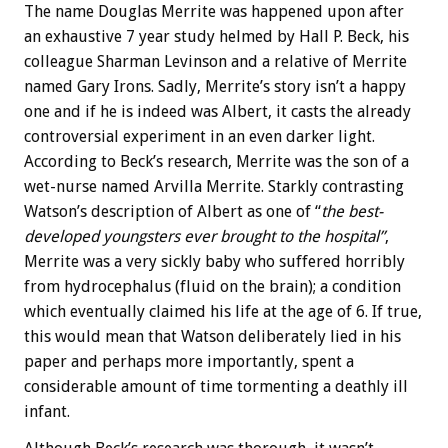
The name Douglas Merrite was happened upon after
an exhaustive 7 year study helmed by Hall P. Beck, his
colleague Sharman Levinson and a relative of Merrite
named Gary Irons. Sadly, Merrite’s story isn’t a happy
one and if he is indeed was Albert, it casts the already
controversial experiment in an even darker light.
According to Beck’s research, Merrite was the son of a
wet-nurse named Arvilla Merrite. Starkly contrasting
Watson’s description of Albert as one of “
the best-
developed youngsters ever brought to the hospital”
,
Merrite was a very sickly baby who suffered horribly
from hydrocephalus (fluid on the brain); a condition
which eventually claimed his life at the age of 6. If true,
this would mean that Watson deliberately lied in his
paper and perhaps more importantly, spent a
considerable amount of time tormenting a deathly ill
infant.