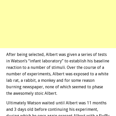
After being selected, Albert was given a series of tests
in Watson’s “infant laboratory” to establish his baseline
reaction to a number of stimuli. Over the course of a
number of experiments, Albert was exposed to a white
lab rat, a rabbit, a monkey and for some reason
burning newspaper, none of which seemed to phase
the awesomely stoic Albert.
Ultimately Watson waited until Albert was 11 months
and 3 days old before continuing his experiment,
during which he once again present Albert with a fluffy