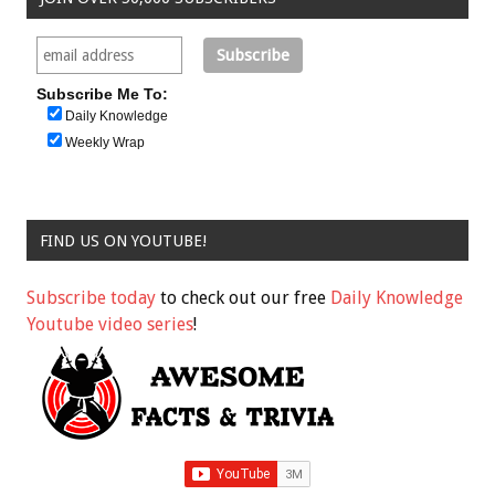
Subscribe Me To:
Daily Knowledge
Weekly Wrap
FIND US ON YOUTUBE!
Subscribe today
to check out our free
Daily Knowledge
Youtube video series
!