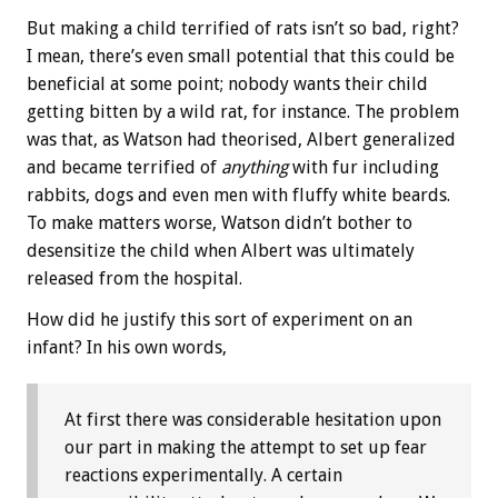
But making a child terrified of rats isn’t so bad, right?
I mean, there’s even small potential that this could be
beneficial at some point; nobody wants their child
getting bitten by a wild rat, for instance. The problem
was that, as Watson had theorised, Albert generalized
and became terrified of
anything
with fur including
rabbits, dogs and even men with fluffy white beards.
To make matters worse, Watson didn’t bother to
desensitize the child when Albert was ultimately
released from the hospital.
How did he justify this sort of experiment on an
infant? In his own words,
At first there was considerable hesitation upon
our part in making the attempt to set up fear
reactions experimentally. A certain