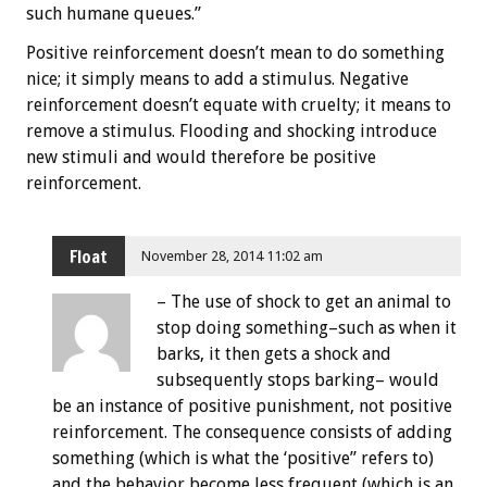
such humane queues.”
Positive reinforcement doesn’t mean to do something
nice; it simply means to add a stimulus. Negative
reinforcement doesn’t equate with cruelty; it means to
remove a stimulus. Flooding and shocking introduce
new stimuli and would therefore be positive
reinforcement.
Float
November 28, 2014 11:02 am
– The use of shock to get an animal to
stop doing something–such as when it
barks, it then gets a shock and
subsequently stops barking– would
be an instance of positive punishment, not positive
reinforcement. The consequence consists of adding
something (which is what the ‘positive” refers to)
and the behavior become less frequent (which is an