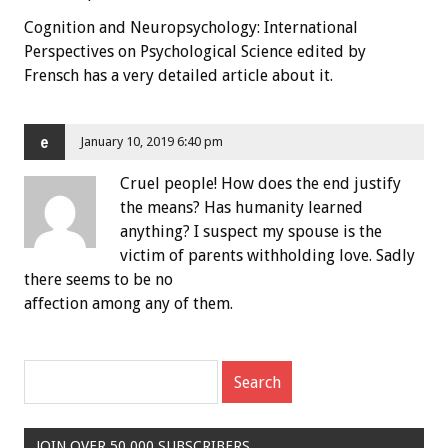
Cognition and Neuropsychology: International
Perspectives on Psychological Science edited by
Frensch has a very detailed article about it.
e
January 10, 2019 6:40 pm
Cruel people! How does the end justify
the means? Has humanity learned
anything? I suspect my spouse is the
victim of parents withholding love. Sadly
there seems to be no
affection among any of them.
JOIN OVER 50,000 SUBSCRIBERS