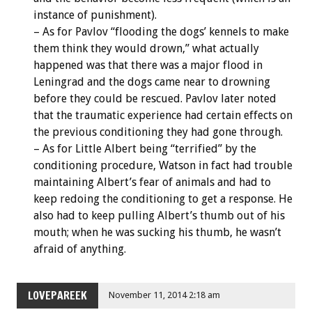
instance of punishment).
– As for Pavlov “flooding the dogs’ kennels to make
them think they would drown,” what actually
happened was that there was a major flood in
Leningrad and the dogs came near to drowning
before they could be rescued. Pavlov later noted
that the traumatic experience had certain effects on
the previous conditioning they had gone through.
– As for Little Albert being “terrified” by the
conditioning procedure, Watson in fact had trouble
maintaining Albert’s fear of animals and had to
keep redoing the conditioning to get a response. He
also had to keep pulling Albert’s thumb out of his
mouth; when he was sucking his thumb, he wasn’t
afraid of anything.
LOVEPAREEK
November 11, 2014 2:18 am