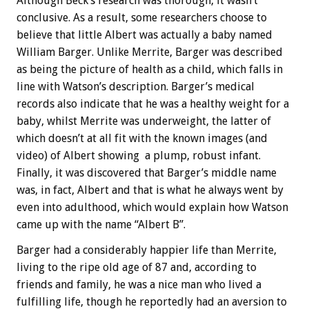
Although Beck’s research was thorough, it wasn’t
conclusive. As a result, some researchers choose to
believe that little Albert was actually a baby named
William Barger. Unlike Merrite, Barger was described
as being the picture of health as a child, which falls in
line with Watson’s description. Barger’s medical
records also indicate that he was a healthy weight for a
baby, whilst Merrite was underweight, the latter of
which doesn’t at all fit with the known images (and
video) of Albert showing a plump, robust infant.
Finally, it was discovered that Barger’s middle name
was, in fact, Albert and that is what he always went by
even into adulthood, which would explain how Watson
came up with the name “Albert B”.
Barger had a considerably happier life than Merrite,
living to the ripe old age of 87 and, according to
friends and family, he was a nice man who lived a
fulfilling life, though he reportedly had an aversion to