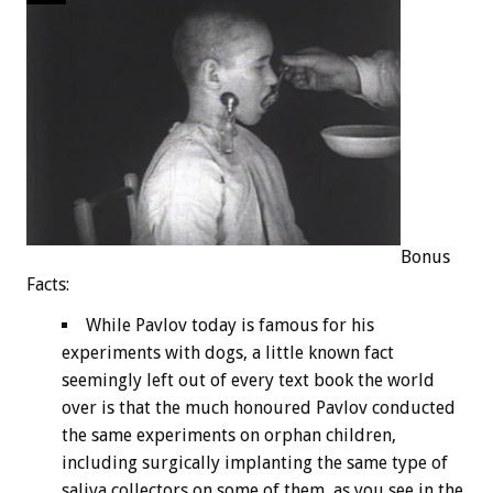
Bonus
Facts:
While Pavlov today is famous for his
experiments with dogs, a little known fact
seemingly left out of every text book the world
over is that the much honoured Pavlov conducted
the same experiments on orphan children,
including surgically implanting the same type of
saliva collectors on some of them, as you see in the