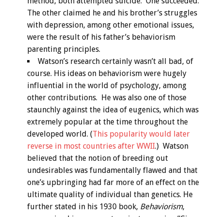
method, both attempted suicide. One succeeded.
The other claimed he and his brother’s struggles
with depression, among other emotional issues,
were the result of his father’s behaviorism
parenting principles.
Watson’s research certainly wasn’t all bad, of
course. His ideas on behaviorism were hugely
influential in the world of psychology, among
other contributions. He was also one of those
staunchly against the idea of eugenics, which was
extremely popular at the time throughout the
developed world. (
This popularity would later
reverse in most countries after WWII
.) Watson
believed that the notion of breeding out
undesirables was fundamentally flawed and that
one’s upbringing had far more of an effect on the
ultimate quality of individual than genetics. He
further stated in his 1930 book,
Behaviorism
,