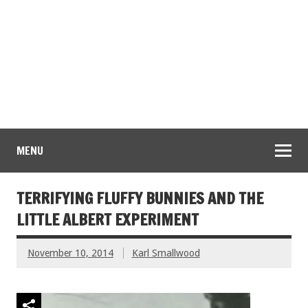
MENU
TERRIFYING FLUFFY BUNNIES AND THE
LITTLE ALBERT EXPERIMENT
November 10, 2014
Karl Smallwood