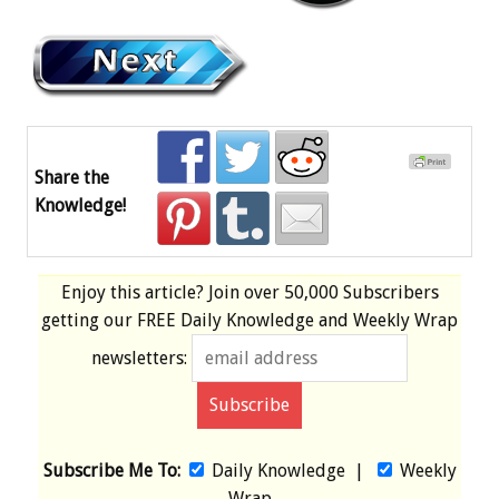
Share the
Knowledge!
Enjoy this article? Join over
50,000 Subscribers
getting our
FREE
Daily Knowledge and Weekly Wrap
newsletters:
Subscribe Me To:
Daily Knowledge
|
Weekly
Wrap