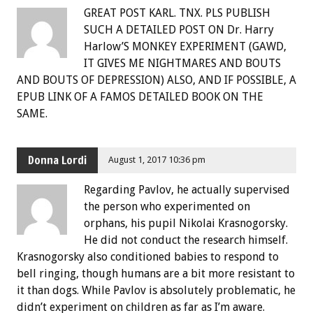
GREAT POST KARL. TNX. PLS PUBLISH
SUCH A DETAILED POST ON Dr. Harry
Harlow’S MONKEY EXPERIMENT (GAWD,
IT GIVES ME NIGHTMARES AND BOUTS
AND BOUTS OF DEPRESSION) ALSO, AND IF POSSIBLE, A
EPUB LINK OF A FAMOS DETAILED BOOK ON THE
SAME.
Donna Lordi
August 1, 2017 10:36 pm
Regarding Pavlov, he actually supervised
the person who experimented on
orphans, his pupil Nikolai Krasnogorsky.
He did not conduct the research himself.
Krasnogorsky also conditioned babies to respond to
bell ringing, though humans are a bit more resistant to
it than dogs. While Pavlov is absolutely problematic, he
didn’t experiment on children as far as I’m aware.