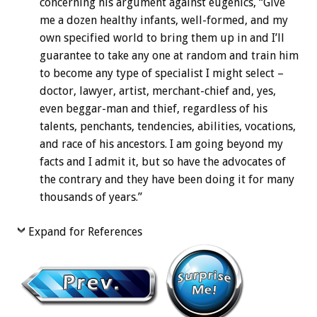
concerning his argument against eugenics, “Give
me a dozen healthy infants, well-formed, and my
own specified world to bring them up in and I’ll
guarantee to take any one at random and train him
to become any type of specialist I might select –
doctor, lawyer, artist, merchant-chief and, yes,
even beggar-man and thief, regardless of his
talents, penchants, tendencies, abilities, vocations,
and race of his ancestors. I am going beyond my
facts and I admit it, but so have the advocates of
the contrary and they have been doing it for many
thousands of years.”
Expand for References