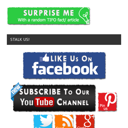
STALK US!