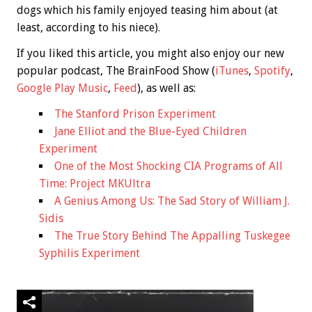
dogs which his family enjoyed teasing him about (at
least, according to his niece).
If you liked this article, you might also enjoy our new
popular podcast, The BrainFood Show (
iTunes
,
Spotify
,
Google Play Music
,
Feed
), as well as:
The Stanford Prison Experiment
Jane Elliot and the Blue-Eyed Children
Experiment
One of the Most Shocking CIA Programs of All
Time: Project MKUltra
A Genius Among Us: The Sad Story of William J.
Sidis
The True Story Behind The Appalling Tuskegee
Syphilis Experiment