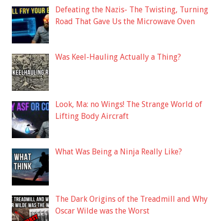
Defeating the Nazis- The Twisting, Turning
Road That Gave Us the Microwave Oven
Was Keel-Hauling Actually a Thing?
Look, Ma: no Wings! The Strange World of
Lifting Body Aircraft
What Was Being a Ninja Really Like?
The Dark Origins of the Treadmill and Why
Oscar Wilde was the Worst