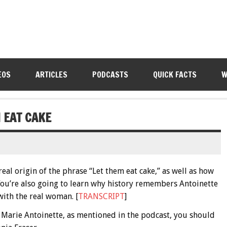
EOS
ARTICLES
PODCASTS
QUICK FACTS
W
 EAT CAKE
real origin of the phrase “Let them eat cake,” as well as how
You’re also going to learn why history remembers Antoinette
 with the real woman. [
TRANSCRIPT
]
l Marie Antoinette, as mentioned in the podcast, you should