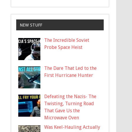
NEW STUFF
The Incredible Soviet
Probe Space Heist
The Dare That Led to the
First Hurricane Hunter
Defeating the Nazis- The
Twisting, Turning Road
That Gave Us the
Microwave Oven
Was Keel-Hauling Actually