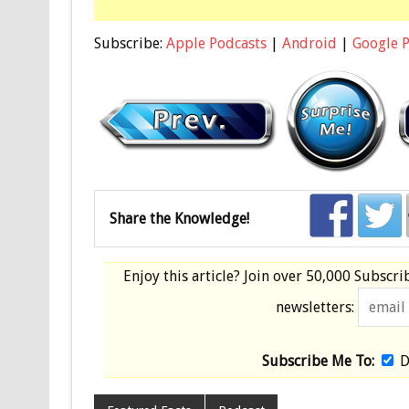
Subscribe:
Apple Podcasts
|
Android
|
Google 
Share the Knowledge!
Enjoy this article? Join over
50,000 Subscri
newsletters:
Subscribe Me To:
D