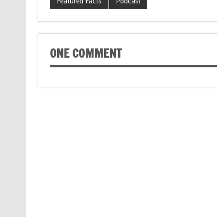
Featured Facts
Podcast
ONE COMMENT