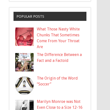
POPULAR POSTS
What Those Nasty White
Chunks That Sometimes
Come From Your Throat
Are
The Difference Between a
Fact and a Factoid
The Origin of the Word
“Soccer”
Marilyn Monroe was Not
Even Close to a Size 12-16