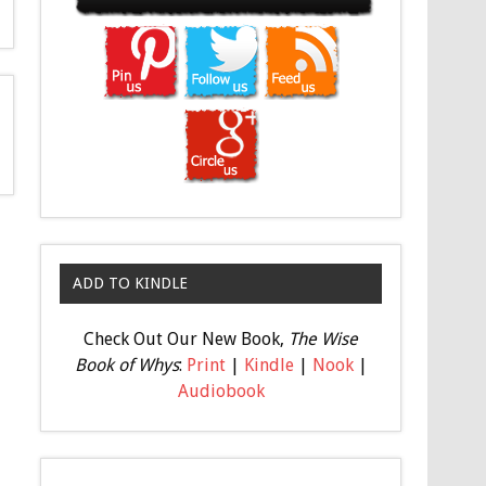
ADD TO KINDLE
Check Out Our New Book,
The Wise
Book of Whys
:
Print
|
Kindle
|
Nook
|
Audiobook