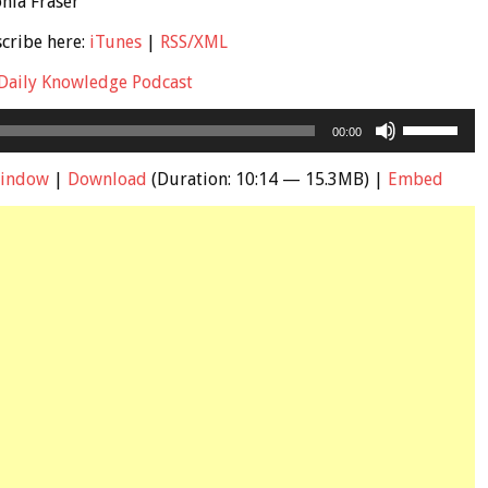
onia Fraser
scribe here:
iTunes
|
RSS/XML
Daily Knowledge Podcast
Use
00:00
Up/Down
Arrow
window
|
Download
(Duration: 10:14 — 15.3MB) |
Embed
keys
to
increase
or
decrease
volume.