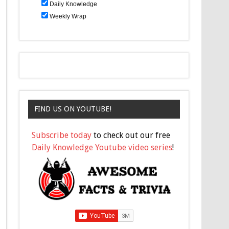
Daily Knowledge
Weekly Wrap
FIND US ON YOUTUBE!
Subscribe today
to check out our free
Daily Knowledge Youtube video series
!