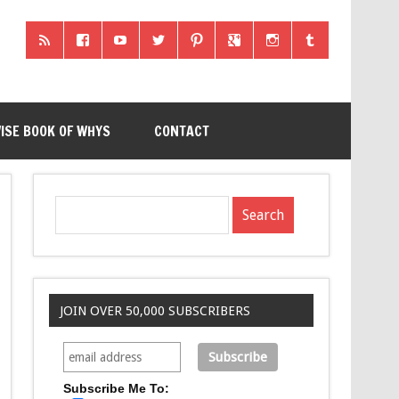
ISE BOOK OF WHYS
CONTACT
JOIN OVER 50,000 SUBSCRIBERS
Subscribe Me To: