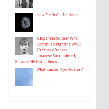
How Earth Got Its Name
A Japanese Soldier Who
Continued Fighting WWII
29 Years After the
Japanese Surrendered,
Because He Didn’t Know
What Causes “Eye Floaters”