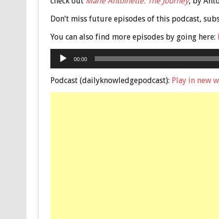
check out
Marie Antoinette: The Journey
, by Ant
Don’t miss future episodes of this podcast, sub
You can also find more episodes by going here:
Audio
00:00
Player
Podcast (dailyknowledgepodcast):
Play in new 