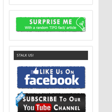
STALK US!