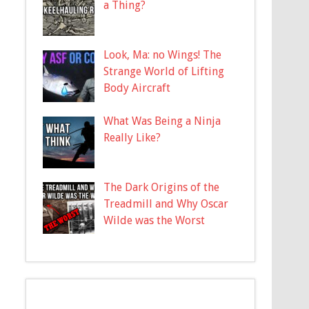
a Thing?
Look, Ma: no Wings! The
Strange World of Lifting
Body Aircraft
What Was Being a Ninja
Really Like?
The Dark Origins of the
Treadmill and Why Oscar
Wilde was the Worst