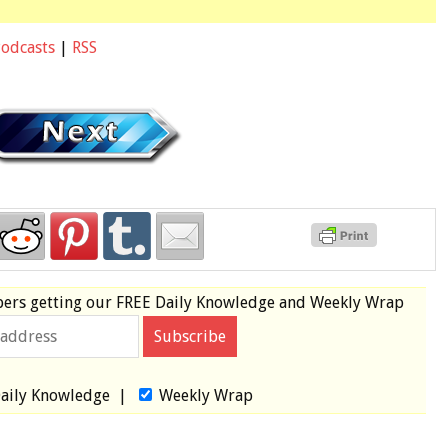
Podcasts
|
RSS
bers
getting our
FREE
Daily Knowledge and Weekly Wrap
aily Knowledge
|
Weekly Wrap