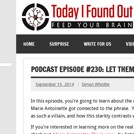
HOME
SURPRISE
WRITE FOR US
VID
PODCAST EPISODE #230: LET THEM
September 15, 2014
Simon Whistler
In this episode, you’re going to learn about the 
Marie Antoinette got connected to the phrase. 
as such a villain, and how this starkly contrasts
If you’re interested in learning more on the rea