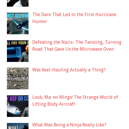
The Dare That Led to the First Hurricane
Hunter
Defeating the Nazis- The Twisting, Turning
Road That Gave Us the Microwave Oven
Was Keel-Hauling Actually a Thing?
Look, Ma: no Wings! The Strange World of
Lifting Body Aircraft
What Was Being a Ninja Really Like?