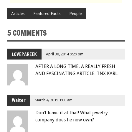
Articles
Featured Facts
People
5 COMMENTS
LOVEPAREEK
April 30, 2014 9:29 pm
AFTER A LONG TIME, A REALLY FRESH
AND FASCINATING ARTICLE. TNX KARL.
Walter
March 4, 2015 1:00 am
Don’t leave it at that! What jewelry
company does he now own?