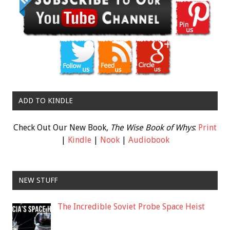
ADD TO KINDLE
Check Out Our New Book,
The Wise Book of Whys
:
Print
|
Kindle
|
Nook
|
Audiobook
NEW STUFF
The Incredible Soviet Probe Space Heist