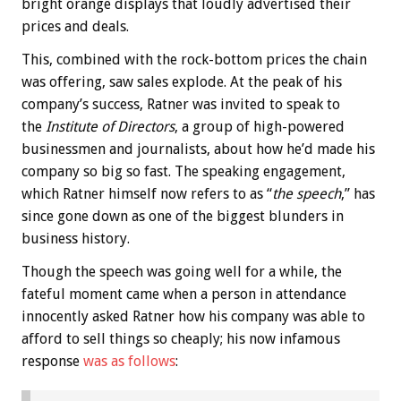
bright orange displays that loudly advertised their
prices and deals.
This, combined with the rock-bottom prices the chain
was offering, saw sales explode. At the peak of his
company’s success, Ratner was invited to speak to
the
Institute of Directors
, a group of high-powered
businessmen and journalists, about how he’d made his
company so big so fast. The speaking engagement,
which Ratner himself now refers to as “
the speech
,” has
since gone down as one of the biggest blunders in
business history.
Though the speech was going well for a while, the
fateful moment came when a person in attendance
innocently asked Ratner how his company was able to
afford to sell things so cheaply; his now infamous
response
was as follows
: