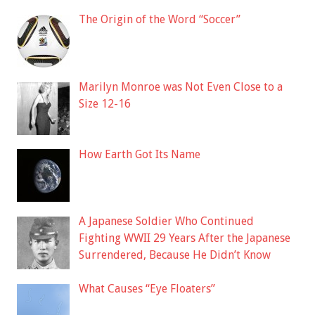
The Origin of the Word “Soccer”
Marilyn Monroe was Not Even Close to a
Size 12-16
How Earth Got Its Name
A Japanese Soldier Who Continued
Fighting WWII 29 Years After the Japanese
Surrendered, Because He Didn’t Know
What Causes “Eye Floaters”