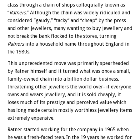
class through a chain of shops colloquially known as
“
Ratners
.” Although the chain was widely ridiculed and
considered “gaudy,” “tacky” and “cheap” by the press
and other jewellers, many wanting to buy jewellery and
not break the bank flocked to the stores, turning
Ratners
into a household name throughout England in
the 1980s.
This unprecedented move was primarily spearheaded
by Ratner himself and it turned what was once a small,
family-owned chain into a billion dollar business,
threatening other jewellers the world over- if everyone
owns and wears jewellery, and it is sold cheaply, it
loses much of its prestige and perceived value which
has long made certain mostly worthless jewellery items
extremely expensive.
Ratner started working for the company in 1965 when
he was a fresh-faced teen. In the 19 years he worked for