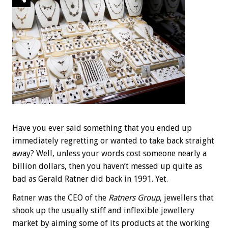
Have you ever said something that you ended up
immediately regretting or wanted to take back straight
away? Well, unless your words cost someone nearly a
billion dollars, then you haven’t messed up quite as
bad as Gerald Ratner did back in 1991. Yet.
Ratner was the CEO of the
Ratners Group
, jewellers that
shook up the usually stiff and inflexible jewellery
market by aiming some of its products at the working