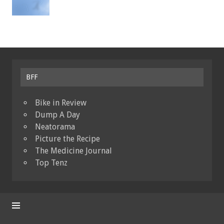
BFF
Bike in Review
Dump A Day
Neatorama
Picture the Recipe
The Medicine Journal
Top Tenz