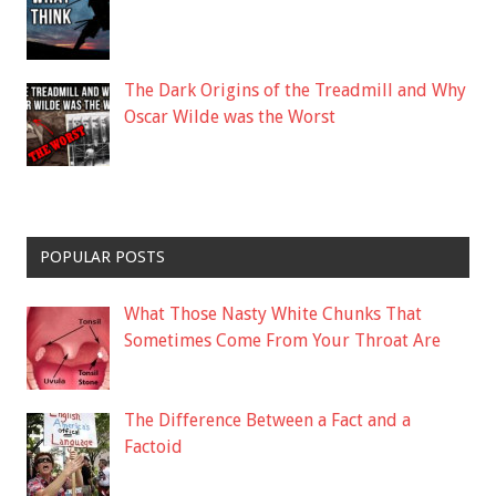
The Dark Origins of the Treadmill and Why
Oscar Wilde was the Worst
POPULAR POSTS
What Those Nasty White Chunks That
Sometimes Come From Your Throat Are
The Difference Between a Fact and a
Factoid