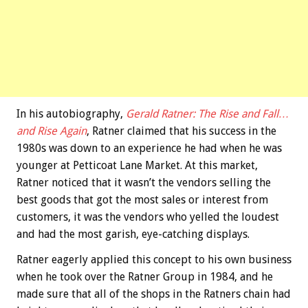
In his autobiography,
Gerald Ratner: The Rise and Fall…
and Rise Again
, Ratner claimed that his success in the
1980s was down to an experience he had when he was
younger at Petticoat Lane Market. At this market,
Ratner noticed that it wasn’t the vendors selling the
best goods that got the most sales or interest from
customers, it was the vendors who yelled the loudest
and had the most garish, eye-catching displays.
Ratner eagerly applied this concept to his own business
when he took over the Ratner Group in 1984, and he
made sure that all of the shops in the Ratners chain had