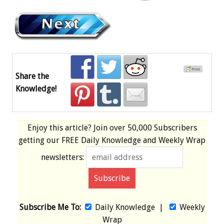
Share the
Knowledge!
Enjoy this article? Join over
50,000 Subscribers
getting our
FREE
Daily Knowledge and Weekly Wrap
newsletters:
Subscribe Me To:
Daily Knowledge
|
Weekly
Wrap