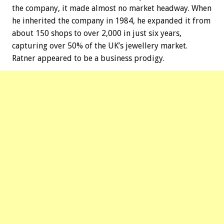
the company, it made almost no market headway. When
he inherited the company in 1984, he expanded it from
about 150 shops to over 2,000 in just six years,
capturing over 50% of the UK’s jewellery market.
Ratner appeared to be a business prodigy.