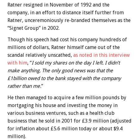
Ratner resigned in November of 1992 and the
company, in an effort to distance itself further from
Ratner, unceremoniously re-branded themselves as the
“Signet Group” in 2002.
Though his speech had cost his company hundreds of
millions of dollars, Ratner himself came out of the
scandal relatively unscathed,
as noted in this interview
with him
, “
I sold my shares on the day I left. I didn’t
make anything. The only good news was that the
£1billion owed to the bank stayed with the company
rather than me.
”
He then managed to acquire a few million pounds by
mortgaging his house and investing the money in
various business ventures, such as a health club
business that he sold in 2001 for £3.9 million (adjusted
for inflation about £5.6 million today or about $9.4
million).