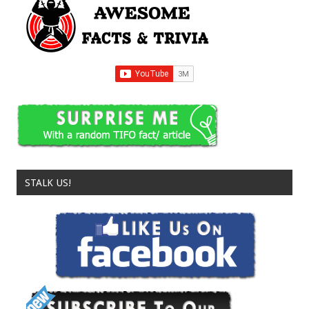
STALK US!