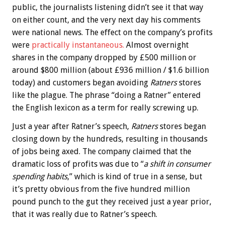
public, the journalists listening didn’t see it that way
on either count, and the very next day his comments
were national news. The effect on the company’s profits
were
practically instantaneous.
Almost overnight
shares in the company dropped by £500 million or
around $800 million (about £936 million / $1.6 billion
today) and customers began avoiding
Ratners
stores
like the plague. The phrase “doing a Ratner” entered
the English lexicon as a term for really screwing up.
Just a year after Ratner’s speech,
Ratners
stores began
closing down by the hundreds, resulting in thousands
of jobs being axed. The company claimed that the
dramatic loss of profits was due to “
a shift in consumer
spending habits
,” which is kind of true in a sense, but
it’s pretty obvious from the five hundred million
pound punch to the gut they received just a year prior,
that it was really due to Ratner’s speech.