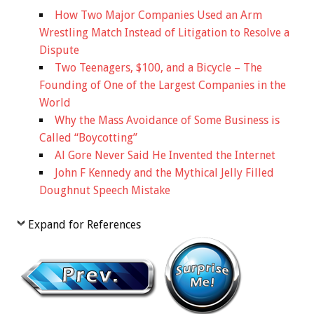
How Two Major Companies Used an Arm
Wrestling Match Instead of Litigation to Resolve a
Dispute
Two Teenagers, $100, and a Bicycle – The
Founding of One of the Largest Companies in the
World
Why the Mass Avoidance of Some Business is
Called “Boycotting”
Al Gore Never Said He Invented the Internet
John F Kennedy and the Mythical Jelly Filled
Doughnut Speech Mistake
Expand for References