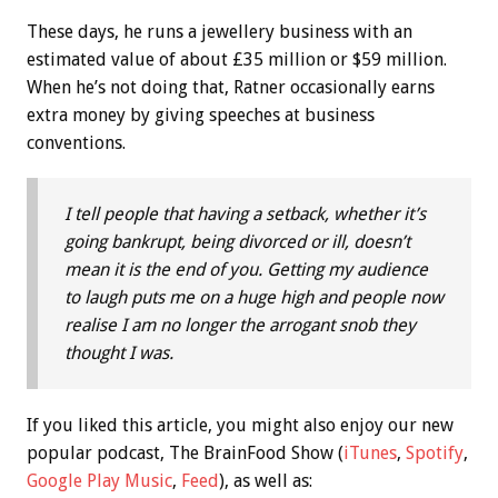
These days, he runs a jewellery business with an
estimated value of about £35 million or $59 million.
When he’s not doing that, Ratner occasionally earns
extra money by giving speeches at business
conventions.
I tell people that having a setback, whether it’s
going bankrupt, being divorced or ill, doesn’t
mean it is the end of you. Getting my audience
to laugh puts me on a huge high and people now
realise I am no longer the arrogant snob they
thought I was.
If you liked this article, you might also enjoy our new
popular podcast, The BrainFood Show (
iTunes
,
Spotify
,
Google Play Music
,
Feed
), as well as: