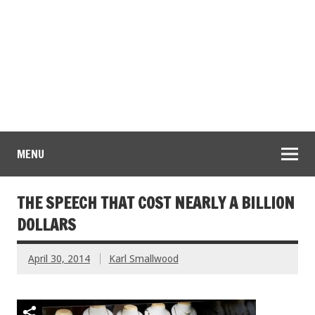
MENU
THE SPEECH THAT COST NEARLY A BILLION
DOLLARS
April 30, 2014
Karl Smallwood