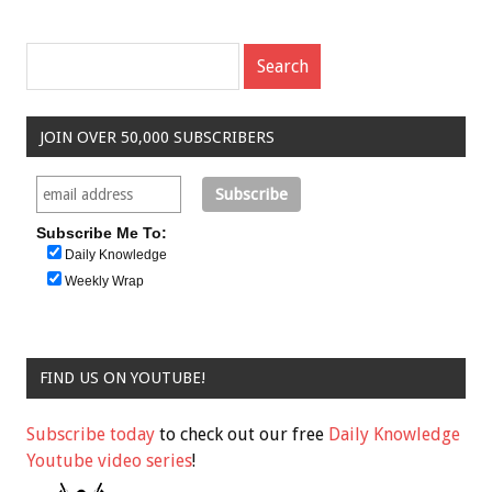
JOIN OVER 50,000 SUBSCRIBERS
Subscribe Me To:
Daily Knowledge
Weekly Wrap
FIND US ON YOUTUBE!
Subscribe today
to check out our free
Daily Knowledge
Youtube video series
!