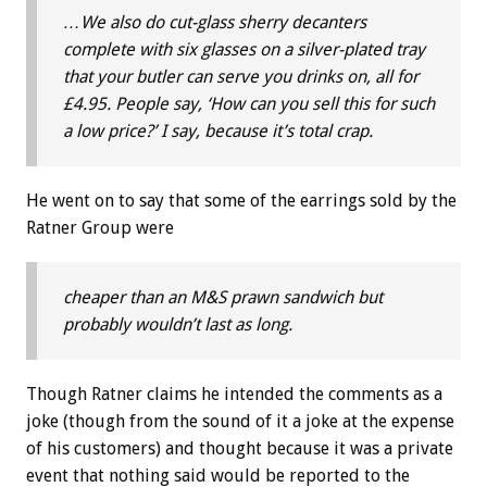
…We also do cut-glass sherry decanters
complete with six glasses on a silver-plated tray
that your butler can serve you drinks on, all for
£4.95. People say, ‘How can you sell this for such
a low price?’ I say, because it’s total crap.
He went on to say that some of the earrings sold by the
Ratner Group were
cheaper than an M&S prawn sandwich but
probably wouldn’t last as long.
Though Ratner claims he intended the comments as a
joke (though from the sound of it a joke at the expense
of his customers) and thought because it was a private
event that nothing said would be reported to the