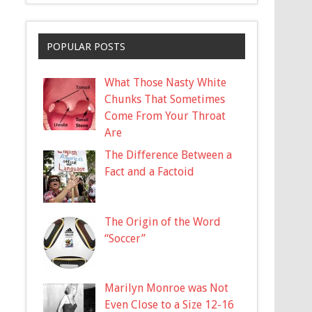
POPULAR POSTS
What Those Nasty White
Chunks That Sometimes
Come From Your Throat
Are
The Difference Between a
Fact and a Factoid
The Origin of the Word
“Soccer”
Marilyn Monroe was Not
Even Close to a Size 12-16