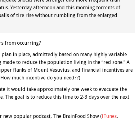
tus. Yesterday afternoon and this morning torrents of
 balls of tire rise without rumbling from the enlarged
rs from occurring?
 plan in place, admittedly based on many highly variable
ng made to reduce the population living in the “red zone.” A
pper flanks of Mount Vesuvius, and financial incentives are
. (How much incentive do you need??)
ate it would take approximately one week to evacuate the
e. The goal is to reduce this time to 2-3 days over the next
 our new popular podcast, The BrainFood Show (
iTunes
,