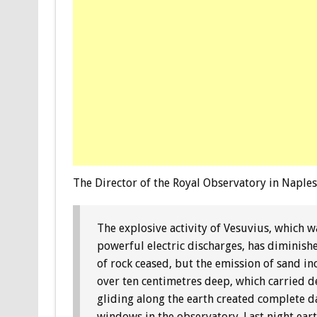
The Director of the Royal Observatory in Naples
The explosive activity of Vesuvius, which 
powerful electric discharges, has diminish
of rock ceased, but the emission of sand 
over ten centimetres deep, which carried de
gliding along the earth created complete da
windows in the observatory. Last night ea