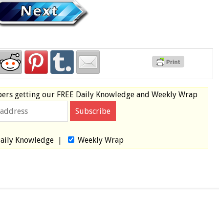
bers
getting our
FREE
Daily Knowledge and Weekly Wrap
aily Knowledge
|
Weekly Wrap