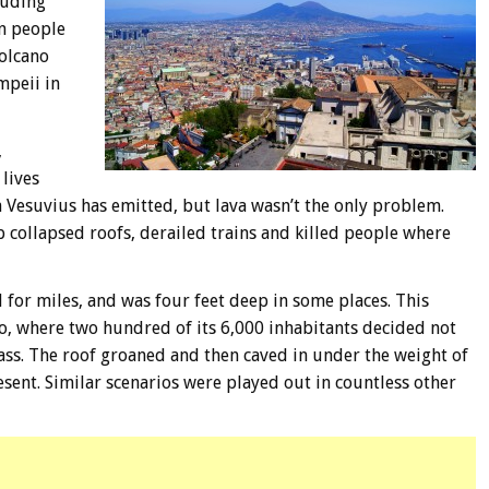
luding
on people
volcano
mpeii in
,
lives
 Vesuvius has emitted, but lava wasn’t the only problem.
p collapsed roofs, derailed trains and killed people where
 for miles, and was four feet deep in some places. This
o, where two hundred of its 6,000 inhabitants decided not
Mass. The roof groaned and then caved in under the weight of
resent. Similar scenarios were played out in countless other