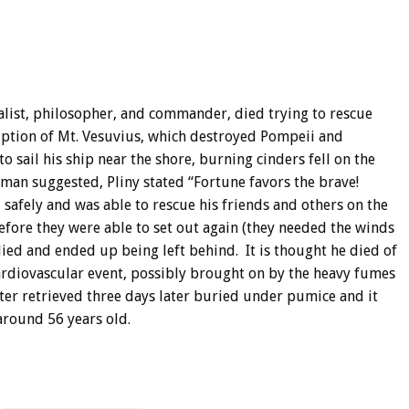
ralist, philosopher, and commander, died trying to rescue
uption of Mt. Vesuvius, which destroyed Pompeii and
sail his ship near the shore, burning cinders fell on the
sman suggested, Pliny stated “Fortune favors the brave!
safely and was able to rescue his friends and others on the
efore they were able to set out again (they needed the winds
 died and ended up being left behind. It is thought he died of
ardiovascular event, possibly brought on by the heavy fumes
ter retrieved three days later buried under pumice and it
around 56 years old.