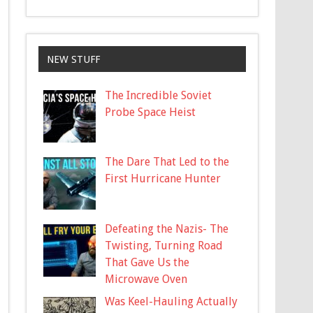
NEW STUFF
The Incredible Soviet
Probe Space Heist
The Dare That Led to the
First Hurricane Hunter
Defeating the Nazis- The
Twisting, Turning Road
That Gave Us the
Microwave Oven
Was Keel-Hauling Actually