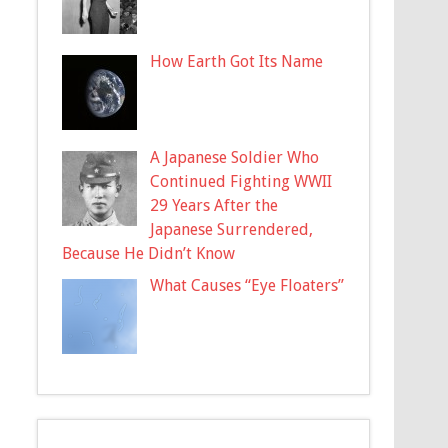
How Earth Got Its Name
A Japanese Soldier Who
Continued Fighting WWII
29 Years After the
Japanese Surrendered,
Because He Didn’t Know
What Causes “Eye Floaters”