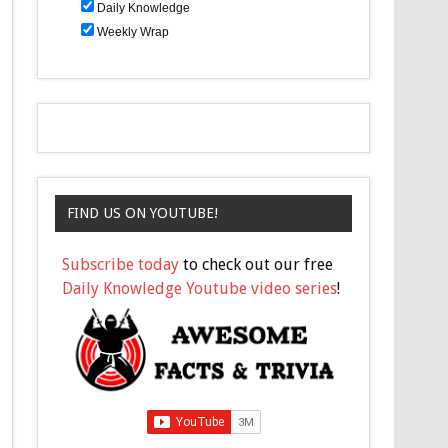
Daily Knowledge
Weekly Wrap
FIND US ON YOUTUBE!
Subscribe today
to check out our free
Daily Knowledge Youtube video series
!