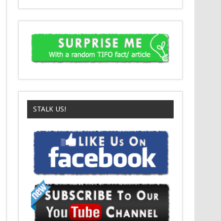
STALK US!