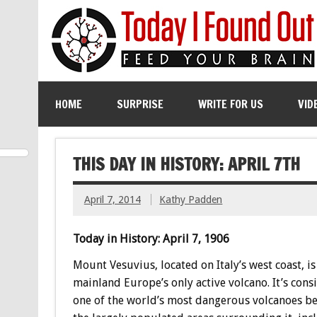
HOME
SURPRISE
WRITE FOR US
VID
THIS DAY IN HISTORY: APRIL 7TH
April 7, 2014
Kathy Padden
Today in History: April 7, 1906
Mount Vesuvius, located on Italy’s west coast, is
mainland Europe’s only active volcano. It’s cons
one of the world’s most dangerous volcanoes be