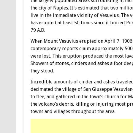
the largely populated areas surrounding it, inc
the city of Naples. It’s estimated that two milli
live in the immediate vicinity of Vesuvius. The 
has erupted at least 50 times since it buried Po
79 A.D.
When Mount Vesuvius erupted on April 7, 1906
contemporary reports claim approximately 500 
were lost. This eruption produced the most lava
Showers of stones, cinders and ashes a foot dee
they stood.
Incredible amounts of cinder and ashes traveled
decimated the village of San Giuseppe Vesuvian
to flee, and gathered in the town’s church for 
the volcano’s debris, killing or injuring most p
towns and villages throughout the area.