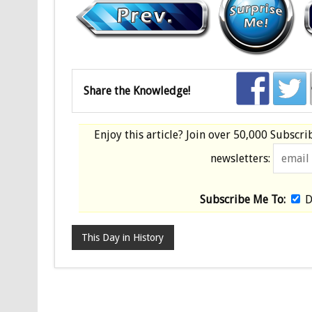
Share the Knowledge!
Enjoy this article? Join over
50,000 Subscri
newsletters:
Subscribe Me To:
D
This Day in History