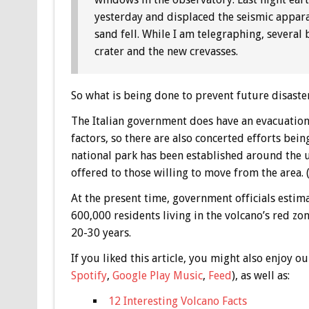
yesterday and displaced the seismic appara
sand fell. While I am telegraphing, several
crater and the new crevasses.
So what is being done to prevent future disaste
The Italian government does have an evacuation
factors, so there are also concerted efforts bei
national park has been established around the u
offered to those willing to move from the area
At the present time, government officials estim
600,000 residents living in the volcano’s red zon
20-30 years.
If you liked this article, you might also enjoy
Spotify
,
Google Play Music
,
Feed
), as well as:
12 Interesting Volcano Facts