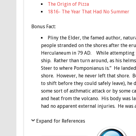
The Origin of Pizza
1816- The Year That Had No Summer
Bonus
Fact:
Pliny the Elder, the famed author, natu
people stranded on the shores after the er
Herculaneum in 79 AD. While attempting to 
ship. Rather than turn around, as his helm
Steer to where Pomponianus is.” He landed 
shore. However, he never left that shore. B
to shift before they could safely leave), he
some sort of asthmatic attack or by some c
and heat from the volcano. His body was la
had no apparent external injuries. He was 
Expand for References