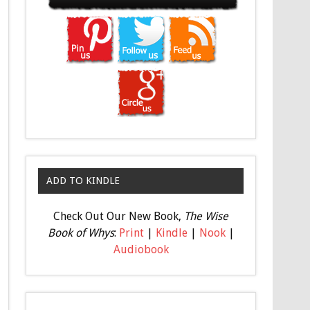
ADD TO KINDLE
Check Out Our New Book,
The Wise
Book of Whys
:
Print
|
Kindle
|
Nook
|
Audiobook