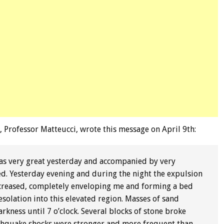
, Professor Matteucci, wrote this message on April 9th:
was very great yesterday and accompanied by very
ed. Yesterday evening and during the night the expulsion
increased, completely enveloping me and forming a bed
solation into this elevated region. Masses of sand
rkness until 7 o’clock. Several blocks of stone broke
rthquake shocks were stronger and more frequent than