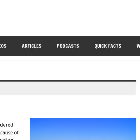
EOS
ARTICLES
PODCASTS
QUICK FACTS
W
idered
cause of