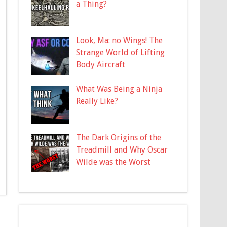
a Thing?
Look, Ma: no Wings! The
Strange World of Lifting
Body Aircraft
What Was Being a Ninja
Really Like?
The Dark Origins of the
Treadmill and Why Oscar
Wilde was the Worst