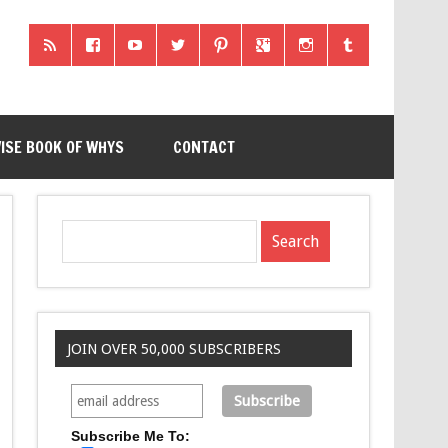
ISE BOOK OF WHYS
CONTACT
JOIN OVER 50,000 SUBSCRIBERS
Subscribe Me To: