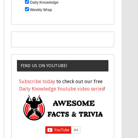
Daily Knowledge
Weekly Wrap
FIND US ON YOUTUBE!
Subscribe today
to check out our free
Daily Knowledge Youtube video series
!