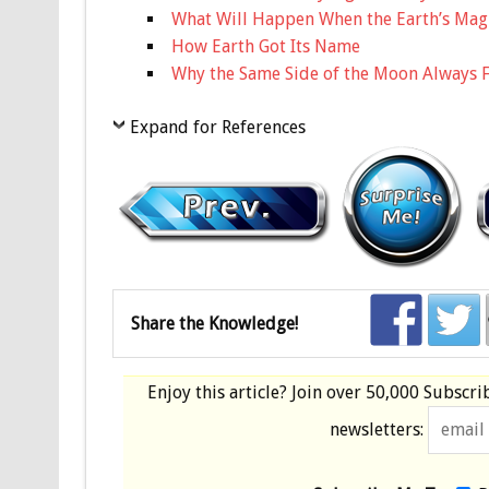
What Will Happen When the Earth’s Magn
How Earth Got Its Name
Why the Same Side of the Moon Always F
Expand for References
Share the Knowledge!
Enjoy this article? Join over
50,000 Subscri
newsletters: