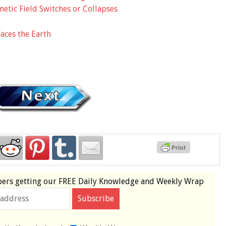
etic Field Switches or Collapses
aces the Earth
bers
getting our
FREE
Daily Knowledge and Weekly Wrap