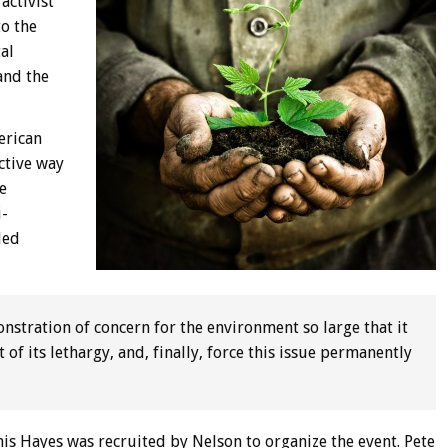
activist
to the
al
and the
erican
ective way
e
i-
led
nstration of concern for the environment so large that it
of its lethargy, and, finally, force this issue permanently
is Hayes was recruited by Nelson to organize the event. Pete