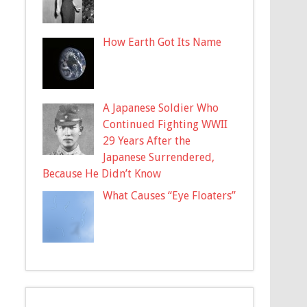
How Earth Got Its Name
A Japanese Soldier Who
Continued Fighting WWII
29 Years After the
Japanese Surrendered,
Because He Didn’t Know
What Causes “Eye Floaters”