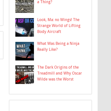
a Thing?
Look, Ma: no Wings! The
Strange World of Lifting
Body Aircraft
What Was Being a Ninja
Really Like?
The Dark Origins of the
Treadmill and Why Oscar
Wilde was the Worst