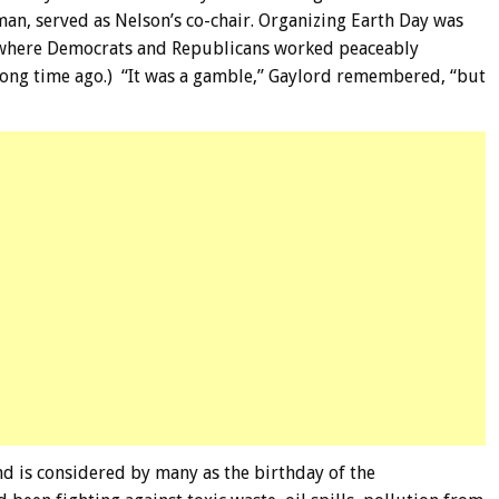
an, served as Nelson’s co-chair. Organizing Earth Day was
rt where Democrats and Republicans worked peaceably
 long time ago.) “It was a gamble,” Gaylord remembered, “but
nd is considered by many as the birthday of the