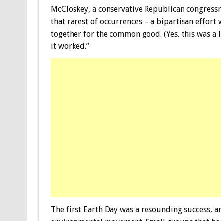
McCloskey, a conservative Republican congressm
that rarest of occurrences – a bipartisan effo
together for the common good. (Yes, this was a
it worked.”
The first Earth Day was a resounding success, a