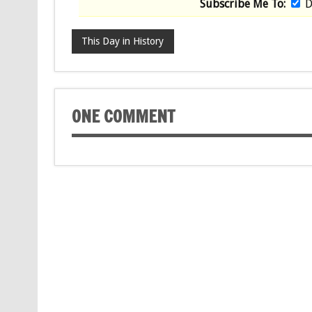
Subscribe Me To:
D
This Day in History
ONE COMMENT