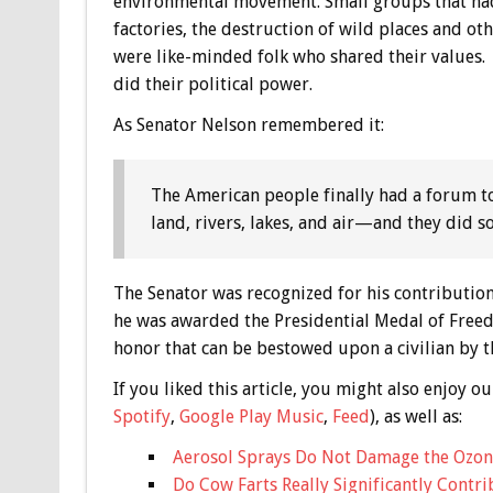
environmental movement. Small groups that had b
factories, the destruction of wild places and oth
were like-minded folk who shared their values. 
did their political power.
As Senator Nelson remembered it:
The American people finally had a forum t
land, rivers, lakes, and air—and they did s
The Senator was recognized for his contribution
he was awarded the Presidential Medal of Freedo
honor that can be bestowed upon a civilian by t
If you liked this article, you might also enjoy
Spotify
,
Google Play Music
,
Feed
), as well as:
Aerosol Sprays Do Not Damage the Ozon
Do Cow Farts Really Significantly Contr