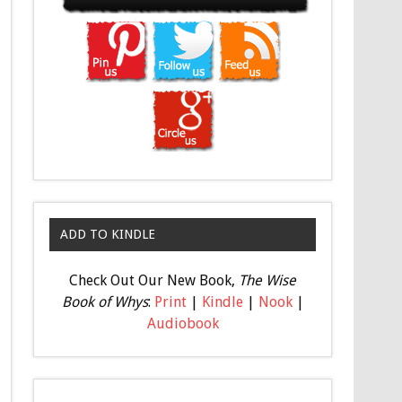
ADD TO KINDLE
Check Out Our New Book,
The Wise
Book of Whys
:
Print
|
Kindle
|
Nook
|
Audiobook