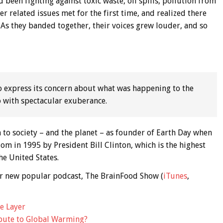
een fighting against toxic waste, oil spills, pollution from
er related issues met for the first time, and realized there
As they banded together, their voices grew louder, and so
o express its concern about what was happening to the
o with spectacular exuberance.
 to society – and the planet – as founder of Earth Day when
m in 1995 by President Bill Clinton, which is the highest
he United States.
 our new popular podcast, The BrainFood Show (
iTunes
,
e Layer
ibute to Global Warming?