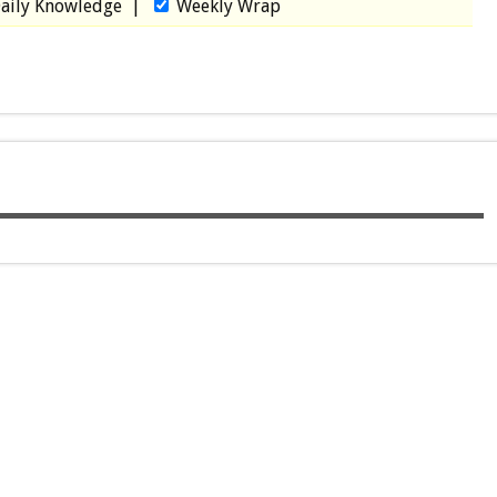
aily Knowledge
|
Weekly Wrap