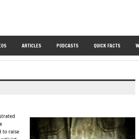
EOS
ARTICLES
PODCASTS
QUICK FACTS
W
strated
e
 to raise