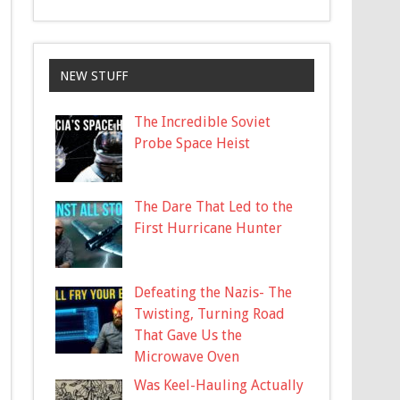
NEW STUFF
The Incredible Soviet
Probe Space Heist
The Dare That Led to the
First Hurricane Hunter
Defeating the Nazis- The
Twisting, Turning Road
That Gave Us the
Microwave Oven
Was Keel-Hauling Actually