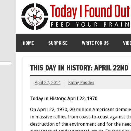
HOME
SURPRISE
WRITE FOR US
VID
THIS DAY IN HISTORY: APRIL 22ND
April 22, 2014
Kathy Padden
Today in History: April 22, 1970
On April 22, 1970, 20 million Americans demon
in massive rallies from coast-to-coast against th
destruction of the environment and for the need