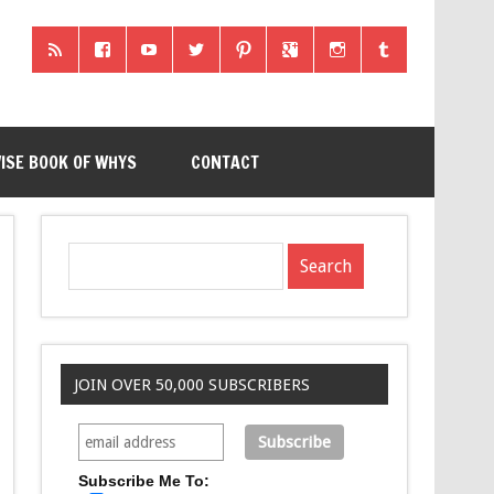
ISE BOOK OF WHYS
CONTACT
JOIN OVER 50,000 SUBSCRIBERS
Subscribe Me To: