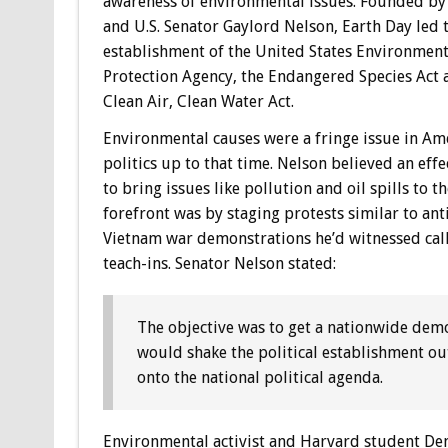
awareness of environmental issues. Founded by 
and U.S. Senator Gaylord Nelson, Earth Day led 
establishment of the United States Environment
Protection Agency, the Endangered Species Act 
Clean Air, Clean Water Act.
Environmental causes were a fringe issue in Am
politics up to that time. Nelson believed an eff
to bring issues like pollution and oil spills to th
forefront was by staging protests similar to ant
Vietnam war demonstrations he’d witnessed cal
teach-ins. Senator Nelson stated:
The objective was to get a nationwide demo
would shake the political establishment out 
onto the national political agenda.
Environmental activist and Harvard student Den