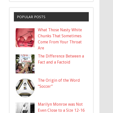
POPULAR POSTS
What Those Nasty White
Chunks That Sometimes
Come From Your Throat
Are
The Difference Between a
Fact and a Factoid
The Origin of the Word
“Soccer”
Marilyn Monroe was Not
Even Close to a Size 12-16