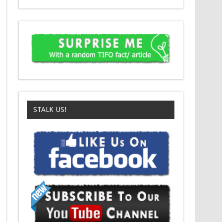
STALK US!