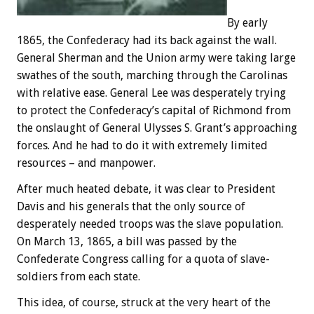
By early
1865, the Confederacy had its back against the wall.
General Sherman and the Union army were taking large
swathes of the south, marching through the Carolinas
with relative ease. General Lee was desperately trying
to protect the Confederacy’s capital of Richmond from
the onslaught of General Ulysses S. Grant’s approaching
forces. And he had to do it with extremely limited
resources – and manpower.
After much heated debate, it was clear to President
Davis and his generals that the only source of
desperately needed troops was the slave population.
On March 13, 1865, a bill was passed by the
Confederate Congress calling for a quota of slave-
soldiers from each state.
This idea, of course, struck at the very heart of the