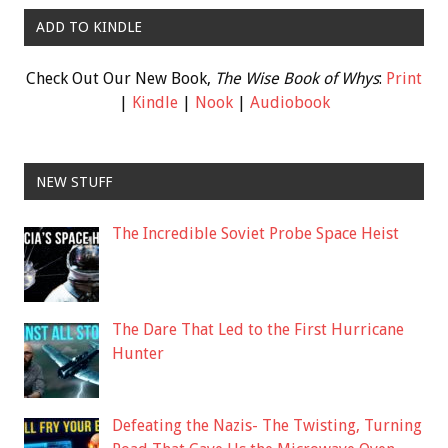
ADD TO KINDLE
Check Out Our New Book,
The Wise Book of Whys
:
Print
|
Kindle
|
Nook
|
Audiobook
NEW STUFF
The Incredible Soviet Probe Space Heist
The Dare That Led to the First Hurricane
Hunter
Defeating the Nazis- The Twisting, Turning