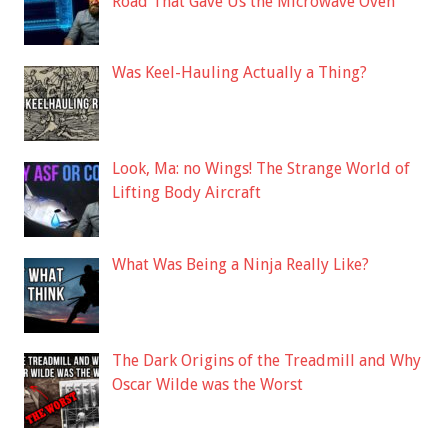
Road That Gave Us the Microwave Oven
Was Keel-Hauling Actually a Thing?
Look, Ma: no Wings! The Strange World of
Lifting Body Aircraft
What Was Being a Ninja Really Like?
The Dark Origins of the Treadmill and Why
Oscar Wilde was the Worst