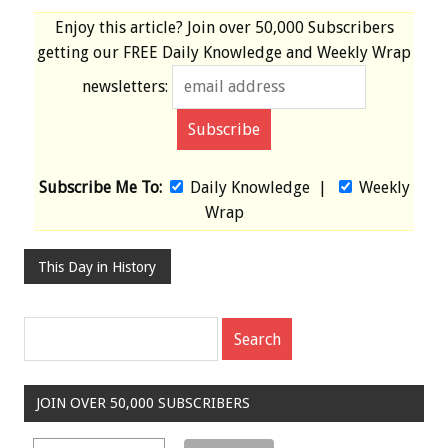
Enjoy this article? Join over
50,000 Subscribers
getting our
FREE
Daily Knowledge and Weekly Wrap
newsletters:
Subscribe Me To:
Daily Knowledge
|
Weekly
Wrap
This Day in History
JOIN OVER 50,000 SUBSCRIBERS