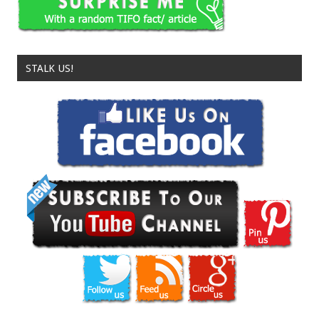
STALK US!