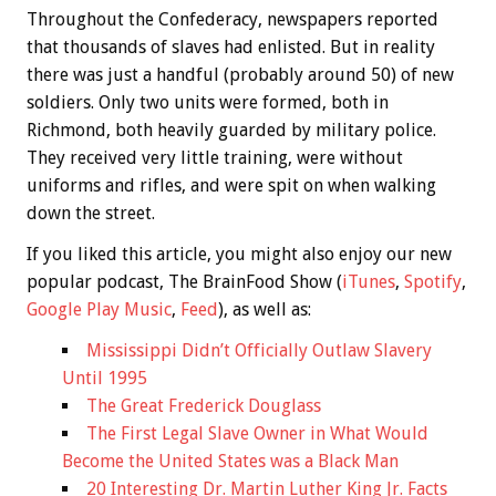
Throughout the Confederacy, newspapers reported
that thousands of slaves had enlisted. But in reality
there was just a handful (probably around 50) of new
soldiers. Only two units were formed, both in
Richmond, both heavily guarded by military police.
They received very little training, were without
uniforms and rifles, and were spit on when walking
down the street.
If you liked this article, you might also enjoy our new
popular podcast, The BrainFood Show (
iTunes
,
Spotify
,
Google Play Music
,
Feed
), as well as:
Mississippi Didn’t Officially Outlaw Slavery
Until 1995
The Great Frederick Douglass
The First Legal Slave Owner in What Would
Become the United States was a Black Man
20 Interesting Dr. Martin Luther King Jr. Facts