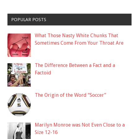
POPULAR POSTS
What Those Nasty White Chunks That
Sometimes Come From Your Throat Are
The Difference Between a Fact and a
Factoid
The Origin of the Word “Soccer”
Marilyn Monroe was Not Even Close to a
Size 12-16