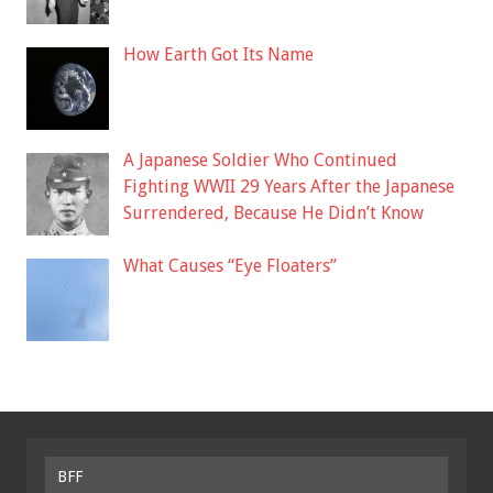
How Earth Got Its Name
A Japanese Soldier Who Continued
Fighting WWII 29 Years After the Japanese
Surrendered, Because He Didn’t Know
What Causes “Eye Floaters”
BFF