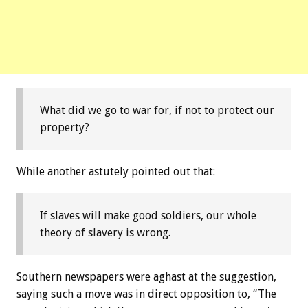
What did we go to war for, if not to protect our
property?
While another astutely pointed out that:
If slaves will make good soldiers, our whole
theory of slavery is wrong.
Southern newspapers were aghast at the suggestion,
saying such a move was in direct opposition to, “The