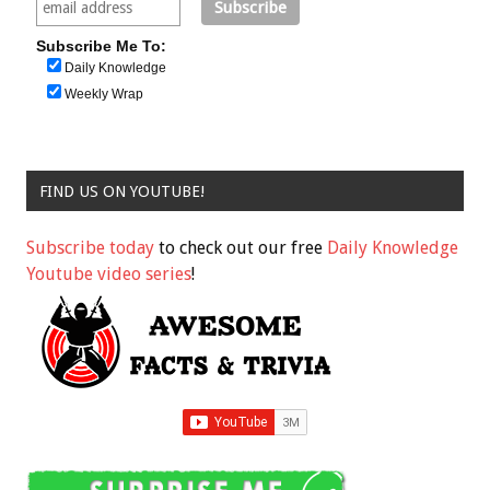
Subscribe Me To:
Daily Knowledge
Weekly Wrap
FIND US ON YOUTUBE!
Subscribe today
to check out our free
Daily Knowledge
Youtube video series
!