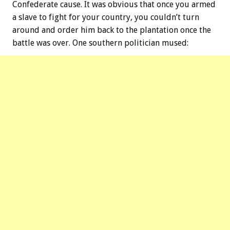
Confederate cause. It was obvious that once you armed
a slave to fight for your country, you couldn’t turn
around and order him back to the plantation once the
battle was over. One southern politician mused: