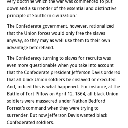
very doctrine which the war was commenced to put
down and a surrender of the essential and distinctive
principle of Southern civilization.”
The Confederate government, however, rationalized
that the Union forces would only free the slaves
anyway, so they may as well use them to their own
advantage beforehand.
The Confederacy turning to slaves for recruits was
even more questionable when you take into account
that the Confederate president Jefferson Davis ordered
that all black Union soldiers be enslaved or executed.
And, indeed this is what happened. For instance, at the
Battle of Fort Pillow on April 12, 1864, all black Union
soldiers were massacred under Nathan Bedford
Forrest’s command when they were trying to
surrender. But now Jefferson Davis wanted black
Confederated soldiers.