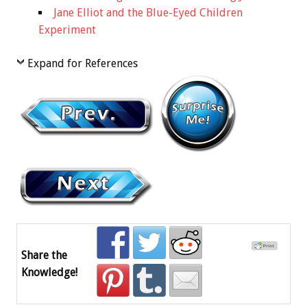
Jane Elliot and the Blue-Eyed Children
Experiment
Expand for References
Share the
Knowledge!