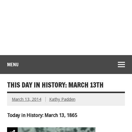
MENU
THIS DAY IN HISTORY: MARCH 13TH
March 13, 2014
Kathy Padden
Today in History: March 13, 1865