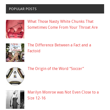
POPULAR POSTS
What Those Nasty White Chunks That
Sometimes Come From Your Throat Are
The Difference Between a Fact and a
Factoid
The Origin of the Word “Soccer”
Marilyn Monroe was Not Even Close to a
Size 12-16