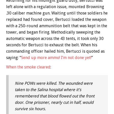
Returning for his midnight guard duty, Bertucci was
left alone with a regulation issue, mounted Browning
.30 caliber machine gun. Waiting until those soldiers he
replaced had found cover, Bertucci loaded the weapon
with a 250-round ammunition belt that was kept in the
tower, and began firing. Methodically sweeping the
automatic weapon across the 43 tents, it took only 30
seconds for Bertucci to exhaust the belt. When his
commanding officer hailed him, Bertucci is quoted as
saying: “
Send up more ammo! I’m not done yet!
”
When the smoke cleared
:
Nine POWs were killed. The wounded were
taken to the Salina hospital where it’s
remembered that blood flowed out the front
door. One prisoner, nearly cut in half, would
survive six hours.