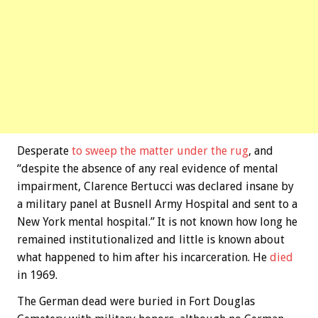
Desperate
to sweep the matter under the rug
, and
“despite the absence of any real evidence of mental
impairment, Clarence Bertucci was declared insane by
a military panel at Busnell Army Hospital and sent to a
New York mental hospital.” It is not known how long he
remained institutionalized and little is known about
what happened to him after his incarceration. He
died
in 1969.
The German dead were buried in Fort Douglas