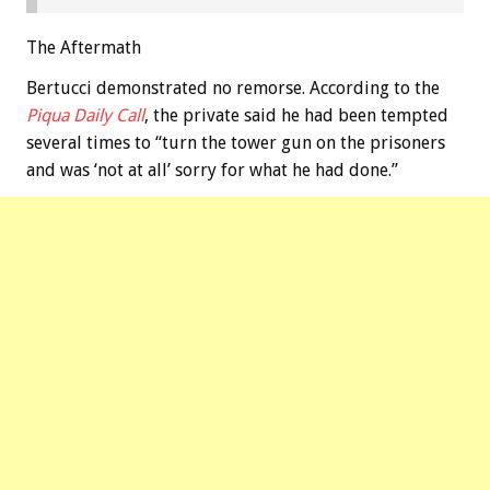
The Aftermath
Bertucci demonstrated no remorse. According to the
Piqua Daily Call
, the private said he had been tempted
several times to “turn the tower gun on the prisoners
and was ‘not at all’ sorry for what he had done.”