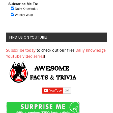
Subscribe Me To:
Daily Knowledge
Weekly Wrap
FIND US ON YOUTUBE!
Subscribe today
to check out our free
Daily Knowledge
Youtube video series
!