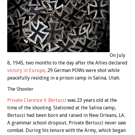
On July
8, 1945, two months to the day after the Allies declared
victory in Europe
, 29 German POWs were shot while
peacefully residing in a prison camp in Salina, Utah.
The Shooter
Private Clarence V. Bertucci
was 23 years old at the
time of the shooting. Stationed at the Salina camp,
Bertucci had been born and raised in New Orleans, LA.
A grammar school dropout, Private Bertucci never saw
combat. During his tenure with the Army, which began