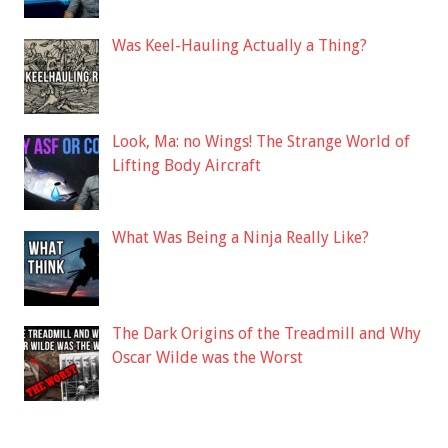
Was Keel-Hauling Actually a Thing?
Look, Ma: no Wings! The Strange World of
Lifting Body Aircraft
What Was Being a Ninja Really Like?
The Dark Origins of the Treadmill and Why
Oscar Wilde was the Worst