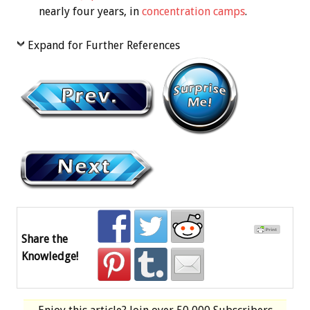
nearly four years, in
concentration camps
.
Expand for Further References
Share the
Knowledge!