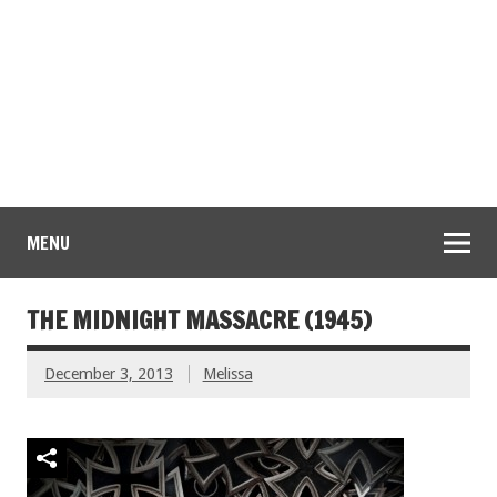
MENU
THE MIDNIGHT MASSACRE (1945)
December 3, 2013
Melissa