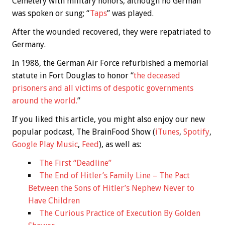
Cemetery with military honors, although no German
was spoken or sung; “
Taps
” was played.
After the wounded recovered, they were repatriated to
Germany.
In 1988, the German Air Force refurbished a memorial
statute in Fort Douglas to honor “
the deceased
prisoners and all victims of despotic governments
around the world.
”
If you liked this article, you might also enjoy our new
popular podcast, The BrainFood Show (
iTunes
,
Spotify
,
Google Play Music
,
Feed
), as well as:
The First “Deadline”
The End of Hitler’s Family Line – The Pact
Between the Sons of Hitler’s Nephew Never to
Have Children
The Curious Practice of Execution By Golden