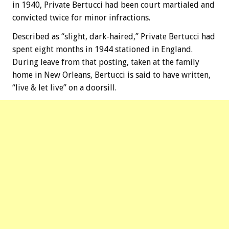
in 1940, Private Bertucci had been court martialed and
convicted twice for minor infractions.
Described as “slight, dark-haired,” Private Bertucci had
spent eight months in 1944 stationed in England.
During leave from that posting, taken at the family
home in New Orleans, Bertucci is said to have written,
“live & let live” on a doorsill.