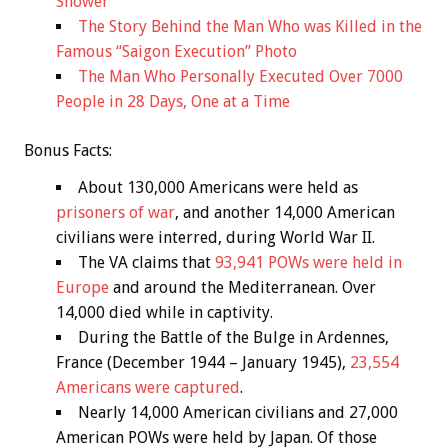
Shower
The Story Behind the Man Who was Killed in the
Famous “Saigon Execution” Photo
The Man Who Personally Executed Over 7000
People in 28 Days, One at a Time
Bonus
Facts:
About 130,000 Americans were held as
prisoners of war
, and another 14,000 American
civilians were interred, during World War II.
The VA claims that
93,941 POWs were held in
Europe
and around the Mediterranean. Over
14,000 died while in captivity.
During the Battle of the Bulge in Ardennes,
France (December 1944 – January 1945),
23,554
Americans were captured
.
Nearly 14,000 American civilians and 27,000
American POWs were held by Japan. Of those