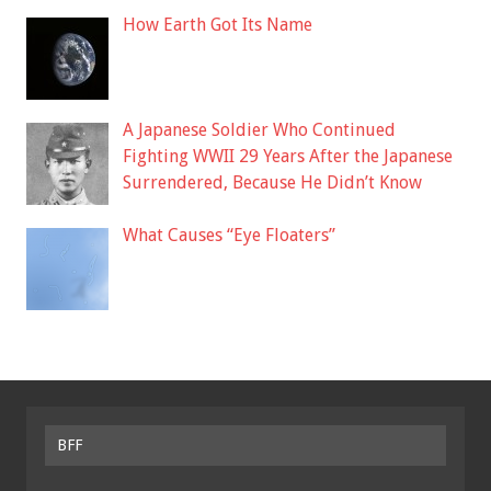
How Earth Got Its Name
A Japanese Soldier Who Continued
Fighting WWII 29 Years After the Japanese
Surrendered, Because He Didn’t Know
What Causes “Eye Floaters”
BFF