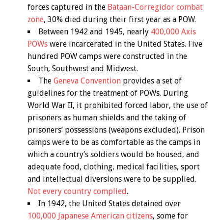
forces captured in the
Bataan-Corregidor combat
zone
, 30% died during their first year as a POW.
Between 1942 and 1945, nearly
400,000 Axis
POWs
were incarcerated in the United States. Five
hundred POW camps were constructed in the
South, Southwest and Midwest.
The
Geneva Convention
provides a set of
guidelines for the treatment of POWs. During
World War II, it prohibited forced labor, the use of
prisoners as human shields and the taking of
prisoners’ possessions (weapons excluded). Prison
camps were to be as comfortable as the camps in
which a country’s soldiers would be housed, and
adequate food, clothing, medical facilities, sport
and intellectual diversions were to be supplied.
Not every country complied
.
In 1942, the United States detained over
100,000 Japanese American citizens
, some for