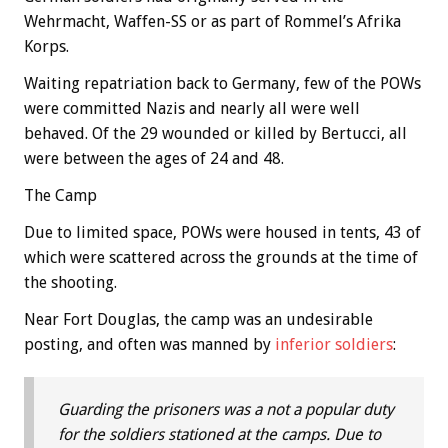
Wehrmacht, Waffen-SS or as part of Rommel’s Afrika
Korps.
Waiting repatriation back to Germany, few of the POWs
were committed Nazis and nearly all were well
behaved. Of the 29 wounded or killed by Bertucci, all
were between the ages of 24 and 48.
The Camp
Due to limited space, POWs were housed in tents, 43 of
which were scattered across the grounds at the time of
the shooting.
Near Fort Douglas, the camp was an undesirable
posting, and often was manned by
inferior soldiers
:
Guarding the prisoners was a not a popular duty
for the soldiers stationed at the camps. Due to