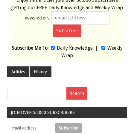
Enjoy this article? Join over
50,000 Subscribers
getting our
FREE
Daily Knowledge and Weekly Wrap
newsletters:
Subscribe Me To:
Daily Knowledge
|
Weekly
Wrap
Articles
History
JOIN OVER 50,000 SUBSCRIBERS