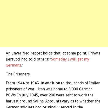
An unverified report holds that, at some point, Private
Bertucci had told others: “
Someday I will get my
Germans
.”
The Prisoners
From 1944 to 1945, in addition to thousands of Italian
prisoners of war, Utah was home to 8,000 German
POWs. In July 1945, over 200 were sent to work the
harvest around Salina. Accounts vary as to whether the
German soldiers had originally served in the