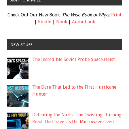
ADD TO KINDLE
Check Out Our New Book,
The Wise Book of Whys
:
Print
|
Kindle
|
Nook
|
Audiobook
NEW STUFF
The Incredible Soviet Probe Space Heist
The Dare That Led to the First Hurricane
Hunter
Defeating the Nazis- The Twisting, Turning
Road That Gave Us the Microwave Oven