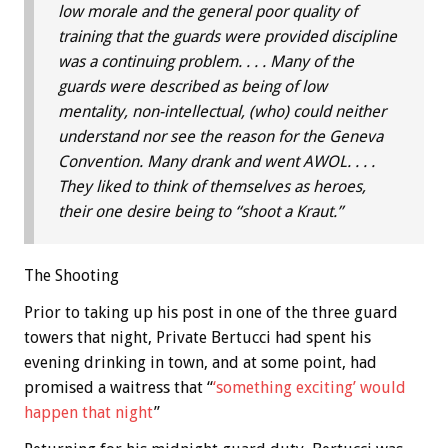
low morale and the general poor quality of
training that the guards were provided discipline
was a continuing problem. . . . Many of the
guards were described as being of low
mentality, non-intellectual, (who) could neither
understand nor see the reason for the Geneva
Convention. Many drank and went AWOL. . . .
They liked to think of themselves as heroes,
their one desire being to “shoot a Kraut.”
The Shooting
Prior to taking up his post in one of the three guard
towers that night, Private Bertucci had spent his
evening drinking in town, and at some point, had
promised a waitress that “
‘something exciting’ would
happen that night
”