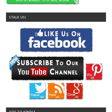
STALK US!