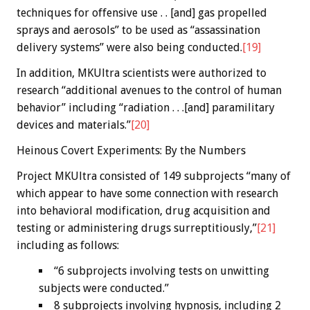
techniques for offensive use . . [and] gas propelled
sprays and aerosols” to be used as “assassination
delivery systems” were also being conducted.
[19]
In addition, MKUltra scientists were authorized to
research “additional avenues to the control of human
behavior” including “radiation . . .[and] paramilitary
devices and materials.”
[20]
Heinous Covert Experiments: By the Numbers
Project MKUltra consisted of 149 subprojects “many of
which appear to have some connection with research
into behavioral modification, drug acquisition and
testing or administering drugs surreptitiously,”
[21]
including as follows:
“6 subprojects involving tests on unwitting
subjects were conducted.”
8 subprojects involving hypnosis, including 2