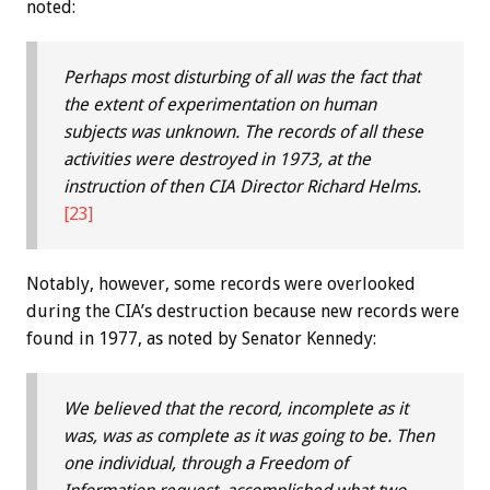
noted:
Perhaps most disturbing of all was the fact that
the extent of experimentation on human
subjects was unknown. The records of all these
activities were destroyed in 1973, at the
instruction of then CIA Director Richard Helms.
[23]
Notably, however, some records were overlooked
during the CIA’s destruction because new records were
found in 1977, as noted by Senator Kennedy:
We believed that the record, incomplete as it
was, was as complete as it was going to be. Then
one individual, through a Freedom of