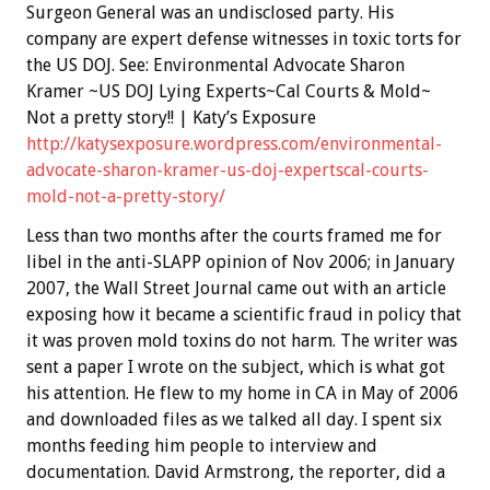
Surgeon General was an undisclosed party. His
company are expert defense witnesses in toxic torts for
the US DOJ. See: Environmental Advocate Sharon
Kramer ~US DOJ Lying Experts~Cal Courts & Mold~
Not a pretty story!! | Katy’s Exposure
http://katysexposure.wordpress.com/environmental-
advocate-sharon-kramer-us-doj-expertscal-courts-
mold-not-a-pretty-story/
Less than two months after the courts framed me for
libel in the anti-SLAPP opinion of Nov 2006; in January
2007, the Wall Street Journal came out with an article
exposing how it became a scientific fraud in policy that
it was proven mold toxins do not harm. The writer was
sent a paper I wrote on the subject, which is what got
his attention. He flew to my home in CA in May of 2006
and downloaded files as we talked all day. I spent six
months feeding him people to interview and
documentation. David Armstrong, the reporter, did a