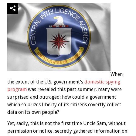
When
the extent of the U.S. government’s
domestic spying
program
was revealed this past summer, many were
surprised and outraged: how could a government
which so prizes liberty of its citizens covertly collect
data on its own people?
Yet, sadly, this is not the first time Uncle Sam, without
permission or notice, secretly gathered information on