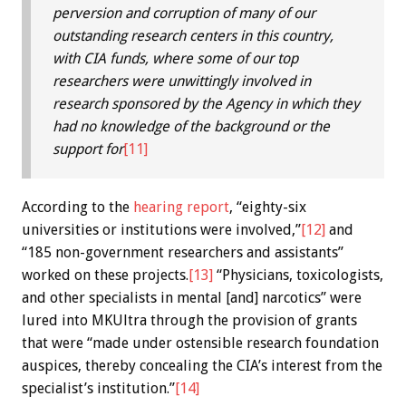
perversion and corruption of many of our
outstanding research centers in this country,
with CIA funds, where some of our top
researchers were unwittingly involved in
research sponsored by the Agency in which they
had no knowledge of the background or the
support for
[11]
According to the
hearing report
, “eighty-six
universities or institutions were involved,”
[12]
and
“185 non-government researchers and assistants”
worked on these projects.
[13]
“Physicians, toxicologists,
and other specialists in mental [and] narcotics” were
lured into MKUltra through the provision of grants
that were “made under ostensible research foundation
auspices, thereby concealing the CIA’s interest from the
specialist’s institution.”
[14]