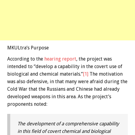
MKULtra’s Purpose
According to the
hearing report
, the project was
intended to “develop a capability in the covert use of
biological and chemical materials.”
[1]
The motivation
was also defensive, in that many were afraid during the
Cold War that the Russians and Chinese had already
developed weapons in this area. As the project’s
proponents noted:
The development of a comprehensive capability
in this field of covert chemical and biological