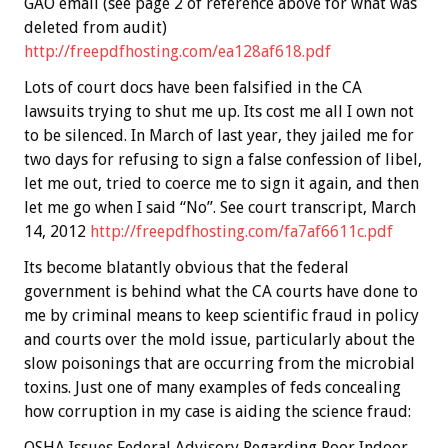
GAO email (see page 2 of reference above for what was
deleted from audit)
http://freepdfhosting.com/ea128af618.pdf
Lots of court docs have been falsified in the CA
lawsuits trying to shut me up. Its cost me all I own not
to be silenced. In March of last year, they jailed me for
two days for refusing to sign a false confession of libel,
let me out, tried to coerce me to sign it again, and then
let me go when I said “No”. See court transcript, March
14, 2012
http://freepdfhosting.com/fa7af6611c.pdf
Its become blatantly obvious that the federal
government is behind what the CA courts have done to
me by criminal means to keep scientific fraud in policy
and courts over the mold issue, particularly about the
slow poisonings that are occurring from the microbial
toxins. Just one of many examples of feds concealing
how corruption in my case is aiding the science fraud:
OSHA Issues Federal Advisory Regarding Poor Indoor