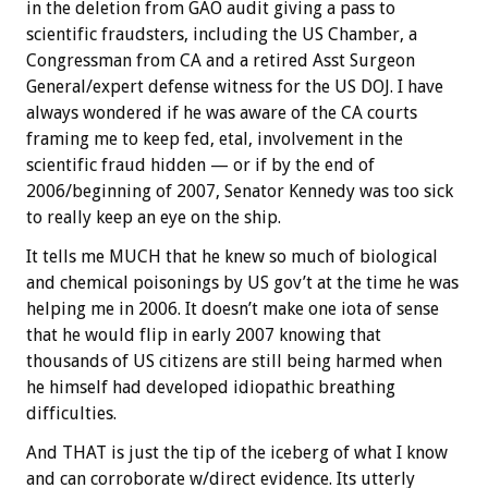
in the deletion from GAO audit giving a pass to
scientific fraudsters, including the US Chamber, a
Congressman from CA and a retired Asst Surgeon
General/expert defense witness for the US DOJ. I have
always wondered if he was aware of the CA courts
framing me to keep fed, etal, involvement in the
scientific fraud hidden — or if by the end of
2006/beginning of 2007, Senator Kennedy was too sick
to really keep an eye on the ship.
It tells me MUCH that he knew so much of biological
and chemical poisonings by US gov’t at the time he was
helping me in 2006. It doesn’t make one iota of sense
that he would flip in early 2007 knowing that
thousands of US citizens are still being harmed when
he himself had developed idiopathic breathing
difficulties.
And THAT is just the tip of the iceberg of what I know
and can corroborate w/direct evidence. Its utterly