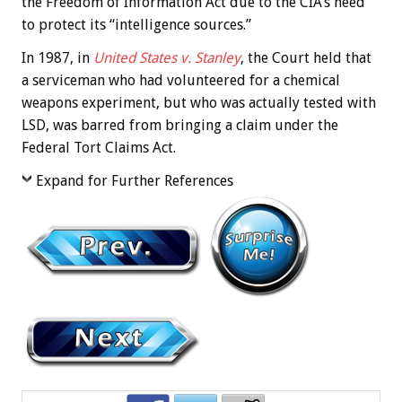
the Freedom of Information Act due to the CIA’s need
to protect its “intelligence sources.”
In 1987, in
United States v. Stanley
, the Court held that
a serviceman who had volunteered for a chemical
weapons experiment, but who was actually tested with
LSD, was barred from bringing a claim under the
Federal Tort Claims Act.
Expand for Further References