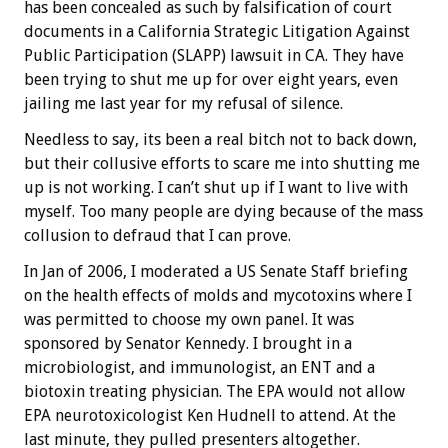
has been concealed as such by falsification of court
documents in a California Strategic Litigation Against
Public Participation (SLAPP) lawsuit in CA. They have
been trying to shut me up for over eight years, even
jailing me last year for my refusal of silence.
Needless to say, its been a real bitch not to back down,
but their collusive efforts to scare me into shutting me
up is not working. I can’t shut up if I want to live with
myself. Too many people are dying because of the mass
collusion to defraud that I can prove.
In Jan of 2006, I moderated a US Senate Staff briefing
on the health effects of molds and mycotoxins where I
was permitted to choose my own panel. It was
sponsored by Senator Kennedy. I brought in a
microbiologist, and immunologist, an ENT and a
biotoxin treating physician. The EPA would not allow
EPA neurotoxicologist Ken Hudnell to attend. At the
last minute, they pulled presenters altogether.