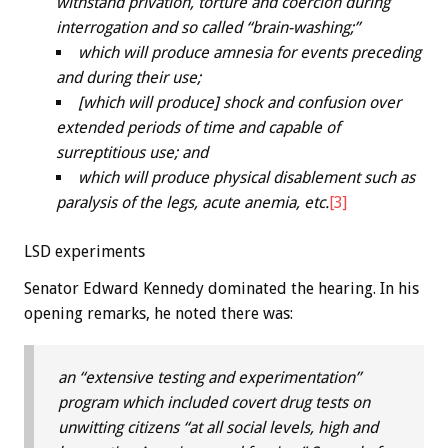
withstand privation, torture and coercion during
interrogation and so called “brain-washing;”
which will produce amnesia for events preceding
and during their use;
[which will produce] shock and confusion over
extended periods of time and capable of
surreptitious use; and
which will produce physical disablement such as
paralysis of the legs, acute anemia, etc.
[3]
LSD experiments
Senator Edward Kennedy dominated the hearing. In his
opening remarks, he noted there was:
an “extensive testing and experimentation”
program which included covert drug tests on
unwitting citizens “at all social levels, high and