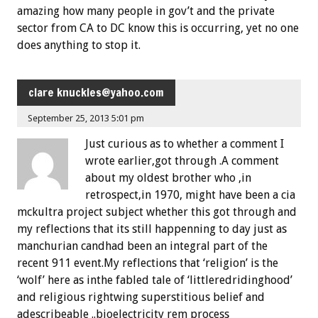
amazing how many people in gov’t and the private
sector from CA to DC know this is occurring, yet no one
does anything to stop it.
clare
knuckles@yahoo.com
September 25, 2013 5:01 pm
Just curious as to whether a comment I
wrote earlier,got through .A comment
about my oldest brother who ,in
retrospect,in 1970, might have been a cia
mckultra project subject whether this got through and
my reflections that its still happenning to day just as
manchurian candhad been an integral part of the
recent 911 event.My reflections that ‘religion’ is the
‘wolf’ here as inthe fabled tale of ‘littleredridinghood’
and religious rightwing superstitious belief and
adescribeable ..bioelectricity rem process