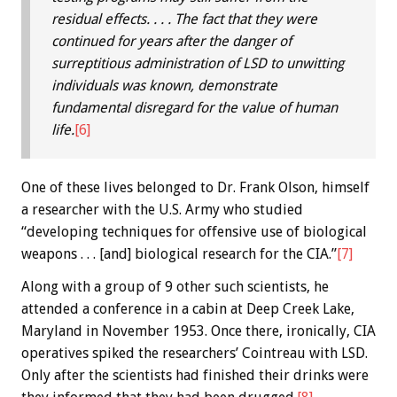
residual effects. . . . The fact that they were
continued for years after the danger of
surreptitious administration of LSD to unwitting
individuals was known, demonstrate
fundamental disregard for the value of human
life.
[6]
One of these lives belonged to Dr. Frank Olson, himself
a researcher with the U.S. Army who studied
“developing techniques for offensive use of biological
weapons . . . [and] biological research for the CIA.”
[7]
Along with a group of 9 other such scientists, he
attended a conference in a cabin at Deep Creek Lake,
Maryland in November 1953. Once there, ironically, CIA
operatives spiked the researchers’ Cointreau with LSD.
Only after the scientists had finished their drinks were