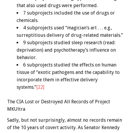
that also used drugs were performed.
7 subprojects included the use of drugs or
chemicals.
4 subprojects used “magician’s art . . . e.g.,
surreptitious delivery of drug-related materials.”
9 subprojects studied sleep research (read:
deprivation) and psychotherapy’s influence on
behavior.
6 subprojects studied the effects on human
tissue of “exotic pathogens and the capability to
incorporate them in effective delivery
systems.”
[22]
The CIA Lost or Destroyed All Records of Project
MKUltra
Sadly, but not surprisingly, almost no records remain
of the 10 years of covert activity. As Senator Kennedy