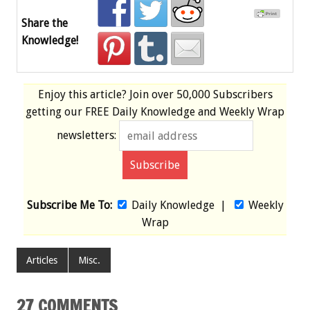
Share the
Knowledge!
Enjoy this article? Join over
50,000 Subscribers
getting our
FREE
Daily Knowledge and Weekly Wrap
newsletters:
Subscribe Me To:
Daily Knowledge
|
Weekly
Wrap
Articles
Misc.
27 COMMENTS