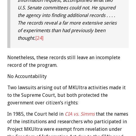
Information request, accomplished what two
U.S. Senate committees could not. He spurred
the agency into finding additional records . . . .
The records reveal a far more extensive series
of experiments than had previously been
thought.
[24]
Nonetheless, these records still leave an incomplete
record of the program.
No Accountability
Two lawsuits arising out of MKUltra activities made it
to the Supreme Court, but both protected the
government over citizen’s rights:
In 1985, the Court held in
CIA vs. Simms
that the names
of the institutions and researchers who participated in
Project MKUltra were exempt from revelation under