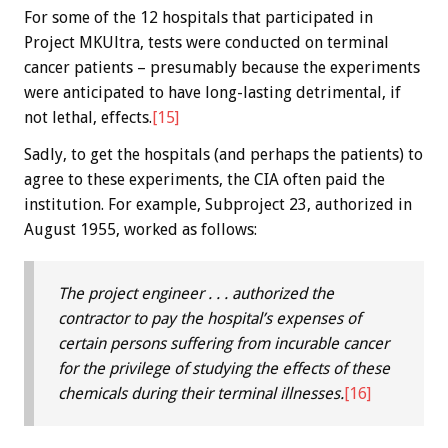
For some of the 12 hospitals that participated in
Project MKUltra, tests were conducted on terminal
cancer patients – presumably because the experiments
were anticipated to have long-lasting detrimental, if
not lethal, effects.
[15]
Sadly, to get the hospitals (and perhaps the patients) to
agree to these experiments, the CIA often paid the
institution. For example, Subproject 23, authorized in
August 1955, worked as follows:
The project engineer . . . authorized the
contractor to pay the hospital’s expenses of
certain persons suffering from incurable cancer
for the privilege of studying the effects of these
chemicals during their terminal illnesses.
[16]