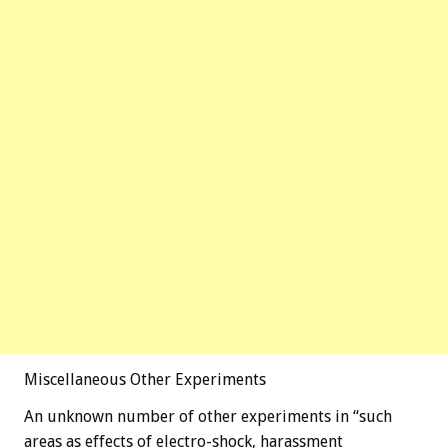
Miscellaneous Other Experiments
An unknown number of other experiments in “such
areas as effects of electro-shock, harassment