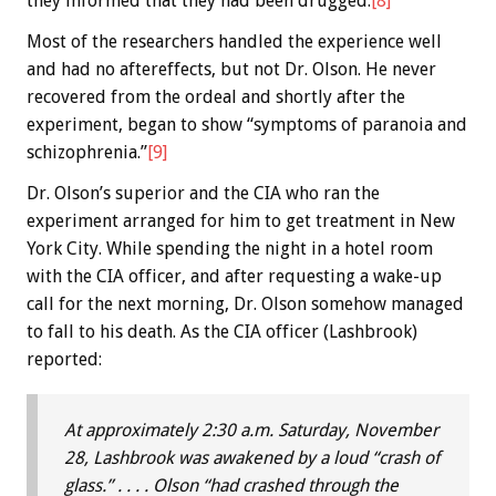
they informed that they had been drugged.
[8]
Most of the researchers handled the experience well
and had no aftereffects, but not Dr. Olson. He never
recovered from the ordeal and shortly after the
experiment, began to show “symptoms of paranoia and
schizophrenia.”
[9]
Dr. Olson’s superior and the CIA who ran the
experiment arranged for him to get treatment in New
York City. While spending the night in a hotel room
with the CIA officer, and after requesting a wake-up
call for the next morning, Dr. Olson somehow managed
to fall to his death. As the CIA officer (Lashbrook)
reported:
At approximately 2:30 a.m. Saturday, November
28, Lashbrook was awakened by a loud “crash of
glass.” . . . . Olson “had crashed through the