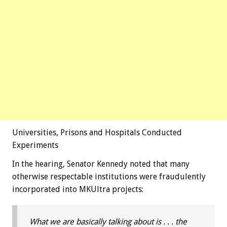
Universities, Prisons and Hospitals Conducted
Experiments
In the hearing, Senator Kennedy noted that many
otherwise respectable institutions were fraudulently
incorporated into MKUltra projects:
What we are basically talking about is . . . the