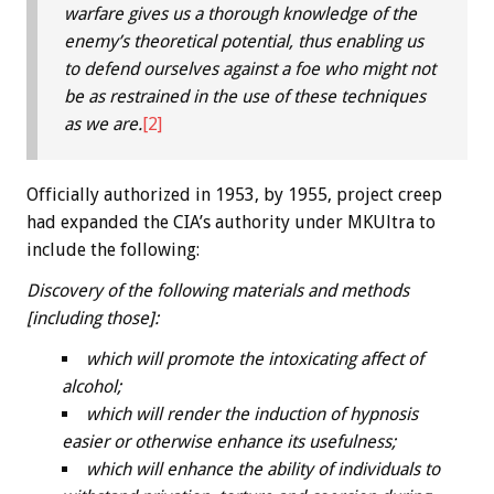
warfare gives us a thorough knowledge of the
enemy’s theoretical potential, thus enabling us
to defend ourselves against a foe who might not
be as restrained in the use of these techniques
as we are.
[2]
Officially authorized in 1953, by 1955, project creep
had expanded the CIA’s authority under MKUltra to
include the following:
Discovery of the following materials and methods
[including those]:
which will promote the intoxicating affect of
alcohol;
which will render the induction of hypnosis
easier or otherwise enhance its usefulness;
which will enhance the ability of individuals to