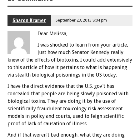
Sharon Kramer
September 23, 2013 8:04 pm
Dear Melissa,
I was shocked to learn from your article,
just how much Senator Kennedy really
knew of the effects of biotoxins. I could add extensively
to this article of how it pertains to what is happening
via stealth biological poisonings in the US today.
I have the direct evidence that the U.S. gov’t has
concealed that people are being slowly poisoned with
biological toxins. They are doing it by the use of
scientifically fraudulent toxicology risk assessment
models in policy and courts, used to feign scientific
proof of lack of causation of illness.
And if that weren’t bad enough, what they are doing