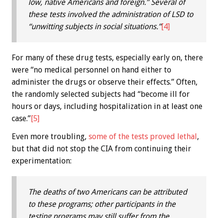
low, native Americans and foreign.” Several of
these tests involved the administration of LSD to
“unwitting subjects in social situations.”
[4]
For many of these drug tests, especially early on, there
were “no medical personnel on hand either to
administer the drugs or observe their effects.” Often,
the randomly selected subjects had “become ill for
hours or days, including hospitalization in at least one
case.”
[5]
Even more troubling,
some of the tests proved lethal
,
but that did not stop the CIA from continuing their
experimentation:
The deaths of two Americans can be attributed
to these programs; other participants in the
testing programs may still suffer from the