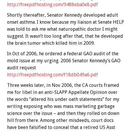
http://freepdfhosting.com/9488eba0e8.pdf
Shortly thereafter, Senator Kennedy developed adult
onset asthma. I know because my liaison at Senate HELP
was told to ask me what naturopathic doctor I might
suggest. It wasn’t too long after that, that he developed
the brain tumor which killed him in 2009.
In Oct of 2006, he ordered a federal GAO audit of the
mold issue at my urging. 2006 Senator Kennedy’s GAO
audit request
http://freepdfhosting.com/f18db049a6.pdf
Three weeks later, in Nov 2006, the CA courts framed
me for libel in an anti-SLAPP Appellate Opinion over
the words “altered his under oath statements” for my
writing exposing who was mass marketing garbage
science over the issue – and then they rolled on down
hill from there. Among other misdeeds, court docs
have been falsified to conceal that a retired US Asst