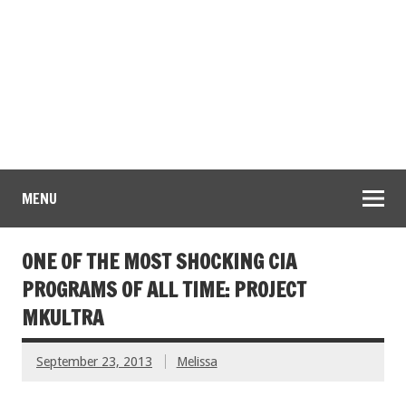
MENU
ONE OF THE MOST SHOCKING CIA
PROGRAMS OF ALL TIME: PROJECT
MKULTRA
September 23, 2013
Melissa