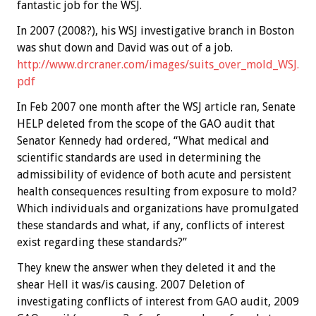
fantastic job for the WSJ.
In 2007 (2008?), his WSJ investigative branch in Boston
was shut down and David was out of a job.
http://www.drcraner.com/images/suits_over_mold_WSJ.
pdf
In Feb 2007 one month after the WSJ article ran, Senate
HELP deleted from the scope of the GAO audit that
Senator Kennedy had ordered, “What medical and
scientific standards are used in determining the
admissibility of evidence of both acute and persistent
health consequences resulting from exposure to mold?
Which individuals and organizations have promulgated
these standards and what, if any, conflicts of interest
exist regarding these standards?”
They knew the answer when they deleted it and the
shear Hell it was/is causing. 2007 Deletion of
investigating conflicts of interest from GAO audit, 2009