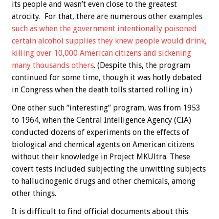
its people and wasn’t even close to the greatest
atrocity. For that, there are numerous other examples
such as when the government intentionally poisoned
certain alcohol supplies they knew people would drink,
killing over 10,000 American citizens and sickening
many thousands others
. (Despite this, the program
continued for some time, though it was hotly debated
in Congress when the death tolls started rolling in.)
One other such “interesting” program, was from 1953
to 1964, when the Central Intelligence Agency (CIA)
conducted dozens of experiments on the effects of
biological and chemical agents on American citizens
without their knowledge in Project MKUltra. These
covert tests included subjecting the unwitting subjects
to hallucinogenic drugs and other chemicals, among
other things.
It is difficult to find official documents about this