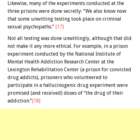
Likewise, many of the experiments conducted at the
three prisons were done secretly: “We also know now
that some unwitting testing took place on criminal
sexual psychopaths.”
[17]
Not all testing was done unwittingly, although that did
not make it any more ethical. For example, in a prison
experiment conducted by the National Institute of
Mental Health Addiction Research Center at the
Lexington Rehabilitation Center (a prison for convicted
drug addicts), prisoners who volunteered to
participate in a hallucinogenic drug experiment were
promised (and received) doses of “the drug of their
addiction.”
[18]