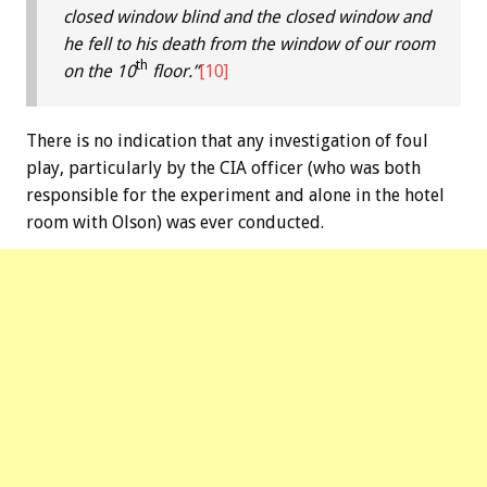
closed window blind and the closed window and
he fell to his death from the window of our room
th
on the 10
floor.”
[10]
There is no indication that any investigation of foul
play, particularly by the CIA officer (who was both
responsible for the experiment and alone in the hotel
room with Olson) was ever conducted.