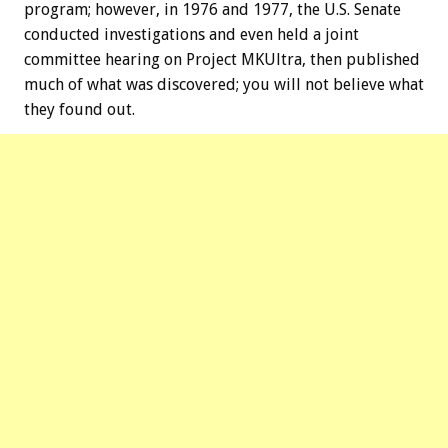
program; however, in 1976 and 1977, the U.S. Senate
conducted investigations and even held a joint
committee hearing on Project MKUltra, then published
much of what was discovered; you will not believe what
they found out.