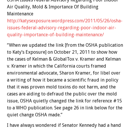
Air Quality, Mold & Importance Of Building
Maintenance
http://katysexposure.wordpress.com/2011/05/26/osha-
issues-federal-advisory-regarding-poor-indoor-air-
quality-importance-of-building-maintenance/
“When we updated the link [from the OSHA publication
to Katy’s Exposure] on October 21, 2011 to show how
the cases of Kelman & GlobalTox v. Kramer and Kelman
v. Kramer in which the California courts framed
environmental advocate, Sharon Kramer, for libel over
a writing of how it became a scientific fraud in policy
that it was proven mold toxins do not harm, and the
cases are aiding to defraud the public over the mold
issue, OSHA quietly changed the link for reference #15
to a WHO publication. See page 26 in link below for the
quiet change OSHA made.”
I have always wondered if Senator Kennedy had a hand