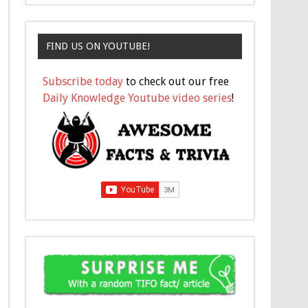
FIND US ON YOUTUBE!
Subscribe today
to check out our free
Daily Knowledge Youtube video series
!