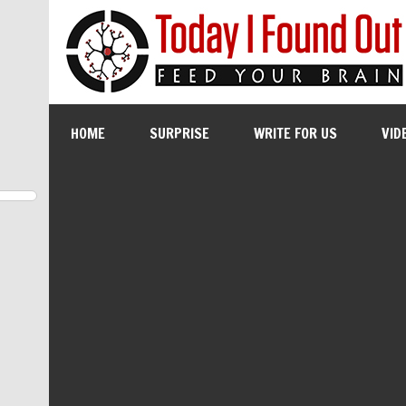
HOME
SURPRISE
WRITE FOR US
VID