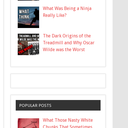
What Was Being a Ninja
Really Like?
The Dark Origins of the
Treadmill and Why Oscar
Wilde was the Worst
POPULAR POSTS
What Those Nasty White
Chunks That Sometimes