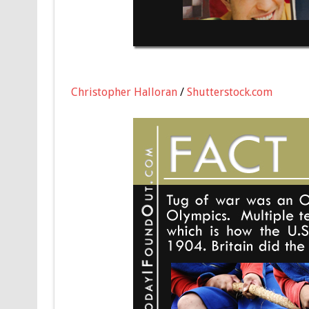
Christopher Halloran
/
Shutterstock.com