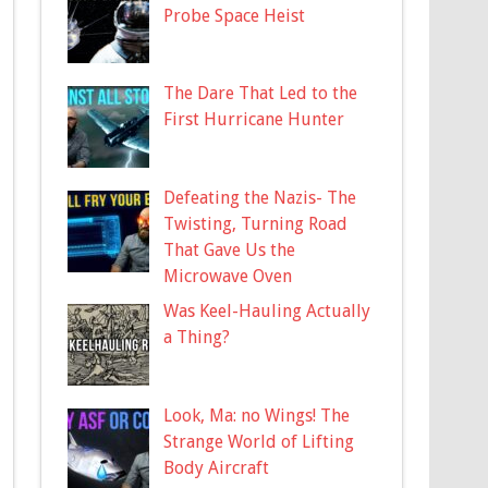
Probe Space Heist
The Dare That Led to the
First Hurricane Hunter
Defeating the Nazis- The
Twisting, Turning Road
That Gave Us the
Microwave Oven
Was Keel-Hauling Actually
a Thing?
Look, Ma: no Wings! The
Strange World of Lifting
Body Aircraft