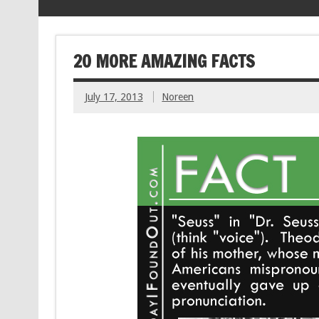
20 MORE AMAZING FACTS
July 17, 2013
Noreen