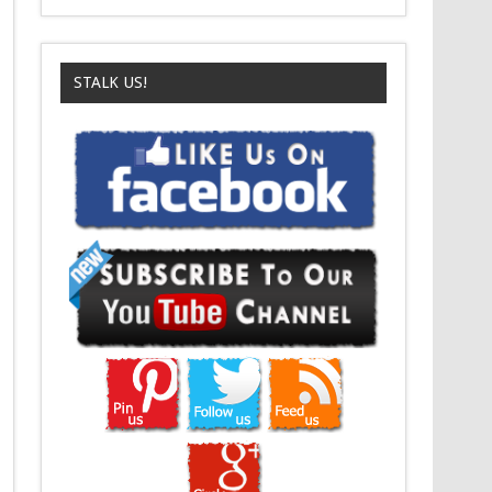
STALK US!