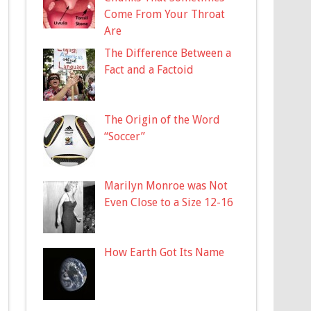
Come From Your Throat
Are
The Difference Between a
Fact and a Factoid
The Origin of the Word
“Soccer”
Marilyn Monroe was Not
Even Close to a Size 12-16
How Earth Got Its Name