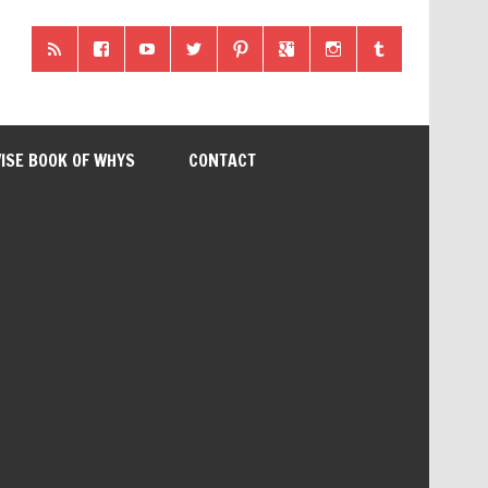
ISE BOOK OF WHYS
CONTACT