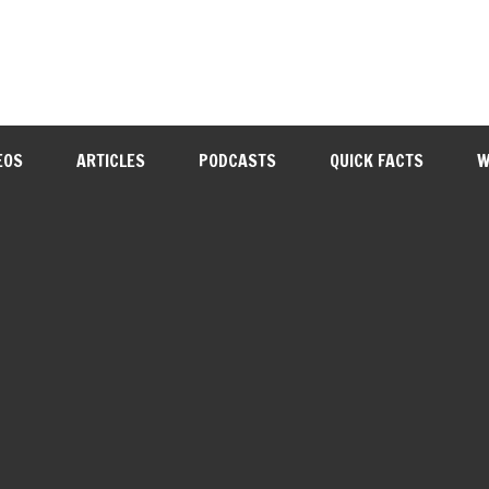
EOS
ARTICLES
PODCASTS
QUICK FACTS
W