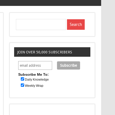
JOIN OVER 50,000 SUBSCRIBERS
Subscribe Me To:
Daily Knowledge
Weekly Wrap