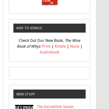
ADD TO KINDLE
Check Out Our New Book,
The Wise
Book of Whys
:
Print
|
Kindle
|
Nook
|
Audiobook
NEW STUFF
The Incredible Soviet