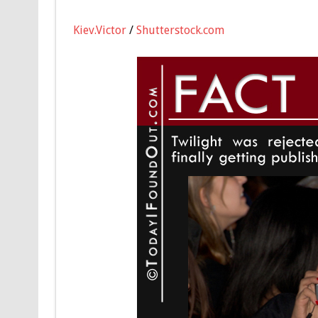
Kiev.Victor
/
Shutterstock.com