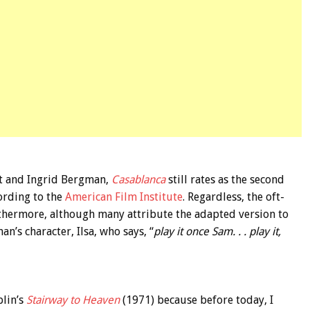
t and Ingrid Bergman,
Casablanca
still rates as the second
cording to the
American Film Institute
. Regardless, the oft-
rthermore, although many attribute the adapted version to
n’s character, Ilsa, who says, “
play it once Sam. . . play it,
plin’s
Stairway to Heaven
(1971) because before today, I