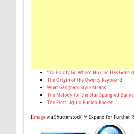
“To Boldly Go Where No One Has Gone B
The Origin of the Qwerty Keyboard
What Gangnam Style Means
The Melody for the Star Spangled Banne
The First Liquid Fueled Rocket
[
Image
via Shutterstock]
Expand for Further R