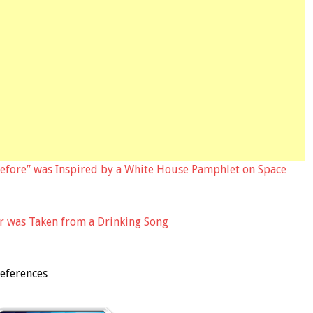
efore” was Inspired by a White House Pamphlet on Space
r was Taken from a Drinking Song
eferences