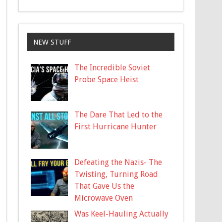
NEW STUFF
The Incredible Soviet
Probe Space Heist
The Dare That Led to the
First Hurricane Hunter
Defeating the Nazis- The
Twisting, Turning Road
That Gave Us the
Microwave Oven
Was Keel-Hauling Actually