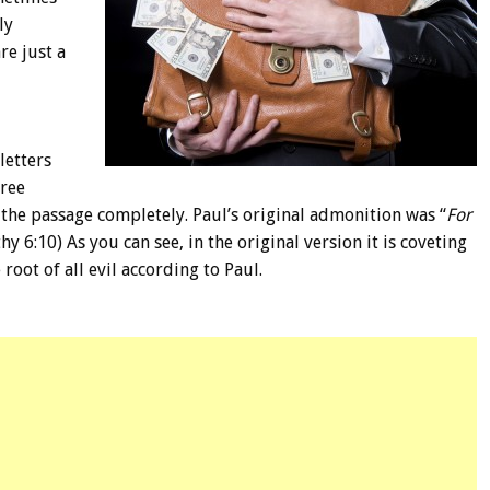
ly
re just a
letters
hree
he passage completely. Paul’s original admonition was “
For
hy 6:10) As you can see, in the original version it is coveting
root of all evil according to Paul.