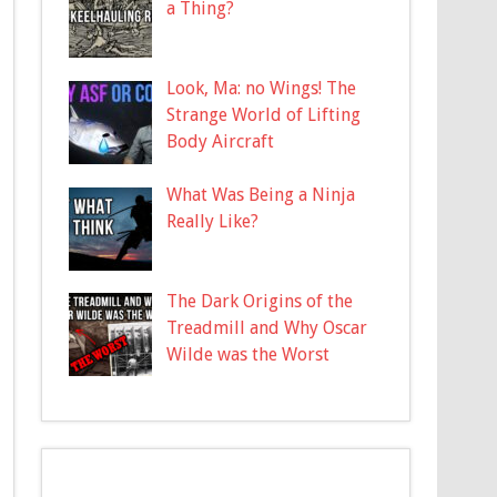
a Thing?
Look, Ma: no Wings! The
Strange World of Lifting
Body Aircraft
What Was Being a Ninja
Really Like?
The Dark Origins of the
Treadmill and Why Oscar
Wilde was the Worst