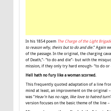
In his 1854 poem
The Charge of the Light Brigad
to reason why, theirs but to do and die.
” Again w
of the passage. In the original, the charging cav
of Death,”- “to do and die”- but with the misquot
mission, if they only try hard enough- “to do or 
Hell hath no fury like a woman scorned.
This frequently quoted adaptation of a line fr
mind at least, an improvement on the original – 
was “
Heav’n has no rage, like love to hatred turn’
version focuses on the basic theme of the line