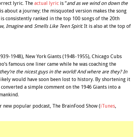
rrect lyric. The
actual lyric
is “
and as we wind on down the
g is about a journey; the misquoted version makes the song
is consistently ranked in the top 100 songs of the 20th
ow
,
Imagine
and
Smells Like Teen Spirit
. It is also at the top of
939-1948), New York Giants (1948-1955), Chicago Cubs
o’s famous one liner came while he was coaching the
they’re the nicest guys in the world! And where are they? In
likely would have soon been lost to history. By shortening it
 converted a simple comment on the 1946 Giants into a
 mankind.
 our new popular podcast, The BrainFood Show (
iTunes
,