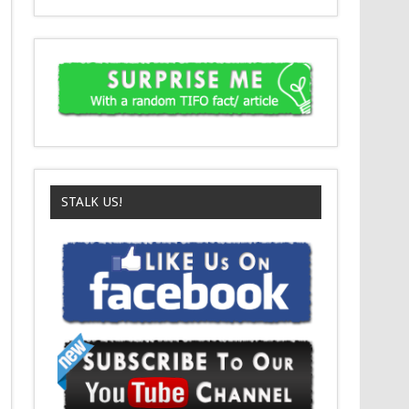
STALK US!