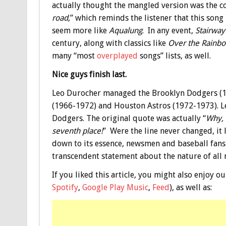
actually thought the mangled version was the co
road
,” which reminds the listener that this son
seem more like
Aqualung
. In any event,
Stairway
century, along with classics like
Over the Rainb
many “most
overplayed
songs” lists, as well.
Nice guys finish last.
Leo Durocher managed the Brooklyn Dodgers (1
(1966-1972) and Houston Astros (1972-1973). Le
Dodgers. The original quote was actually “
Why, 
seventh place!
” Were the line never changed, it 
down to its essence, newsmen and baseball fans
transcendent statement about the nature of all
If you liked this article, you might also enjoy
Spotify
,
Google Play Music
,
Feed
), as well as: