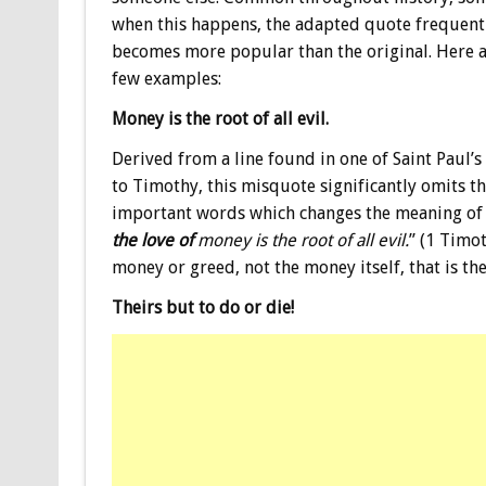
when this happens, the adapted quote frequent
becomes more popular than the original. Here a
few examples:
Money is the root of all evil.
Derived from a line found in one of Saint Paul’s 
to Timothy, this misquote significantly omits t
important words which changes the meaning of t
the love of
money is the root of all evil.
” (1 Timot
money or greed, not the money itself, that is the 
Theirs but to do or die!