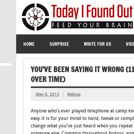
HOME
SURPRISE
WRITE FOR US
VID
YOU’VE BEEN SAYING IT WRONG (
OVER TIME)
May 6, 2013
Melissa
Anyone who’s ever played telephone at camp k
easy it is for your mind to twist, tweak or comp
change what you’ve just heard when you repeat 
someone else. Common throughout history, so