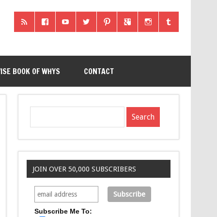
ISE BOOK OF WHYS
CONTACT
JOIN OVER 50,000 SUBSCRIBERS
Subscribe Me To: