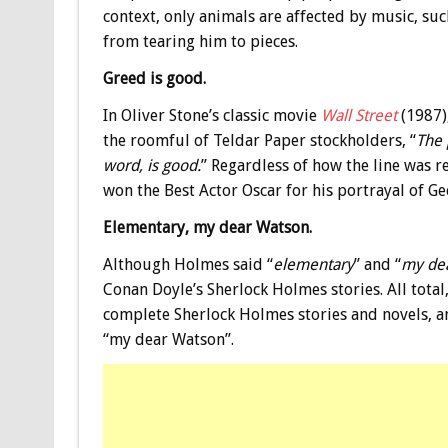
context, only animals are affected by music, su
from tearing him to pieces.
Greed is good.
In Oliver Stone’s classic movie
Wall Street
(1987)
the roomful of Teldar Paper stockholders, “
The 
word, is good.
” Regardless of how the line was 
won the Best Actor Oscar for his portrayal of Ge
Elementary, my dear Watson.
Although Holmes said “
elementary
” and “
my de
Conan Doyle’s Sherlock Holmes stories. All total
complete Sherlock Holmes stories and novels, 
“my dear Watson”.