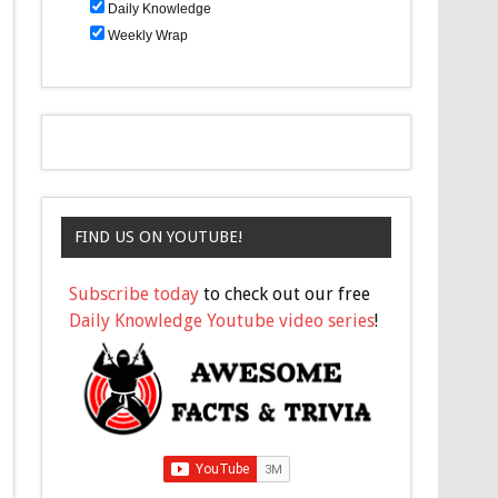
Daily Knowledge
Weekly Wrap
FIND US ON YOUTUBE!
Subscribe today
to check out our free
Daily Knowledge Youtube video series
!