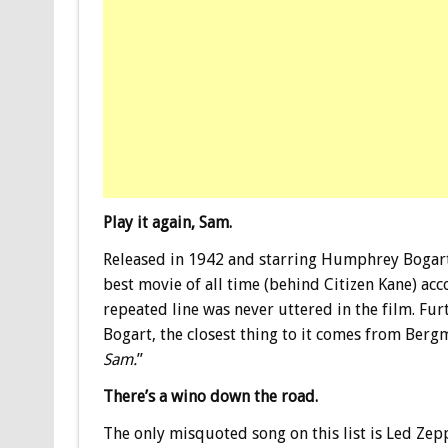
Play it again, Sam.
Released in 1942 and starring Humphrey Bogar
best movie of all time (behind Citizen Kane) ac
repeated line was never uttered in the film. Fu
Bogart, the closest thing to it comes from Bergma
Sam.
”
There’s a wino down the road.
The only misquoted song on this list is Led Zep