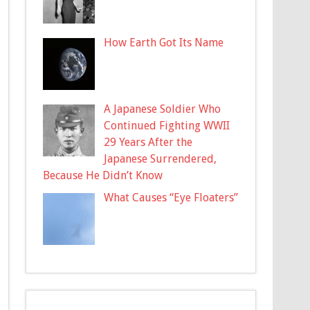
How Earth Got Its Name
A Japanese Soldier Who
Continued Fighting WWII
29 Years After the
Japanese Surrendered,
Because He Didn’t Know
What Causes “Eye Floaters”