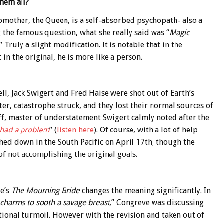
them all?
pmother, the Queen, is a self-absorbed psychopath- also a
g the famous question, what she really said was “
Magic
” Truly a slight modification. It is notable that in the
 in the original, he is more like a person.
ll, Jack Swigert and Fred Haise were shot out of Earth’s
er, catastrophe struck, and they lost their normal sources of
tuff, master of understatement Swigert calmly noted after the
 had a problem
” (
listen here
). Of course, with a lot of help
hed down in the South Pacific on April 17th, though the
 of not accomplishing the original goals.
ve’s
The Mourning Bride
changes the meaning significantly. In
charms to sooth a savage breast
,” Congreve was discussing
onal turmoil. However with the revision and taken out of