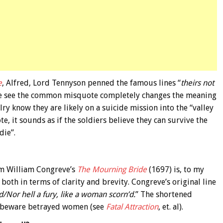
e
, Alfred, Lord Tennyson penned the famous lines “
theirs not
e see the common misquote completely changes the meaning
alry know they are likely on a suicide mission into the “valley
e, it sounds as if the soldiers believe they can survive the
die”.
om William Congreve’s
The Mourning Bride
(1697) is, to my
both in terms of clarity and brevity. Congreve’s original line
d/Nor hell a fury, like a woman scorn’d.
” The shortened
 – beware betrayed women (see
Fatal Attraction
, et. al).