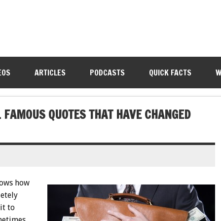
EOS
ARTICLES
PODCASTS
QUICK FACTS
W
11 FAMOUS QUOTES THAT HAVE CHANGED
nows how
letely
it to
metimes