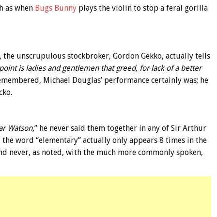
ch as when
Bugs Bunny
plays the violin to stop a feral gorilla
, the unscrupulous stockbroker, Gordon Gekko, actually tells
point is ladies and gentlemen that greed, for lack of a better
remembered, Michael Douglas’ performance certainly was; he
cko.
ar Watson
,” he never said them together in any of Sir Arthur
, the word “elementary” actually only appears 8 times in the
and never, as noted, with the much more commonly spoken,