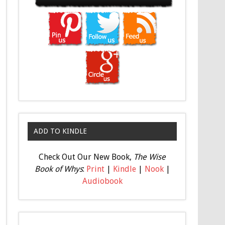
ADD TO KINDLE
Check Out Our New Book,
The Wise
Book of Whys
:
Print
|
Kindle
|
Nook
|
Audiobook