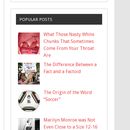
POPULAR POSTS
What Those Nasty White
Chunks That Sometimes
Come From Your Throat
Are
The Difference Between a
Fact and a Factoid
The Origin of the Word
“Soccer”
Marilyn Monroe was Not
Even Close to a Size 12-16