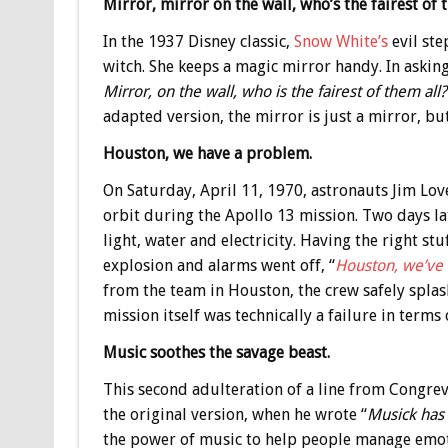
Mirror, mirror on the wall, who’s the fairest of 
In the 1937 Disney classic,
Snow White’s
evil ste
witch. She keeps a magic mirror handy. In askin
Mirror, on the wall, who is the fairest of them all?
adapted version, the mirror is just a mirror, but
Houston, we have a problem.
On Saturday, April 11, 1970, astronauts Jim Love
orbit during the Apollo 13 mission. Two days lat
light, water and electricity. Having the right s
explosion and alarms went off, “
Houston, we’ve
from the team in Houston, the crew safely splas
mission itself was technically a failure in terms
Music soothes the savage beast.
This second adulteration of a line from Congre
the original version, when he wrote “
Musick has 
the power of music to help people manage emoti