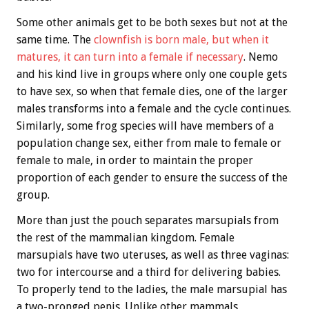
Some other animals get to be both sexes but not at the
same time. The
clownfish is born male, but when it
matures, it can turn into a female if necessary
. Nemo
and his kind live in groups where only one couple gets
to have sex, so when that female dies, one of the larger
males transforms into a female and the cycle continues.
Similarly, some frog species will have members of a
population change sex, either from male to female or
female to male, in order to maintain the proper
proportion of each gender to ensure the success of the
group.
More than just the pouch separates marsupials from
the rest of the mammalian kingdom. Female
marsupials have two uteruses, as well as three vaginas:
two for intercourse and a third for delivering babies.
To properly tend to the ladies, the male marsupial has
a two-pronged penis. Unlike other mammals,