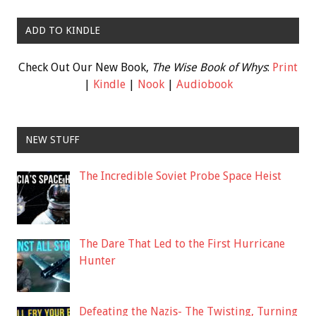
ADD TO KINDLE
Check Out Our New Book,
The Wise Book of Whys
:
Print
|
Kindle
|
Nook
|
Audiobook
NEW STUFF
The Incredible Soviet Probe Space Heist
The Dare That Led to the First Hurricane
Hunter
Defeating the Nazis- The Twisting, Turning