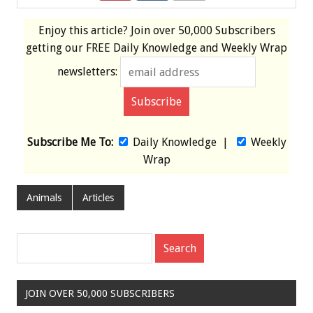
Enjoy this article? Join over
50,000 Subscribers
getting our
FREE
Daily Knowledge and Weekly Wrap
newsletters:
Subscribe Me To:
Daily Knowledge
|
Weekly
Wrap
Animals
Articles
JOIN OVER 50,000 SUBSCRIBERS