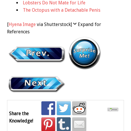
Lobsters Do Not Mate for Life
The Octopus with a Detachable Penis
[
Hyena Image
via Shutterstock]
Expand for
References
Share the
Knowledge!