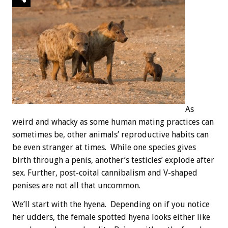
As
weird and whacky as some human mating practices can
sometimes be, other animals’ reproductive habits can
be even stranger at times. While one species gives
birth through a penis, another’s testicles’ explode after
sex. Further, post-coital cannibalism and V-shaped
penises are not all that uncommon.
We’ll start with the hyena. Depending on if you notice
her udders, the female spotted hyena looks either like