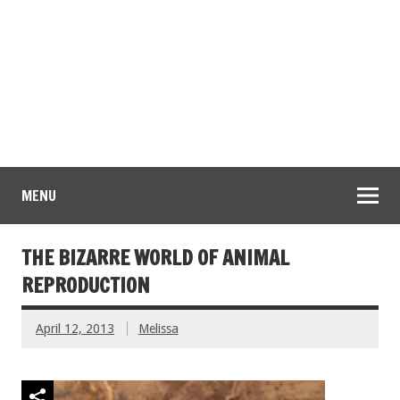
MENU
THE BIZARRE WORLD OF ANIMAL
REPRODUCTION
April 12, 2013
Melissa