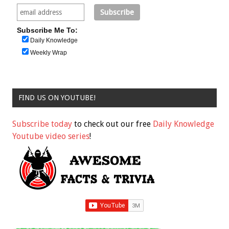
Subscribe Me To:
Daily Knowledge
Weekly Wrap
FIND US ON YOUTUBE!
Subscribe today
to check out our free
Daily Knowledge
Youtube video series
!