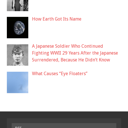
How Earth Got Its Name
A Japanese Soldier Who Continued
Fighting WWII 29 Years After the Japanese
Surrendered, Because He Didn’t Know
What Causes “Eye Floaters”