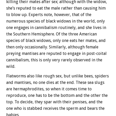
killing their mates after sex; although with the widow,
she’s reputed to eat the male rather than causing him
to blow up. Experts note, however, that of the
numerous species of black widows in the world, only
one engages in cannibalism routinely, and she lives in
the Southern Hemisphere. Of the three American
species of black widows, only one eats her mates, and
then only occasionally. Similarly, although female
preying mantises are reputed to engage in post-coital
cannibalism, this is only very rarely observed in the
wild.
Flatworms also like rough sex, but unlike bees, spiders
and mantises, no one dies at the end. These sea slugs
are hermaphrodites, so when it comes time to
reproduce, one has to be the bottom and the other the
top. To decide, they spar with their penises, and the
one who is stabbed receives the sperm and bears the
babies.