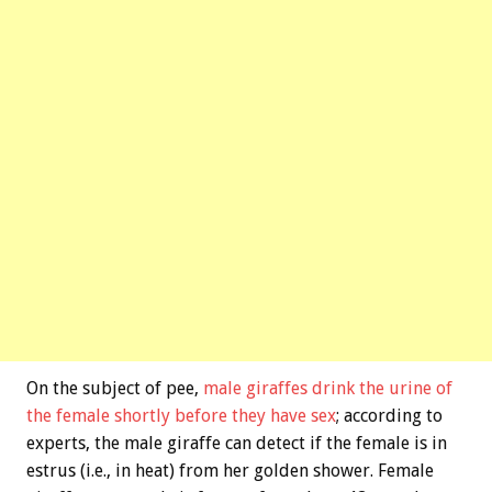
On the subject of pee,
male giraffes drink the urine of
the female shortly before they have sex
; according to
experts, the male giraffe can detect if the female is in
estrus (i.e., in heat) from her golden shower. Female