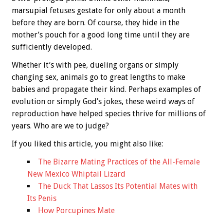
marsupial fetuses gestate for only about a month
before they are born. Of course, they hide in the
mother’s pouch for a good long time until they are
sufficiently developed.
Whether it’s with pee, dueling organs or simply
changing sex, animals go to great lengths to make
babies and propagate their kind. Perhaps examples of
evolution or simply God’s jokes, these weird ways of
reproduction have helped species thrive for millions of
years. Who are we to judge?
If you liked this article, you might also like:
The Bizarre Mating Practices of the All-Female
New Mexico Whiptail Lizard
The Duck That Lassos Its Potential Mates with
Its Penis
How Porcupines Mate