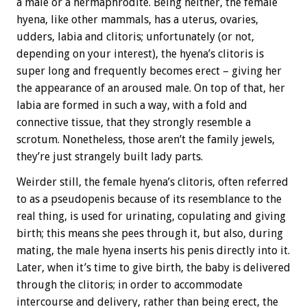
a male or a hermaphrodite. Being neither, the female
hyena, like other mammals, has a uterus, ovaries,
udders, labia and clitoris; unfortunately (or not,
depending on your interest), the hyena’s clitoris is
super long and frequently becomes erect – giving her
the appearance of an aroused male. On top of that, her
labia are formed in such a way, with a fold and
connective tissue, that they strongly resemble a
scrotum. Nonetheless, those aren’t the family jewels,
they’re just strangely built lady parts.
Weirder still, the female hyena’s clitoris, often referred
to as a pseudopenis because of its resemblance to the
real thing, is used for urinating, copulating and giving
birth; this means she pees through it, but also, during
mating, the male hyena inserts his penis directly into it.
Later, when it’s time to give birth, the baby is delivered
through the clitoris; in order to accommodate
intercourse and delivery, rather than being erect, the