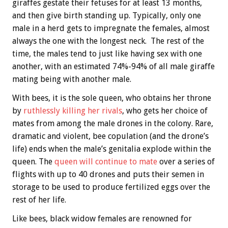
giraffes gestate their fetuses for at least 13 months,
and then give birth standing up. Typically, only one
male in a herd gets to impregnate the females, almost
always the one with the longest neck. The rest of the
time, the males tend to just like having sex with one
another, with an estimated 74%-94% of all male giraffe
mating being with another male.
With bees, it is the sole queen, who obtains her throne
by
ruthlessly killing her rivals
, who gets her choice of
mates from among the male drones in the colony. Rare,
dramatic and violent, bee copulation (and the drone’s
life) ends when the male’s genitalia explode within the
queen. The
queen will continue to mate
over a series of
flights with up to 40 drones and puts their semen in
storage to be used to produce fertilized eggs over the
rest of her life.
Like bees, black widow females are renowned for