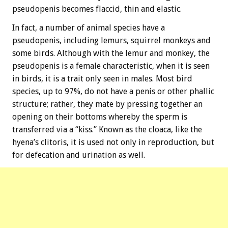
pseudopenis becomes flaccid, thin and elastic.
In fact, a number of animal species have a
pseudopenis, including lemurs, squirrel monkeys and
some birds. Although with the lemur and monkey, the
pseudopenis is a female characteristic, when it is seen
in birds, it is a trait only seen in males. Most bird
species, up to 97%, do not have a penis or other phallic
structure; rather, they mate by pressing together an
opening on their bottoms whereby the sperm is
transferred via a “kiss.” Known as the cloaca, like the
hyena’s clitoris, it is used not only in reproduction, but
for defecation and urination as well.