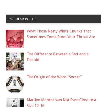
POPULAR POSTS
What Those Nasty White Chunks That
Sometimes Come From Your Throat Are
The Difference Between a Fact and a
Factoid
The Origin of the Word “Soccer”
Marilyn Monroe was Not Even Close to a
Size 12-16