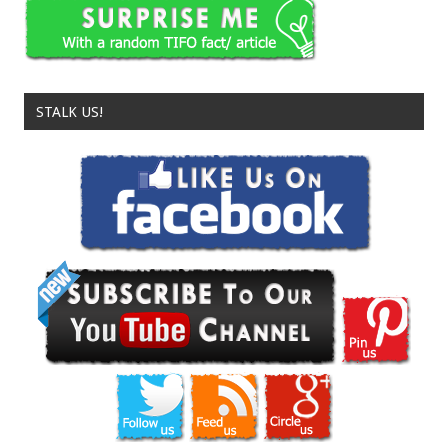
STALK US!