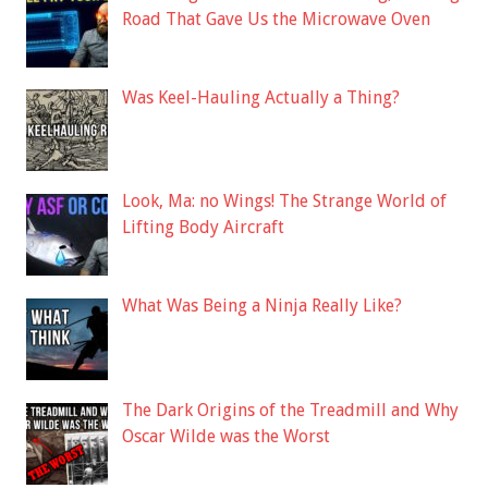
Road That Gave Us the Microwave Oven
Was Keel-Hauling Actually a Thing?
Look, Ma: no Wings! The Strange World of
Lifting Body Aircraft
What Was Being a Ninja Really Like?
The Dark Origins of the Treadmill and Why
Oscar Wilde was the Worst