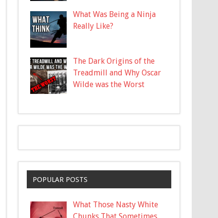
What Was Being a Ninja
Really Like?
The Dark Origins of the
Treadmill and Why Oscar
Wilde was the Worst
POPULAR POSTS
What Those Nasty White
Chunks That Sometimes