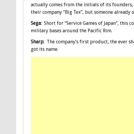
actually comes from the initials of its founders,
their company “Big Tex”, but someone already o
Sega:
Short for “Service Games of Japan”, this 
military bases around the Pacific Rim.
Sharp:
The company’s first product, the ever sha
got its name.