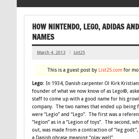
HOW NINTENDO, LEGO, ADIDAS AN
NAMES
March 4, 2013
List25
This is a guest post by
List25.com
for mor
Lego:
In 1934, Danish carpenter Ol Kirk Kristian
founder of what we now know of as Lego®, aske
staff to come up with a good name for his grow
company. The two names that ended up being fi
were “Legio” and “Lego”. The first was a referen
“legion” as in a “Legion of toys”. The second, w
out, was made from a contraction of “leg godt”,
a Danish phrase meaning “play well”.