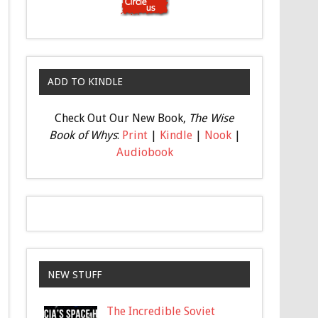
ADD TO KINDLE
Check Out Our New Book,
The Wise
Book of Whys
:
Print
|
Kindle
|
Nook
|
Audiobook
NEW STUFF
The Incredible Soviet