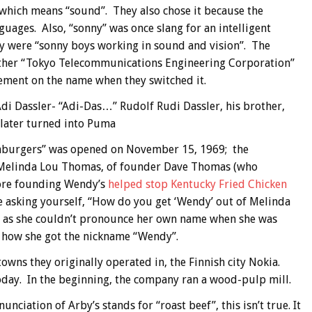
 which means “sound”. They also chose it because the
guages. Also, “sonny” was once slang for an intelligent
ey were “sonny boys working in sound and vision”. The
ather “Tokyo Telecommunications Engineering Corporation”
ement on the name when they switched it.
di Dassler- “Adi-Das…” Rudolf Rudi Dassler, his brother,
 later turned into Puma
mburgers” was opened on November 15, 1969; the
, Melinda Lou Thomas, of founder Dave Thomas (who
fore founding Wendy’s
helped stop Kentucky Fried Chicken
e asking yourself, “How do you get ‘Wendy’ out of Melinda
 as she couldn’t pronounce her own name when she was
s how she got the nickname “Wendy”.
wns they originally operated in, the Finnish city Nokia.
 today. In the beginning, the company ran a wood-pulp mill.
ciation of Arby’s stands for “roast beef”, this isn’t true. It