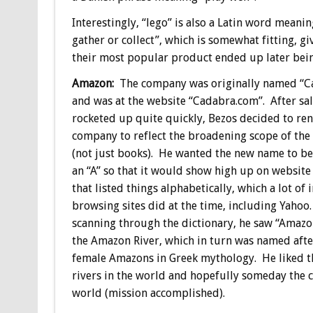
Interestingly, “lego” is also a Latin word meanin
gather or collect”, which is somewhat fitting, g
their most popular product ended up later bein
Amazon:
The company was originally named “C
and was at the website “Cadabra.com”. After sa
rocketed up quite quickly, Bezos decided to re
company to reflect the broadening scope of the
(not just books). He wanted the new name to be
an “A” so that it would show high up on website
that listed things alphabetically, which a lot of 
browsing sites did at the time, including Yaho
scanning through the dictionary, he saw “Amazon
the Amazon River, which in turn was named afte
female Amazons in Greek mythology. He liked t
rivers in the world and hopefully someday the 
world (mission accomplished).