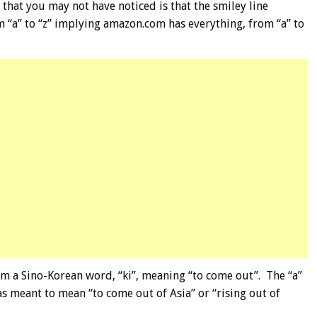
 that you may not have noticed is that the smiley line
m “a” to “z” implying amazon.com has everything, from “a” to
om a Sino-Korean word, “ki”, meaning “to come out”. The “a”
as meant to mean “to come out of Asia” or “rising out of