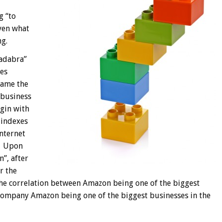
g “to
iven what
g.
adabra”
les
name the
 business
gin with
 indexes
internet
o. Upon
”, after
r the
he correlation between Amazon being one of the biggest
company Amazon being one of the biggest businesses in the