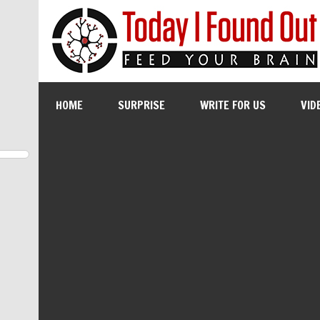
HOME
SURPRISE
WRITE FOR US
VID