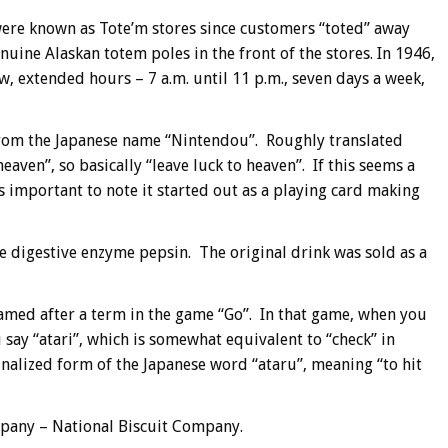
were known as Tote’m stores since customers “toted” away
uine Alaskan totem poles in the front of the stores. In 1946,
w, extended hours – 7 a.m. until 11 p.m., seven days a week,
m the Japanese name “Nintendou”. Roughly translated
ven”, so basically “leave luck to heaven”. If this seems a
 important to note it started out as a playing card making
 digestive enzyme pepsin. The original drink was sold as a
amed after a term in the game “Go”. In that game, when you
 say “atari”, which is somewhat equivalent to “check” in
nalized form of the Japanese word “ataru”, meaning “to hit
mpany – National Biscuit Company.