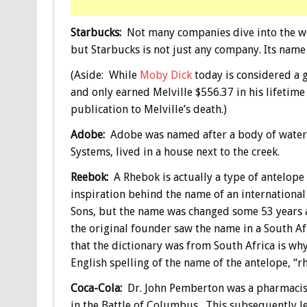
Starbucks:
Not many companies dive into the worl
but Starbucks is not just any company. Its name
(Aside: While
Moby Dick
today is considered a gr
and only earned Melville $556.37 in his lifetime
publication to Melville’s death.)
Adobe:
Adobe was named after a body of water 
Systems, lived in a house next to the creek.
Reebok:
A Rhebok is actually a type of antelope 
inspiration behind the name of an international
Sons, but the name was changed some 53 years af
the original founder saw the name in a South Afr
that the dictionary was from South Africa is wh
English spelling of the name of the antelope, “r
Coca-Cola:
Dr. John Pemberton was a pharmacis
in the Battle of Columbus. This subsequently 