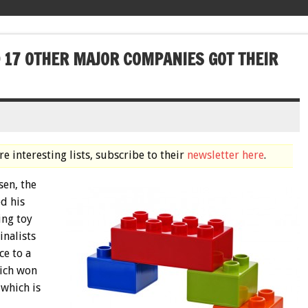
D 17 OTHER MAJOR COMPANIES GOT THEIR
e interesting lists, subscribe to their
newsletter here
.
sen, the
d his
ing toy
nalists
ce to a
hich won
 which is