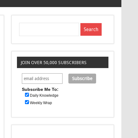
JOIN OVER 50,000 SUBSCRIBERS
Subscribe Me To:
Daily Knowledge
Weekly Wrap