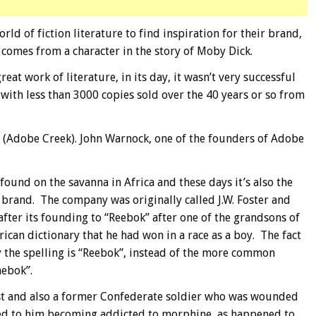
d of fiction literature to find inspiration for their brand,
 comes from a character in the story of Moby Dick.
eat work of literature, in its day, it wasn’t very successful
 with less than 3000 copies sold over the 40 years or so from
(Adobe Creek). John Warnock, one of the founders of Adobe
found on the savanna in Africa and these days it’s also the
 brand. The company was originally called J.W. Foster and
ter its founding to “Reebok” after one of the grandsons of
ican dictionary that he had won in a race as a boy. The fact
y the spelling is “Reebok”, instead of the more common
hebok”.
t and also a former Confederate soldier who was wounded
led to him becoming addicted to morphine, as happened to