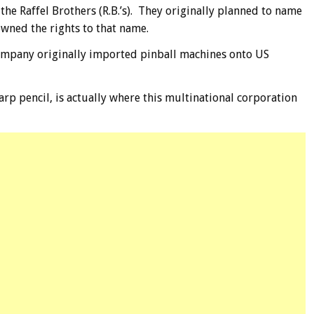
 the Raffel Brothers (R.B.’s). They originally planned to name
wned the rights to that name.
company originally imported pinball machines onto US
rp pencil, is actually where this multinational corporation