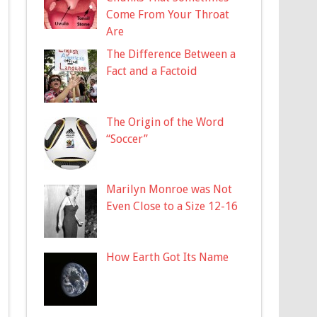
Come From Your Throat
Are
The Difference Between a
Fact and a Factoid
The Origin of the Word
“Soccer”
Marilyn Monroe was Not
Even Close to a Size 12-16
How Earth Got Its Name