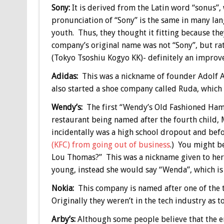
Sony:
It is derived from the Latin word “sonus”,
pronunciation of “Sony” is the same in many lan
youth. Thus, they thought it fitting because th
company’s original name was not “Sony”, but r
(Tokyo Tsoshiu Kogyo KK)- definitely an improv
Adidas:
This was a nickname of founder Adolf A
also started a shoe company called Ruda, which
Wendy’s:
The first “Wendy’s Old Fashioned Ha
restaurant being named after the fourth child
incidentally was a high school dropout and be
(KFC) from going out of business
.) You might b
Lou Thomas?” This was a nickname given to her
young, instead she would say “Wenda”, which i
Nokia:
This company is named after one of the to
Originally they weren’t in the tech industry as
Arby’s:
Although some people believe that the enun