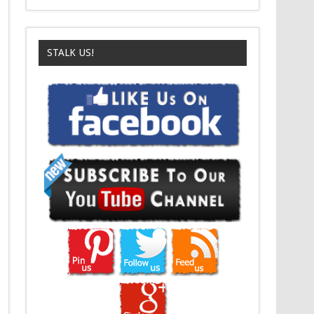
STALK US!