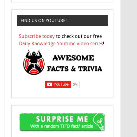
FIND US ON YOUTUBE!
Subscribe today
to check out our free
Daily Knowledge Youtube video series
!