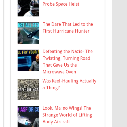
Probe Space Heist
The Dare That Led to the
First Hurricane Hunter
Defeating the Nazis- The
Twisting, Turning Road
That Gave Us the
Microwave Oven
Was Keel-Hauling Actually
a Thing?
Look, Ma: no Wings! The
Strange World of Lifting
Body Aircraft