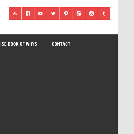
ISE BOOK OF WHYS
CONTACT