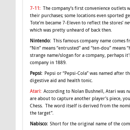
7-11:
The company’s first convenience outlets 
their purchases; some locations even sported gen
Tote’m became 7-Eleven to reflect the stores’ ne
which was pretty unheard of back then.
Nintendo:
This famous company name comes fro
“Nin” means “entrusted” and “ten-dou” means “hea
strange name/slogan for a company, perhaps it’s
company in 1889.
Pepsi:
Pepsi or “Pepsi-Cola” was named after the
digestive aid and health tonic.
Atari:
According to Nolan Bushnell, Atari was n
are about to capture another player’s piece, you
Chess. The word itself is derived from the nomi
the target”.
Nabisco:
Short for the original name of the co