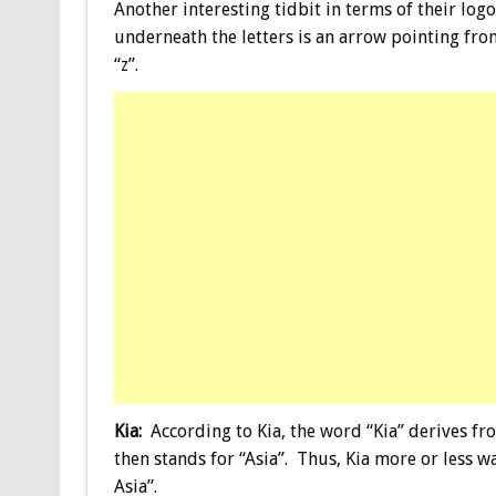
Another interesting tidbit in terms of their logo
underneath the letters is an arrow pointing fro
“z”.
Kia:
According to Kia, the word “Kia” derives fr
then stands for “Asia”. Thus, Kia more or less w
Asia”.