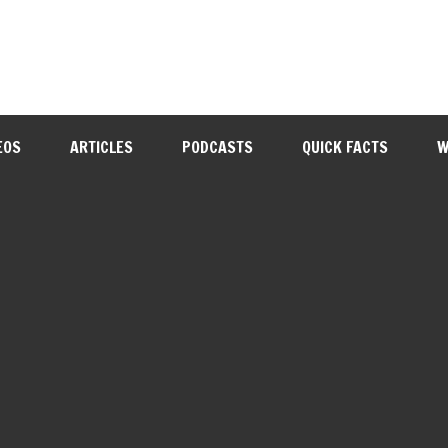
EOS
ARTICLES
PODCASTS
QUICK FACTS
W