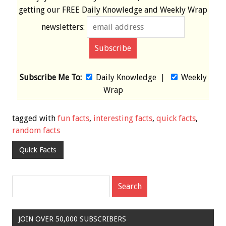
getting our
FREE
Daily Knowledge and Weekly Wrap
newsletters:
Subscribe Me To:
Daily Knowledge
|
Weekly
Wrap
tagged with
fun facts
,
interesting facts
,
quick facts
,
random facts
Quick Facts
JOIN OVER 50,000 SUBSCRIBERS