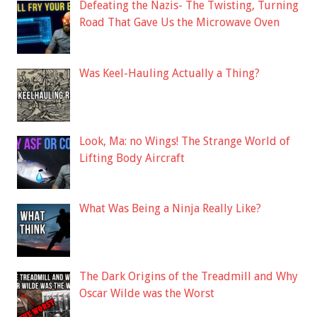
Defeating the Nazis- The Twisting, Turning
Road That Gave Us the Microwave Oven
Was Keel-Hauling Actually a Thing?
Look, Ma: no Wings! The Strange World of
Lifting Body Aircraft
What Was Being a Ninja Really Like?
The Dark Origins of the Treadmill and Why
Oscar Wilde was the Worst