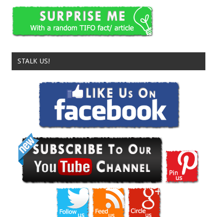
STALK US!