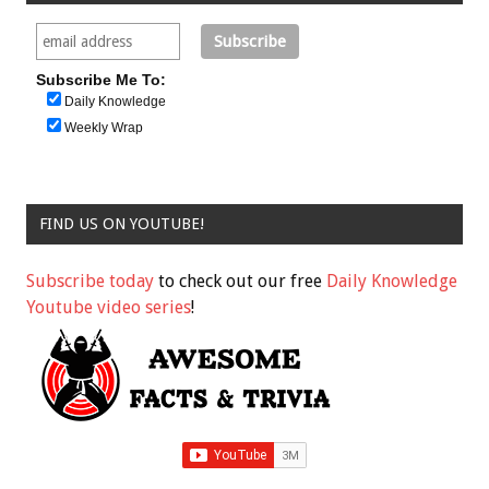
Subscribe Me To:
Daily Knowledge
Weekly Wrap
FIND US ON YOUTUBE!
Subscribe today
to check out our free
Daily Knowledge
Youtube video series
!