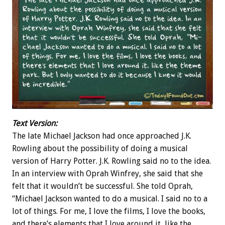
Text Version:
The late Michael Jackson had once approached J.K.
Rowling about the possibility of doing a musical
version of Harry Potter. J.K. Rowling said no to the idea.
In an interview with Oprah Winfrey, she said that she
felt that it wouldn’t be successful. She told Oprah,
“Michael Jackson wanted to do a musical. I said no to a
lot of things. For me, I love the films, I love the books,
and there’s elements that I love around it, like the