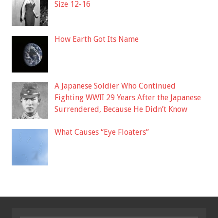
Size 12-16
How Earth Got Its Name
A Japanese Soldier Who Continued
Fighting WWII 29 Years After the Japanese
Surrendered, Because He Didn’t Know
What Causes “Eye Floaters”