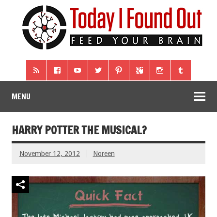
MENU
HARRY POTTER THE MUSICAL?
November 12, 2012
Noreen