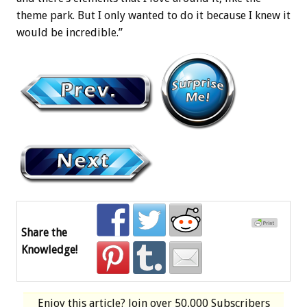
theme park. But I only wanted to do it because I knew it
would be incredible.”
Share the
Knowledge!
Enjoy this article? Join over
50,000 Subscribers