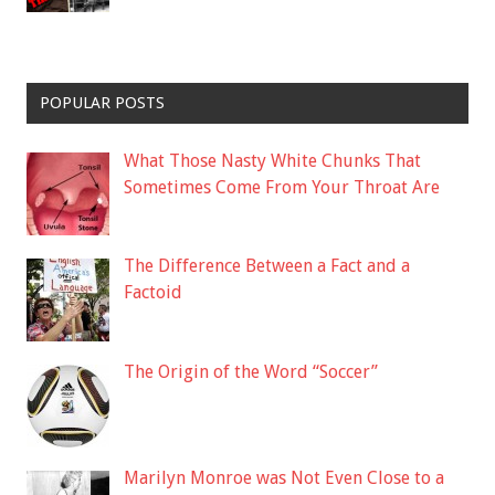
POPULAR POSTS
What Those Nasty White Chunks That
Sometimes Come From Your Throat Are
The Difference Between a Fact and a
Factoid
The Origin of the Word “Soccer”
Marilyn Monroe was Not Even Close to a