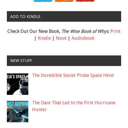
ADD TO KINDLE
Check Out Our New Book,
The Wise Book of Whys
:
Print
|
Kindle
|
Nook
|
Audiobook
NEW STUFF
The Incredible Soviet Probe Space Heist
The Dare That Led to the First Hurricane
Hunter